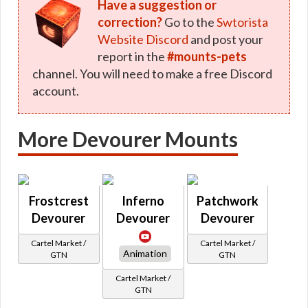
Have a suggestion or
correction?
Go to the
Swtorista
Website Discord
and post your
report in the
#mounts-pets
channel. You will need to make a free Discord
account.
More Devourer Mounts
Frostcrest
Inferno
Patchwork
Devourer
Devourer
Devourer
Cartel Market /
Cartel Market /
Animation
GTN
GTN
Cartel Market /
GTN