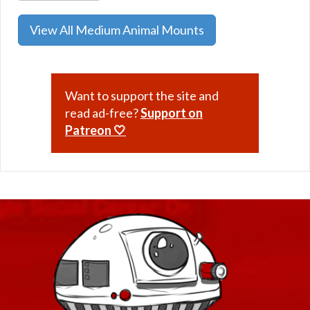
View All Medium Animal Mounts
Want to support the site and
read ad-free?
Support on
Patreon 🤍