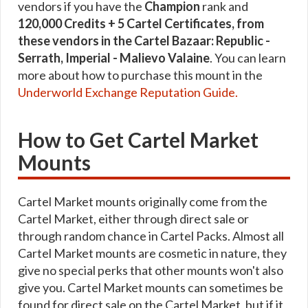
vendors if you have the
Champion
rank and
120,000 Credits + 5 Cartel Certificates, from
these vendors in the Cartel Bazaar: Republic -
Serrath, Imperial - Malievo Valaine
. You can learn
more about how to purchase this mount in the
Underworld Exchange Reputation Guide.
How to Get Cartel Market
Mounts
Cartel Market mounts originally come from the
Cartel Market, either through direct sale or
through random chance in Cartel Packs. Almost all
Cartel Market mounts are cosmetic in nature, they
give no special perks that other mounts won't also
give you. Cartel Market mounts can sometimes be
found for direct sale on the Cartel Market, but if it