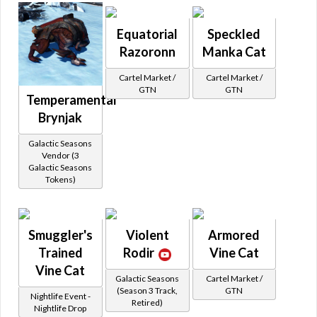
Equatorial
Speckled
Razoronn
Manka Cat
Cartel Market /
Cartel Market /
GTN
GTN
Temperamental
Brynjak
Galactic Seasons
Vendor (3
Galactic Seasons
Tokens)
Smuggler's
Violent
Armored
Trained
Rodir
Vine Cat
Vine Cat
Galactic Seasons
Cartel Market /
(Season 3 Track,
GTN
Nightlife Event -
Retired)
Nightlife Drop