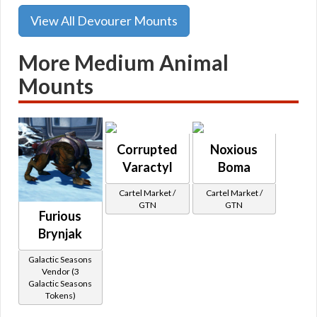
View All Devourer Mounts
More Medium Animal
Mounts
Corrupted
Noxious
Varactyl
Boma
Cartel Market /
Cartel Market /
GTN
GTN
Furious
Brynjak
Galactic Seasons
Vendor (3
Galactic Seasons
Tokens)