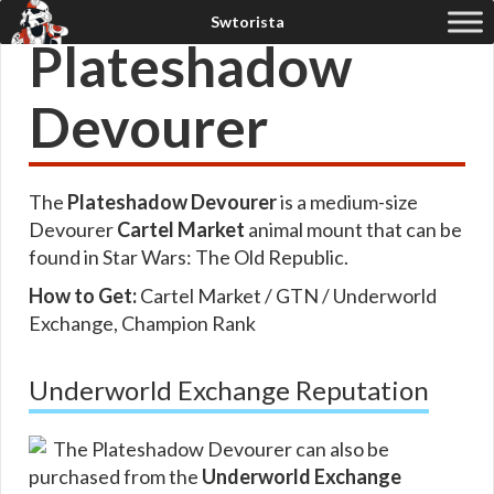
Plateshadow
Devourer
The
Plateshadow Devourer
is a medium-size
Devourer
Cartel Market
animal mount that can be
found in Star Wars: The Old Republic.
How to Get:
Cartel Market / GTN / Underworld
Exchange, Champion Rank
Underworld Exchange Reputation
The Plateshadow Devourer can also be
purchased from the
Underworld Exchange