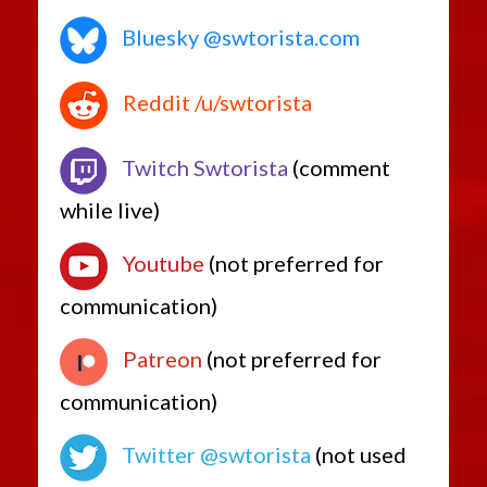
Bluesky @swtorista.com
Reddit /u/swtorista
Twitch Swtorista
(comment
while live)
Youtube
(not preferred for
communication)
Patreon
(not preferred for
communication)
Twitter @swtorista
(not used