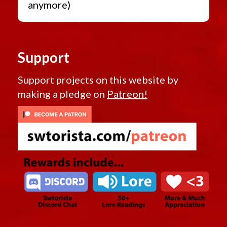
anymore)
Support
Support projects on this website by
making a pledge on
Patreon!