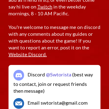
say hi live on
Twitch
in the weekday
mornings, 8 - 10 AM Pacific.
You're welcome to message me on discord
with any comments about my guides or
with questions about the game! If you
want to report an error, post it on the
Website Discord.
Discord
@Swtorista
(best way
to contact, join or request friends
then message)
Email swtorista@gmail.com