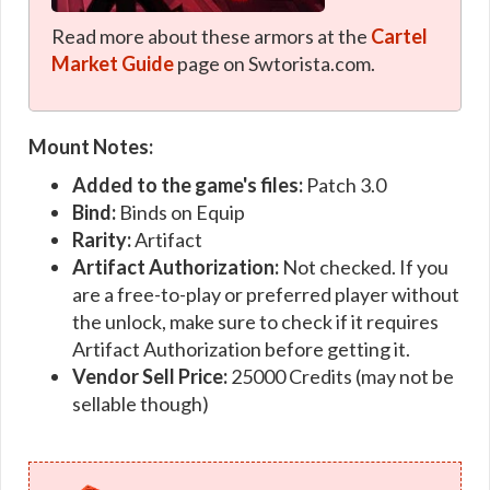
Read more about these armors at the
Cartel
Market Guide
page on Swtorista.com.
Mount Notes:
Added to the game's files:
Patch 3.0
Bind:
Binds on Equip
Rarity:
Artifact
Artifact Authorization:
Not checked. If you
are a free-to-play or preferred player without
the unlock, make sure to check if it requires
Artifact Authorization before getting it.
Vendor Sell Price:
25000 Credits (may not be
sellable though)