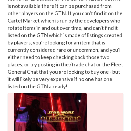
is not available there it can be purchased from
other players on the GTN. If you can't find it on the
Cartel Market which is run by the developers who
rotate items in and out over time, and can't find it
listed on the GTN which is made of listings created
by players, you're looking for an item that is
currently considered rare or uncommon, and you'll
either need to keep checking back those two
places, or try posting in the /trade chat or the Fleet
General Chat that you are looking to buy one - but
it will likely be very expensive if no one has one
listed on the GTN already!