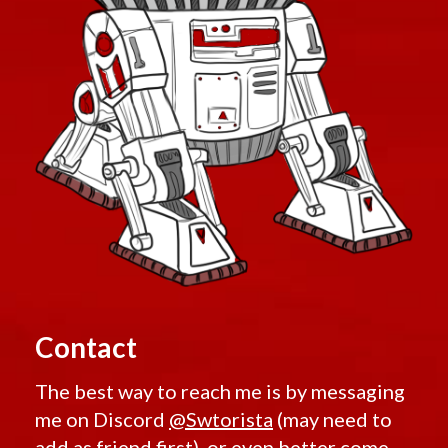
Contact
The best way to reach me is by messaging
me on Discord
@Swtorista
(may need to
add as friend first), or even better come