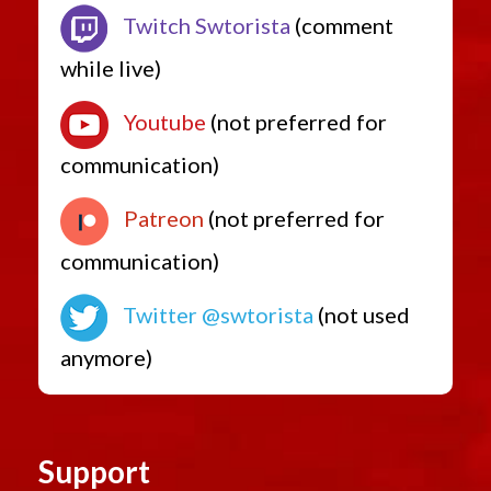
Twitch Swtorista
(comment
while live)
Youtube
(not preferred for
communication)
Patreon
(not preferred for
communication)
Twitter @swtorista
(not used
anymore)
Support