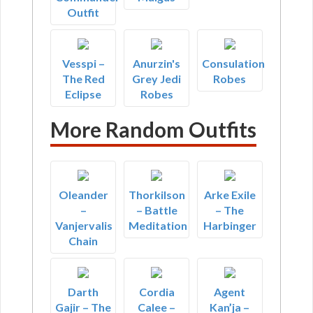
Outfit
Vesspi –
Anurzin's
Consulation
The Red
Grey Jedi
Robes
Eclipse
Robes
More Random Outfits
Oleander
Thorkilson
Arke Exile
–
– Battle
– The
Vanjervalis
Meditation
Harbinger
Chain
Darth
Cordia
Agent
Gajir – The
Calee –
Kan’ja –