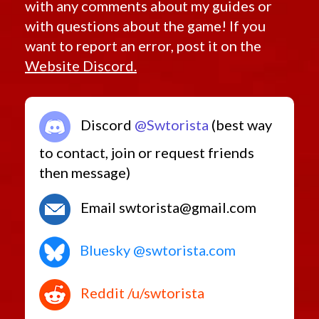
with any comments about my guides or
with questions about the game! If you
want to report an error, post it on the
Website Discord.
Discord
@Swtorista
(best way
to contact, join or request friends
then message)
Email swtorista@gmail.com
Bluesky @swtorista.com
Reddit /u/swtorista