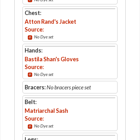
Chest:
Atton Rand's Jacket
Source:
No Dye set
Hands:
Bastila Shan's Gloves
Source:
No Dye set
Bracers:
No bracers piece set
Belt:
Matriarchal Sash
Source:
No Dye set
Legs: