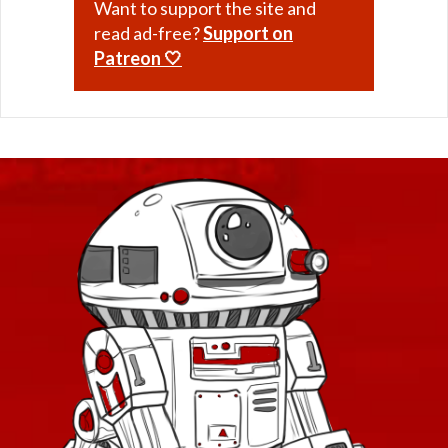
Want to support the site and
read ad-free?
Support on
Patreon 🤍