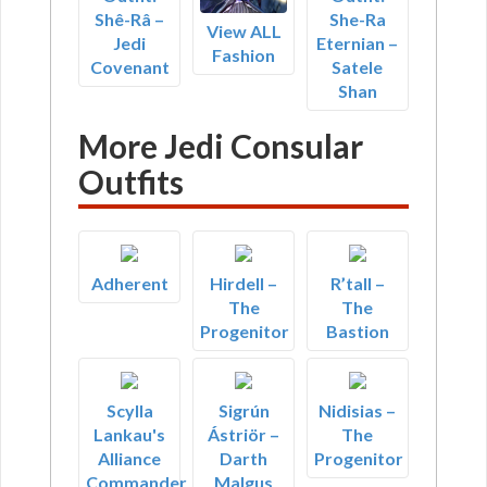
Shê-Râ –
She-Ra
View ALL
Jedi
Eternian –
Fashion
Covenant
Satele
Shan
More Jedi Consular
Outfits
Adherent
Hirdell –
R’tall –
The
The
Progenitor
Bastion
Scylla
Sigrún
Nidisias –
Lankau's
Ástriör –
The
Alliance
Darth
Progenitor
Commander
Malgus