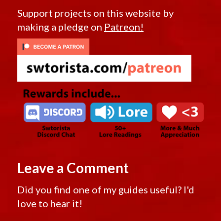
Support projects on this website by
making a pledge on
Patreon!
Leave a Comment
Did you find one of my guides useful? I'd
love to hear it!