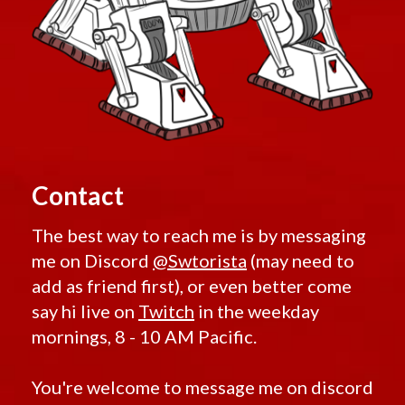
Contact
The best way to reach me is by messaging
me on Discord
@Swtorista
(may need to
add as friend first), or even better come
say hi live on
Twitch
in the weekday
mornings, 8 - 10 AM Pacific.
You're welcome to message me on discord