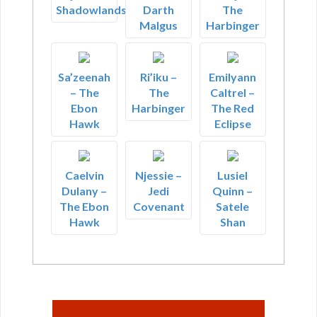
Shadowlands
Darth
The
Malgus
Harbinger
Sa’zeenah
Ri’iku –
Emilyann
– The
The
Caltrel –
Ebon
Harbinger
The Red
Hawk
Eclipse
Caelvin
Njessie –
Lusiel
Dulany –
Jedi
Quinn –
The Ebon
Covenant
Satele
Hawk
Shan