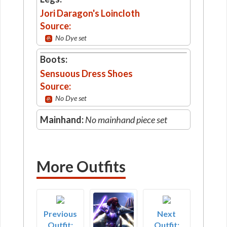
Jori Daragon's Loincloth
Source:
No Dye set
Boots:
Sensuous Dress Shoes
Source:
No Dye set
Mainhand:
No mainhand piece set
More Outfits
Previous
Next
Outfit:
Outfit: