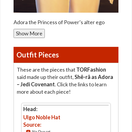
Adora the Princess of Power’s alter ego
Show More
Outfit Pieces
These are the pieces that
TORFashion
said made up their outfit,
Shê-râ as Adora
– Jedi Covenant
. Click the links to learn
more about each piece!
Head:
Ulgo Noble Hat
Source:
No Dye set