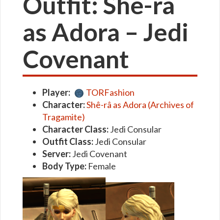
Outfit: Shê-râ
as Adora – Jedi
Covenant
Player:
TORFashion
Character:
Shê-râ as Adora (Archives of
Tragamite)
Character Class:
Jedi Consular
Outfit Class:
Jedi Consular
Server:
Jedi Covenant
Body Type:
Female