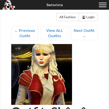
All Fashion
Login
← Previous
View ALL
Next Outfit
Outfit
Outfits
→