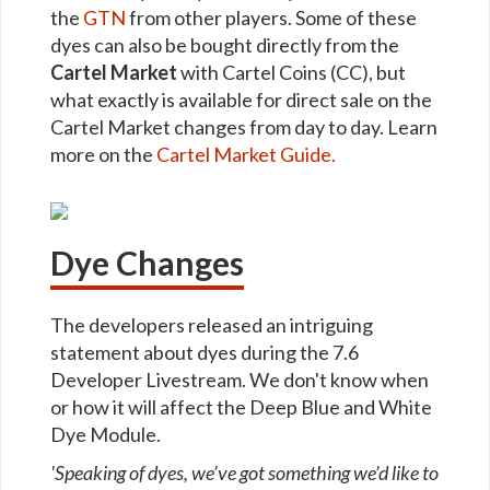
the
GTN
from other players. Some of these
dyes can also be bought directly from the
Cartel Market
with Cartel Coins (CC), but
what exactly is available for direct sale on the
Cartel Market changes from day to day. Learn
more on the
Cartel Market Guide.
Dye Changes
The developers released an intriguing
statement about dyes during the 7.6
Developer Livestream. We don't know when
or how it will affect the Deep Blue and White
Dye Module.
'Speaking of dyes, we’ve got something we’d like to