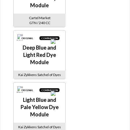
Module
Cartel Market
GTN / 240 CC
ORIGINAL
COMPARISON
Deep Blue and
Light Red Dye
Module
Kai Zykkens Satchel of Dyes
ORIGINAL
COMPARISON
Light Blue and
Pale Yellow Dye
Module
Kai Zykkens Satchel of Dyes