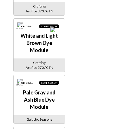
Crafting
Artifice 370 / GTN
ORIGINAL
COMPARISON
White and Light
Brown Dye
Module
Crafting
Artifice 570 / GTN
ORIGINAL
COMPARISON
Pale Gray and
Ash Blue Dye
Module
Galactic Seasons