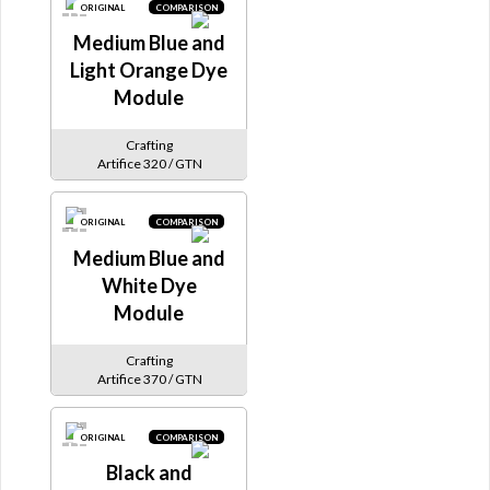
ORIGINAL
COMPARISON
Medium Blue and
Light Orange Dye
Module
Crafting
Artifice 320 / GTN
ORIGINAL
COMPARISON
Medium Blue and
White Dye
Module
Crafting
Artifice 370 / GTN
ORIGINAL
COMPARISON
Black and