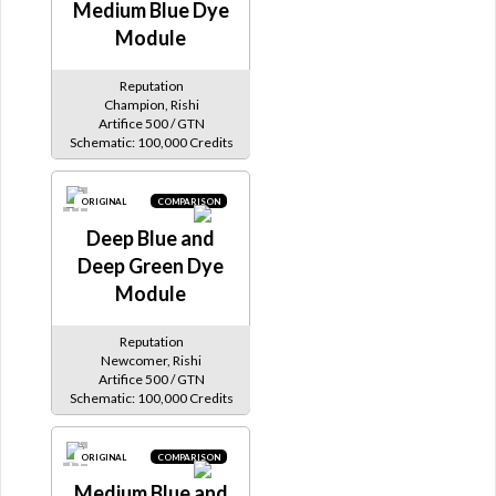
Medium Blue Dye
Module
Reputation
Champion, Rishi
Artifice 500 / GTN
Schematic: 100,000 Credits
ORIGINAL
COMPARISON
Deep Blue and
Deep Green Dye
Module
Reputation
Newcomer, Rishi
Artifice 500 / GTN
Schematic: 100,000 Credits
ORIGINAL
COMPARISON
Medium Blue and