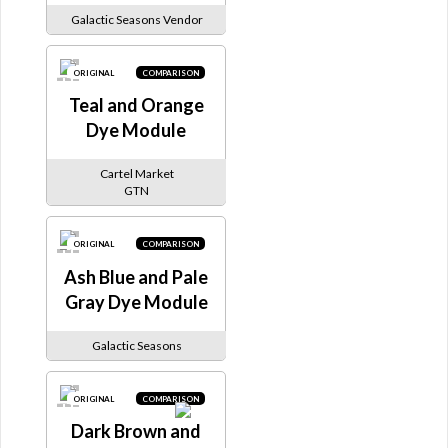
Galactic Seasons Vendor
ORIGINAL
COMPARISON
Teal and Orange
Dye Module
Cartel Market
GTN
ORIGINAL
COMPARISON
Ash Blue and Pale
Gray Dye Module
Galactic Seasons
ORIGINAL
COMPARISON
Dark Brown and