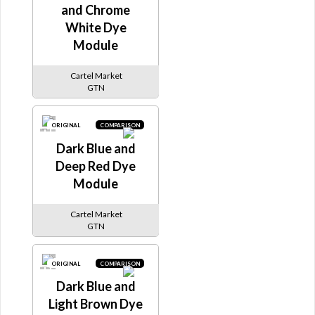
and Chrome
White Dye
Module
Cartel Market
GTN
ORIGINAL
COMPARISON
Dark Blue and
Deep Red Dye
Module
Cartel Market
GTN
ORIGINAL
COMPARISON
Dark Blue and
Light Brown Dye