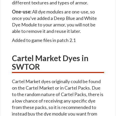
different textures and types of armor.
One-use:
All dye modules are one-use, so
once you've added a Deep Blue and White
Dye Module to your armor, you will not be
able to remove it and reuse it later.
Added to game files in patch 2.1
Cartel Market Dyes in
SWTOR
Cartel Market dyes originally could be found
on the Cartel Market or in Cartel Packs. Due
to the random nature of Cartel Packs, there is
a low chance of receiving any specific dye
from these packs, so it is recommended to
instead buy the dye module you want from