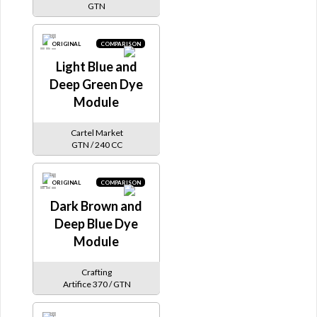
GTN
ORIGINAL
COMPARISON
Light Blue and
Deep Green Dye
Module
Cartel Market
GTN / 240 CC
ORIGINAL
COMPARISON
Dark Brown and
Deep Blue Dye
Module
Crafting
Artifice 370 / GTN