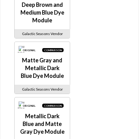
Deep Brown and
Medium Blue Dye
Module
Galactic Seasons Vendor
ORIGINAL
COMPARISON
Matte Gray and
Metallic Dark
Blue Dye Module
Galactic Seasons Vendor
ORIGINAL
COMPARISON
Metallic Dark
Blue and Matte
Gray Dye Module