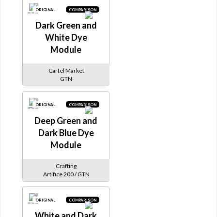
ORIGINAL
COMPARISON
Dark Green and
White Dye
Module
Cartel Market
GTN
ORIGINAL
COMPARISON
Deep Green and
Dark Blue Dye
Module
Crafting
Artifice 200 / GTN
ORIGINAL
COMPARISON
White and Dark