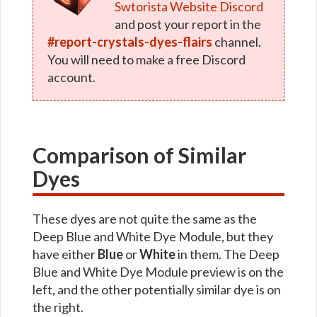
Swtorista Website Discord
and post your report in the
#report-crystals-dyes-flairs
channel.
You will need to make a free Discord
account.
Comparison of Similar
Dyes
These dyes are not quite the same as the
Deep Blue and White Dye Module, but they
have either
Blue
or
White
in them. The Deep
Blue and White Dye Module preview is on the
left, and the other potentially similar dye is on
the right.