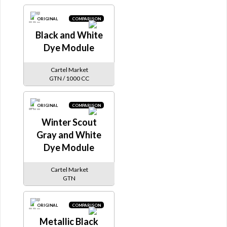
ORIGINAL
COMPARISON
Black and White
Dye Module
Cartel Market
GTN / 1000 CC
ORIGINAL
COMPARISON
Winter Scout
Gray and White
Dye Module
Cartel Market
GTN
ORIGINAL
COMPARISON
Metallic Black