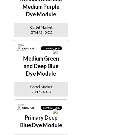
Medium Purple
Dye Module
Cartel Market
GTN / 240 CC
ORIGINAL
COMPARISON
Medium Green
and Deep Blue
Dye Module
Cartel Market
GTN / 240 CC
ORIGINAL
COMPARISON
Primary Deep
Blue Dye Module