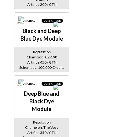
Artifice 200 / GTN
ORIGINAL
COMPARISON
Black and Deep
Blue Dye Module
Reputation
Champion, CZ-198
Artifice 450 / GTN
Schematic: 100,000 Credits
ORIGINAL
COMPARISON
Deep Blue and
Black Dye
Module
Reputation
Champion, The Voss
Artifice 350 / GTN