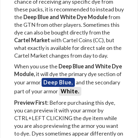
chance of receiving any specific dye from
these packs, it is recommended to instead buy
the
Deep Blue and White Dye Module
from
the GTN from other players. Sometimes this
dye can also be bought directly from the
Cartel Market
with Cartel Coins (CC), but
what exactly is available for direct sale on the
Cartel Market changes from day to day.
When you use the
Deep Blue and White Dye
Module,
it will dye the primary dye section of
your armor
Deep Blue,
and the secondary
part of your armor
White.
Preview First:
Before purchasing this dye,
you can preview it with your armor by
CTRL+LEFT CLICKING the dye item while
you are also previewing the armor you want
to dye. Dyes sometimes appear differently on