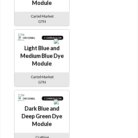
Module
Cartel Market
GTN
ORIGINAL
COMPARISON
Light Blue and
Medium Blue Dye
Module
Cartel Market
GTN
ORIGINAL
COMPARISON
Dark Blue and
Deep Green Dye
Module
Crafting