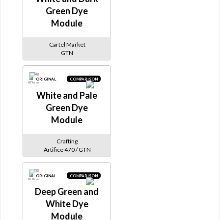
Green Dye
Module
Cartel Market
GTN
ORIGINAL
COMPARISON
White and Pale
Green Dye
Module
Crafting
Artifice 470 / GTN
ORIGINAL
COMPARISON
Deep Green and
White Dye
Module