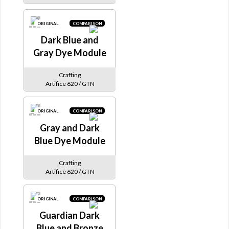
ORIGINAL
COMPARISON
Dark Blue and
Gray Dye Module
Crafting
Artifice 620 / GTN
ORIGINAL
COMPARISON
Gray and Dark
Blue Dye Module
Crafting
Artifice 620 / GTN
ORIGINAL
COMPARISON
Guardian Dark
Blue and Bronze