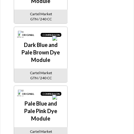
Module
Cartel Market
GTN / 240 CC
ORIGINAL
COMPARISON
Dark Blue and
Pale Brown Dye
Module
Cartel Market
GTN / 240 CC
ORIGINAL
COMPARISON
Pale Blue and
Pale Pink Dye
Module
Cartel Market