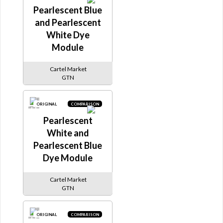
Pearlescent Blue
and Pearlescent
White Dye
Module
Cartel Market
GTN
ORIGINAL
COMPARISON
Pearlescent
White and
Pearlescent Blue
Dye Module
Cartel Market
GTN
ORIGINAL
COMPARISON