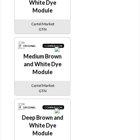
White Dye
Module
Cartel Market
GTN
ORIGINAL
COMPARISON
Medium Brown
and White Dye
Module
Cartel Market
GTN
ORIGINAL
COMPARISON
Deep Brown and
White Dye
Module