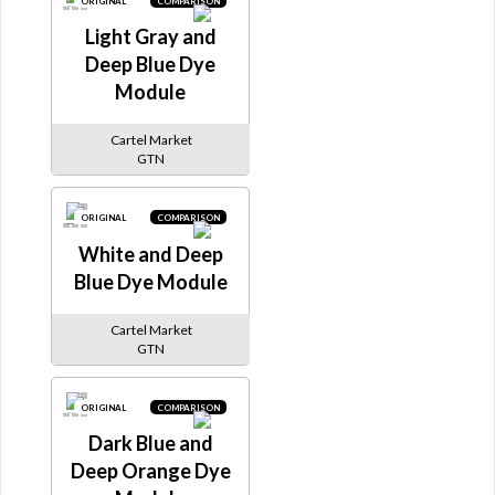
ORIGINAL
COMPARISON
Light Gray and
Deep Blue Dye
Module
Cartel Market
GTN
ORIGINAL
COMPARISON
White and Deep
Blue Dye Module
Cartel Market
GTN
ORIGINAL
COMPARISON
Dark Blue and
Deep Orange Dye