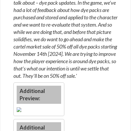
talk about – dye pack updates. In the game, we’ve
had a lot of feedback about how dye packs are
purchased and stored and applied to the character
and we want to re-evaluate that system. And so
while we are doing that, and before that picture
solidifies, we do want to go ahead and make the
cartel market sale of 50% off all dye packs starting
November 14th [2024]. We are trying to improve
how the player experience is around dye packs, so
that’s what our intention is until we settle that
out. They’ll be on 50% off sale.'
Additional
Preview:
Additional