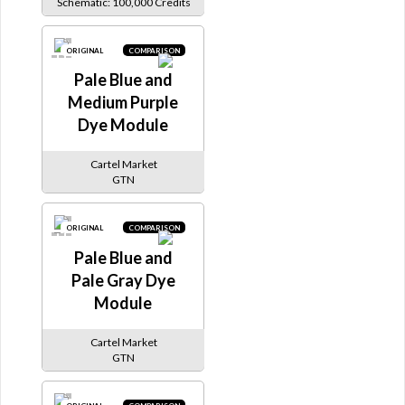
Schematic: 100,000 Credits
ORIGINAL
COMPARISON
Pale Blue and
Medium Purple
Dye Module
Cartel Market
GTN
ORIGINAL
COMPARISON
Pale Blue and
Pale Gray Dye
Module
Cartel Market
GTN