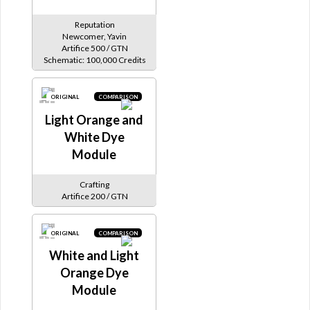
Reputation
Newcomer, Yavin
Artifice 500 / GTN
Schematic: 100,000 Credits
ORIGINAL
COMPARISON
Light Orange and
White Dye
Module
Crafting
Artifice 200 / GTN
ORIGINAL
COMPARISON
White and Light
Orange Dye
Module