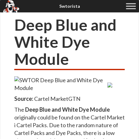
Deep Blue and
White Dye
Module
Source:
Cartel Market
GTN
The
Deep Blue and White Dye Module
originally could be found on the Cartel Market
i Cartel Packs. Due to the random nature of
Cartel Packs and Dye Packs, there is a low