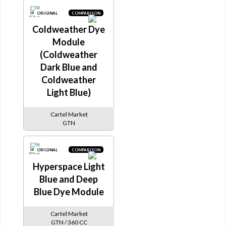
ORIGINAL
COMPARISON
Coldweather Dye
Module
(Coldweather
Dark Blue and
Coldweather
Light Blue)
Cartel Market
GTN
ORIGINAL
COMPARISON
Hyperspace Light
Blue and Deep
Blue Dye Module
Cartel Market
GTN / 360 CC