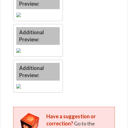
Preview:
Additional
Preview:
Additional
Preview:
Have a suggestion or
correction?
Go to the