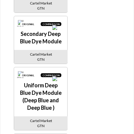
Cartel Market
GTN
ORIGINAL
COMPARISON
Secondary Deep
Blue Dye Module
Cartel Market
GTN
ORIGINAL
COMPARISON
Uniform Deep
Blue Dye Module
(Deep Blue and
Deep Blue )
Cartel Market
GTN