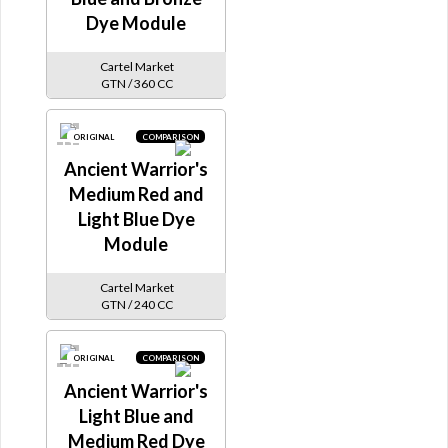
Dye Module
Cartel Market
GTN / 360 CC
ORIGINAL
COMPARISON
Ancient Warrior's
Medium Red and
Light Blue Dye
Module
Cartel Market
GTN / 240 CC
ORIGINAL
COMPARISON
Ancient Warrior's
Light Blue and
Medium Red Dye