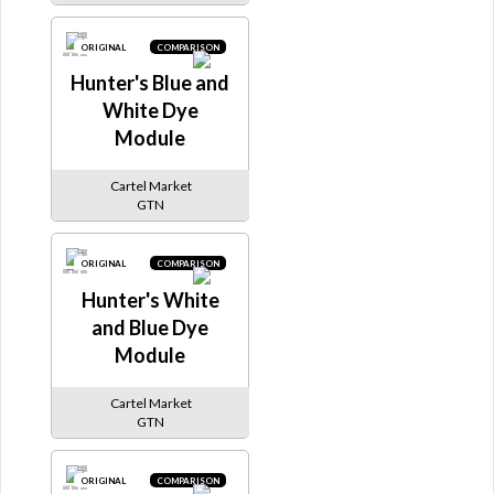
ORIGINAL
COMPARISON
Hunter's Blue and
White Dye
Module
Cartel Market
GTN
ORIGINAL
COMPARISON
Hunter's White
and Blue Dye
Module
Cartel Market
GTN
ORIGINAL
COMPARISON