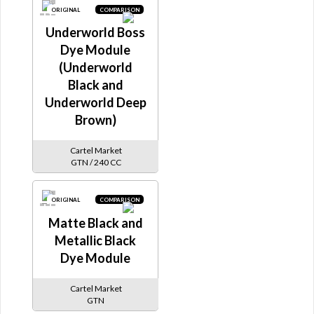
ORIGINAL
COMPARISON
Underworld Boss
Dye Module
(Underworld
Black and
Underworld Deep
Brown)
Cartel Market
GTN / 240 CC
ORIGINAL
COMPARISON
Matte Black and
Metallic Black
Dye Module
Cartel Market
GTN