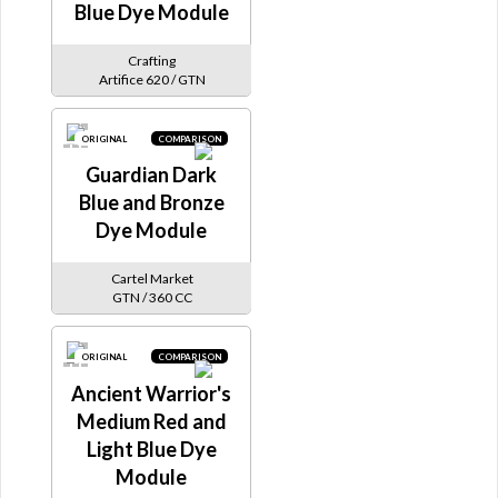
Blue Dye Module
Crafting
Artifice 620 / GTN
ORIGINAL
COMPARISON
Guardian Dark
Blue and Bronze
Dye Module
Cartel Market
GTN / 360 CC
ORIGINAL
COMPARISON
Ancient Warrior's
Medium Red and
Light Blue Dye
Module