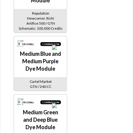
Module
Reputation
Newcomer, Rishi
Artifice 500 / GTN
Schematic: 100,000 Credits
ORIGINAL
COMPARISON
Medium Blue and
Medium Purple
Dye Module
Cartel Market
GTN / 240 CC
ORIGINAL
COMPARISON
Medium Green
and Deep Blue
Dye Module