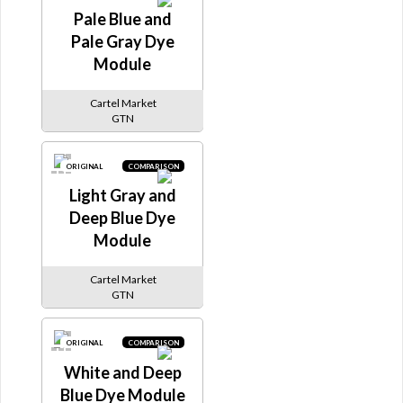
Pale Blue and
Pale Gray Dye
Module
Cartel Market
GTN
ORIGINAL
COMPARISON
Light Gray and
Deep Blue Dye
Module
Cartel Market
GTN
ORIGINAL
COMPARISON
White and Deep
Blue Dye Module