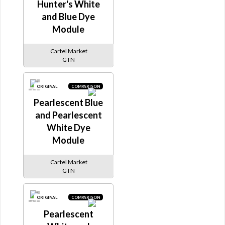
Hunter's White
and Blue Dye
Module
Cartel Market
GTN
ORIGINAL
COMPARISON
Pearlescent Blue
and Pearlescent
White Dye
Module
Cartel Market
GTN
ORIGINAL
COMPARISON
Pearlescent