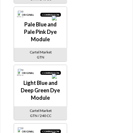
ORIGINAL
COMPARISON
Pale Blue and
Pale Pink Dye
Module
Cartel Market
GTN
ORIGINAL
COMPARISON
Light Blue and
Deep Green Dye
Module
Cartel Market
GTN / 240 CC
ORIGINAL
COMPARISON