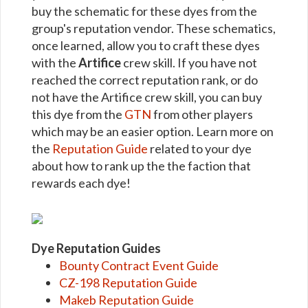
buy the schematic for these dyes from the
group's reputation vendor. These schematics,
once learned, allow you to craft these dyes
with the
Artifice
crew skill. If you have not
reached the correct reputation rank, or do
not have the Artifice crew skill, you can buy
this dye from the
GTN
from other players
which may be an easier option. Learn more on
the
Reputation Guide
related to your dye
about how to rank up the the faction that
rewards each dye!
Dye Reputation Guides
Bounty Contract Event Guide
CZ-198 Reputation Guide
Makeb Reputation Guide