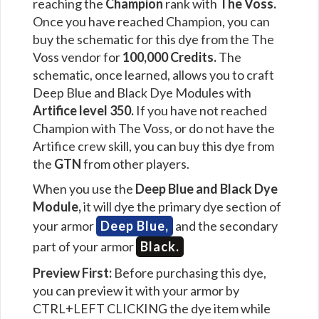
reaching the
Champion
rank with
The Voss.
Once you have reached Champion, you can
buy the schematic for this dye from the The
Voss vendor for
100,000 Credits.
The
schematic, once learned, allows you to craft
Deep Blue and Black Dye Modules with
Artifice level 350.
If you have not reached
Champion with The Voss, or do not have the
Artifice crew skill, you can buy this dye from
the
GTN
from other players.
When you use the
Deep Blue and Black Dye
Module,
it will dye the primary dye section of
your armor
Deep Blue,
and the secondary
part of your armor
Black.
Preview First:
Before purchasing this dye,
you can preview it with your armor by
CTRL+LEFT CLICKING the dye item while