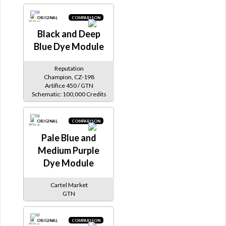
ORIGINAL
COMPARISON
Black and Deep
Blue Dye Module
Reputation
Champion, CZ-198
Artifice 450 / GTN
Schematic: 100,000 Credits
ORIGINAL
COMPARISON
Pale Blue and
Medium Purple
Dye Module
Cartel Market
GTN
ORIGINAL
COMPARISON