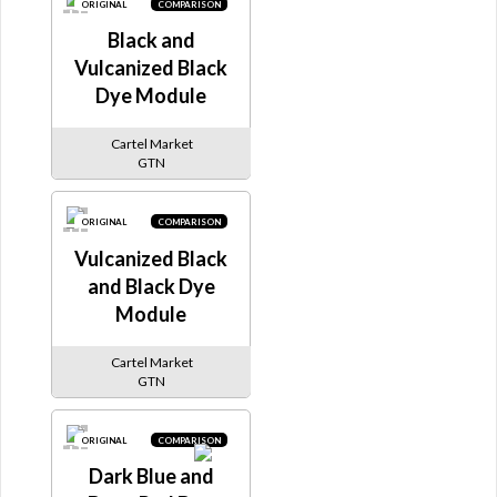
ORIGINAL
COMPARISON
Black and
Vulcanized Black
Dye Module
Cartel Market
GTN
ORIGINAL
COMPARISON
Vulcanized Black
and Black Dye
Module
Cartel Market
GTN
ORIGINAL
COMPARISON
Dark Blue and