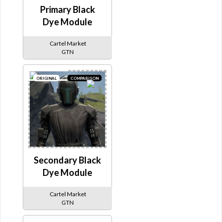
Primary Black
Dye Module
Cartel Market
GTN
ORIGINAL
COMPARISON
Secondary Black
Dye Module
Cartel Market
GTN