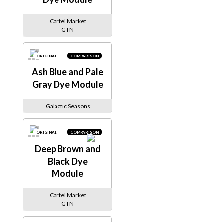
Cartel Market
GTN
ORIGINAL
COMPARISON
Ash Blue and Pale
Gray Dye Module
Galactic Seasons
ORIGINAL
COMPARISON
Deep Brown and
Black Dye
Module
Cartel Market
GTN