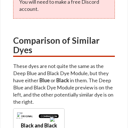
You will need to make a free Discord
account.
Comparison of Similar
Dyes
These dyes are not quite the same as the
Deep Blue and Black Dye Module, but they
have either
Blue
or
Black
in them. The Deep
Blue and Black Dye Module preview is on the
left, and the other potentially similar dye is on
the right.
ORIGINAL
COMPARISON
Black and Black