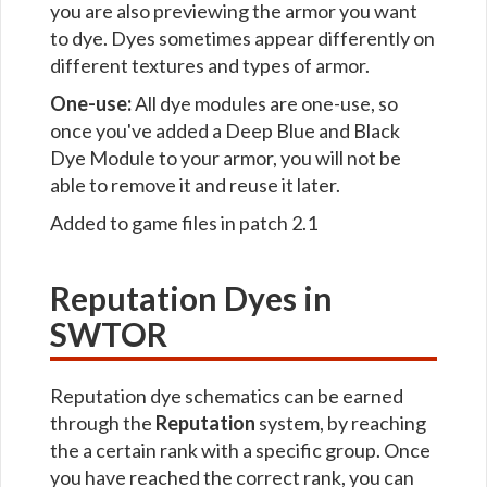
you are also previewing the armor you want
to dye. Dyes sometimes appear differently on
different textures and types of armor.
One-use:
All dye modules are one-use, so
once you've added a Deep Blue and Black
Dye Module to your armor, you will not be
able to remove it and reuse it later.
Added to game files in patch 2.1
Reputation Dyes in
SWTOR
Reputation dye schematics can be earned
through the
Reputation
system, by reaching
the a certain rank with a specific group. Once
you have reached the correct rank, you can