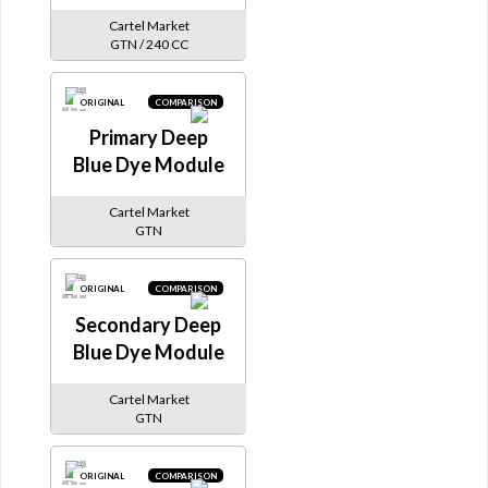
Cartel Market
GTN / 240 CC
ORIGINAL
COMPARISON
Primary Deep
Blue Dye Module
Cartel Market
GTN
ORIGINAL
COMPARISON
Secondary Deep
Blue Dye Module
Cartel Market
GTN
ORIGINAL
COMPARISON