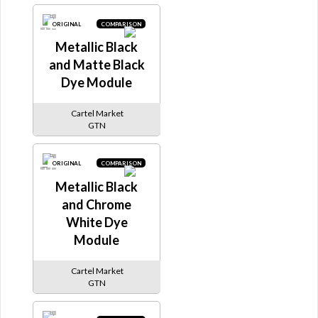
ORIGINAL
COMPARISON
Metallic Black
and Matte Black
Dye Module
Cartel Market
GTN
ORIGINAL
COMPARISON
Metallic Black
and Chrome
White Dye
Module
Cartel Market
GTN