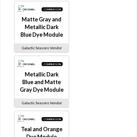
ORIGINAL
COMPARISON
Matte Gray and
Metallic Dark
Blue Dye Module
Galactic Seasons Vendor
ORIGINAL
COMPARISON
Metallic Dark
Blue and Matte
Gray Dye Module
Galactic Seasons Vendor
ORIGINAL
COMPARISON
Teal and Orange
Dye Module