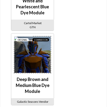
White and
Pearlescent Blue
Dye Module
Cartel Market
GTN
ORIGINAL
COMPARISON
Deep Brown and
Medium Blue Dye
Module
Galactic Seasons Vendor