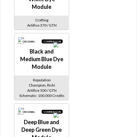
Module
Crafting
Artifice 370 / GTN
ORIGINAL
COMPARISON
Black and
Medium Blue Dye
Module
Reputation
Champion, Rishi
Artifice 500 / GTN
Schematic: 100,000 Credits
ORIGINAL
COMPARISON
Deep Blue and
Deep Green Dye