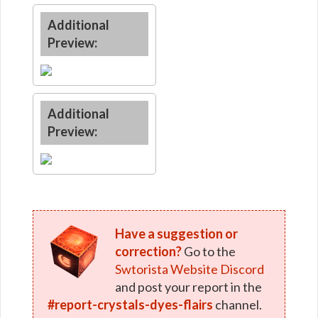
Additional
Preview:
Additional
Preview:
Have a suggestion or
correction?
Go to the
Swtorista Website Discord
and post your report in the
#report-crystals-dyes-flairs
channel.