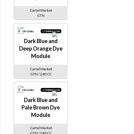
Cartel Market
GTN
ORIGINAL
COMPARISON
Dark Blue and
Deep Orange Dye
Module
Cartel Market
GTN / 240 CC
ORIGINAL
COMPARISON
Dark Blue and
Pale Brown Dye
Module
Cartel Market
GTN / 240 CC