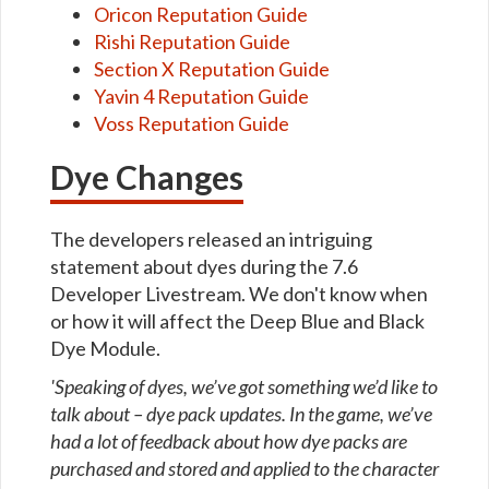
Oricon Reputation Guide
Rishi Reputation Guide
Section X Reputation Guide
Yavin 4 Reputation Guide
Voss Reputation Guide
Dye Changes
The developers released an intriguing
statement about dyes during the 7.6
Developer Livestream. We don't know when
or how it will affect the Deep Blue and Black
Dye Module.
'Speaking of dyes, we’ve got something we’d like to
talk about – dye pack updates. In the game, we’ve
had a lot of feedback about how dye packs are
purchased and stored and applied to the character