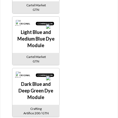
Cartel Market
GTN
ORIGINAL
COMPARISON
Light Blue and
Medium Blue Dye
Module
Cartel Market
GTN
ORIGINAL
COMPARISON
Dark Blue and
Deep Green Dye
Module
Crafting
Artifice 200 / GTN