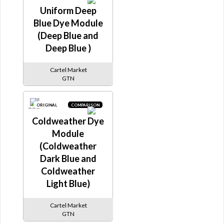
Uniform Deep
Blue Dye Module
(Deep Blue and
Deep Blue )
Cartel Market
GTN
ORIGINAL
COMPARISON
Coldweather Dye
Module
(Coldweather
Dark Blue and
Coldweather
Light Blue)
Cartel Market
GTN