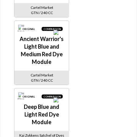
Cartel Market
GTN / 240 CC
ORIGINAL
COMPARISON
Ancient Warrior's
Light Blue and
Medium Red Dye
Module
Cartel Market
GTN / 240 CC
ORIGINAL
COMPARISON
Deep Blue and
Light Red Dye
Module
Kai Zykkens Satchel of Dyes