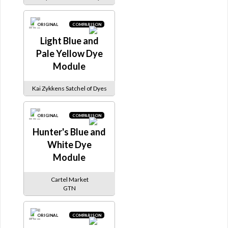
ORIGINAL
COMPARISON
Light Blue and
Pale Yellow Dye
Module
Kai Zykkens Satchel of Dyes
ORIGINAL
COMPARISON
Hunter's Blue and
White Dye
Module
Cartel Market
GTN
ORIGINAL
COMPARISON