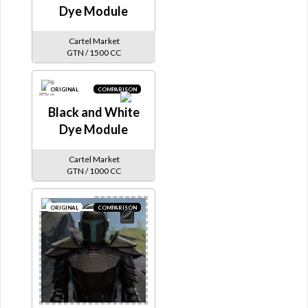
Dye Module
Cartel Market
GTN / 1500 CC
ORIGINAL
COMPARISON
Black and White
Dye Module
Cartel Market
GTN / 1000 CC
ORIGINAL
COMPARISON