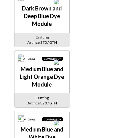
Dark Brown and
Deep Blue Dye
Module
Crafting
Artifice 370 / GTN
ORIGINAL
COMPARISON
Medium Blue and
Light Orange Dye
Module
Crafting
Artifice 320 / GTN
ORIGINAL
COMPARISON
Medium Blue and
White Dye