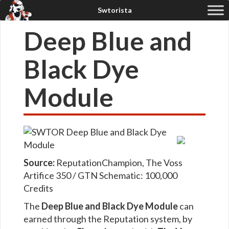
Deep Blue and
Black Dye
Module
Source:
Reputation
Champion, The Voss
Artifice 350 / GTN
Schematic: 100,000
Credits
The
Deep Blue and Black Dye Module
can
earned through the Reputation system, by