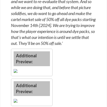
and we want to re-evaluate that system. And so
while we are doing that, and before that picture
solidifies, we do want to go ahead and make the
cartel market sale of 50% off all dye packs starting
November 14th [2024]. We are trying to improve
how the player experience is around dye packs, so
that’s what our intention is until we settle that
out. They’ll be on 50% off sale.'
Additional
Preview:
Additional
Preview: