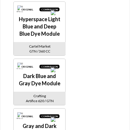
ORIGINAL
COMPARISON
Hyperspace Light
Blue and Deep
Blue Dye Module
Cartel Market
GTN / 360 CC
ORIGINAL
COMPARISON
Dark Blue and
Gray Dye Module
Crafting
Artifice 620 / GTN
ORIGINAL
COMPARISON
Gray and Dark