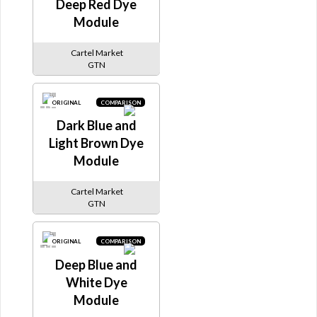
Deep Red Dye
Module
Cartel Market
GTN
ORIGINAL
COMPARISON
Dark Blue and
Light Brown Dye
Module
Cartel Market
GTN
ORIGINAL
COMPARISON
Deep Blue and
White Dye
Module