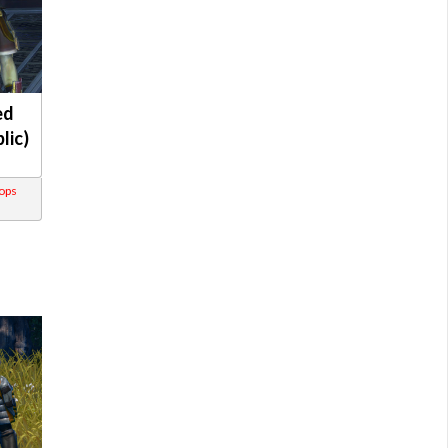
ed
lic)
rops
s