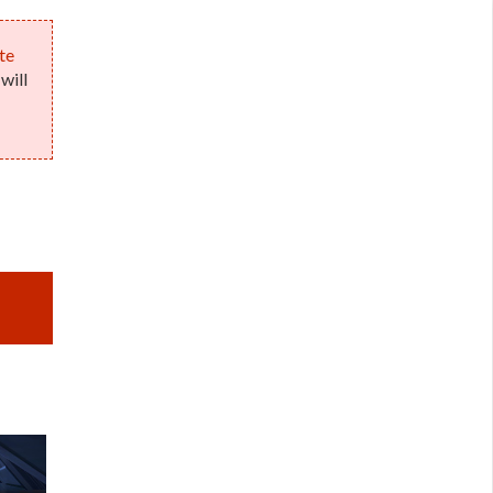
te
will