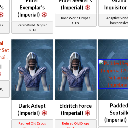
Elder
Elder Seeker's
Grand
's
Exemplar's
(Imperial)
Inquisitor
(Imperial)
Rare World Drops /
Adaptive Vend
GTN
inexpensiv
 /
Rare World Drops /
GTN
l
0,
Padde
Dark Adept
Eldritch Force
Septsil
(Imperial)
(Imperial)
(Imperial)
Retired Old Drops
Retired Old Drops