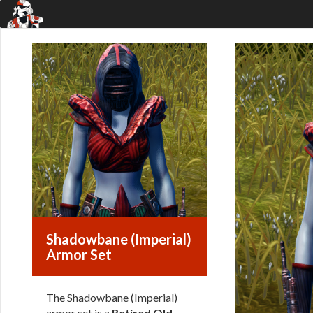
Shadowbane (Imperial)
Armor Set
The Shadowbane (Imperial)
armor set is a
Retired Old