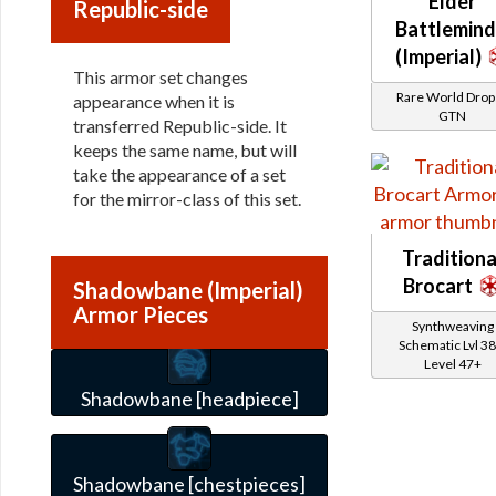
Elder
Republic-side
Battlemind
(Imperial)
This armor set changes
Rare World Drops
appearance when it is
GTN
transferred Republic-side. It
keeps the same name, but will
take the appearance of a set
for the mirror-class of this set.
Traditiona
Brocart
Shadowbane (Imperial)
Armor Pieces
Synthweaving
Schematic Lvl 38
Level 47+
Shadowbane [headpiece]
Shadowbane [chestpieces]