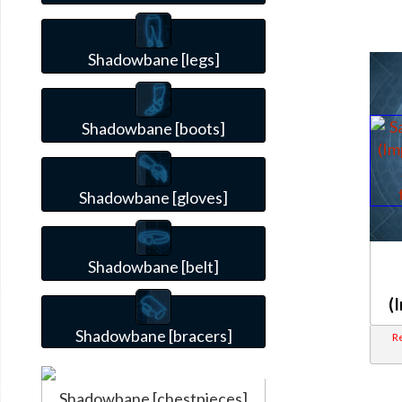
Shadowbane [legs]
Shadowbane [boots]
Shadowbane [gloves]
Shadowbane [belt]
(
Shadowbane [bracers]
Re
Shadowbane [chestpieces]