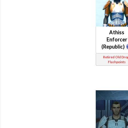
Athiss
Enforcer
(Republic)
Retired Old Dro
Flashpoints