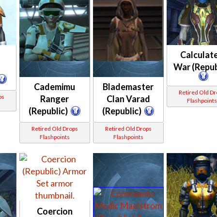
Calculat
War (Repub
Cademimu
Blademaster
Retired Old D
ps
Ranger
Clan Varad
Flashpoint
(Republic)
(Republic)
Retired Old Drops
Retired Old Drops
Flashpoints
Flashpoints
Coercion