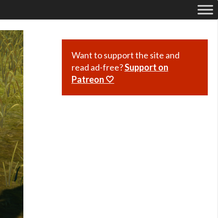
Want to support the site and
read ad-free?
Support on
Patreon 🤍