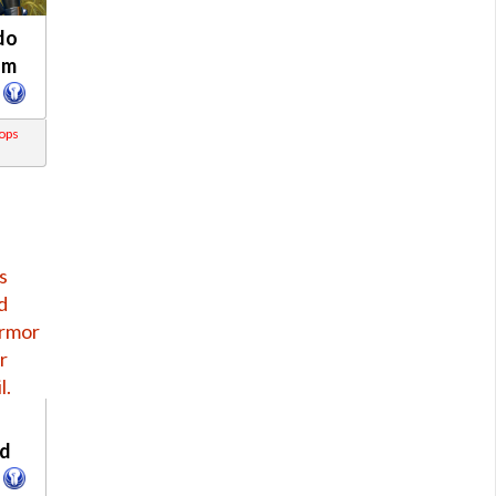
do
om
rops
s
s
d