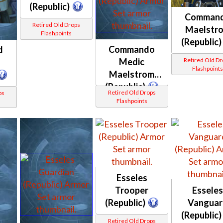
(Republic)
Comman
Retired Old Drops
Maelstr
Flashpoints
(Republic)
Commando
d
Medic
Retired Old D
Flashpoint
Maelstrom
(Republic)
Retired Old Drops
ps
Flashpoints
Esseles
Trooper
Essele
(Republic)
Vanguar
(Republic)
Retired Old Drops