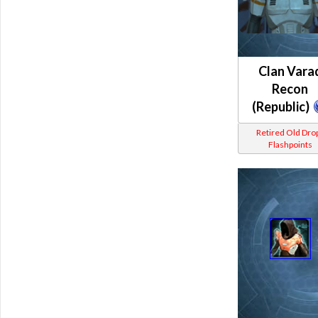
Clan Vara
Recon
(Republic)
Retired Old Dro
Flashpoints