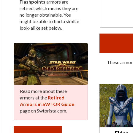
Flashpoints
armors are
retired, which means they are
no longer obtainable. You
might be able to find a similar
look-alike set below.
These armors
Read more about these
armors at the
Retired
Armors in SWTOR Guide
page on Swtorista.com.