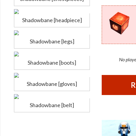
Shadowbane [headpiece]
Shadowbane [legs]
No playe
Shadowbane [boots]
Shadowbane [gloves]
R
Shadowbane [belt]