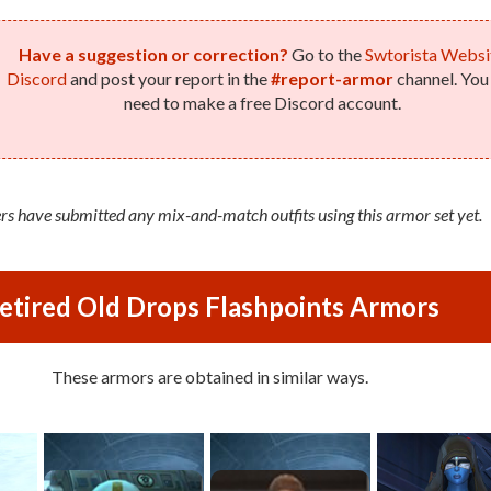
Have a suggestion or correction?
Go to the
Swtorista Websi
Discord
and post your report in the
#report-armor
channel. You 
need to make a free Discord account.
rs have submitted any mix-and-match outfits using this armor set yet.
etired Old Drops Flashpoints Armors
These armors are obtained in similar ways.