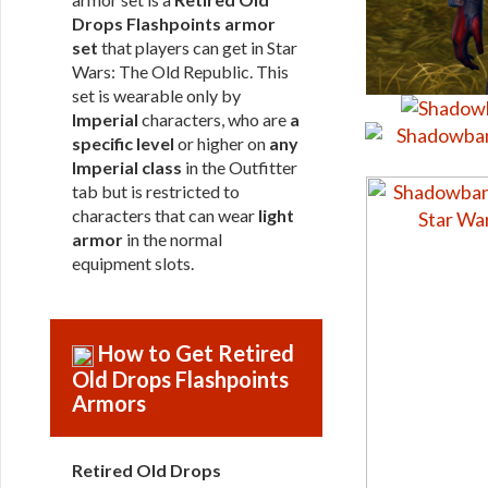
Drops Flashpoints armor
set
that players can get in Star
Wars: The Old Republic. This
set is wearable only by
Imperial
characters, who are
a
specific level
or higher on
any
Imperial class
in the Outfitter
tab but is restricted to
characters that can wear
light
armor
in the normal
equipment slots.
How to Get Retired
Old Drops Flashpoints
Armors
Retired Old Drops