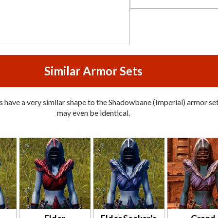
Similar Armor Sets
 have a very similar shape to the Shadowbane (Imperial) armor set
may even be identical.