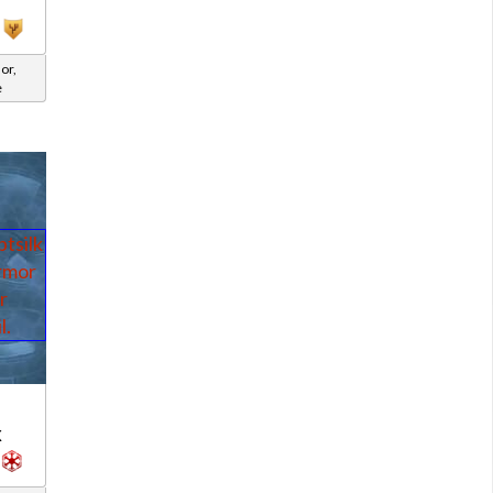
or,
e
d
k