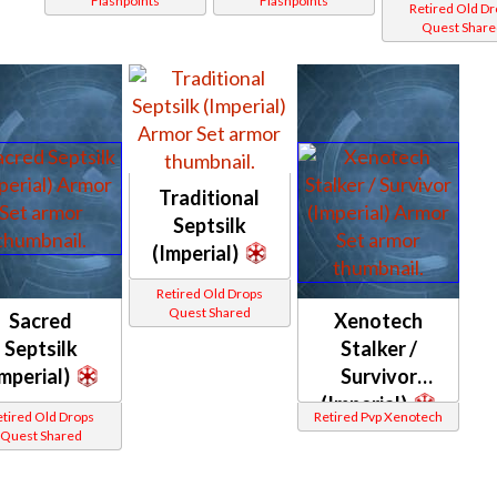
Flashpoints
Flashpoints
Retired Old D
Quest Share
Traditional
Septsilk
(Imperial)
Retired Old Drops
Quest Shared
Sacred
Xenotech
Septsilk
Stalker /
Imperial)
Survivor
(Imperial)
tired Old Drops
Retired Pvp Xenotech
Quest Shared