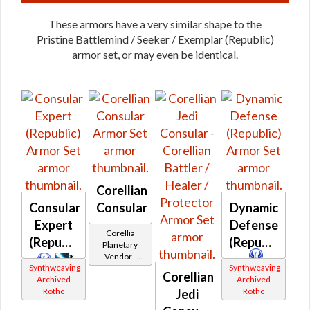
These armors have a very similar shape to the
Pristine Battlemind / Seeker / Exemplar (Republic)
armor set, or may even be identical.
Corellian
Consular
Consular
Dynamic
Expert
Defense
Corellia
(Republic)
(Republic)
Planetary
Vendor -
*
Synthweaving
Synthweaving
200,000
*
Corellian
Archived
Archived
Credits per
Rothc
Rothc
piece
Jedi