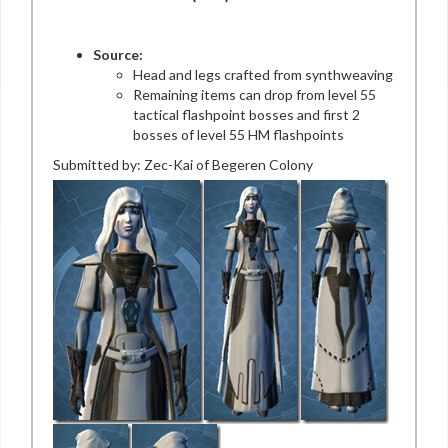
Source:
Head and legs crafted from synthweaving
Remaining items can drop from level 55
tactical flashpoint bosses and first 2
bosses of level 55 HM flashpoints
Submitted by: Zec-Kai of Begeren Colony