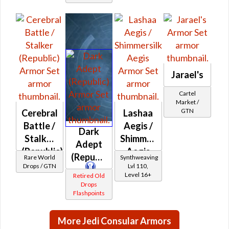
Jarael's
Cartel
Market /
GTN
Cerebral
Lashaa
Battle /
Aegis /
Dark
Stalker
Shimmersilk
Adept
(Republic)
Aegis
(Republic)
Rare World
Synthweaving
Drops / GTN
Lvl 110,
Level 16+
Retired Old
Drops
Flashpoints
More Jedi Consular Armors