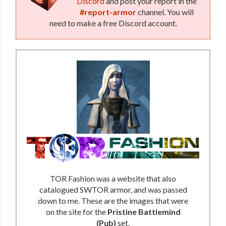
Discord
and post your report in the
(Republic)
#report-armor
channel. You will
need to make a free Discord account.
TOR Fashion was a website that also
catalogued SWTOR armor, and was passed
down to me. These are the images that were
on the site for the
Pristine Battlemind
(Pub)
set.