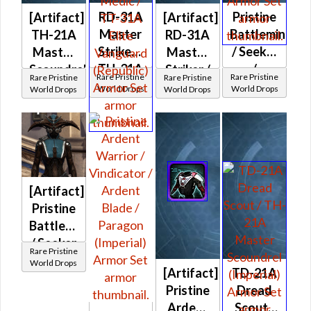
RD-31A
Pristine
[Artifact]
[Artifact]
Master
Battlemind
TH-21A
RD-31A
Striker /
/ Seeker
Master
Master
TH-31A
/
Scoundrel
Striker /
Rare Pristine
Rare Pristine
Rare Pristine
Rare Pristine
Elite
Exemplar
/ TD-
TH-31A
World Drops
World Drops
World Drops
World Drops
War
(Imperial)
21A
Elite
Medic /
Dread
War
TT-31A
Scout
Medic /
Elite
(Republic)
TT-31A
Vanguard
Elite
(Republic)
[Artifact]
Vanguard
Pristine
(Republic)
Battlemind
/ Seeker
Rare Pristine
/
World Drops
[Artifact]
TD-21A
Exemplar
Pristine
Dread
(Imperial)
Ardent
Scout /