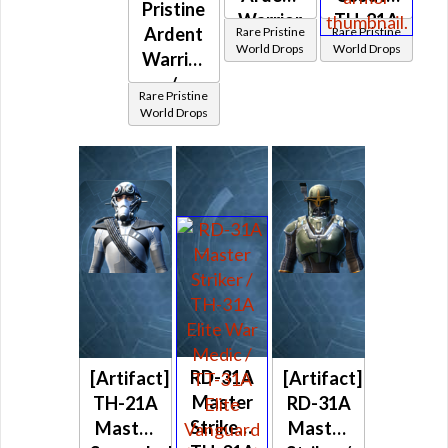
Pristine
Warrior
TH-21A
Ardent
Rare Pristine
Rare Pristine
/
Master
World Drops
World Drops
Warrior
Vindicator
Scoundrel
/
/ Ardent
(Imperial)
Rare Pristine
Vindicator
World Drops
Blade /
/ Ardent
Paragon
Blade /
(Imperial)
Paragon
(Imperial)
RD-31A
[Artifact]
[Artifact]
Master
TH-21A
RD-31A
Striker /
Master
Master