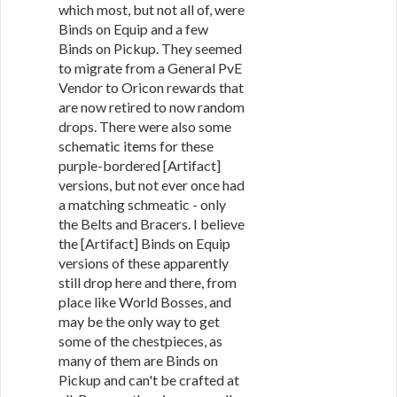
which most, but not all of, were
Binds on Equip and a few
Binds on Pickup. They seemed
to migrate from a General PvE
Vendor to Oricon rewards that
are now retired to now random
drops. There were also some
schematic items for these
purple-bordered [Artifact]
versions, but not ever once had
a matching schmeatic - only
the Belts and Bracers. I believe
the [Artifact] Binds on Equip
versions of these apparently
still drop here and there, from
place like World Bosses, and
may be the only way to get
some of the chestpieces, as
many of them are Binds on
Pickup and can't be crafted at