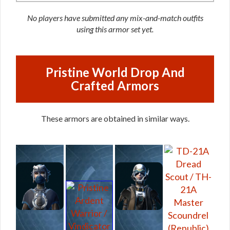
No players have submitted any mix-and-match outfits
using this armor set yet.
Pristine World Drop And
Crafted Armors
These armors are obtained in similar ways.