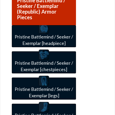
Pristine Battlemind /
Seeker / Exemplar
(Republic) Armor
Pieces
Pristine Battlemind / Seeker /
Exemplar [headpiece]
Pristine Battlemind / Seeker /
Exemplar [chestpieces]
Pristine Battlemind / Seeker /
Exemplar [legs]