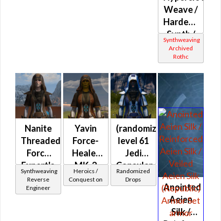
Weave /
Hardened
Synth /
Synthweaving
Force
Archived
Rothc
Onslaught
(Chest
Only)
(Republic)
Nanite
Yavin
(randomized)
Threaded
Force-
level 61
Force
Healer
Jedi
Expert's
MK-2
Consular
Synthweaving
Heroics /
Randomized
(Republic)
Reverse
Conquest on
Drops
Anointed
Engineer
Aeien
Silk /