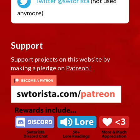
Twitter @swtorista
(not used
anymore)
Support
Support projects on this website by
making a pledge on
Patreon!