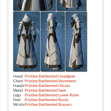
Head
Pristine Battlemind Headgear
Chest
Pristine Battlemind Vestments
Hands
Pristine Battlemind Gloves
Waist
Pristine Battlemind Sash
Legs
Pristine Battlemind Lower Robe
Feet
Pristine Battlemind Boots
Wrists
Pristine Battlemind Bracers