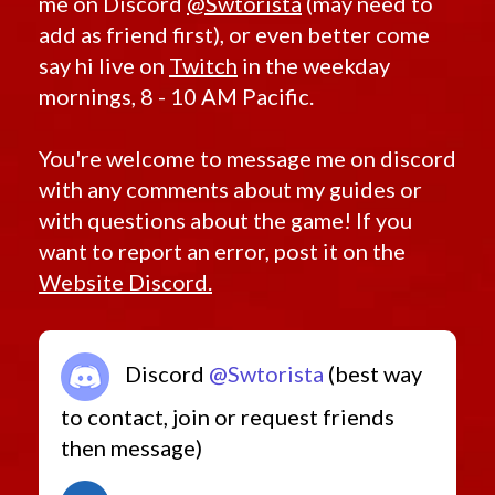
me on Discord
@Swtorista
(may need to
add as friend first), or even better come
say hi live on
Twitch
in the weekday
mornings, 8 - 10 AM Pacific.
You're welcome to message me on discord
with any comments about my guides or
with questions about the game! If you
want to report an error, post it on the
Website Discord.
Discord
@Swtorista
(best way
to contact, join or request friends
then message)