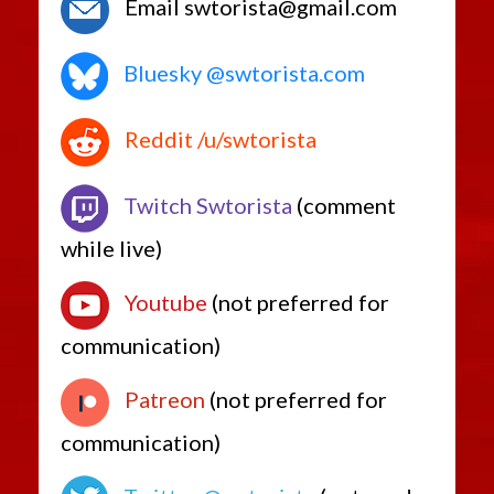
Email swtorista@gmail.com
Bluesky @swtorista.com
Reddit /u/swtorista
Twitch Swtorista
(comment
while live)
Youtube
(not preferred for
communication)
Patreon
(not preferred for
communication)