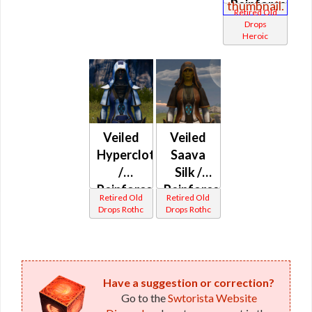
Reinforced
Retired Old
Aeien
Drops
Heroic
Silk /
Veiled
Aeien
Silk
(Republic)
Veiled
Veiled
Hypercloth
Saava
/
Silk /
Reinforced
Reinforced
Retired Old
Retired Old
Hypercloth
Saava
Drops Rothc
Drops Rothc
/
Silk
Anointed
(Republic)
Saava
Silk /
Have a suggestion or correction?
Anointed
Go to the
Swtorista Website
Hypercloth