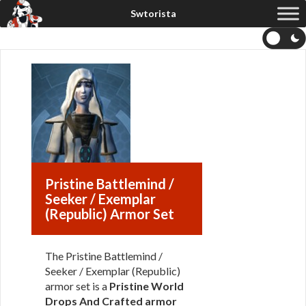
Pristine Battlemind /
Seeker / Exemplar
(Republic) Armor Set
The Pristine Battlemind /
Seeker / Exemplar (Republic)
armor set is a
Pristine World
Drops And Crafted armor