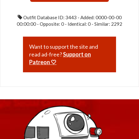
Outfit Database ID: 3443 - Added: 0000-00-00
00:00:00 - Opposite: 0 - Identical: 0 - Similar: 2292
Want to support the site and
read ad-free?
Support on
Patreon 🤍