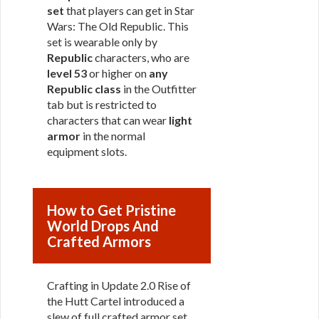
set
that players can get in Star
Wars: The Old Republic. This
set is wearable only by
Republic
characters, who are
level 53
or higher on
any
Republic class
in the Outfitter
tab but is restricted to
characters that can wear
light
armor
in the normal
equipment slots.
How to Get Pristine
World Drops And
Crafted Armors
Crafting in Update 2.0 Rise of
the Hutt Cartel introduced a
slew of full crafted armor set