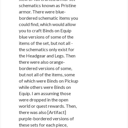
schematics known as Pristine
armor. There were blue-
bordered schematic items you
could find, which would allow
you to craft Binds on Equip
blue versions of some of the
items of the set, but not all -
the schematics only exist for
the Headgear and Legs. Then
there were also orange-
bordered versions of some,
but not all of the items, some
of which were Binds on Pickup
while others were Binds on
Equip. I am assuming those
were dropped in the open
world or quest rewards. Then,
there was also [Artifact]
purple-bordered versions of
these sets for each piece,