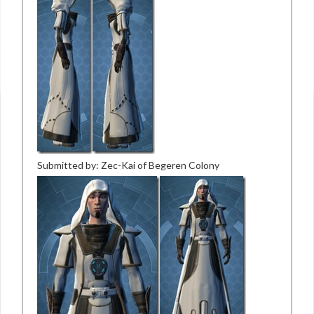
Submitted by: Zec-Kai of Begeren Colony