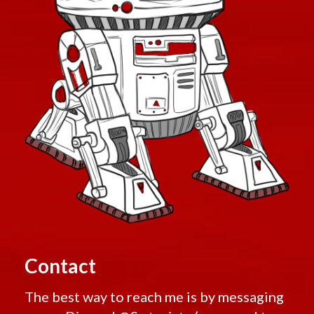
Contact
The best way to reach me is by messaging