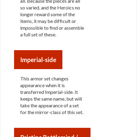
all. Because the pieces are all
so varied, and the Heroics no
longer reward some of the
items, it may be difficult or
impossible to find or assemble
a full set of these.
Imperial-side
This armor set changes
appearance when it is
transferred Imperial-side. It
keeps the same name, but will
take the appearance of a set
for the mirror-class of this set.