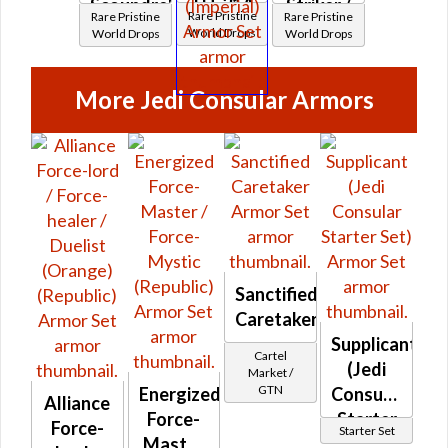
TH-31A
Scoundrel
Striker /
Rare Pristine
Rare Pristine
Rare Pristine
Elite
/ TD-
TH-31A
World Drops
World Drops
World Drops
War
21A
Elite
Medic /
Dread
War
More Jedi Consular Armors
TT-31A
Scout
Medic /
Elite
(Imperial)
TT-31A
Vanguard
Elite
(Imperial)
Vanguard
(Imperial)
Sanctified
Caretaker
Supplicant
Cartel
(Jedi
Market /
GTN
Energized
Consular
Alliance
Force-
Starter
Force-
Starter Set
Master
Set)