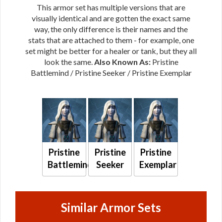
This armor set has multiple versions that are
visually identical and are gotten the exact same
way, the only difference is their names and the
stats that are attached to them - for example, one
set might be better for a healer or tank, but they all
look the same.
Also Known As:
Pristine
Battlemind / Pristine Seeker / Pristine Exemplar
Pristine
Pristine
Pristine
Battlemind
Seeker
Exemplar
Similar Armor Sets