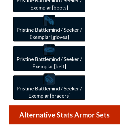
Pristine Battlemind / Seeker /
Exemplar [boots]
Pristine Battlemind / Seeker /
Exemplar [gloves]
Pristine Battlemind / Seeker /
Exemplar [belt]
Pristine Battlemind / Seeker /
Exemplar [bracers]
Alternative Stats Armor Sets