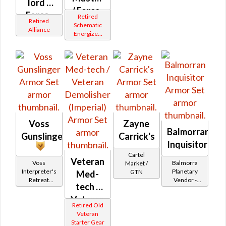
lord /
/ Force-
Force-
Retired
Retired
Mystic
Schematic
healer /
Alliance
Energized
(Republic)
Duelist
Bop
(Orange)
(Republic)
Voss
Zayne
Balmorran
Gunslinger
Carrick's
Inquisitor
Cartel
Veteran
Voss
Balmorra
Market /
Interpreter's
Planetary
GTN
Med-
Retreat
Vendor -
tech /
Vendor
200,000
Credits per
Veteran
Retired Old
piece - Buy
Demolisher
Veteran
on
Starter Gear
(Imperial)
Imperial