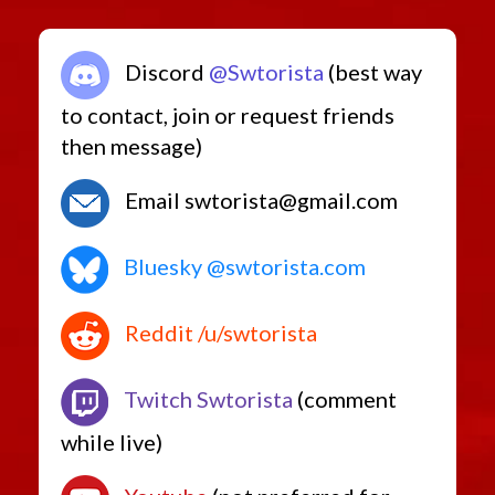
Discord
@Swtorista
(best way
to contact, join or request friends
then message)
Email swtorista@gmail.com
Bluesky @swtorista.com
Reddit /u/swtorista
Twitch Swtorista
(comment
while live)