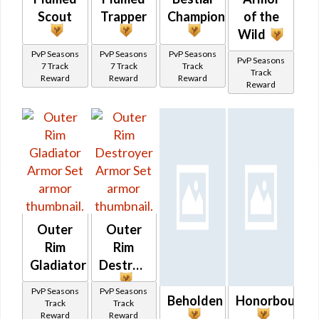
Scout
Trapper
Champion
of the
Wild
PvP Seasons
PvP Seasons
PvP Seasons
PvP Seasons
7 Track
7 Track
Track
Track
Reward
Reward
Reward
Reward
Outer
Outer
Rim
Rim
Gladiator
Destroyer
PvP Seasons
PvP Seasons
Beholden
Honorbound
Track
Track
Reward
Reward