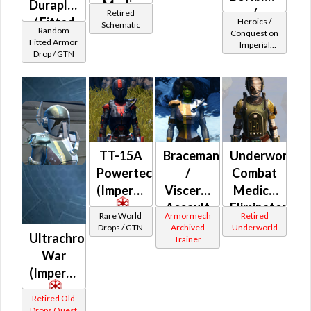
Duraplate
Medic
/
Retired
/ Fitted
(Rated)
Heroics /
Schematic
Demolisher
Random
Conquest on
Echani
Fitted Armor
Imperial
MK-2
Drop / GTN
Leatheris
(Commando
(Imperial)
/ Vanguard /
Mercenary /
Powertech)
at Level 25-
28
TT-15A
Braceman
Underworld
Powertech
/
Combat
(Imperial)
Visceral
Medic /
Assault
Eliminator
Rare World
Armormech
Retired
(Imperial)
/
Drops / GTN
Archived
Underworld
Ultrachrome
Trainer
Combat
War
Tech /
(Imperial)
Supercomman
(Imperial)
Retired Old
Drops Quest