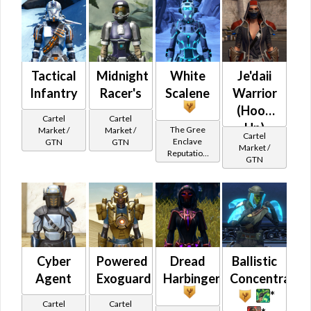
Tactical
Midnight
White
Je'daii
Infantry
Racer's
Scalene
Warrior
(Hood
Cartel
Cartel
Up)
The Gree
Market /
Market /
Cartel
Enclave
GTN
GTN
Market /
Reputation
GTN
(Champion
Rank)
Cyber
Powered
Dread
Ballistic
Agent
Exoguard
Harbinger
Concentratio
*
Cartel
Cartel