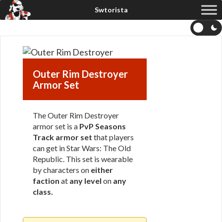
Outer Rim Destroyer
Armor Set
The Outer Rim Destroyer
armor set is a
PvP Seasons
Track armor set
that players
can get in Star Wars: The Old
Republic. This set is wearable
by characters on
either
faction
at
any level
on
any
class
.