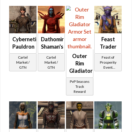
Cybernetic
Dathomir
Feast
Pauldron
Shaman's
Trader
Outer
Cartel
Cartel
Feast of
Market /
Market /
Prosperity
Rim
GTN
GTN
Event
Gladiator
Tokens
PvP Seasons
Track
Reward