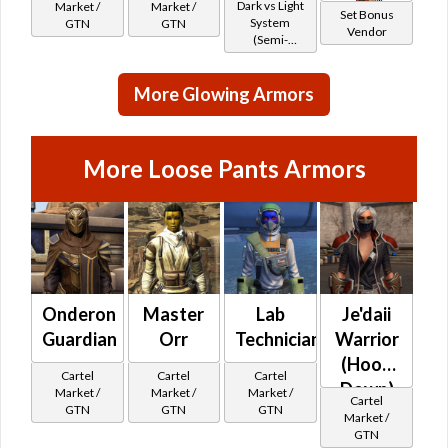
*
Dark vs Light
Market /
Market /
Set Bonus
System
GTN
GTN
Vendor
(Semi-
Retired)
More Glowing Armors
More Loose Pants Armors
Onderon
Master
Lab
Je'daii
Guardian
Orr
Technician
Warrior
(Hood
Cartel
Cartel
Cartel
Down)
Market /
Market /
Market /
Cartel
GTN
GTN
GTN
Market /
GTN