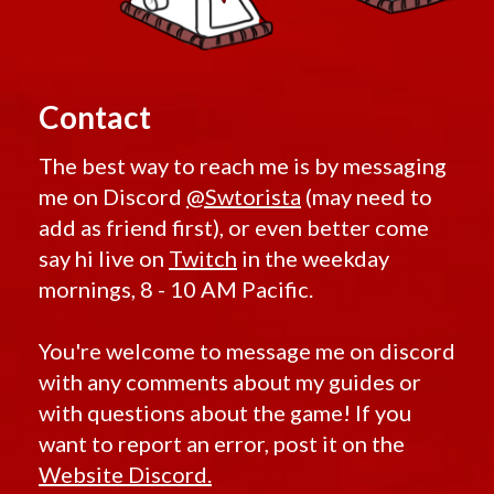
Contact
The best way to reach me is by messaging
me on Discord
@Swtorista
(may need to
add as friend first), or even better come
say hi live on
Twitch
in the weekday
mornings, 8 - 10 AM Pacific.
You're welcome to message me on discord
with any comments about my guides or
with questions about the game! If you
want to report an error, post it on the
Website Discord.