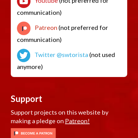
Youtube
(not preferred for
communication)
Patreon
(not preferred for
communication)
Twitter @swtorista
(not used
anymore)
Support
Support projects on this website by
making a pledge on
Patreon!