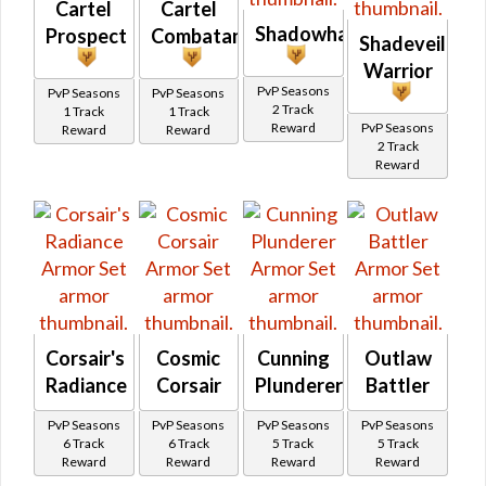
Cartel
Cartel
Shadowhand
Prospect
Combatant
Shadeveil
Warrior
PvP Seasons
PvP Seasons
PvP Seasons
2 Track
1 Track
1 Track
Reward
PvP Seasons
Reward
Reward
2 Track
Reward
Corsair's
Cosmic
Cunning
Outlaw
Radiance
Corsair
Plunderer
Battler
PvP Seasons
PvP Seasons
PvP Seasons
PvP Seasons
6 Track
6 Track
5 Track
5 Track
Reward
Reward
Reward
Reward