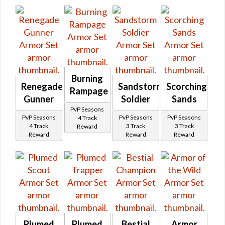
Burning
Renegade
Sandstorm
Scorching
Rampage
Gunner
Soldier
Sands
PvP Seasons
PvP Seasons
PvP Seasons
PvP Seasons
4 Track
4 Track
3 Track
3 Track
Reward
Reward
Reward
Reward
Plumed
Plumed
Bestial
Armor