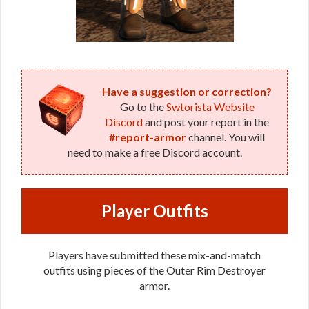
Have a suggestion or correction?
Go to the
Swtorista Website
Discord
and post your report in the
#report-armor
channel. You will
need to make a free Discord account.
Player Outfits
Players have submitted these mix-and-match
outfits using pieces of the Outer Rim Destroyer
armor.