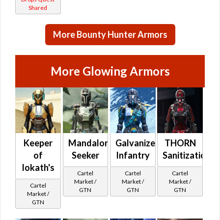
Shared
More Bounty Hunter Armors
More Glowing Armors
Keeper
Mandalorian
Galvanized
THORN
of
Seeker
Infantry
Sanitization
Iokath's
Cartel
Cartel
Cartel
Market /
Market /
Market /
Cartel
GTN
GTN
GTN
Market /
GTN