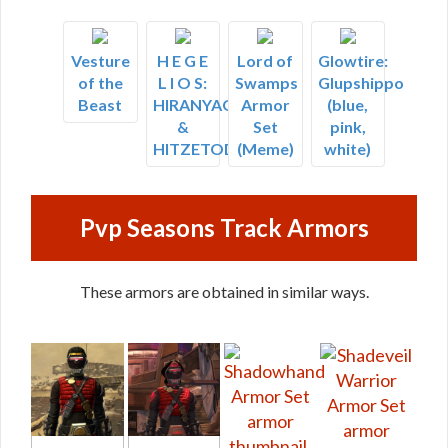
Vesture
H E G E
Lord of
Glowtire:
of the
L I O S:
Swamps
Glupshippo
Beast
HIRANYAGARBHA
Armor
(blue,
&
Set
pink,
HITZETOD
(Meme)
white)
Pvp Seasons Track Armors
These armors are obtained in similar ways.