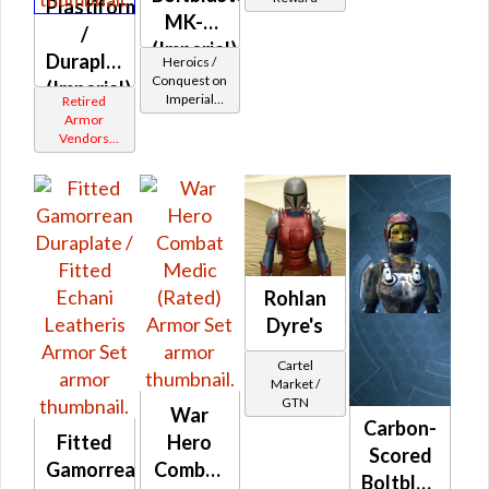
Plastiform
MK-2
/
(Imperial)
Duraplate
Heroics /
Conquest on
(Imperial)
Imperial
Retired
(Commando
Armor
/ Vanguard /
Vendors
Mercenary /
White
Powertech)
Border
at Level 39-
41
Rohlan
Dyre's
Cartel
Market /
GTN
War
Carbon-
Fitted
Hero
Scored
Gamorrean
Combat
Boltblaster