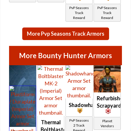
PvP Seasons
PvP Seasons
Track
Track
Reward
Reward
More Pvp Seasons Track Armors
More Bounty Hunter Armors
Refurbished
Shadowhand
Scrapyard
PvP Seasons
Planet
Thermal
2 Track
Vendors
Boltblaster
Reward