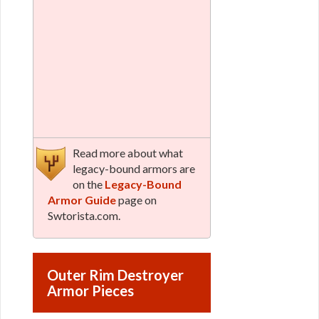
Read more about what
legacy-bound armors are
on the
Legacy-Bound
Armor Guide
page on
Swtorista.com.
Outer Rim Destroyer
Armor Pieces