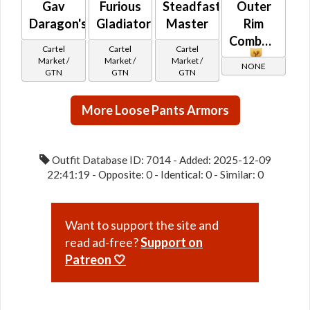
Gav
Furious
Steadfast
Outer
Daragon's
Gladiator
Master
Rim
Combatant
Cartel
Cartel
Cartel
Market /
Market /
Market /
NONE
GTN
GTN
GTN
More Loose Pants Armors
Outfit Database ID: 7014 - Added: 2025-12-09
22:41:19 - Opposite: 0 - Identical: 0 - Similar: 0
Want to support the site and
read ad-free?
Support on
Patreon 🤍