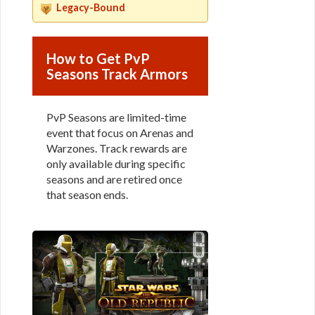
Legacy-Bound
How to Get PvP
Seasons Track Armors
PvP Seasons are limited-time
event that focus on Arenas and
Warzones. Track rewards are
only available during specific
seasons and are retired once
that season ends.