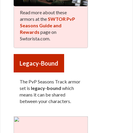
Read more about these
armors at the
SWTOR PvP
Seasons Guide and
Rewards
page on
Swtorista.com.
Legacy-Bound
The PvP Seasons Track armor
set is
legacy-bound
which
means it can be shared
between your characters.