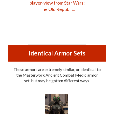
Identical Armor Sets
These armors are extremely similar, or identical, to
the Masterwork Ancient Combat Medic armor
set, but may be gotten different ways.