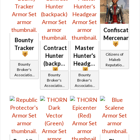
Confiscated
Mercenary
Bounty
Tracker
Contract
Master
Citizens of
Hunter
Hunter's
Makeb
(backpack)
Headgear
Bounty
Reputation
Broker's
(Champion
Association
Bounty
Bounty
Rank)
Reputation
Broker's
Broker's
(Newcomer
Association
Association
Rank)
Reputation
Reputation
(Hero Rank)
(Champion
Rank)