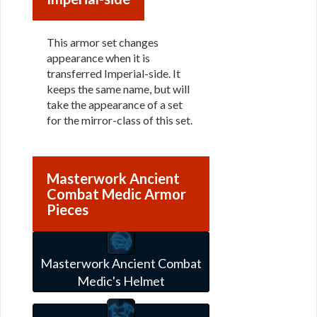
This armor set changes
appearance when it is
transferred Imperial-side. It
keeps the same name, but will
take the appearance of a set
for the mirror-class of this set.
Masterwork Ancient
Combat Medic Armor
Pieces
Masterwork Ancient Combat
Medic's Helmet