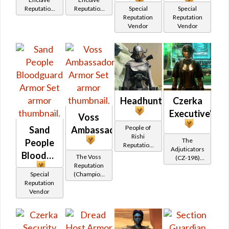
Reputation
Reputation
Special
Special
(Friend
(Champion
Reputation
Reputation
Rank)
Rank)
Vendor
Vendor
Headhunter
Czerka
Executive's
Voss
People of
Sand
Ambassador
Rishi
The
People
Reputation
Adjuticators
(Champion
Bloodguard
The Voss
(CZ-198)
Rank)
Reputation
Reputation
Special
(Champion
(Hero Rank)
Reputation
Rank)
Vendor