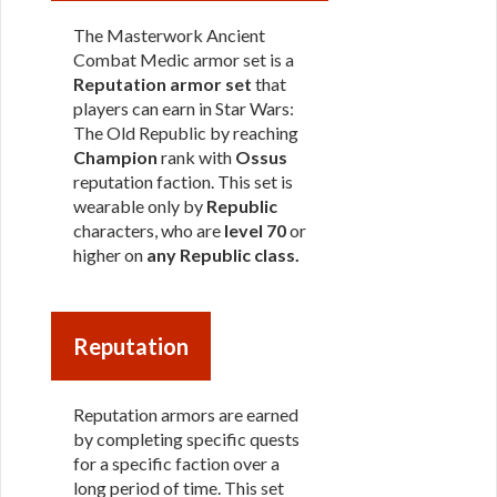
The Masterwork Ancient
Combat Medic armor set is a
Reputation armor set
that
players can earn in Star Wars:
The Old Republic by reaching
Champion
rank with
Ossus
reputation faction. This set is
wearable only by
Republic
characters, who are
level 70
or
higher on
any Republic class
.
Reputation
Reputation armors are earned
by completing specific quests
for a specific faction over a
long period of time. This set