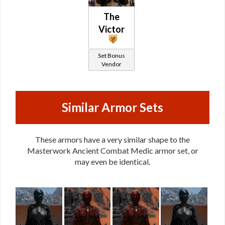
The
Victor
Set Bonus
Vendor
Similar Armor Sets
These armors have a very similar shape to the
Masterwork Ancient Combat Medic armor set, or
may even be identical.