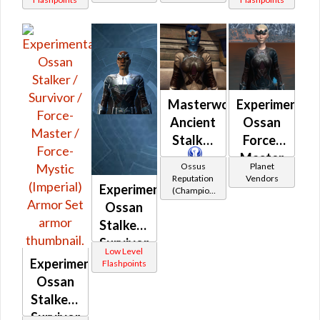
/ Field
/ Field
Tech /
Tech /
Professional
Professional
(Imperial)
(Republic)
Masterwork
Experimental
Ancient
Ossan
Stalker
Force-
Master
Ossus
Planet
/ Force-
Reputation
Vendors
Experimental
(Champion
Mystic /
Rank)
Ossan
Stalker /
Stalker /
Survivor
Survivor
Low Level
/ Force-
Experimental
Flashpoints
Master
Ossan
/ Force-
Stalker /
Mystic
Survivor