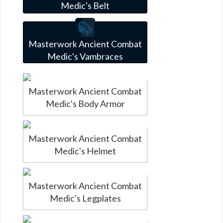
Medic's Belt
Masterwork Ancient Combat
Medic's Vambraces
Masterwork Ancient Combat
Medic's Body Armor
Masterwork Ancient Combat
Medic's Helmet
Masterwork Ancient Combat
Medic's Legplates