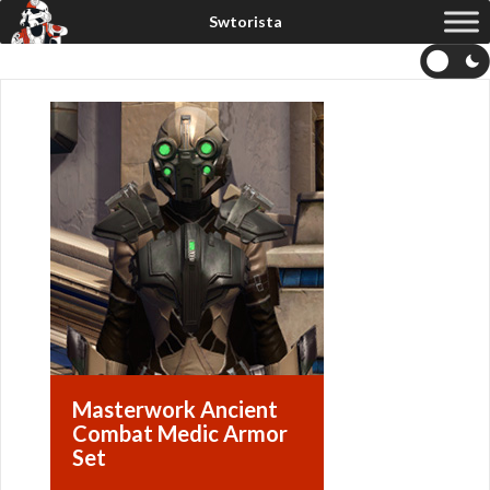
Masterwork Ancient
Combat Medic Armor
Set