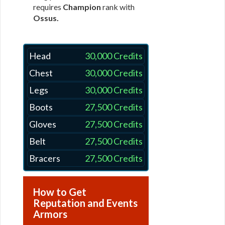
requires
Champion
rank with
Ossus.
Head
30,000 Credits
Chest
30,000 Credits
Legs
30,000 Credits
Boots
27,500 Credits
Gloves
27,500 Credits
Belt
27,500 Credits
Bracers
27,500 Credits
How to Get
Reputation and Events
Armors