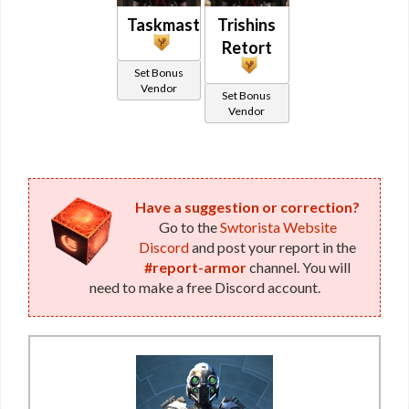
Taskmaster
Trishins
Retort
Set Bonus
Vendor
Set Bonus
Vendor
Have a suggestion or correction?
Go to the
Swtorista Website
Discord
and post your report in the
#report-armor
channel. You will
need to make a free Discord account.