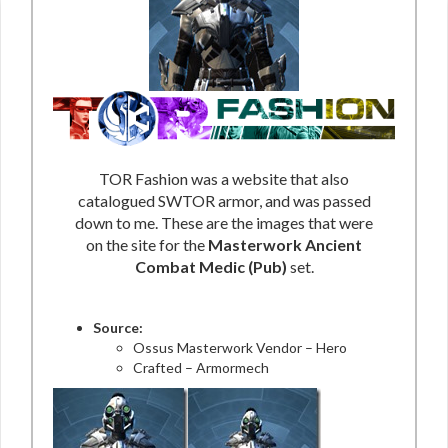
TOR Fashion was a website that also
catalogued SWTOR armor, and was passed
down to me. These are the images that were
on the site for the
Masterwork Ancient
Combat Medic (Pub)
set.
Source:
Ossus Masterwork Vendor – Hero
Crafted – Armormech