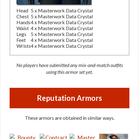
Head
5 x Masterwork Data Crystal
Chest
5 x Masterwork Data Crystal
Hands
4 x Masterwork Data Crystal
Waist
4 x Masterwork Data Crystal
Legs
5 x Masterwork Data Crystal
Feet
4 x Masterwork Data Crystal
Wrists
4 x Masterwork Data Crystal
No players have submitted any mix-and-match outfits
using this armor set yet.
Reputation Armors
These armors are obtained in similar ways.