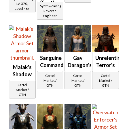
(Synthweaving)
Lvl 370,
Level 35+
Synthweaving
Level 46+
Reverse
Engineer
Sanguine
Gav
Unrelenting
Commando's
Daragon's
Terror's
Malak's
Shadow
Cartel
Cartel
Cartel
Market /
Market /
Market /
Cartel
GTN
GTN
GTN
Market /
GTN