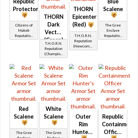
Republic
Blue
Protector's
THORN
Scalene
THORN
Epicenter
Dark
(Red)
Citizens of
The Gree
Makeb
Enclave
Vector
Reputation
T.H.O.R.N.
Reputation
(Green)
(Friend
Reputation
(Friend
T.H.O.R.N.
Rank)
(Newcomer
Rank)
Reputation
Rank)
(Champion
Rank)
Red
White
Scalene
Scalene
Outer
Republic
Rim
Containment
Hunter's
Officer
The Gree
The Gree
Enclave
Enclave