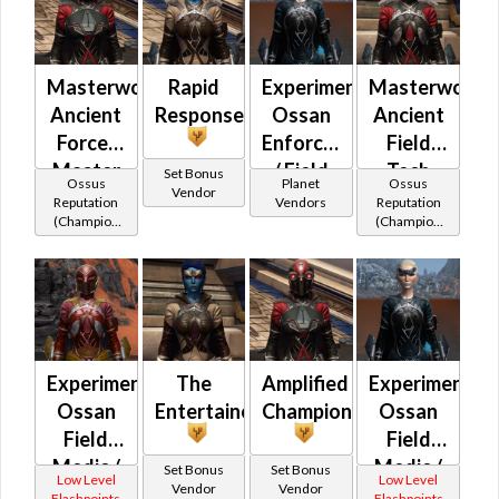
Masterwork
Rapid
Experimental
Masterwork
Ancient
Response
Ossan
Ancient
Force-
Enforcer's
Field
Master
/ Field
Tech
Set Bonus
Ossus
Planet
Ossus
Vendor
Medic /
Reputation
Vendors
Reputation
(Champion
(Champion
Field
Rank)
Rank)
Tech
Experimental
The
Amplified
Experimental
Ossan
Entertainer
Champion
Ossan
Field
Field
Medic /
Medic /
Set Bonus
Set Bonus
Low Level
Low Level
Vendor
Vendor
Enforcer
Enforcer
Flashpoints
Flashpoints