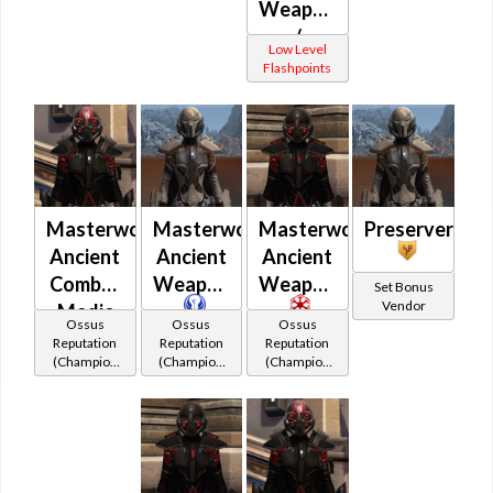
Weaponmaster
Vindicator
/
(Republic)
Low Level
Challenger
Flashpoints
/ War
Leader /
Vindicator
(Imperial)
Masterwork
Masterwork
Masterwork
Preserver
Ancient
Ancient
Ancient
Combat
Weaponmaster
Weaponmaster
Set Bonus
Vendor
Medic
Ossus
Ossus
Ossus
Reputation
Reputation
Reputation
(Champion
(Champion
(Champion
Rank)
Rank)
Rank)