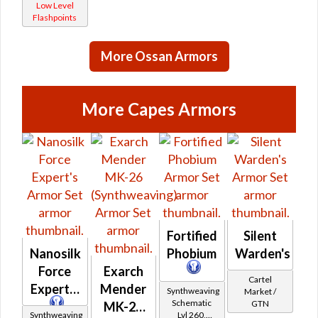
Low Level
(Republic)
/ Force-
Flashpoints
Master
/ Force-
More Ossan Armors
Mystic
(Imperial)
More Capes Armors
Fortified
Silent
Nanosilk
Phobium
Warden's
Force
Exarch
Cartel
Expert's
Mender
Synthweaving
Market /
Schematic
GTN
MK-26
Synthweaving
Lvl 260,