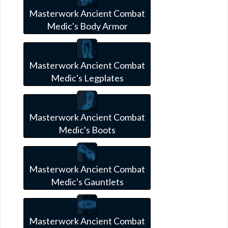
Masterwork Ancient Combat
Medic's Body Armor
Masterwork Ancient Combat
Medic's Legplates
Masterwork Ancient Combat
Medic's Boots
Masterwork Ancient Combat
Medic's Gauntlets
Masterwork Ancient Combat