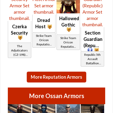
Hallowed
Dread
Gothic
Czerka
Host
Security
Section
Strike Team
Strike Team
Guardian
Oricon
Oricon
Reputation
(Republic)
The
Reputation
(Friend
Adjuticators
(Champion
Rank)
(CZ-198)
Republic 5th
Rank)
Reputation
Assault
(Friend
Battallion
Rank)
(Section X)
Reputation
More Reputation Armors
(Champion
Rank)
More Ossan Armors