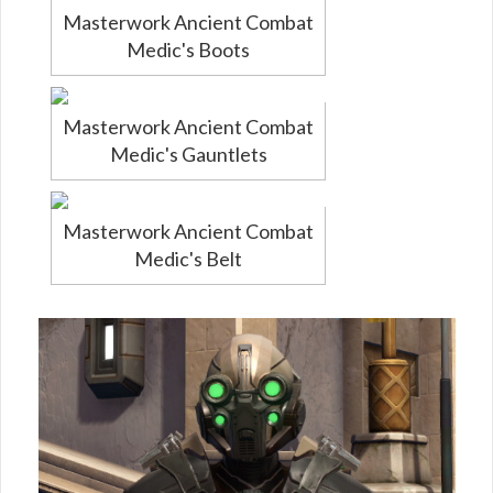
Masterwork Ancient Combat
Medic's Boots
Masterwork Ancient Combat
Medic's Gauntlets
Masterwork Ancient Combat
Medic's Belt