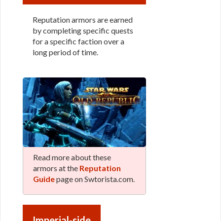
Reputation armors are earned
by completing specific quests
for a specific faction over a
long period of time.
Read more about these
armors at the
Reputation
Guide
page on Swtorista.com.
Imperial-side