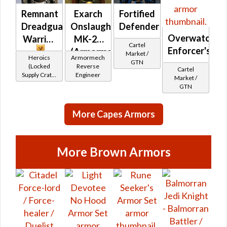
Remnant
Exarch
Fortified
Dreadguard
Onslaught
Defender
Overwatch
Warrior
MK-26
Cartel
Enforcer's
(Armormech)
Market /
Heroics
Armormech
GTN
(Locked
Reverse
Cartel
Supply Crate:
Engineer
Market /
Military
GTN
Equipment)
More Capes Armors
More Brown Armors