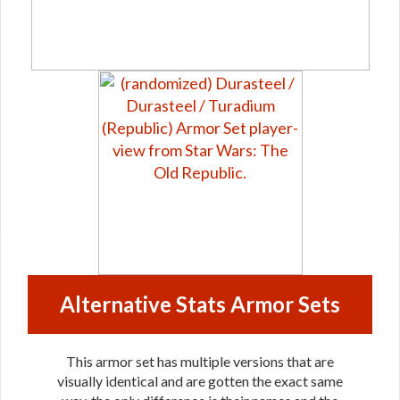
Alternative Stats Armor Sets
This armor set has multiple versions that are
visually identical and are gotten the exact same