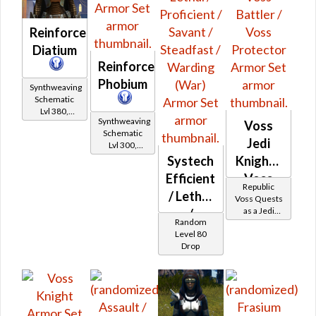
Reinforced
Diatium
Reinforced
Phobium
Synthweaving
Schematic
Lvl 380,
Synthweaving
Level 47+
Voss
Schematic
Jedi
Lvl 300,
Level 39+
Systech
Knight -
Efficient
Voss
Republic
/ Lethal
Battler /
Voss Quests
as a Jedi
/
Voss
Random
Knight
Proficient
Protector
Level 80
Drop
/ Savant
/
Steadfast
/