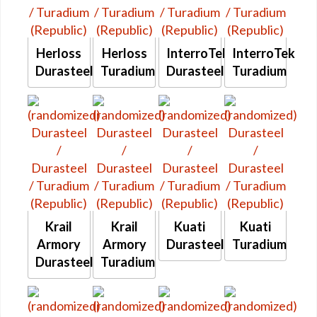
Herloss
Herloss
InterroTek
InterroTek
Durasteel
Turadium
Durasteel
Turadium
Krail
Krail
Kuati
Kuati
Armory
Armory
Durasteel
Turadium
Durasteel
Turadium