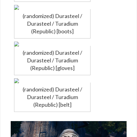
(randomized) Durasteel /
Durasteel / Turadium
(Republic) [boots]
(randomized) Durasteel /
Durasteel / Turadium
(Republic) [gloves]
(randomized) Durasteel /
Durasteel / Turadium
(Republic) [belt]