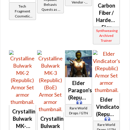
Vendor -
Battler /
Belsavis
Carbon
Tech
200,000
Quests as a
Belsavis
Fragment
Fiber /
Credits per
Jedi Knight
Cosmetic
Protector
piece
Hardened
Vendor
Flex
Synthweaving
(Republic)
Archived
Trainer
Elder
Paragon's
(Republic)
Elder
Vindicator's
Rare World
Crystalline
Drops / GTN
(Republic)
Bulwark
Crystalline
Rare World
MK-2
Bulwark
Drops / GTN