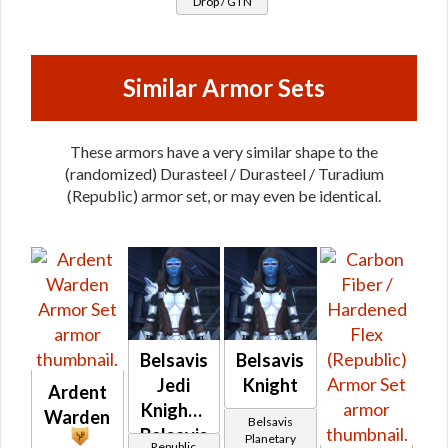
Drop / GTN
Turadium
Similar Armor Sets
These armors have a very similar shape to the
(randomized) Durasteel / Durasteel / Turadium
(Republic) armor set, or may even be identical.
Belsavis
Belsavis
Jedi
Knight
Ardent
Knight -
Warden
Belsavis
Belsavis
Planetary
Republic