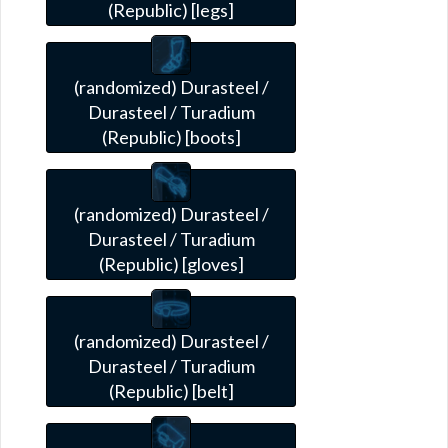
(Republic) [legs]
(randomized) Durasteel /
Durasteel / Turadium
(Republic) [boots]
(randomized) Durasteel /
Durasteel / Turadium
(Republic) [gloves]
(randomized) Durasteel /
Durasteel / Turadium
(Republic) [belt]