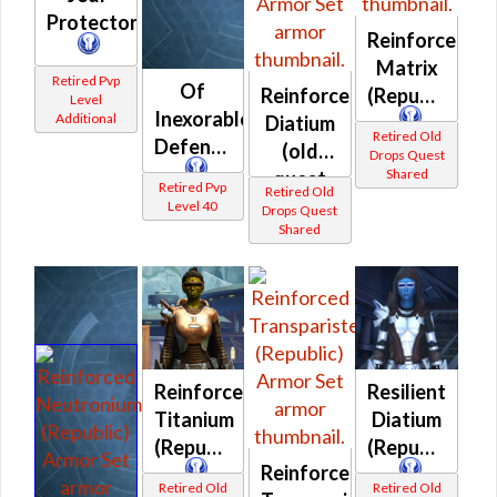
Protectorate
Reinforced
Matrix
Retired Pvp
Of
Reinforced
(Republic)
Level
Inexorable
Additional
Diatium
Retired Old
Defense
(old
Drops Quest
Shared
quest
Retired Pvp
Retired Old
drop)
Level 40
Drops Quest
Shared
(Republic)
Reinforced
Resilient
Titanium
Diatium
(Republic)
(Republic)
Reinforced
Retired Old
Retired Old