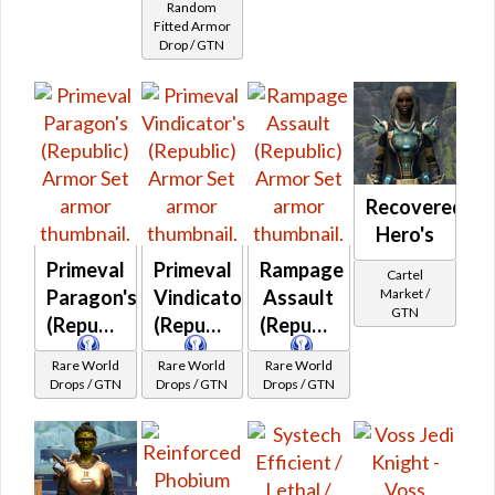
Random
Fitted
Fitted Armor
Drop / GTN
Kuati
Frasium
MKII
Recovered
Hero's
Primeval
Primeval
Rampage
Cartel
Market /
Paragon's
Vindicator's
Assault
GTN
(Republic)
(Republic)
(Republic)
Rare World
Rare World
Rare World
Drops / GTN
Drops / GTN
Drops / GTN