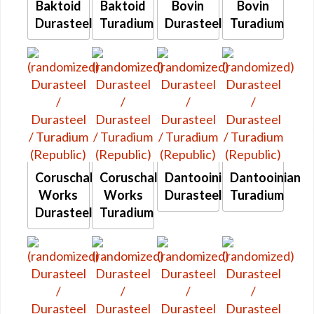
Baktoid
Baktoid
Bovin
Bovin
Durasteel
Turadium
Durasteel
Turadium
Coruschal
Coruschal
Dantooinian
Dantooinian
Works
Works
Durasteel
Turadium
Durasteel
Turadium