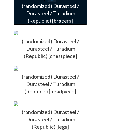
(randomized) Durasteel /
Durasteel / Turadium
(Republic) [bracers]
(randomized) Durasteel /
Durasteel / Turadium
(Republic) [chestpiece]
(randomized) Durasteel /
Durasteel / Turadium
(Republic) [headpiece]
(randomized) Durasteel /
Durasteel / Turadium
(Republic) [legs]