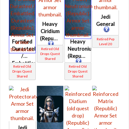
Jedi
Heavy
General
Ciridium
(Republic)
Retired Pvp
Fortified
Heavy
Level 20
Durasteel
Neutronium
Retired Old
Drops Quest
/
(Republic)
Shared
Embattled
Retired Old
Retired Old
Durasteel
Drops Quest
Drops Quest
Shared
Shared
(Republic)
Jedi