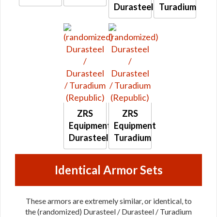
Durasteel
Turadium
ZRS
ZRS
Equipment
Equipment
Durasteel
Turadium
Identical Armor Sets
These armors are extremely similar, or identical, to
the (randomized) Durasteel / Durasteel / Turadium