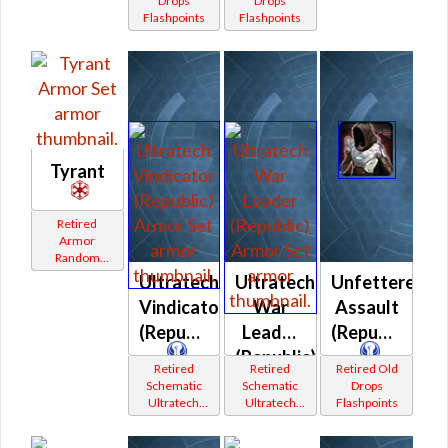
Drops
Drops
Flashpoints
Flashpoints
Tyrant
Retired
Armor
Random
Shared
Ultratech
Ultratech
Unfettered
Vindicator
War
Assault
(Republic)
Leader
(Republic)
(Republic)
Retired
Retired
Retired Old
Schematic
Schematic
Drops
Ultratech
Ultratech
Flashpoints
Bop
Bop