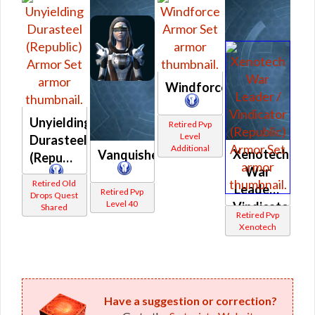
Windforce
Unyielding
Retired Pvp
Level
Durasteel
Additional
Xenotech
Vanquisher
(Republic)
War
Retired Old
Leader /
Retired Pvp
Drops Quest
Level 40
Vindicator
Shared
Retired Pvp
(Republic)
Xenotech
Have a suggestion or correction?