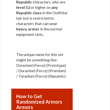
Republic
characters, who are
level 52
or higher on
any
Republic class
in the Outfitter
tab but is restricted to
characters that can wear
heavy armor
in the normal
equipment slots.
The unique name for this set
might be something like:
Durasteel (Force) (Prototype)
/ Durasteel (Force) (Premium)
/ Turadium (Force) (Republic).
How to Get
Randomized Armors
Armors