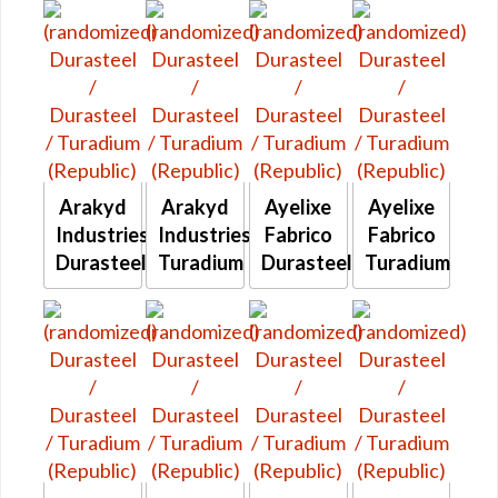
Arakyd
Arakyd
Ayelixe
Ayelixe
Industries
Industries
Fabrico
Fabrico
Durasteel
Turadium
Durasteel
Turadium