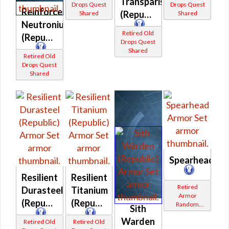
Transparisteel
Drops Quest
Drops Quest
Reinforced
(Republic)
Shared
Shared
Neutronium
Retired Old
(Republic)
Drops Quest
Shared
Retired Old
Drops Quest
Shared
Spearhead
Resilient
Resilient
Retired
Durasteel
Titanium
Armor
(Republic)
(Republic)
Random
Sith
Shared
Warden
Retired Old
Retired Old