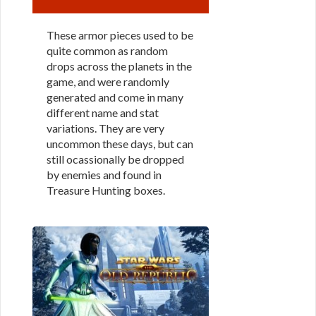
These armor pieces used to be
quite common as random
drops across the planets in the
game, and were randomly
generated and come in many
different name and stat
variations. They are very
uncommon these days, but can
still ocassionally be dropped
by enemies and found in
Treasure Hunting boxes.