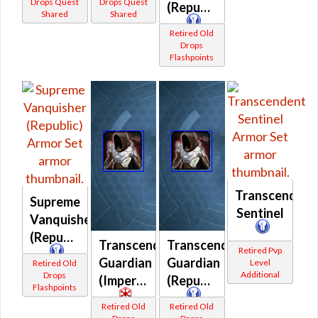
Drops Quest
Drops Quest
(Republic)
Shared
Shared
Retired Old
Drops
Flashpoints
Transcendent
Supreme
Sentinel
Vanquisher
(Republic)
Transcendent
Transcendent
Retired Pvp
Guardian
Guardian
Level
Retired Old
Additional
Drops
(Imperial)
(Republic)
Flashpoints
Retired Old
Retired Old