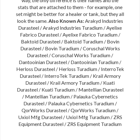
way, the only difference is their names and the
stats that are attached to them - for example, one
set might be better for a healer or tank, but they all
look the same.
Also Known As:
Arakyd Industries
Durasteel / Arakyd Industries Turadium / Ayelixe
Fabrico Durasteel / Ayelixe Fabrico Turadium /
Baktoid Durasteel / Baktoid Turadium / Bovin
Durasteel / Bovin Turadium / Coruschal Works
Durasteel / Coruschal Works Turadium /
Dantooinian Durasteel / Dantooinian Turadium /
Herloss Durasteel / Herloss Turadium / InterroTek
Durasteel / InterroTek Turadium / Krail Armory
Durasteel / Krail Armory Turadium / Kuati
Durasteel / Kuati Turadium / Mantellian Durasteel
/ Mantellian Turadium / Palauka Cybernetics
Durasteel / Palauka Cybernetics Turadium /
QorWorks Durasteel / QorWorks Turadium /
Uxiol Mfg Durasteel / Uxiol Mfg Turadium / ZRS
Equipment Durasteel / ZRS Equipment Turadium