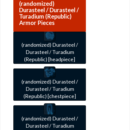
(randomized)
Durasteel / Durasteel /
Turadium (Republic)
Armor Pieces
(randomized) Durasteel /
Durasteel / Turadium
(Republic) [headpiece]
(randomized) Durasteel /
Durasteel / Turadium
(Republic) [chestpiece]
(randomized) Durasteel /
Durasteel / Turadium