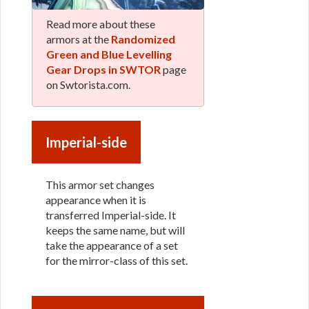
Read more about these
armors at the
Randomized
Green and Blue Levelling
Gear Drops in SWTOR
page
on Swtorista.com.
Imperial-side
This armor set changes
appearance when it is
transferred Imperial-side. It
keeps the same name, but will
take the appearance of a set
for the mirror-class of this set.