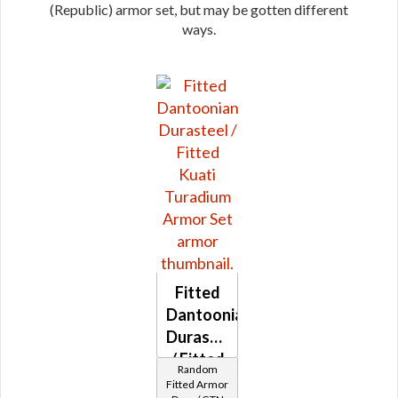
(Republic) armor set, but may be gotten different
ways.
Fitted
Dantoonian
Durasteel
/ Fitted
Random
Kuati
Fitted Armor