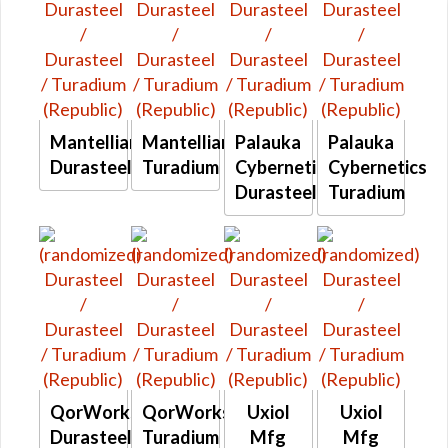
Mantellian
Mantellian
Palauka
Palauka
Durasteel
Turadium
Cybernetics
Cybernetics
Durasteel
Turadium
QorWorks
QorWorks
Uxiol
Uxiol
Durasteel
Turadium
Mfg
Mfg