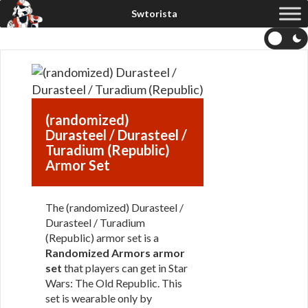
(randomized)
Durasteel / Durasteel /
Turadium (Republic)
Armor Set
The (randomized) Durasteel /
Durasteel / Turadium
(Republic) armor set is a
Randomized Armors armor
set
that players can get in Star
Wars: The Old Republic. This
set is wearable only by