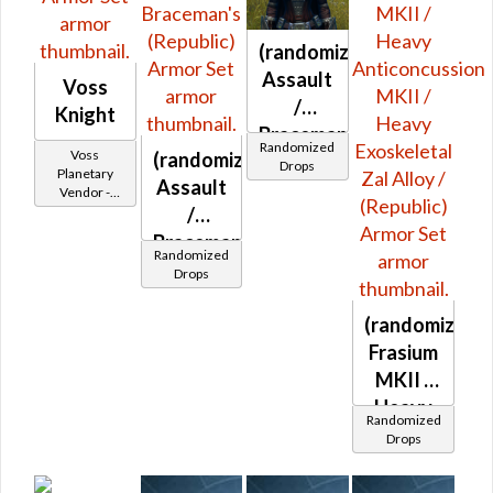
Warding
(War)
(randomized)
Assault
Voss
/
Knight
Braceman's
Randomized
Voss
(randomized)
(Republic)
Drops
Planetary
Assault
Vendor -
200,000
/
Credits per
Braceman's
piece
Randomized
(Republic)
Drops
(randomized)
Frasium
MKII /
Heavy
Randomized
Anticoncussi
Drops
MKII /
Heavy