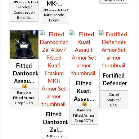
(Republic)
MK-3
Heroics /
(Republic)
Conquest on
Rare Heroic
Republic
(BoE)
Drops
(Sentinel /
Guardian /
Marauder /
Juggernaut)
at Level 50-
50
Fitted
Dantoonian
Fortified
Assault
Fitted
Defender
Kuati
Random
Cartel
Fitted Armor
Assault
Market /
Drop / GTN
GTN
Random
Fitted
Fitted Armor
Drop / GTN
Dantoonian
Zal
Alloy /