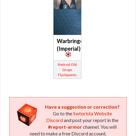
Warbringer
(Imperial)
Retired Old
Drops
Flashpoints
Have a suggestion or correction?
Go to the
Swtorista Website
Discord
and post your report in the
#report-armor
channel. You will
need to make a free Discord account.