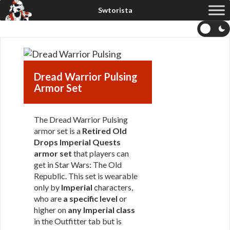
Dread Warrior Pulsing
Armor Set
The Dread Warrior Pulsing
armor set is a
Retired Old
Drops Imperial Quests
armor set
that players can
get in Star Wars: The Old
Republic. This set is wearable
only by
Imperial
characters,
who are
a specific level
or
higher on
any Imperial class
in the Outfitter tab but is