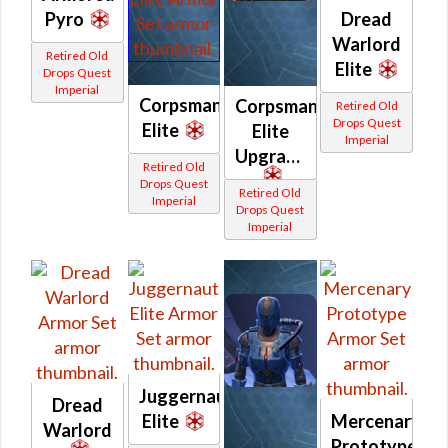
Pyro
Dread
Warlord
Retired Old
Elite
Drops Quest
Imperial
Corpsman
Corpsman
Retired Old
Drops Quest
Elite
Elite
Imperial
Upgrade
Retired Old
Drops Quest
Retired Old
Imperial
Drops Quest
Imperial
Juggernaut
Dread
Elite
Mercenary
Warlord
Prototype