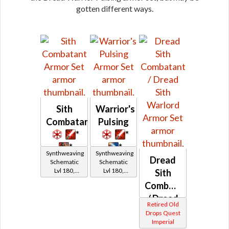
gotten different ways.
Sith
Warrior's
Combatant
Pulsing
*
*
*
*
Synthweaving
Synthweaving
Dread
Schematic
Schematic
Lvl 180,
Lvl 180,
Sith
Level 27+
Level 27+
Combatant
/ Dread
Retired Old
Sith
Drops Quest
Imperial
Warlord