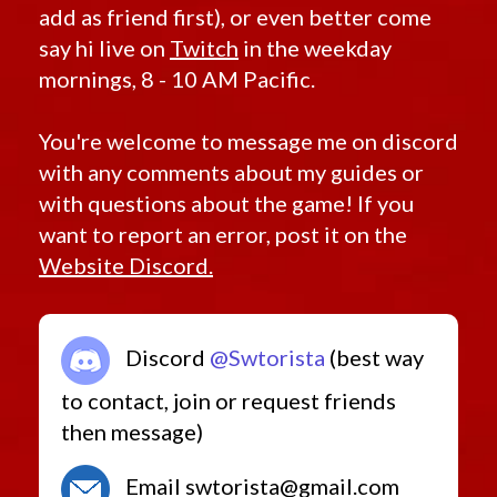
add as friend first), or even better come
say hi live on
Twitch
in the weekday
mornings, 8 - 10 AM Pacific.
You're welcome to message me on discord
with any comments about my guides or
with questions about the game! If you
want to report an error, post it on the
Website Discord.
Discord
@Swtorista
(best way
to contact, join or request friends
then message)
Email swtorista@gmail.com