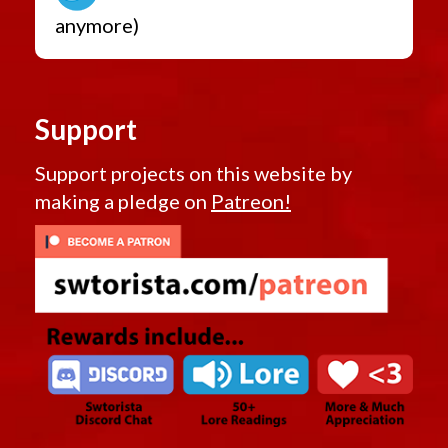
anymore)
Support
Support projects on this website by
making a pledge on
Patreon!