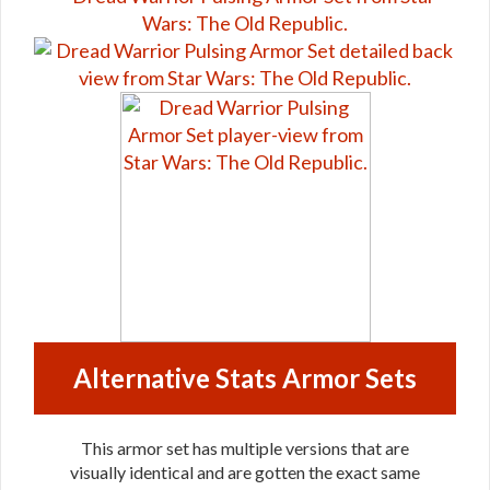
Alternative Stats Armor Sets
This armor set has multiple versions that are
visually identical and are gotten the exact same