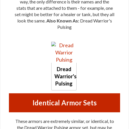
way, the only difference is their names and the
stats that are attached to them - for example, one
set might be better for a healer or tank, but they all
look the same.
Also Known As:
Dread Warrior's
Pulsing
Dread
Warrior's
Pulsing
Identical Armor Sets
These armors are extremely similar, or identical, to
the Dread Warrior Pulsing armor set, but may be