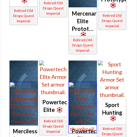
Retired Old
Drops Quest
Retired Old
Mercenary
Imperial
Retired Old
Drops Quest
Elite
Drops Quest
Imperial
Imperial
Prototype
Retired Old
Drops Quest
Imperial
Powertech
Sport
Elite
Hunting
Retired Old
Drops Quest
Retired Old
Merciless
Powertech
Imperial
Drops Quest