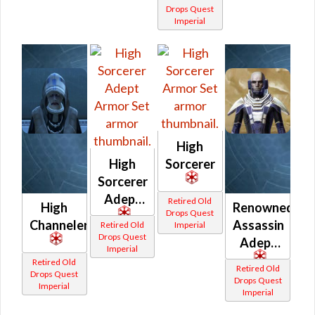
Drops Quest
Imperial
High
High
Sorcerer
Sorcerer
Adept
Retired Old
High
Renowned
Drops Quest
Channeler
Assassin
Retired Old
Imperial
Drops Quest
Adept
Imperial
Retired Old
Retired Old
Drops Quest
Drops Quest
Imperial
Imperial