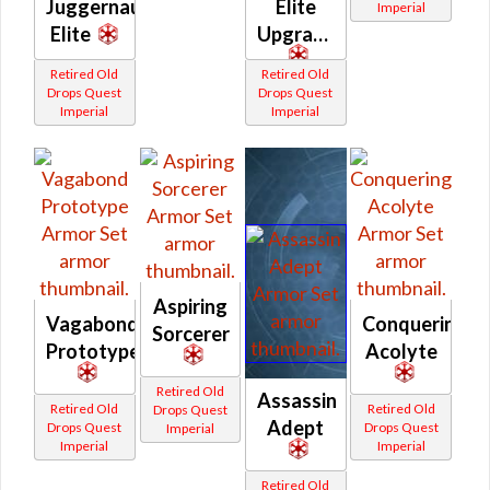
Juggernaut
Elite
Imperial
Elite
Upgrade
Retired Old
Retired Old
Drops Quest
Drops Quest
Imperial
Imperial
Aspiring
Vagabond
Conquering
Sorcerer
Prototype
Acolyte
Retired Old
Assassin
Retired Old
Retired Old
Drops Quest
Adept
Drops Quest
Drops Quest
Imperial
Imperial
Imperial
Retired Old