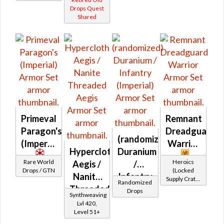
Equipment)
Drops Quest
Shared
Primeval
Remnant
Paragon's
Dreadguard
(randomized)
(Imperial)
Warrior
Hypercloth
Duranium
Rare World
Heroics
Aegis /
/
Drops / GTN
(Locked
Nanite
Infantry
Supply Crate:
Randomized
Threaded
(Imperial)
Military
Drops
Synthweaving
Equipment)
Aegis
Lvl 420,
Level 51+