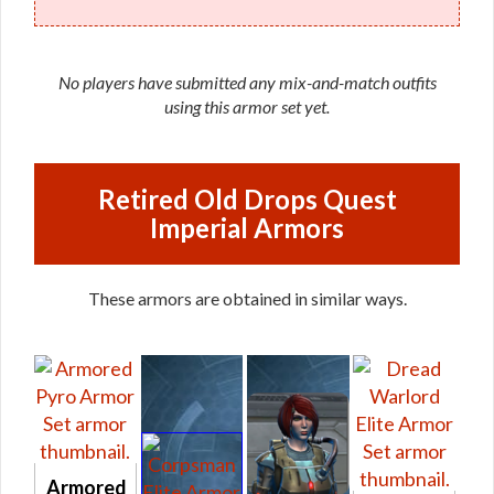
No players have submitted any mix-and-match outfits
using this armor set yet.
Retired Old Drops Quest
Imperial Armors
These armors are obtained in similar ways.
Armored