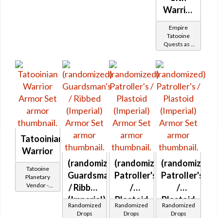
Imperial
Warrior
-
Empire
Tatoonian
Tatooine
Quests as a
Battler /
Sith Warrior
Tatoonian
Protector
Tatooinian
Warrior
(randomized)
(randomized)
(randomized)
Tatooine
Guardsman's
Patroller's
Patroller's
Planetary
Vendor -
/ Ribbed
/
/
200,000
(Imperial)
Plastoid
Plastoid
Credits per
Randomized
Randomized
Randomized
piece
(Imperial)
(Imperial)
Drops
Drops
Drops