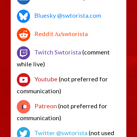
Bluesky @swtorista.com
Reddit /u/swtorista
Twitch Swtorista
(comment
while live)
Youtube
(not preferred for
communication)
Patreon
(not preferred for
communication)
Twitter @swtorista
(not used