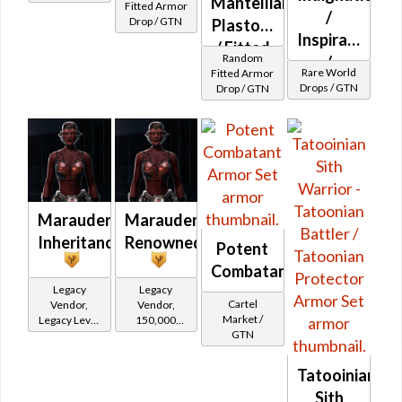
Mantellian
Fitted Armor
/
Drop / GTN
Plastoid
Inspiration
/ Fitted
Random
/
Kuati
Rare World
Fitted Armor
Introversion
Drops / GTN
Drop / GTN
Ribbed
(Imperial)
Marauder's
Marauder's
Inheritance
Renowned
Potent
Combatant
Legacy
Legacy
Cartel
Vendor,
Vendor,
Market /
Legacy Level
150,000
GTN
10 - Retired
credits per
Tokens
piece,
Legacy Level
Tatooinian
10 - Buy on
Sith