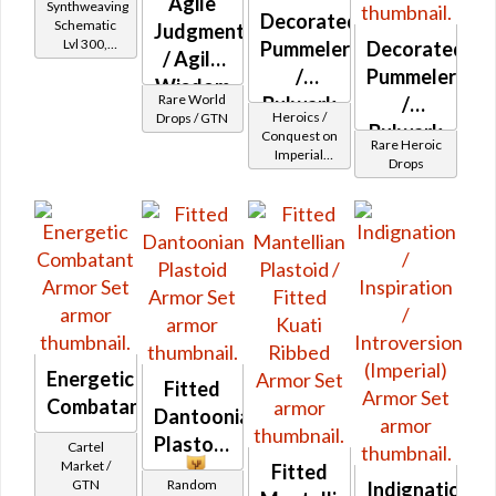
Agile
Synthweaving
Decorated
Schematic
Judgment
Lvl 300,
Pummeler
Decorated
/ Agile
Level 39+
/
Pummeler
Wisdom
Rare World
Bulwark
/
(Imperial)
Heroics /
Drops / GTN
MK-2
Bulwark
Conquest on
Rare Heroic
Imperial
(Imperial)
MK-3
Drops
(Sentinel /
(Imperial)
Guardian /
Marauder /
(BoE)
Juggernaut)
at Level 29-
32
Energetic
Fitted
Combatant
Dantoonian
Plastoid
Cartel
Market /
Fitted
GTN
Random
Indignation