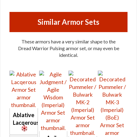
Similar Armor Sets
These armors have a very similar shape to the
Dread Warrior Pulsing armor set, or may even be
identical.
Ablative
Lacqerous