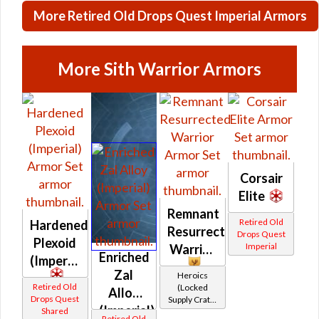
More Retired Old Drops Quest Imperial Armors
More Sith Warrior Armors
Corsair
Elite
Remnant
Retired Old
Hardened
Resurrected
Drops Quest
Plexoid
Imperial
Warrior
Enriched
(Imperial)
Zal
Heroics
Retired Old
(Locked
Alloy
Drops Quest
Supply Crate:
(Imperial)
Shared
Military
Retired Old