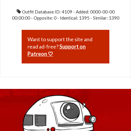
49
Outfit Database ID: 4109 - Added: 0000-00-00
00:00:00 - Opposite: 0 - Identical: 1395 - Similar: 1390
Want to support the site and
read ad-free?
Support on
Patreon 🤍