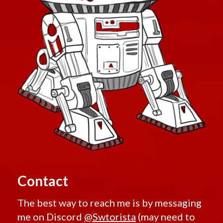
Contact
The best way to reach me is by messaging
me on Discord
@Swtorista
(may need to