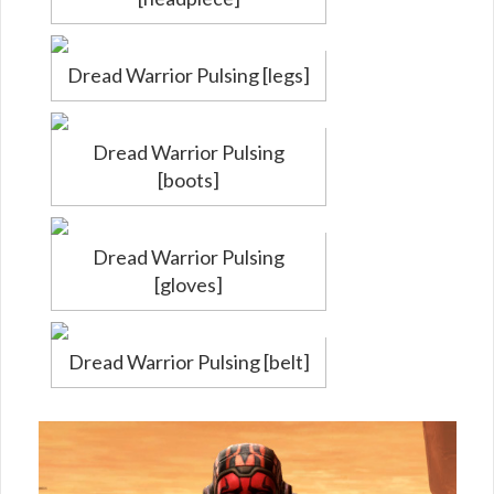
Dread Warrior Pulsing [legs]
Dread Warrior Pulsing
[boots]
Dread Warrior Pulsing
[gloves]
Dread Warrior Pulsing [belt]