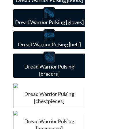
Dread Warrior Pulsing [gloves]
Dread Warrior Pulsing [belt]
Dread Warrior Pulsing
[bracers]
Dread Warrior Pulsing
[chestpieces]
Dread Warrior Pulsing
[headpiece]