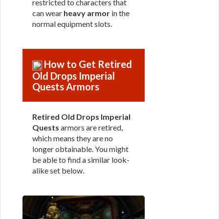
restricted to characters that
can wear
heavy armor
in the
normal equipment slots.
How to Get Retired
Old Drops Imperial
Quests Armors
Retired Old Drops Imperial
Quests
armors are retired,
which means they are no
longer obtainable. You might
be able to find a similar look-
alike set below.