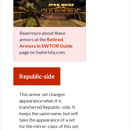
Read more about these
armors at the
Retired
Armors in SWTOR Guide
page on Swtorista.com.
Republic-side
This armor set changes
appearance when it is
transferred Republic-side. It
keeps the same name, but will
take the appearance of a set
for the mirror-class of this set.