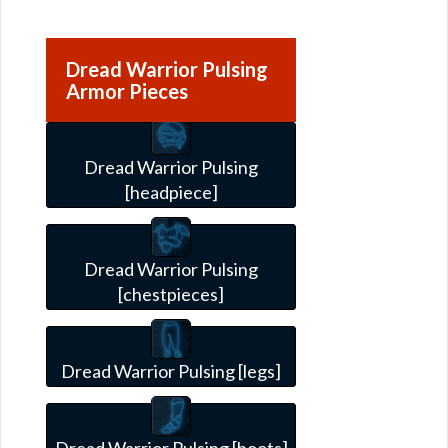
Dread Warrior Pulsing
Armor Pieces
Dread Warrior Pulsing
[headpiece]
Dread Warrior Pulsing
[chestpieces]
Dread Warrior Pulsing [legs]
Dread Warrior Pulsing [boots]