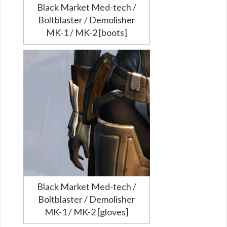
Black Market Med-tech /
Boltblaster / Demolisher
MK-1 / MK-2 [boots]
Black Market Med-tech /
Boltblaster / Demolisher
MK-1 / MK-2 [gloves]