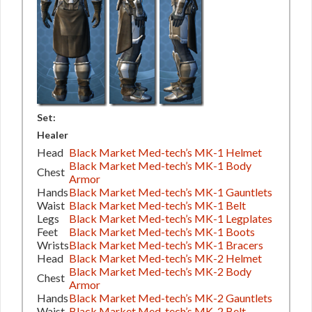
Set:
Healer
Head
Black Market Med-tech’s MK-1 Helmet
Black Market Med-tech’s MK-1 Body
Chest
Armor
Hands
Black Market Med-tech’s MK-1 Gauntlets
Waist
Black Market Med-tech’s MK-1 Belt
Legs
Black Market Med-tech’s MK-1 Legplates
Feet
Black Market Med-tech’s MK-1 Boots
Wrists
Black Market Med-tech’s MK-1 Bracers
Head
Black Market Med-tech’s MK-2 Helmet
Black Market Med-tech’s MK-2 Body
Chest
Armor
Hands
Black Market Med-tech’s MK-2 Gauntlets
Waist
Black Market Med-tech’s MK-2 Belt