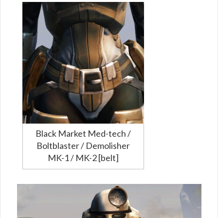
Black Market Med-tech /
Boltblaster / Demolisher
MK-1 / MK-2 [belt]