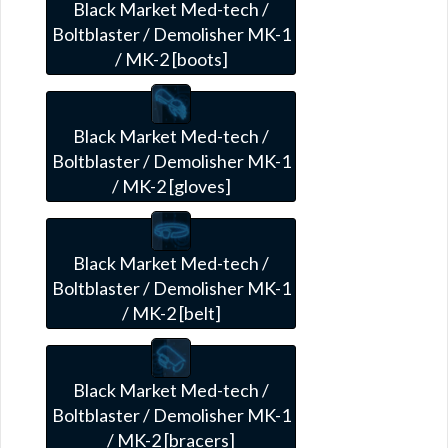
Black Market Med-tech /
Boltblaster / Demolisher MK-1
/ MK-2 [boots]
Black Market Med-tech /
Boltblaster / Demolisher MK-1
/ MK-2 [gloves]
Black Market Med-tech /
Boltblaster / Demolisher MK-1
/ MK-2 [belt]
Black Market Med-tech /
Boltblaster / Demolisher MK-1
/ MK-2 [bracers]