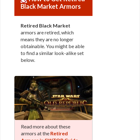
Black Market Armors
Retired Black Market
armors are retired, which
means they are no longer
obtainable. You might be able
to find a similar look-alike set
below.
Read more about these
armors at the
Retired