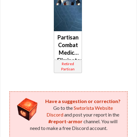
Partisan
Combat
Medic /
Eliminator
Retired
/
Partisan
Combat
Tech /
Supercommando
(Republic)
Have a suggestion or correction?
Go to the
Swtorista Website
Discord
and post your report in the
#report-armor
channel. You will
need to make a free Discord account.