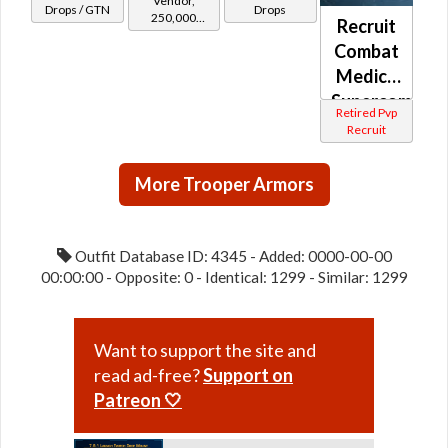
Vendor,
(Republic)
Drops / GTN
Drops
250,000
Recruit
credits per
Combat
piece,
Legacy Level
Medic /
20 - Buy on
Supercomman
Retired Pvp
Republic
(Republic)
Recruit
More Trooper Armors
Outfit Database ID: 4345 - Added: 0000-00-00
00:00:00 - Opposite: 0 - Identical: 1299 - Similar: 1299
Want to support the site and
read ad-free?
Support on
Patreon 🤍