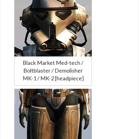
Black Market Med-tech /
Boltblaster / Demolisher
MK-1 / MK-2 [headpiece]