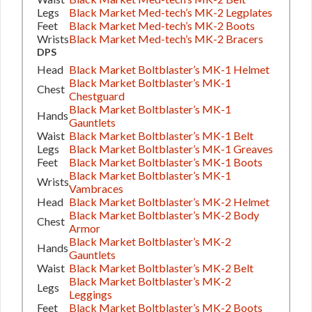
Legs
Black Market Med-tech’s MK-2 Legplates
Feet
Black Market Med-tech’s MK-2 Boots
Wrists
Black Market Med-tech’s MK-2 Bracers
DPS
Head
Black Market Boltblaster’s MK-1 Helmet
Black Market Boltblaster’s MK-1
Chest
Chestguard
Black Market Boltblaster’s MK-1
Hands
Gauntlets
Waist
Black Market Boltblaster’s MK-1 Belt
Legs
Black Market Boltblaster’s MK-1 Greaves
Feet
Black Market Boltblaster’s MK-1 Boots
Black Market Boltblaster’s MK-1
Wrists
Vambraces
Head
Black Market Boltblaster’s MK-2 Helmet
Black Market Boltblaster’s MK-2 Body
Chest
Armor
Black Market Boltblaster’s MK-2
Hands
Gauntlets
Waist
Black Market Boltblaster’s MK-2 Belt
Black Market Boltblaster’s MK-2
Legs
Leggings
Feet
Black Market Boltblaster’s MK-2 Boots