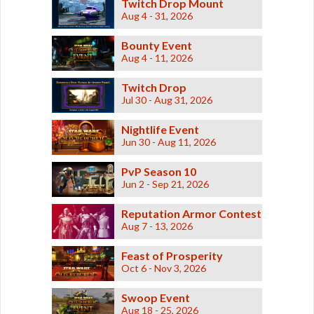
Twitch Drop Mount
Aug 4 - 31, 2026
Bounty Event
Aug 4 - 11, 2026
Twitch Drop
Jul 30 - Aug 31, 2026
Nightlife Event
Jun 30 - Aug 11, 2026
PvP Season 10
Jun 2 - Sep 21, 2026
Reputation Armor Contest
Aug 7 - 13, 2026
Feast of Prosperity
Oct 6 - Nov 3, 2026
Swoop Event
Aug 18 - 25, 2026