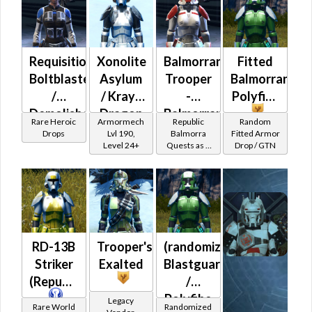
Powertech)
at Level 50-
50
Requisitioned
Xonolite
Balmorran
Fitted
Boltblaster
Asylum
Trooper
Balmorran
/
/ Krayt
-
Polyfibe
Demolisher
Dragon
Balmorran
Rare Heroic
Armormech
Republic
Random
MK-3
Asylum
Battler /
Drops
Lvl 190,
Balmorra
Fitted Armor
Level 24+
Quests as a
Drop / GTN
(Republic)
Healer /
Trooper
(BoE)
Protector
RD-13B
Trooper's
(randomized)
Striker
Exalted
Blastguard
(Republic)
/
Polyfibe
Legacy
Rare World
Randomized