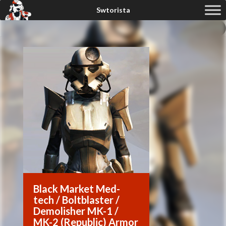
Black Market Med-
tech / Boltblaster /
Demolisher MK-1 /
MK-2 (Republic) Armor