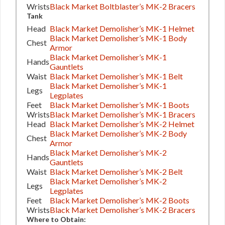
Wrists
Black Market Boltblaster’s MK-2 Bracers
Tank
Head
Black Market Demolisher’s MK-1 Helmet
Black Market Demolisher’s MK-1 Body
Chest
Armor
Black Market Demolisher’s MK-1
Hands
Gauntlets
Waist
Black Market Demolisher’s MK-1 Belt
Black Market Demolisher’s MK-1
Legs
Legplates
Feet
Black Market Demolisher’s MK-1 Boots
Wrists
Black Market Demolisher’s MK-1 Bracers
Head
Black Market Demolisher’s MK-2 Helmet
Black Market Demolisher’s MK-2 Body
Chest
Armor
Black Market Demolisher’s MK-2
Hands
Gauntlets
Waist
Black Market Demolisher’s MK-2 Belt
Black Market Demolisher’s MK-2
Legs
Legplates
Feet
Black Market Demolisher’s MK-2 Boots
Wrists
Black Market Demolisher’s MK-2 Bracers
Where to Obtain: