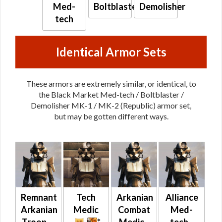
Med-
Boltblaster
Demolisher
tech
Identical Armor Sets
These armors are extremely similar, or identical, to
the Black Market Med-tech / Boltblaster /
Demolisher MK-1 / MK-2 (Republic) armor set,
but may be gotten different ways.
Remnant
Tech
Arkanian
Alliance
Arkanian
Medic
Combat
Med-