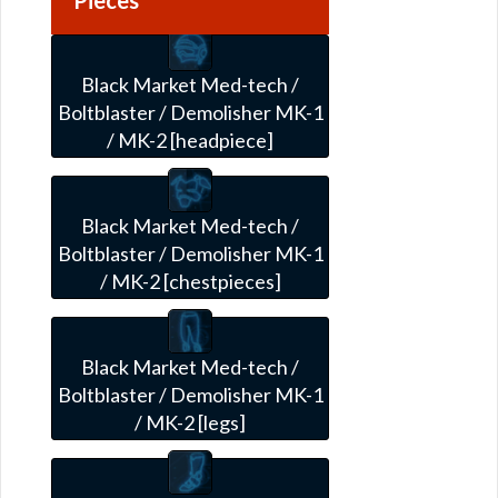
Black Market Med-tech /
Boltblaster / Demolisher MK-1
/ MK-2 [headpiece]
Black Market Med-tech /
Boltblaster / Demolisher MK-1
/ MK-2 [chestpieces]
Black Market Med-tech /
Boltblaster / Demolisher MK-1
/ MK-2 [legs]