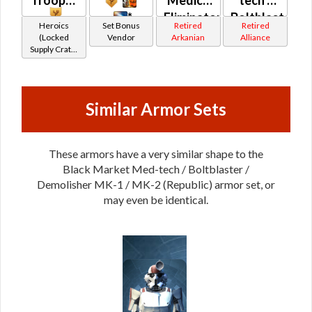
Trooper
*
Medic /
tech /
*
Eliminator
Boltblaster
Heroics
Set Bonus
Retired
Retired
/
/
(Locked
Vendor
Arkanian
Alliance
Supply Crate:
Supercommando
Demolisher
Military
/
(Orange)
Equipment)
Combat
(Republic)
Tech
Similar Armor Sets
(Republic)
These armors have a very similar shape to the
Black Market Med-tech / Boltblaster /
Demolisher MK-1 / MK-2 (Republic) armor set, or
may even be identical.