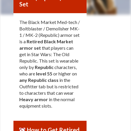
Set
The Black Market Med-tech /
Boltblaster / Demolisher MK-
1 / MK-2 (Republic) armor set
is a
Retired Black Market
armor set
that players can
get in Star Wars: The Old
Republic. This set is wearable
only by
Republic
characters,
who are
level 55
or higher on
any Republic class
in the
Outfitter tab but is restricted
to characters that can wear
Heavy armor
in the normal
equipment slots.
How to Get Retired