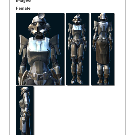
Images:
Female