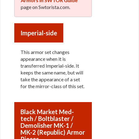
Armors in SWTOR Guide
page on Swtorista.com.
Imperial-side
This armor set changes
appearance when it is
transferred Imperial-side. It
keeps the same name, but will
take the appearance of a set
for the mirror-class of this set.
Black Market Med-
tech / Boltblaster /
Demolisher MK-1 /
MK-2 (Republic) Armor
Pieces