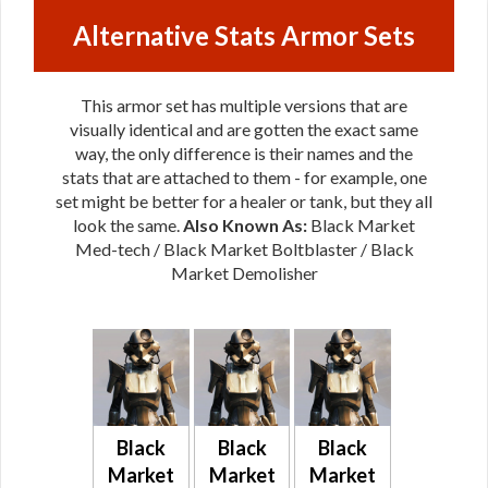
Alternative Stats Armor Sets
This armor set has multiple versions that are
visually identical and are gotten the exact same
way, the only difference is their names and the
stats that are attached to them - for example, one
set might be better for a healer or tank, but they all
look the same.
Also Known As:
Black Market
Med-tech / Black Market Boltblaster / Black
Market Demolisher
Black
Black
Black
Market
Market
Market