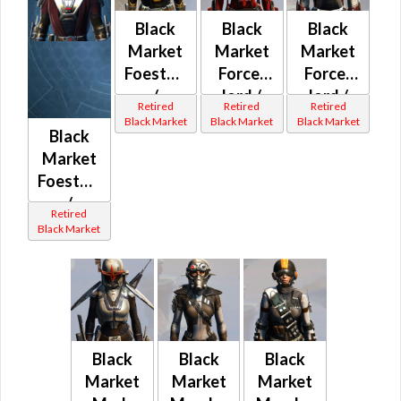
Black
Black
Black
Market
Market
Market
Foestopper
Force-
Force-
/
lord /
lord /
Retired
Retired
Retired
Bulwark
Force-
Force-
Black Market
Black Market
Black Market
Black
/
healer /
healer /
Market
Pummeler
Duelist
Duelist
Foestopper
MK-1 /
MK-1 /
MK-1 /
/
MK-2
MK-2
MK-2
Retired
Bulwark
(Republic)
(Imperial)
(Republic)
Black Market
/
Pummeler
MK-1 /
MK-2
(Imperial)
Black
Black
Black
Market
Market
Market