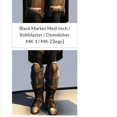
Black Market Med-tech /
Boltblaster / Demolisher
MK-1 / MK-2 [legs]