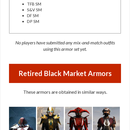
TFB SM
S&V SM
DF SM
DP SM
No players have submitted any mix-and-match outfits
using this armor set yet.
Retired Black Market Armors
These armors are obtained in similar ways.