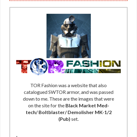
TOR Fashion was a website that also
catalogued SWTOR armor, and was passed
down to me. These are the images that were
on the site for the
Black Market Med-
tech/ Boltblaster/ Demolisher MK-1/2
(Pub)
set.