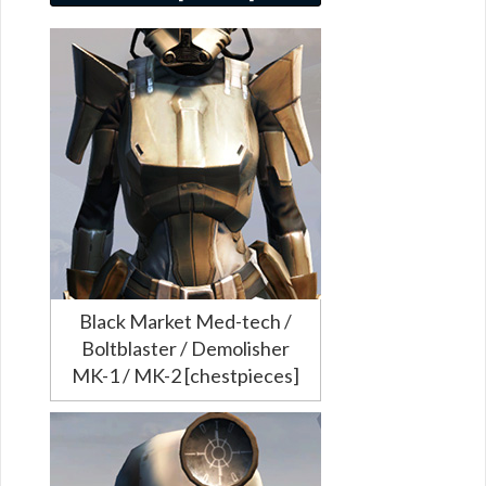
Black Market Med-tech /
Boltblaster / Demolisher
MK-1 / MK-2 [chestpieces]