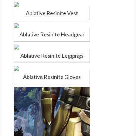
Ablative Resinite Vest
Ablative Resinite Headgear
Ablative Resinite Leggings
Ablative Resinite Gloves