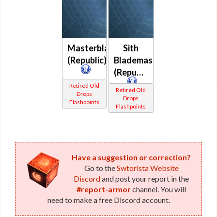
Masterblade
Sith
(Republic)
Blademaster
(Republic)
Retired Old
Retired Old
Drops
Drops
Flashpoints
Flashpoints
Have a suggestion or correction?
Go to the
Swtorista Website
Discord
and post your report in the
#report-armor
channel. You will
need to make a free Discord account.