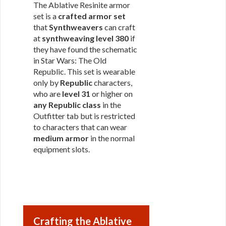
The Ablative Resinite armor
set is a
crafted armor set
that
Synthweavers
can craft
at
synthweaving level 380
if
they have found the schematic
in Star Wars: The Old
Republic. This set is wearable
only by
Republic
characters,
who are
level 31
or higher on
any Republic class
in the
Outfitter tab but is restricted
to characters that can wear
medium armor
in the normal
equipment slots.
Crafting the Ablative