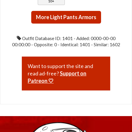
10+
More Light Pants Armors
Outfit Database ID: 1401 - Added: 0000-00-00
00:00:00 - Opposite: 0 - Identical: 1401 - Similar: 1602
Want to support the site and
read ad-free?
Support on
Patreon 🤍