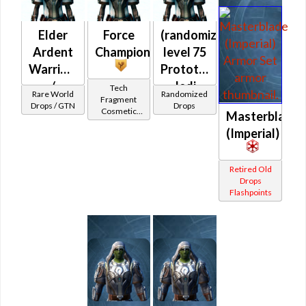
Elder
Force
(randomized)
Ardent
Champion
level 75
Warrior's
Prototype
/
Jedi
Tech
Rare World
Randomized
Fragment
Veteran
Knight
Drops / GTN
Drops
Cosmetic
Masterblade
Elder
Vendor
(Imperial)
Blade's
(Republic)
Retired Old
Drops
Flashpoints