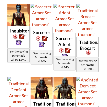
Inquisitor
Sorcerer
*
*
Sorcerer
Traditional
*
*
Adept
Brocart
*
Synthweaving
Synthweaving
Schematic
*
Schematic
Synthweaving
Lvl 60, Level
Synthweaving
Lvl 100,
Schematic
15+
Schematic
Level 19+
Lvl 340,
Lvl 380,
Level 43+
Level 47+
Traditional
Traditional