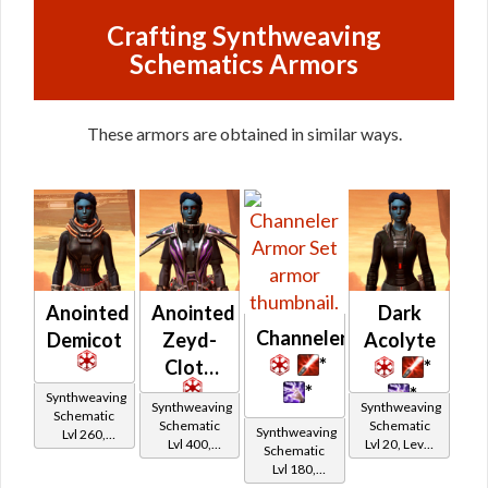
Crafting Synthweaving
Schematics Armors
These armors are obtained in similar ways.
Anointed
Anointed
Dark
Channeler
Demicot
Zeyd-
Acolyte
*
Cloth
*
*
*
Synthweaving
Synthweaving
Synthweaving
Schematic
Schematic
Schematic
Synthweaving
Lvl 260,
Lvl 400,
Lvl 20, Level
Schematic
Level 35+
Level 50+
11+
Lvl 180,
Level 27+