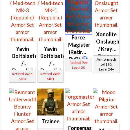
Xonolite
Force
Onslaught
Magister
Yavin
Yavin
/ Krayt
(Retired
Boltblaster
Boltblaster
Dragon
PvP)
Armormech
/
/
Onslaught
Retired Pvp
Lvl 190,
Level 20
Level 24+
Demolisher
Demolisher
Retired Yavin
Retired Yavin
/ Med-
/ Med-
Mk 3
Mk 1
tech
tech
MK-3
MK-1
(Republic)
(Republic)
Trainee
Forgemaster