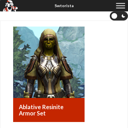
Ablative Resinite
Armor Set