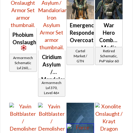
Emergency
War
Responder's
Hero
Phobium
Overcoat
Combat
Onslaught
Medic
Cartel
Retired
Market /
Schematic,
Ciridium
Armormech
GTN
PvP Valor 60
Schematic
Asylum
Lvl 260,
/
Level 35+
Mandalorian
Armormech
Iron
Lvl 370,
Level 46+
Asylum