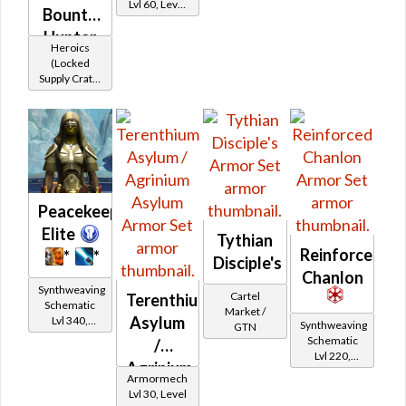
Lvl 60, Level
Bounty
15+
Hunter
Heroics
(Locked
Supply Crate:
Smuggled
Goods)
Peacekeeper
Elite
Tythian
Reinforced
*
*
Disciple's
Chanlon
Synthweaving
Cartel
Terenthium
Schematic
Market /
Asylum
Lvl 340,
Synthweaving
GTN
Level 43+
Schematic
/
Lvl 220,
Agrinium
Level 31+
Armormech
Asylum
Lvl 30, Level