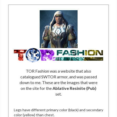
TOR Fashion was a website that also
catalogued SWTOR armor, and was passed
down to me. These are the images that were
on the site for the
Ablative Resinite (Pub)
set.
Legs have different primary color (black) and secondary
color (yellow) than chest.