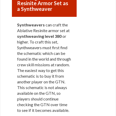
Resinite Armor Set as
a Synthweaver
Synthweavers
can craft the
Ablative Resinite armor set at
synthweaving level 380
or
higher. To craft this set,
Synthweavers must first find
the schematic which can be
found in the world and through
crew skill missions at random.
The easiest way to get this
schematic is to buy it from
another player on the GTN.
This schematic is not always
available on the GTN, so
players should continue
checking the GTN over time
to see if it becomes available.