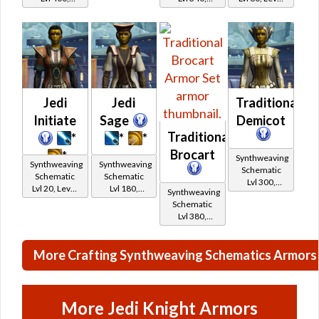
Level 50+
Level 43+
15+
Jedi
Jedi
Traditional
Initiate
Sage
Demicot
Traditional
*
*
*
Brocart
*
Synthweaving
Synthweaving
Synthweaving
Schematic
Schematic
Schematic
Lvl 300,
Lvl 20, Level
Lvl 180,
Synthweaving
Level 39+
11+
Level 27+
Schematic
Lvl 380,
Level 47+
More Crafting Synthweaving Schematics Armors
More Jedi Knight Armors