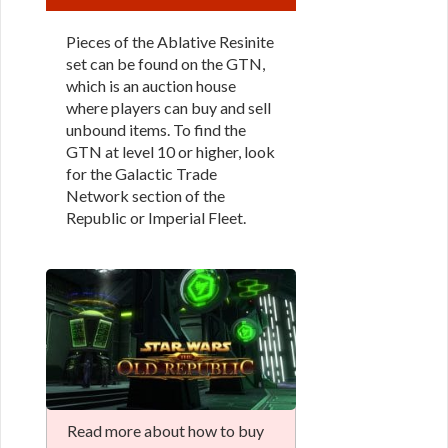
Pieces of the Ablative Resinite
set can be found on the GTN,
which is an auction house
where players can buy and sell
unbound items. To find the
GTN at level 10 or higher, look
for the Galactic Trade
Network section of the
Republic or Imperial Fleet.
Read more about how to buy