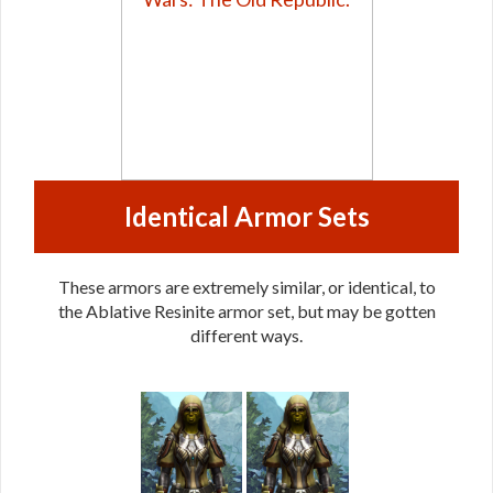
Identical Armor Sets
These armors are extremely similar, or identical, to
the Ablative Resinite armor set, but may be gotten
different ways.