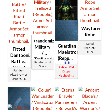
Wayfarer's
Robe
(randomized)
Cartel
Guardian
Military
Market /
Fitted
Maelstrom
GTN
/
Dantoonian
(Republic)
Trellised
Battle /
Randomized
(Republic)
Drops
Fitted
Retired Old
Random
Drops
Kuati
Fitted Armor
Flashpoints
Drop / GTN
Battle