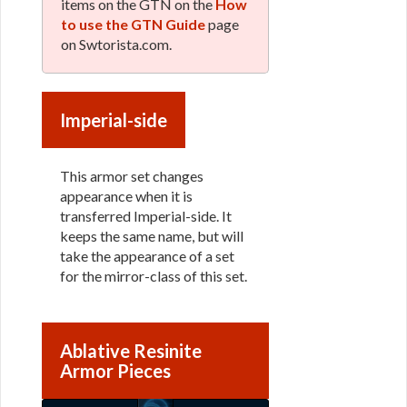
items on the GTN on the
How
to use the GTN Guide
page
on Swtorista.com.
Imperial-side
This armor set changes
appearance when it is
transferred Imperial-side. It
keeps the same name, but will
take the appearance of a set
for the mirror-class of this set.
Ablative Resinite
Armor Pieces