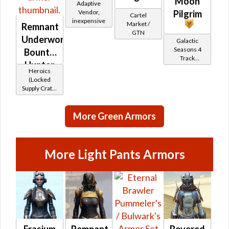
Moon
Adaptive
Vendor,
Pilgrim
Cartel
inexpensive
Market /
Remnant
GTN
Underworld
Galactic
Seasons 4
Bounty
Track
Hunter
Reward
Heroics
(Locked
Supply Crate:
Smuggled
Goods)
More Green Armors
More Light Pants Armors
Frasium
Remnant
Revered