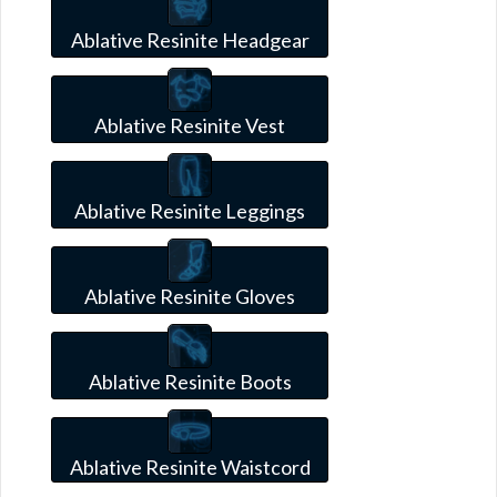
Ablative Resinite Headgear
Ablative Resinite Vest
Ablative Resinite Leggings
Ablative Resinite Gloves
Ablative Resinite Boots
Ablative Resinite Waistcord