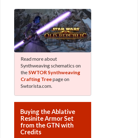
Read more about
Synthweaving schematics on
the
SWTOR Synthweaving
Crafting Tree
page on
Swtorista.com.
Buying the Ablative
Resinite Armor Set
from the GTN with
Credits