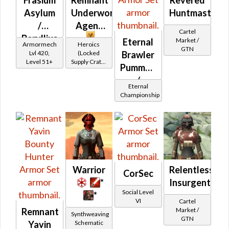
Asylum
Underworld
Huntmaster's
/
Agent
Cartel
Beryllius
Market /
Eternal
Armormech
Heroics
GTN
Asylum
Lvl 420,
(Locked
Brawler
Level 51+
Supply Crate:
Pummeler's
Alien
/
Research)
Eternal
Bulwark's
Championship
Warrior
Relentless
CorSec
*
Insurgent's
Social Level
*
VI
Cartel
Market /
Remnant
Synthweaving
GTN
Schematic
Yavin