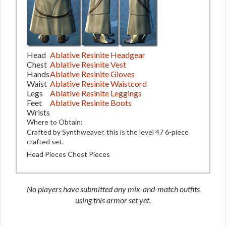
Head
Ablative Resinite Headgear
Chest
Ablative Resinite Vest
Hands
Ablative Resinite Gloves
Waist
Ablative Resinite Waistcord
Legs
Ablative Resinite Leggings
Feet
Ablative Resinite Boots
Wrists
Where to Obtain:
Crafted by Synthweaver, this is the level 47 6-piece
crafted set.
Head Pieces
Chest Pieces
No players have submitted any mix-and-match outfits
using this armor set yet.