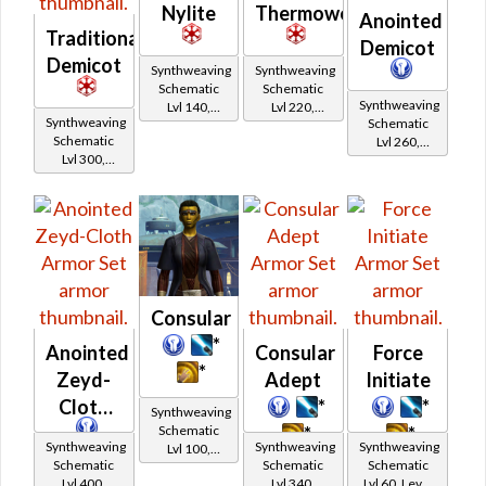
Nylite
Thermoweave
Anointed
Traditional
Demicot
Demicot
Synthweaving
Synthweaving
Schematic
Schematic
Synthweaving
Lvl 140,
Lvl 220,
Synthweaving
Schematic
Level 23+
Level 31+
Schematic
Lvl 260,
Lvl 300,
Level 35+
Level 39+
Consular
*
Anointed
Consular
Force
*
Zeyd-
Adept
Initiate
Cloth
*
*
Synthweaving
Schematic
*
*
Synthweaving
Synthweaving
Synthweaving
Lvl 100,
Schematic
Schematic
Schematic
Level 19+
Lvl 400,
Lvl 340,
Lvl 60, Level