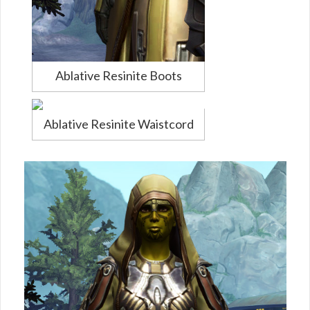
Ablative Resinite Boots
Ablative Resinite Waistcord