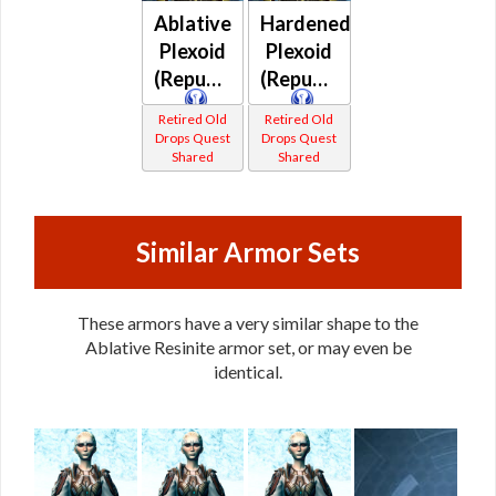
Ablative
Hardened
Plexoid
Plexoid
(Republic)
(Republic)
Retired Old
Retired Old
Drops Quest
Drops Quest
Shared
Shared
Similar Armor Sets
These armors have a very similar shape to the
Ablative Resinite armor set, or may even be
identical.