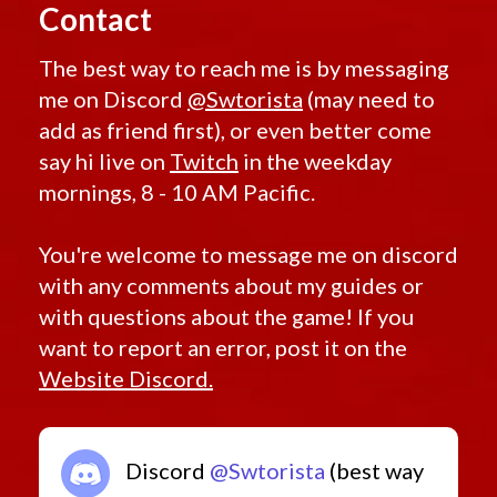
Contact
The best way to reach me is by messaging
me on Discord
@Swtorista
(may need to
add as friend first), or even better come
say hi live on
Twitch
in the weekday
mornings, 8 - 10 AM Pacific.
You're welcome to message me on discord
with any comments about my guides or
with questions about the game! If you
want to report an error, post it on the
Website Discord.
Discord
@Swtorista
(best way