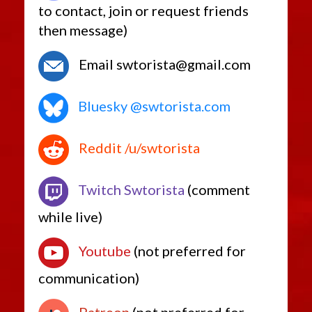
to contact, join or request friends
then message)
Email swtorista@gmail.com
Bluesky @swtorista.com
Reddit /u/swtorista
Twitch Swtorista
(comment
while live)
Youtube
(not preferred for
communication)
Patreon
(not preferred for