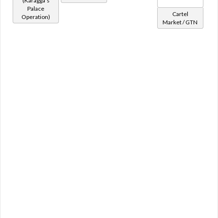
(Karagga's
Rancor
Palace
Raptor
Cartel
Operation)
Serving Droid
Market / GTN
Shaclaw
Ship
Skarkla
Subteroth
Tauntaun
Terentatek
Thranta
Turtle
Underwalker
Unique
Varactyl
Vorntiger
Vrake
Vrblet
Vulptilla
Wampa
Wompweasel
Wriggler
Yaracat
Zakkeg