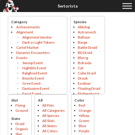
Category
Species
Achievements
Akkdog
Alignment
Astromech
Alignment Vendor
Balloon
Dark vs Light Tokens
Barge
Cartel Market
Battle Droid
Dynamic Encounters
BD Droid
Events
Blurrg
Swoop Event
Bolraida
Nightlife Event
Cat
Rakghoul Event
Cube Droid
Bounty Event
Drouk
Gree Event
Exoboar
Dantooine Event
Floating Droid
Feast Event
Flutterplume
Abundance Event
Ginx
Slot
All
Color
Lifeday Event
Gizka
Flying
All Pets
Red
Fleet Vendor
Gonk Droid
Ground
All Categories
Orange
Galactic Seasons
Gonk Droid
All Species
Yellow
State
Galactic Seasons Vendor
Grefna
All Slots
Green
Droid
Galactic Seasons Track
Grophet
All States
Blue
Organic
PvP
Holo Droid
All Colors
Purple
Ship
PvP Valor
Horranth