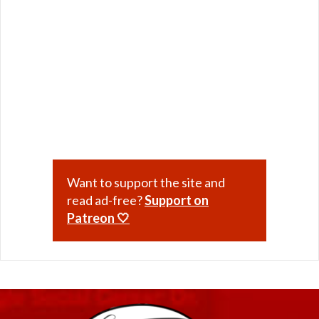
Want to support the site and
read ad-free?
Support on
Patreon 🤍