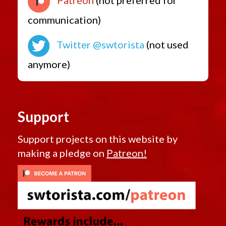
communication)
Twitter @swtorista
(not used
anymore)
Support
Support projects on this website by
making a pledge on
Patreon!