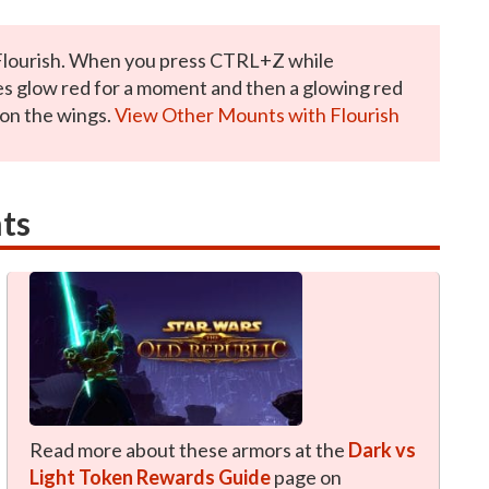
Flourish. When you press CTRL+Z while
es glow red for a moment and then a glowing red
 on the wings.
View Other Mounts with Flourish
ts
Read more about these armors at the
Dark vs
Light Token Rewards Guide
page on