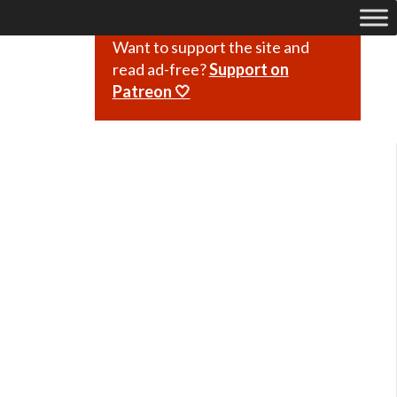
Want to support the site and
read ad-free?
Support on
Patreon 🤍