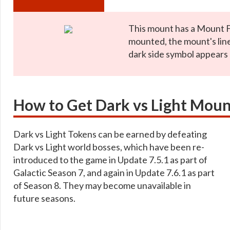
This mount has a Mount 
mounted, the mount's lin
dark side symbol appears
How to Get Dark vs Light Moun
Dark vs Light Tokens can be earned by defeating
Dark vs Light world bosses, which have been re-
introduced to the game in Update 7.5.1 as part of
Galactic Season 7, and again in Update 7.6.1 as part
of Season 8. They may become unavailable in
future seasons.