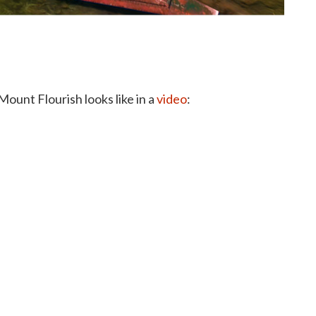
Mount Flourish looks like in a
video
: