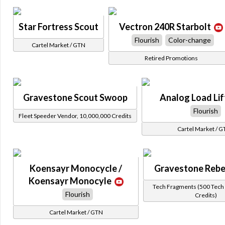
Star Fortress Scout
Vectron 240R Starbolt
Flourish
Color-change
Cartel Market / GTN
Retired Promotions
Gravestone Scout Swoop
Analog Load Lif
Flourish
Fleet Speeder Vendor, 10,000,000 Credits
Cartel Market / 
Koensayr Monocycle /
Gravestone Rebe
Koensayr Monocyle
Tech Fragments (500 Tech 
Flourish
Credits)
Cartel Market / GTN