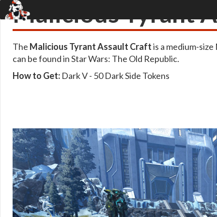
Malicious Tyrant A
The
Malicious Tyrant Assault Craft
is a medium-size
can be found in Star Wars: The Old Republic.
How to Get:
Dark V - 50 Dark Side Tokens