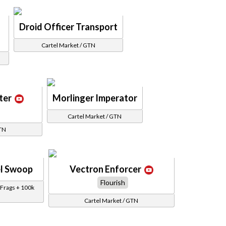
Droid Officer Transport
Cartel Market / GTN
ter
Morlinger Imperator
Cartel Market / GTN
GTN
l Swoop
Vectron Enforcer
Flourish
Frags + 100k
Cartel Market / GTN