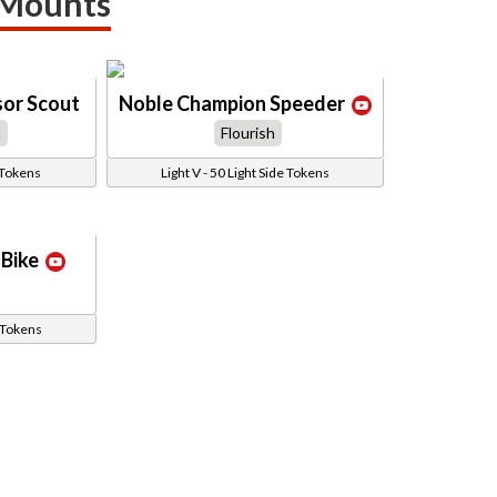
 Mounts
sor Scout
Noble Champion Speeder
h
Flourish
 Tokens
Light V - 50 Light Side Tokens
Bike
e Tokens