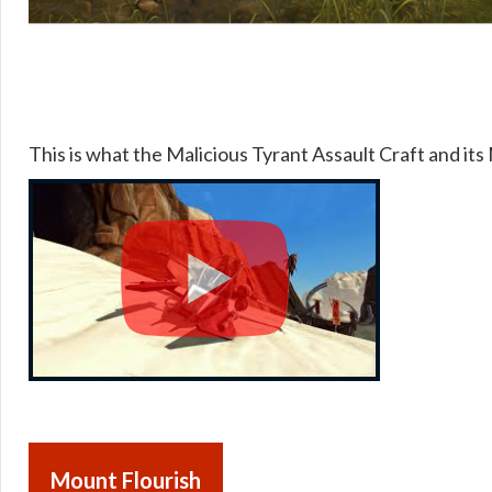
This is what the Malicious Tyrant Assault Craft and its 
Mount Flourish