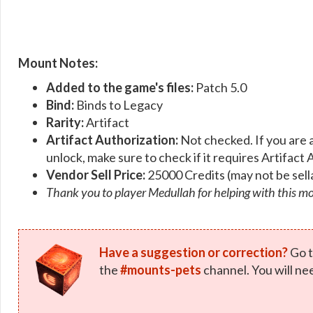
Mount Notes:
Added to the game's files:
Patch 5.0
Bind:
Binds to Legacy
Rarity:
Artifact
Artifact Authorization:
Not checked. If you are 
unlock, make sure to check if it requires Artifact 
Vendor Sell Price:
25000 Credits (may not be sell
Thank you to player Medullah for helping with this m
Have a suggestion or correction?
Go t
the
#mounts-pets
channel. You will ne