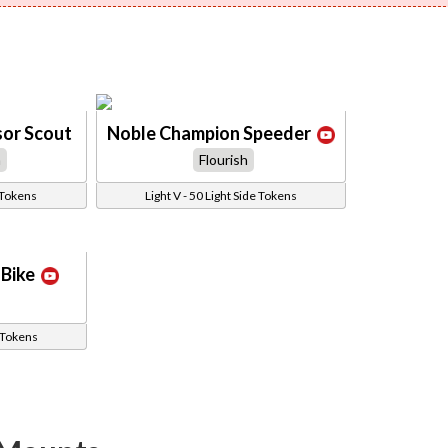
sor Scout
Noble Champion Speeder
h
Flourish
 Tokens
Light V - 50 Light Side Tokens
Bike
e Tokens