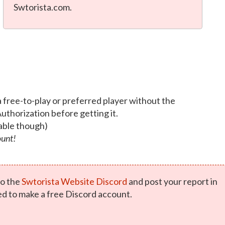
Swtorista.com.
a free-to-play or preferred player without the
Authorization before getting it.
able though)
ount!
o the
Swtorista Website Discord
and post your report in
ed to make a free Discord account.