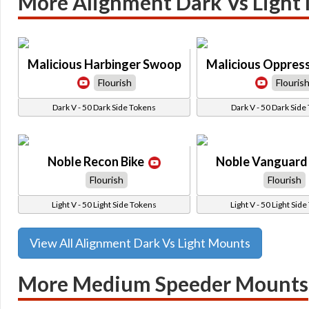
More Alignment Dark Vs Light
Malicious Harbinger Swoop
Malicious Oppres
Flourish
Flouris
Dark V - 50 Dark Side Tokens
Dark V - 50 Dark Side
Noble Recon Bike
Noble Vanguard 
Flourish
Flourish
Light V - 50 Light Side Tokens
Light V - 50 Light Sid
View All Alignment Dark Vs Light Mounts
More Medium Speeder Mounts