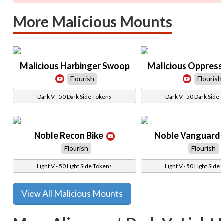
More Malicious Mounts
Malicious Harbinger Swoop
Malicious Oppres
Flourish
Flouris
Dark V - 50 Dark Side Tokens
Dark V - 50 Dark Side
Noble Recon Bike
Noble Vanguard 
Flourish
Flourish
Light V - 50 Light Side Tokens
Light V - 50 Light Sid
View All Malicious Mounts