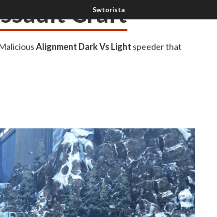
ssault Craft
 Malicious
Alignment Dark Vs Light
speeder that