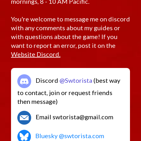
mornings, 8 - 10 AM Pacific.
You're welcome to message me on discord
with any comments about my guides or
with questions about the game! If you
want to report an error, post it on the
Website Discord.
Discord
@Swtorista
(best way
to contact, join or request friends
then message)
Email swtorista@gmail.com
Bluesky @swtorista.com