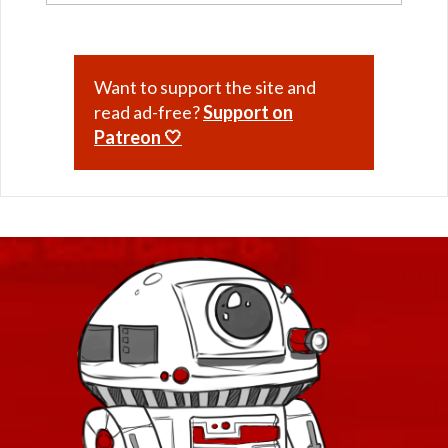
Want to support the site and
read ad-free?
Support on
Patreon 🤍