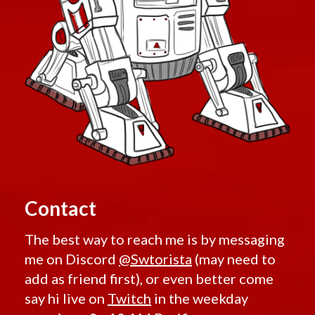
Contact
The best way to reach me is by messaging
me on Discord
@Swtorista
(may need to
add as friend first), or even better come
say hi live on
Twitch
in the weekday