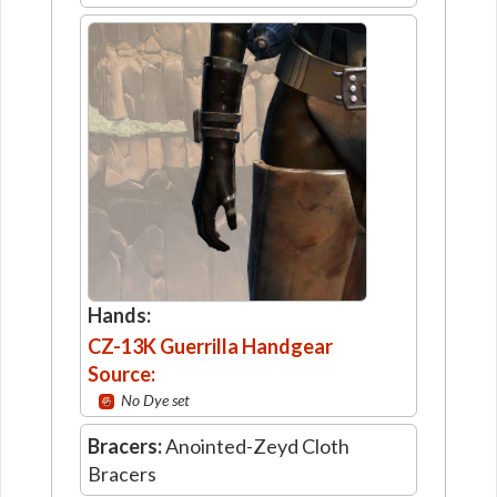
Hands:
CZ-13K Guerrilla Handgear
Source:
No Dye set
Bracers:
Anointed-Zeyd Cloth
Bracers