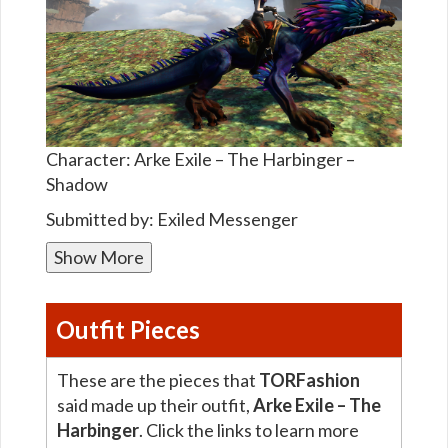
Character: Arke Exile – The Harbinger –
Shadow
Submitted by: Exiled Messenger
Show More
Outfit Pieces
These are the pieces that
TORFashion
said made up their outfit,
Arke Exile – The
Harbinger
. Click the links to learn more