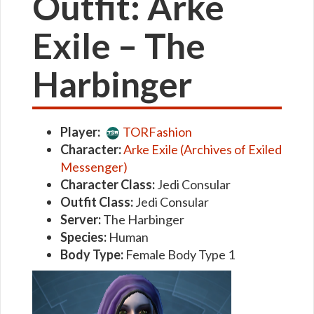
Outfit: Arke
Exile – The
Harbinger
Player:
TORFashion
Character:
Arke Exile (Archives of Exiled
Messenger)
Character Class:
Jedi Consular
Outfit Class:
Jedi Consular
Server:
The Harbinger
Species:
Human
Body Type:
Female Body Type 1