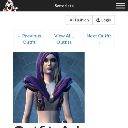
All Fashion
Login
← Previous
View ALL
Next Outfit
Outfit
Outfits
→