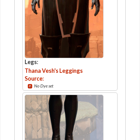
Legs:
Thana Vesh's Leggings
Source:
No Dye set