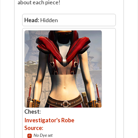
about each piece!
Head:
Hidden
Chest:
Investigator's Robe
Source:
No Dye set