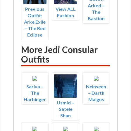
Arked –
Previous
View ALL
The
Outfit:
Fashion
Bastion
Arke Exile
– The Red
Eclipse
More Jedi Consular
Outfits
Sariva –
Neinseen
The
– Darth
Harbinger
Malgus
Usmid –
Satele
Shan