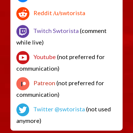
Reddit /u/swtorista
Twitch Swtorista
(comment
while live)
Youtube
(not preferred for
communication)
Patreon
(not preferred for
communication)
Twitter @swtorista
(not used
anymore)