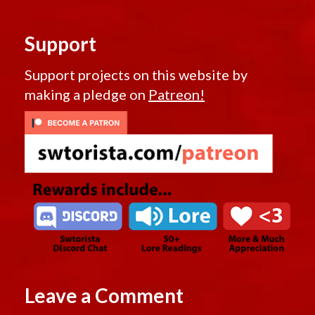
Support
Support projects on this website by
making a pledge on
Patreon!
Leave a Comment