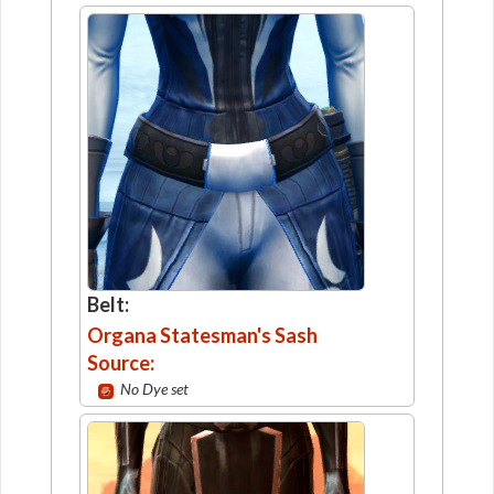
Belt:
Organa Statesman's Sash
Source:
No Dye set