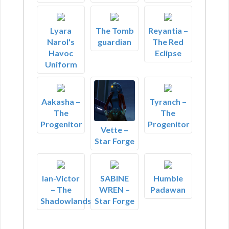
Lyara
The Tomb
Reyantia –
Narol's
guardian
The Red
Havoc
Eclipse
Uniform
Aakasha –
Tyranch –
The
The
Progenitor
Progenitor
Vette –
Star Forge
Ian-Victor
SABINE
Humble
– The
WREN –
Padawan
Shadowlands
Star Forge