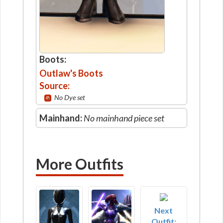
Boots:
Outlaw's Boots
Source:
No Dye set
Mainhand:
No mainhand piece set
More Outfits
Next
Outfit: