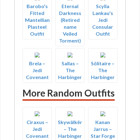
Barobo's
Eternal
Scylla
Fitted
Darkness
Lankau's
Mantellian
(Retired
Jedi
Plasteel
name
Consular
Outfit
Veiled
Outfit
Torment)
Brela –
Sallas –
Sölitaire –
Jedi
The
The
Covenant
Harbinger
Harbinger
More Random Outfits
Ciraxus –
Skywälkër
Kanan
Jedi
– The
Jarrus –
Covenant
Harbinger
Star Forge