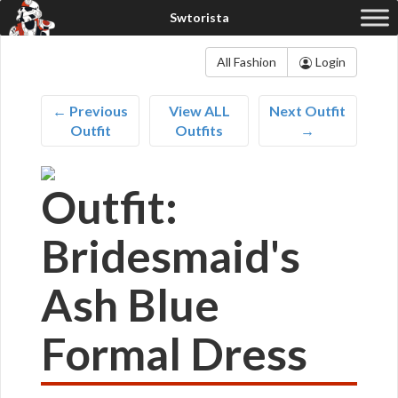
All Fashion
Login
← Previous
View ALL
Next Outfit
Outfit
Outfits
→
Outfit:
Bridesmaid's
Ash Blue
Formal Dress