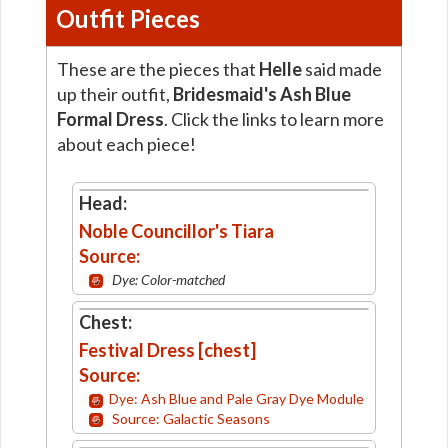
Outfit Pieces
These are the pieces that
Helle
said made
up their outfit,
Bridesmaid's Ash Blue
Formal Dress
. Click the links to learn more
about each piece!
Head:
Noble Councillor's Tiara
Source:
Dye: Color-matched
Chest:
Festival Dress [chest]
Source:
Dye: Ash Blue and Pale Gray Dye Module
Source: Galactic Seasons