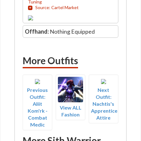
Tuning
Source: Cartel Market
Offhand:
Nothing Equipped
More Outfits
Previous
Next
Outfit:
Outfit:
Aliit
Nachtis's
View ALL
Kom'rk -
Apprentice
Fashion
Combat
Attire
Medic
More Sith Warrior