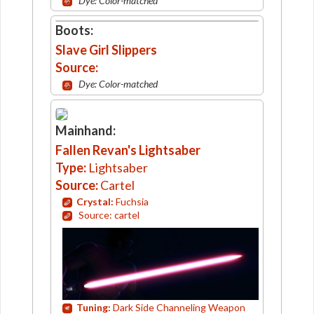
Dye: Color-matched
Boots:
Slave Girl Slippers
Source:
Dye: Color-matched
Mainhand:
Fallen Revan's Lightsaber
Type:
Lightsaber
Source:
Cartel
Crystal:
Fuchsia
Source: cartel
Tuning:
Dark Side Channeling Weapon