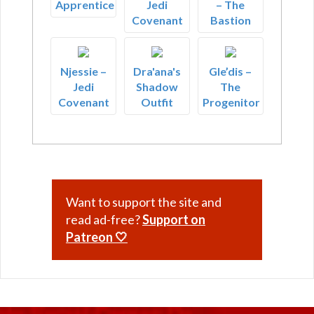
Apprentice
Jedi
– The
Covenant
Bastion
Njessie –
Dra'ana's
Gle’dis –
Jedi
Shadow
The
Covenant
Outfit
Progenitor
Want to support the site and
read ad-free?
Support on
Patreon 🤍