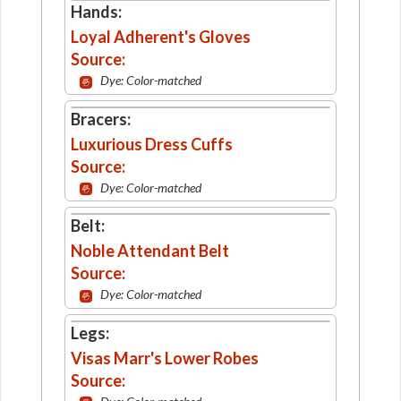
Hands:
Loyal Adherent's Gloves
Source:
Dye: Color-matched
Bracers:
Luxurious Dress Cuffs
Source:
Dye: Color-matched
Belt:
Noble Attendant Belt
Source:
Dye: Color-matched
Legs:
Visas Marr's Lower Robes
Source: