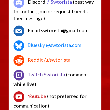
Discord
@Swtorista
(best way
to contact, join or request friends
then message)
Email swtorista@gmail.com
Bluesky @swtorista.com
Reddit /u/swtorista
Twitch Swtorista
(comment
while live)
Youtube
(not preferred for
communication)