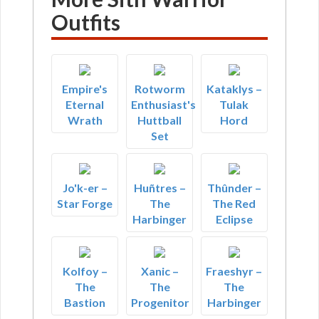
Outfits
Empire's
Rotworm
Kataklys –
Eternal
Enthusiast's
Tulak
Wrath
Huttball
Hord
Set
Jo'k-er –
Huñtres –
Thûnder –
Star Forge
The
The Red
Harbinger
Eclipse
Kolfoy –
Xanic –
Fraeshyr –
The
The
The
Bastion
Progenitor
Harbinger