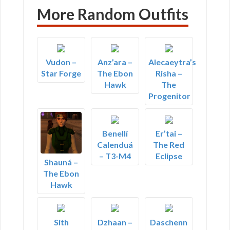
More Random Outfits
Vudon –
Anz’ara –
Alecaeytra’s
Star Forge
The Ebon
Risha –
Hawk
The
Progenitor
Benellí
Er’tai –
Calenduá
The Red
– T3-M4
Eclipse
Shauná –
The Ebon
Hawk
Sith
Dzhaan –
Daschenn