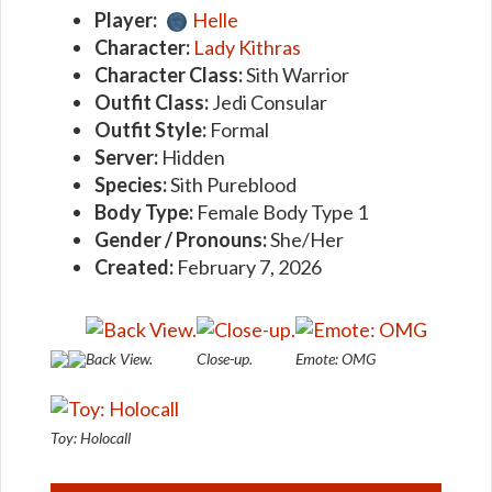
Player:
Helle
Character:
Lady Kithras
Character Class:
Sith Warrior
Outfit Class:
Jedi Consular
Outfit Style:
Formal
Server:
Hidden
Species:
Sith Pureblood
Body Type:
Female Body Type 1
Gender / Pronouns:
She/Her
Created:
February 7, 2026
Back View.
Close-up.
Emote: OMG
Toy: Holocall