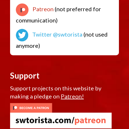
Patreon
(not preferred for
communication)
Twitter @swtorista
(not used
anymore)
Support
Support projects on this website by
making a pledge on
Patreon!