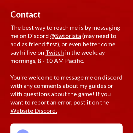
Contact
The best way to reach me is by messaging
me on Discord
@Swtorista
(may need to
add as friend first), or even better come
say hi live on
Twitch
in the weekday
mornings, 8 - 10 AM Pacific.
You're welcome to message me on discord
with any comments about my guides or
with questions about the game! If you
want to report an error, post it on the
Website Discord.