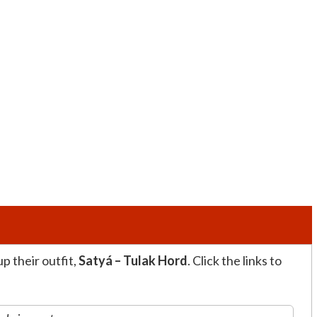
p their outfit,
Satyá – Tulak Hord
. Click the links to