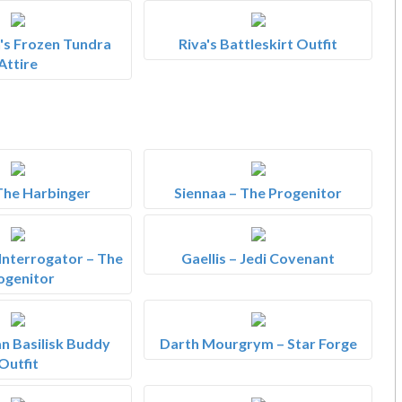
s Frozen Tundra
Riva's Battleskirt Outfit
Attire
 The Harbinger
Siennaa – The Progenitor
 Interrogator – The
Gaellis – Jedi Covenant
ogenitor
n Basilisk Buddy
Darth Mourgrym – Star Forge
Outfit