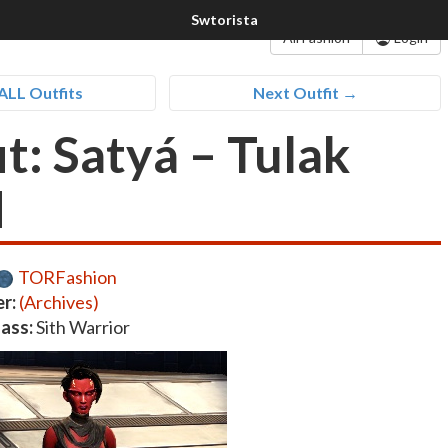
All Fashion
Login
ALL Outfits
Next Outfit →
t: Satyá – Tulak
d
TORFashion
r:
(Archives)
lass:
Sith Warrior