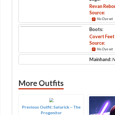
Revan Rebo
Source:
No Dye set
Boots:
Covert Feet
Source:
No Dye set
Mainhand:
N
More Outfits
Previous Outfit: Saturick – The
Progenitor