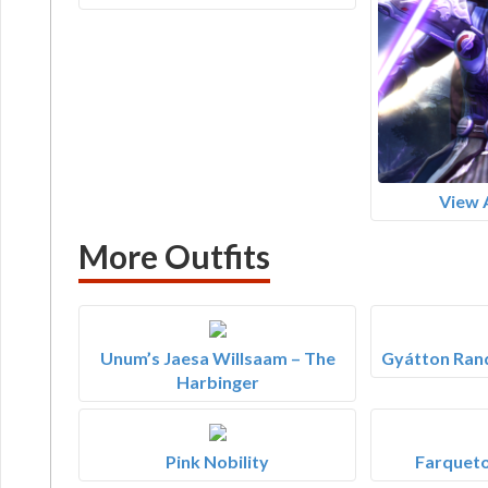
View 
More Outfits
Unum’s Jaesa Willsaam – The
Gyátton Ran
Harbinger
Pink Nobility
Farqueto