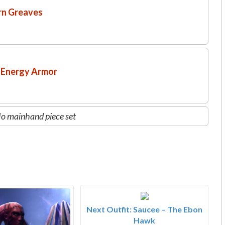
rn Greaves
 Energy Armor
o mainhand piece set
Next Outfit: Saucee – The Ebon
Hawk