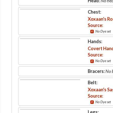
Head:
No hea
Chest:
Xoxaan's R
Source:
No Dye set
Hands:
Covert Han
Source:
No Dye set
Bracers:
No b
Belt:
Xoxaan's Sa
Source:
No Dye set
Legs: