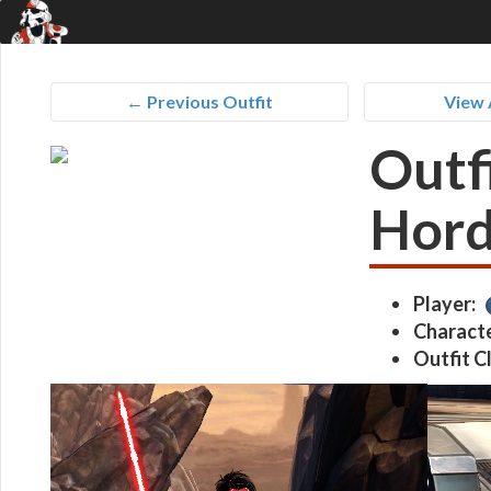
← Previous Outfit
View 
Outfi
Hor
Player:
Characte
Outfit C