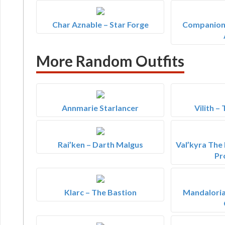
Char Aznable – Star Forge
Companion'
More Random Outfits
Annmarie Starlancer
Vilith –
Rai’ken – Darth Malgus
Val’kyra The
Pr
Klarc – The Bastion
Mandaloria