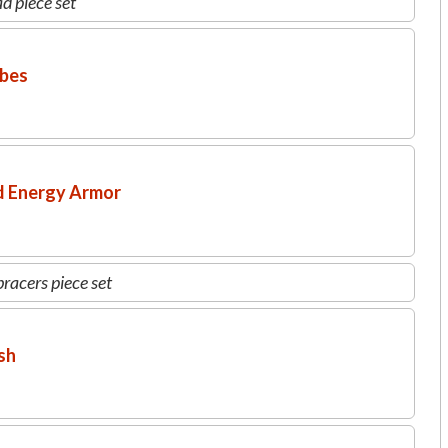
d piece set
obes
d Energy Armor
racers piece set
sh