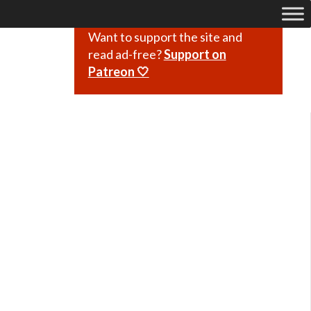
Want to support the site and
read ad-free?
Support on
Patreon 🤍