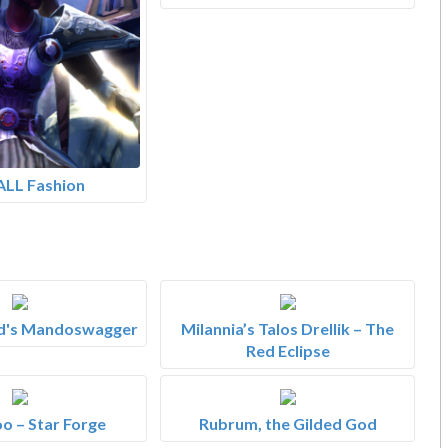
ALL Fashion
d's Mandoswagger
Milannia’s Talos Drellik – The
Red Eclipse
o – Star Forge
Rubrum, the Gilded God