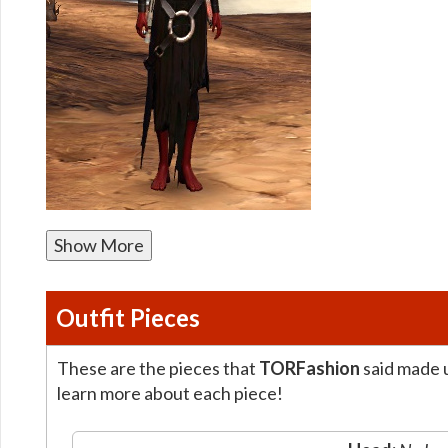
Show More
Outfit Pieces
These are the pieces that
TORFashion
said made u
learn more about each piece!