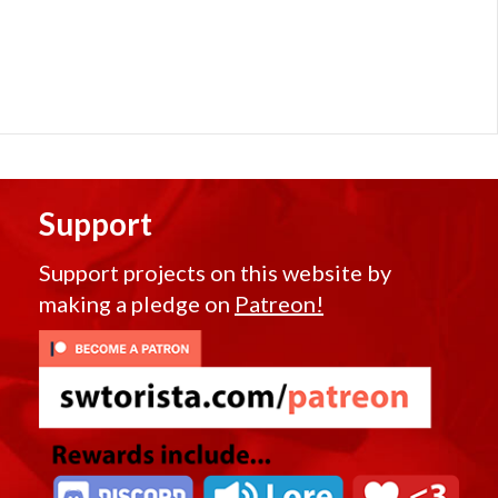
Support
Support projects on this website by
making a pledge on
Patreon!