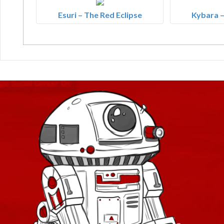
Esuri – The Red Eclipse
Kybara –