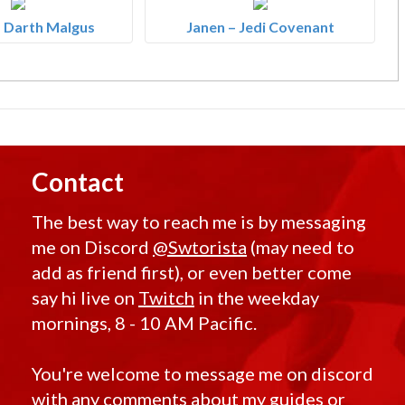
 Darth Malgus
Janen – Jedi Covenant
Contact
The best way to reach me is by messaging
me on Discord
@Swtorista
(may need to
add as friend first), or even better come
say hi live on
Twitch
in the weekday
mornings, 8 - 10 AM Pacific.
You're welcome to message me on discord
with any comments about my guides or