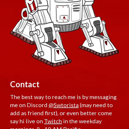
Contact
The best way to reach me is by messaging
me on Discord
@Swtorista
(may need to
add as friend first), or even better come
say hi live on
Twitch
in the weekday