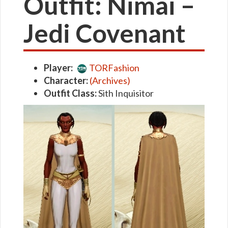
Outfit: Nimai –
Jedi Covenant
Player:
TORFashion
Character:
(Archives)
Outfit Class:
Sith Inquisitor