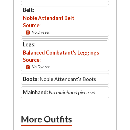
Belt:
Noble Attendant Belt
Source:
No Dye set
Legs:
Balanced Combatant's Leggings
Source:
No Dye set
Boots:
Noble Attendant's Boots
Mainhand:
No mainhand piece set
More Outfits