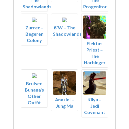
The
The
Shadowlands
Progenitor
Zurrec –
ß’W – The
Begeren
Shadowlands
Colony
Elektus
Priest –
The
Harbinger
Bruised
Bunana's
Other
Anaziel –
Kilyu –
Outfit
Jung Ma
Jedi
Covenant