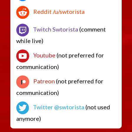
Reddit /u/swtorista
Twitch Swtorista
(comment
while live)
Youtube
(not preferred for
communication)
Patreon
(not preferred for
communication)
Twitter @swtorista
(not used
anymore)