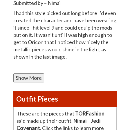
Submitted by – Nimai
I had this style picked out long before I’d even
created the character and have been wearing
it since I hit level 9 and could equip the mods I
put on it. It wasn’t until I was high enough to
get to Oricon that I noticed how nicely the
metallic pieces would shine in the light, as
shown in the last image.
Show More
Outfit Pieces
These are the pieces that
TORFashion
said made up their outfit,
Nimai – Jedi
Covenant
. Click the links to learn more