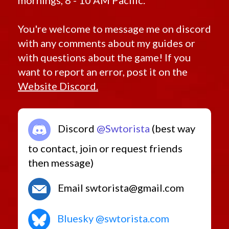
mornings, 8 - 10 AM Pacific.
You're welcome to message me on discord
with any comments about my guides or
with questions about the game! If you
want to report an error, post it on the
Website Discord.
Discord
@Swtorista
(best way
to contact, join or request friends
then message)
Email swtorista@gmail.com
Bluesky @swtorista.com