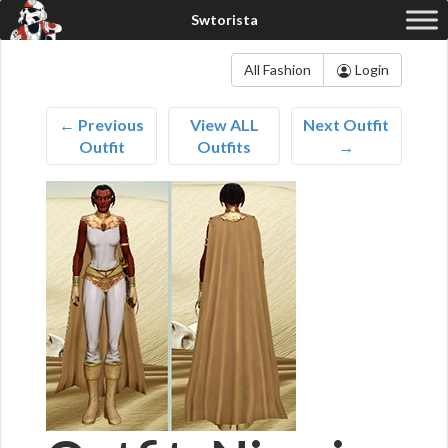
All Fashion
Login
← Previous
View ALL
Next Outfit
Outfit
Outfits
→