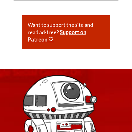
Want to support the site and
read ad-free?
Support on
Patreon 🤍