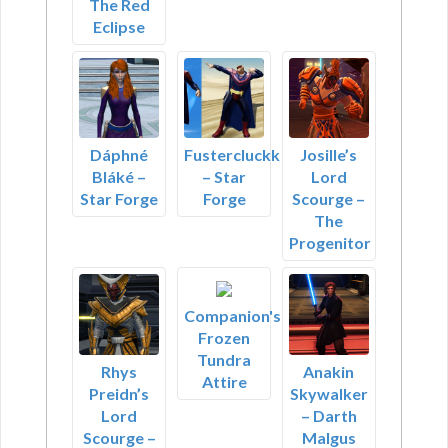
The Red
Eclipse
Dáphné
Fustercluckk
Josille’s
Bláké –
– Star
Lord
Star Forge
Forge
Scourge –
The
Progenitor
Companion's
Frozen
Tundra
Rhys
Anakin
Attire
Preidn’s
Skywalker
Lord
– Darth
Scourge –
Malgus