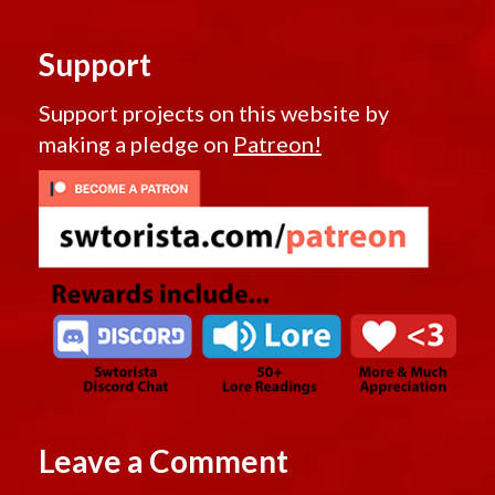
Support
Support projects on this website by
making a pledge on
Patreon!
Leave a Comment