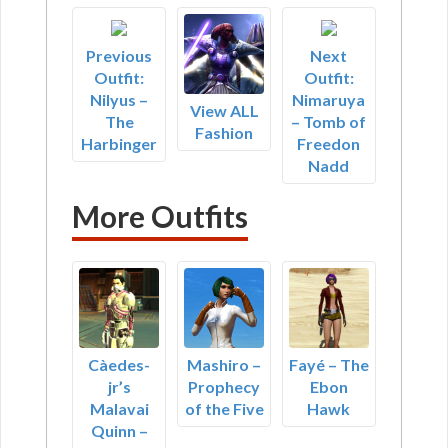
Previous
Next
Outfit:
Outfit:
Nilyus –
Nimaruya
View ALL
The
– Tomb of
Fashion
Harbinger
Freedon
Nadd
More Outfits
Càedes-
Mashiro –
Fayé – The
jr’s
Prophecy
Ebon
Malavai
of the Five
Hawk
Quinn –