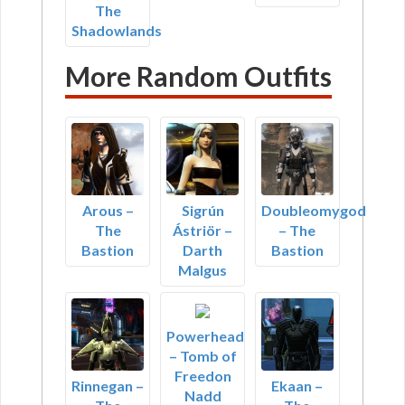
The
Shadowlands
More Random Outfits
Arous –
Sigrún
Doubleomygod
The
Ástriör –
– The
Bastion
Darth
Bastion
Malgus
Powerhead
– Tomb of
Freedon
Rinnegan –
Ekaan –
Nadd