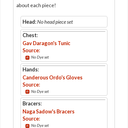
about each piece!
Head:
No head piece set
Chest:
Gav Daragon's Tunic
Source:
No Dye set
Hands:
Canderous Ordo's Gloves
Source:
No Dye set
Bracers:
Naga Sadow's Bracers
Source:
No Dye set