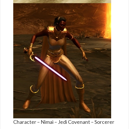
Character – Nimai – Jedi Covenant – Sorcerer