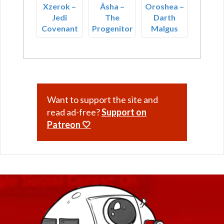
Xzerok –
Âsha –
Oroshea –
Jedi
The
Darth
Covenant
Progenitor
Malgus
Want to support the site and
read ad-free?
Support on
Patreon 🤍