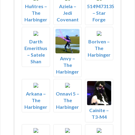
Huñtres –
Aziela –
5149473135
The
Jedi
– Star
Harbinger
Covenant
Forge
Darth
Boriven –
Emerithus
The
– Satele
Harbinger
Anvy –
Shan
The
Harbinger
Arkana –
Onnavi 5 –
The
The
Harbinger
Harbinger
Cainite –
T3-M4