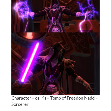
Character – os’iris – Tomb of Freedon Nadd –
Sorcerer