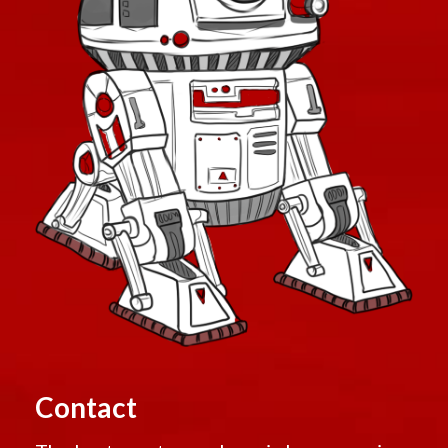
Contact