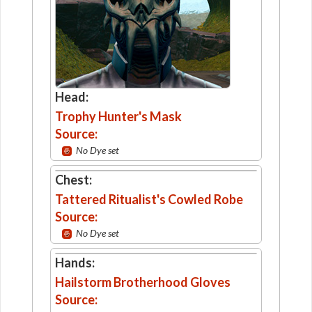
Head:
Trophy Hunter's Mask
Source:
No Dye set
Chest:
Tattered Ritualist's Cowled Robe
Source:
No Dye set
Hands:
Hailstorm Brotherhood Gloves
Source: