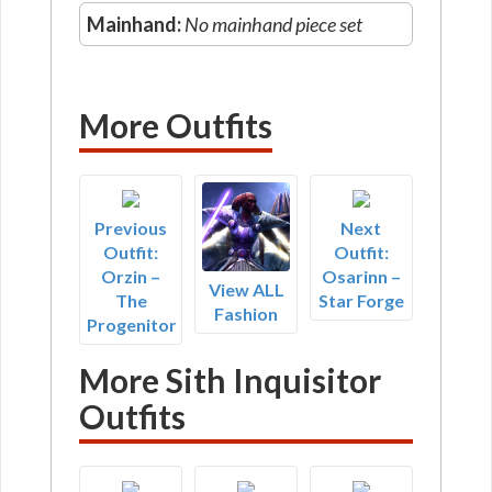
Mainhand:
No mainhand piece set
More Outfits
Previous
Next
Outfit:
Outfit:
Orzin –
Osarinn –
View ALL
The
Star Forge
Fashion
Progenitor
More Sith Inquisitor
Outfits