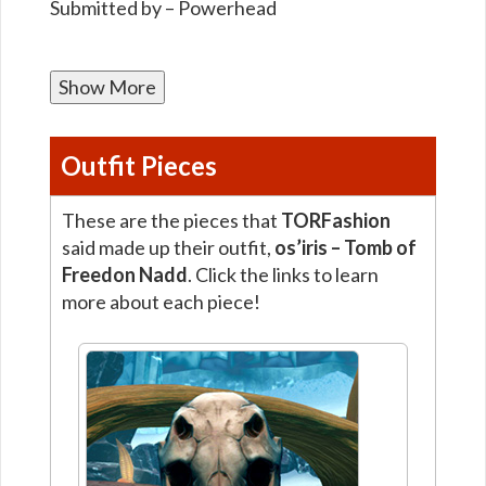
Submitted by – Powerhead
Show More
Outfit Pieces
These are the pieces that
TORFashion
said made up their outfit,
os’iris – Tomb of
Freedon Nadd
. Click the links to learn
more about each piece!