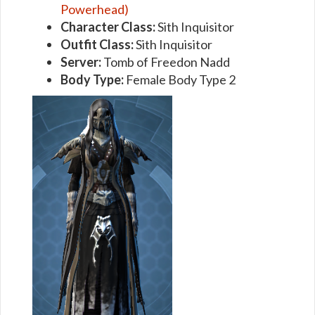
Powerhead)
Character Class:
Sith Inquisitor
Outfit Class:
Sith Inquisitor
Server:
Tomb of Freedon Nadd
Body Type:
Female Body Type 2