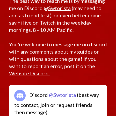
The best way to reach me is by messaging
me on Discord
@Swtorista
(may need to
add as friend first), or even better come
say hi live on
Twitch
in the weekday
mornings, 8 - 10 AM Pacific.
You're welcome to message me on discord
with any comments about my guides or
with questions about the game! If you
want to report an error, post it on the
Website Discord.
Discord
@Swtorista
(best way
to contact, join or request friends
then message)