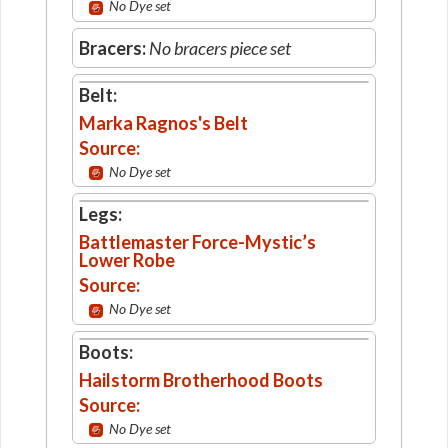
No Dye set
Bracers:
No bracers piece set
Belt:
Marka Ragnos's Belt
Source:
No Dye set
Legs:
Battlemaster Force-Mystic’s
Lower Robe
Source:
No Dye set
Boots:
Hailstorm Brotherhood Boots
Source:
No Dye set