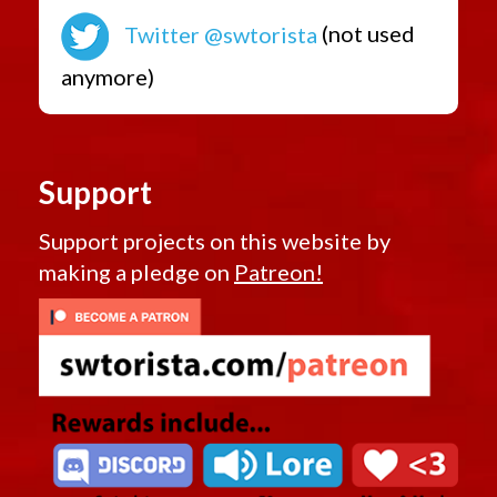
Twitter @swtorista
(not used
anymore)
Support
Support projects on this website by
making a pledge on
Patreon!