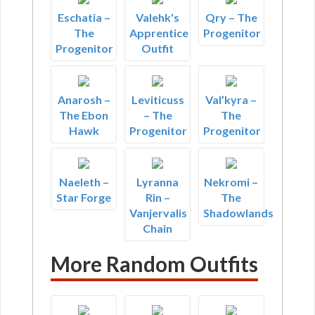
Eschatia –
Valehk's
Qry – The
The
Apprentice
Progenitor
Progenitor
Outfit
Anarosh –
Leviticuss
Val’kyra –
The Ebon
– The
The
Hawk
Progenitor
Progenitor
Naeleth –
Lyranna
Nekromi –
Star Forge
Rin –
The
Vanjervalis
Shadowlands
Chain
More Random Outfits