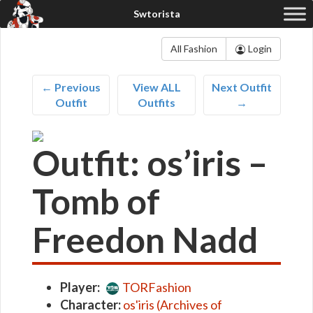
All Fashion
Login
← Previous
View ALL
Next Outfit
Outfit
Outfits
→
Outfit: os’iris –
Tomb of
Freedon Nadd
Player:
TORFashion
Character:
os'iris (Archives of