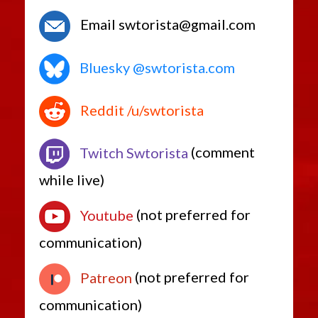
Email swtorista@gmail.com
Bluesky @swtorista.com
Reddit /u/swtorista
Twitch Swtorista
(comment
while live)
Youtube
(not preferred for
communication)
Patreon
(not preferred for
communication)