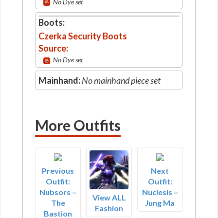
No Dye set
Boots:
Czerka Security Boots
Source:
No Dye set
Mainhand:
No mainhand piece set
More Outfits
Previous
Next
Outfit:
Outfit:
Nubsors –
Nuclesis –
View ALL
The
Jung Ma
Fashion
Bastion