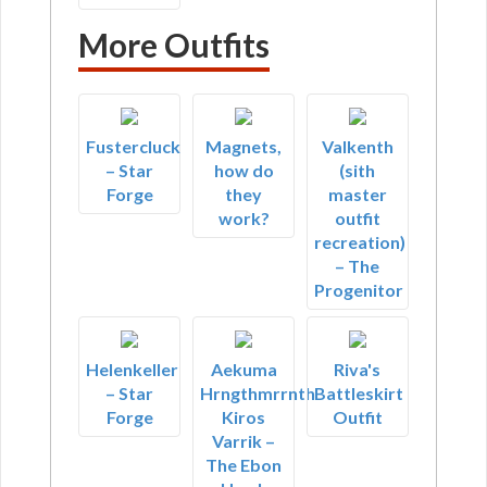
More Outfits
Fustercluck
Magnets,
Valkenth
– Star
how do
(sith
Forge
they
master
work?
outfit
recreation)
– The
Progenitor
Helenkeller
Aekuma
Riva's
– Star
Hrngthmrrnth
Battleskirt
Forge
Kiros
Outfit
Varrik –
The Ebon