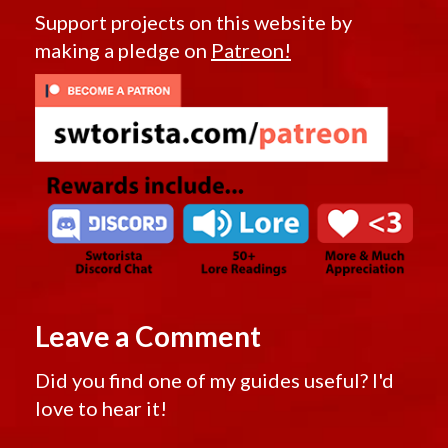
Support projects on this website by
making a pledge on
Patreon!
Leave a Comment
Did you find one of my guides useful? I'd
love to hear it!