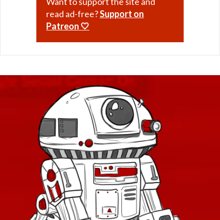
Want to support the site and
read ad-free?
Support on
Patreon 🤍