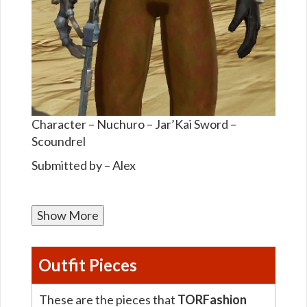
Character – Nuchuro – Jar’Kai Sword –
Scoundrel
Submitted by – Alex
Show More
Outfit Pieces
These are the pieces that
TORFashion