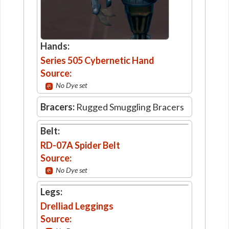
Hands:
Series 505 Cybernetic Hand
Source:
No Dye set
Bracers:
Rugged Smuggling Bracers
Belt:
RD-07A Spider Belt
Source:
No Dye set
Legs:
Drelliad Leggings
Source: