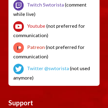
Twitch Swtorista
(comment
while live)
Youtube
(not preferred for
communication)
Patreon
(not preferred for
communication)
Twitter @swtorista
(not used
anymore)
Support