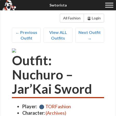
All Fashion
Login
← Previous
View ALL
Next Outfit
Outfit
Outfits
→
Outfit:
Nuchuro –
Jar’Kai Sword
Player:
TORFashion
Character:
(Archives)