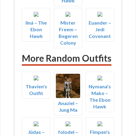
Hawk
liná – The
Mister
Euander –
Ebon
Freem –
Jedi
Hawk
Begeren
Covenant
Colony
More Random Outfits
Thavien's
Nymana’s
Outfit
Mako –
The Ebon
Anaziel –
Hawk
Jung Ma
Jüdas –
folodel –
Fimpen's