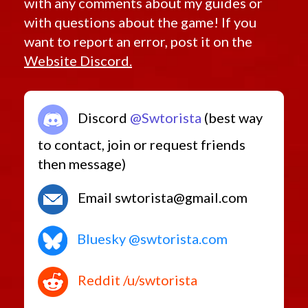
with any comments about my guides or
with questions about the game! If you
want to report an error, post it on the
Website Discord.
Discord
@Swtorista
(best way
to contact, join or request friends
then message)
Email swtorista@gmail.com
Bluesky @swtorista.com
Reddit /u/swtorista