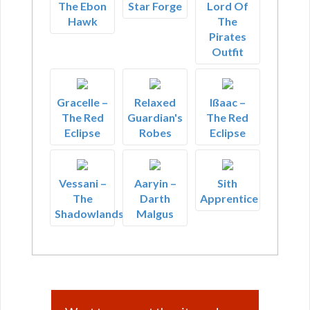
The Ebon
Star Forge
Lord Of
Hawk
The
Pirates
Outfit
Gracelle –
Relaxed
Ißaac –
The Red
Guardian's
The Red
Eclipse
Robes
Eclipse
Vessani –
Aaryin –
Sith
The
Darth
Apprentice
Shadowlands
Malgus