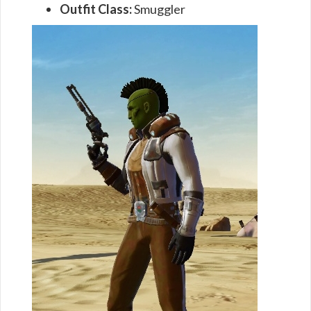
Outfit Class:
Smuggler