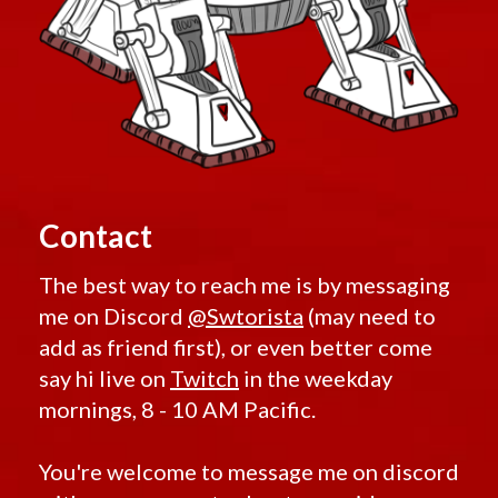
Contact
The best way to reach me is by messaging
me on Discord
@Swtorista
(may need to
add as friend first), or even better come
say hi live on
Twitch
in the weekday
mornings, 8 - 10 AM Pacific.
You're welcome to message me on discord