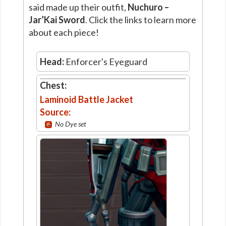
said made up their outfit,
Nuchuro –
Jar’Kai Sword
. Click the links to learn more
about each piece!
Head:
Enforcer's Eyeguard
Chest:
Laminoid Battle Jacket
Source:
No Dye set