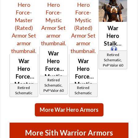
War
Hero
Stalker
War
Retired
Schematic,
War
Hero
War
PvP Valor 60
Hero
Force-
Hero
Force-
Mystic
Force-
Retired
Master
Mystic
Schematic,
Retired
Retired
PvP Valor 60
(Rated)
(Rated)
Schematic
Schematic
More War Hero Armors
More Sith Warrior Armors