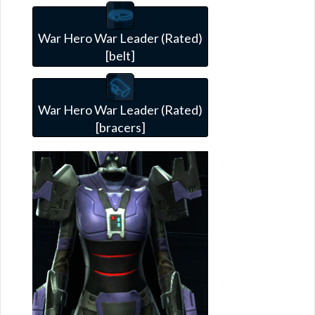
War Hero War Leader (Rated)
[belt]
War Hero War Leader (Rated)
[bracers]