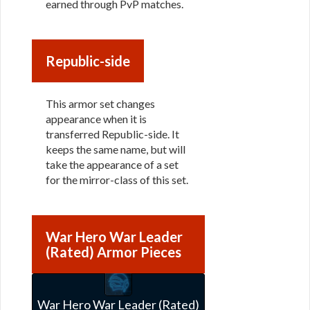
earned through PvP matches.
Republic-side
This armor set changes
appearance when it is
transferred Republic-side. It
keeps the same name, but will
take the appearance of a set
for the mirror-class of this set.
War Hero War Leader
(Rated) Armor Pieces
War Hero War Leader (Rated)