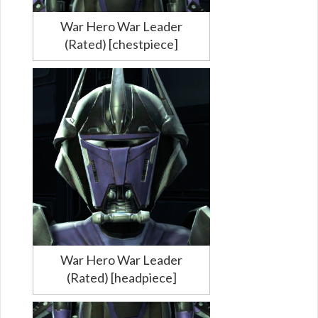
War Hero War Leader
(Rated) [chestpiece]
War Hero War Leader
(Rated) [headpiece]