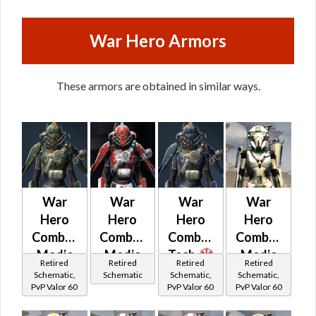
War Hero Armors
These armors are obtained in similar ways.
War
War
War
War
Hero
Hero
Hero
Hero
Combat
Combat
Combat
Combat
Medic
Medic
Tech
Medic
Retired
Retired
Retired
Retired
(Rated)
Schematic,
Schematic
Schematic,
Schematic,
PvP Valor 60
PvP Valor 60
PvP Valor 60