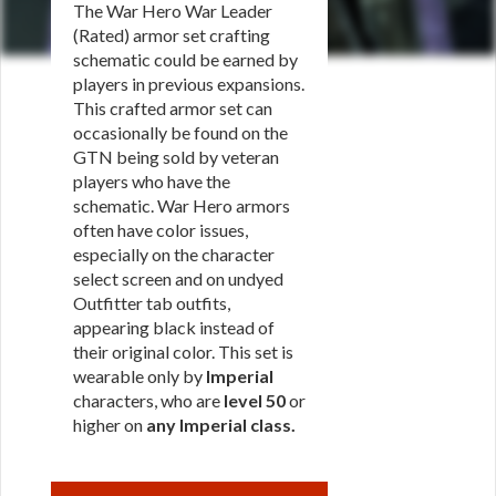
The War Hero War Leader
(Rated) armor set crafting
schematic could be earned by
players in previous expansions.
This crafted armor set can
occasionally be found on the
GTN being sold by veteran
players who have the
schematic. War Hero armors
often have color issues,
especially on the character
select screen and on undyed
Outfitter tab outfits,
appearing black instead of
their original color. This set is
wearable only by
Imperial
characters, who are
level 50
or
higher on
any Imperial class
.