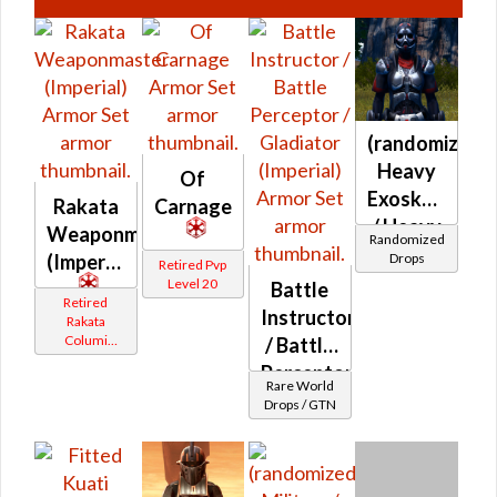
(randomized)
Heavy
Of
Exoskeletal
Rakata
Carnage
/ Heavy
Weaponmaster
Randomized
Anticoncussi
Drops
(Imperial)
Retired Pvp
MKII /
Level 20
Battle
Retired
Frasium
Instructor
Rakata
MKII /
Columi
/ Battle
Tionese
Zal
Perceptor
Rare World
Alloy
/
Drops / GTN
(Imperial)
Gladiator
(Imperial)