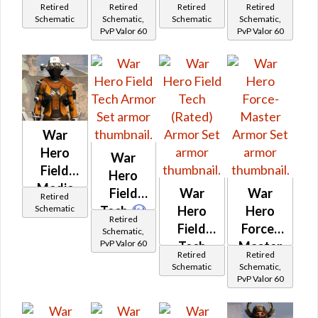
Retired
Retired
Retired
Retired
Schematic
Schematic,
Schematic
Schematic,
PvP Valor 60
PvP Valor 60
War
Hero
War
Field
Hero
Medic
Field
War
War
Retired
(Rated)
Schematic
Tech
Hero
Hero
Retired
Field
Force-
Schematic,
PvP Valor 60
Tech
Master
Retired
Retired
(Rated)
Schematic
Schematic,
PvP Valor 60