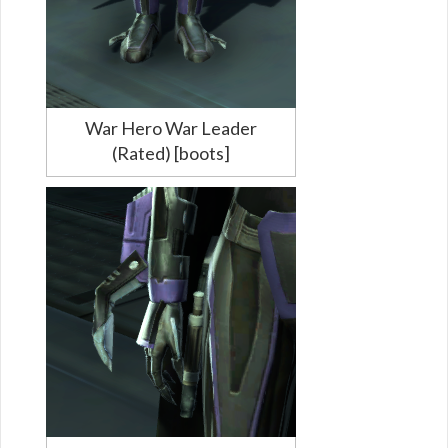
War Hero War Leader
(Rated) [boots]