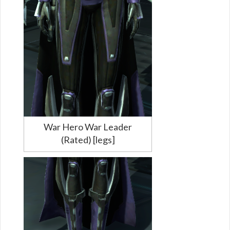
War Hero War Leader
(Rated) [legs]