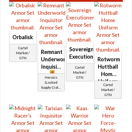
Orbalisk
Cartel
Sovereign
Remnant
Market /
Executioner
GTN
Underworld
Rotworm
Inquisitor
Huttball
Cartel
Market /
Home
Heroics
GTN
Uniform
(Locked
Cartel
Supply Crate:
Market /
Alien
GTN
Research)