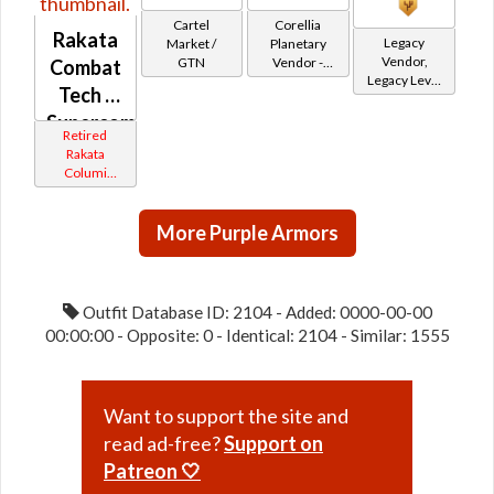
Cartel
Corellia
Rakata
Legacy
Market /
Planetary
Vendor,
GTN
Vendor -
Combat
Legacy Level
200,000
Tech /
20 - Retired
Credits per
Tokens
Supercommando
piece
Retired
(Imperial)
Rakata
Columi
Tionese
More Purple Armors
Outfit Database ID: 2104 - Added: 0000-00-00
00:00:00 - Opposite: 0 - Identical: 2104 - Similar: 1555
Want to support the site and
read ad-free?
Support on
Patreon 🤍