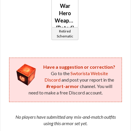
War
Hero
Weaponmaster
(Rated)
Retired
Schematic
Have a suggestion or correction?
Go to the
Swtorista Website
Discord
and post your report in the
#report-armor
channel. You will
need to make a free Discord account.
No players have submitted any mix-and-match outfits
using this armor set yet.