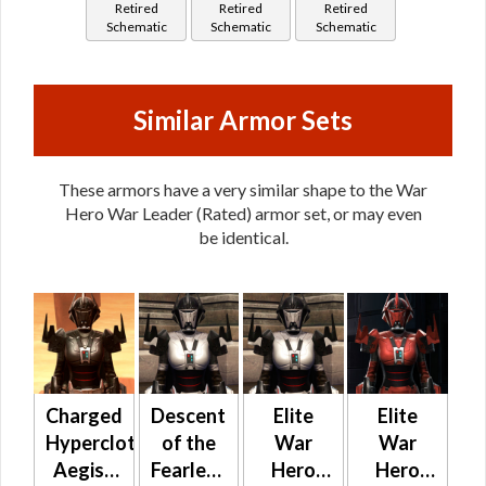
Retired
Retired
Retired
Leader
Schematic
Schematic
Schematic
Similar Armor Sets
These armors have a very similar shape to the War
Hero War Leader (Rated) armor set, or may even
be identical.
Charged
Descent
Elite
Elite
Hypercloth
of the
War
War
Aegis /
Fearless
Hero
Hero