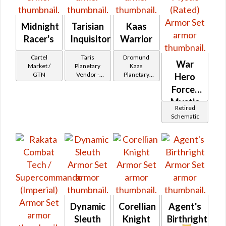
Midnight
Tarisian
Kaas
Racer's
Inquisitor
Warrior
Cartel
Taris
Dromund
War
Market /
Planetary
Kaas
GTN
Vendor -
Planetary
Hero
200,000
Vendor -
Force-
Credits per
200,000
piece - Buy
Credits per
Mystic
Retired
on
piece - Buy
(Rated)
Schematic
on
Imperial
Imperial
Dynamic
Corellian
Agent's
Sleuth
Knight
Birthright