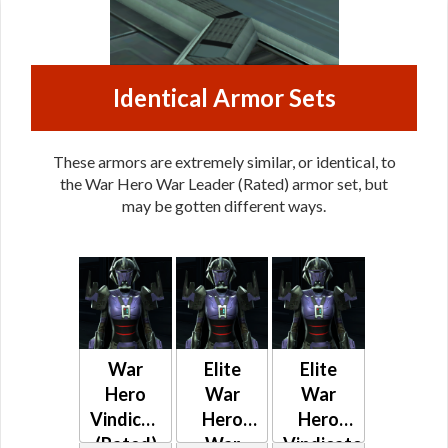
Identical Armor Sets
These armors are extremely similar, or identical, to
the War Hero War Leader (Rated) armor set, but
may be gotten different ways.
War
Elite
Elite
Hero
War
War
Vindicator
Hero
Hero
(Rated)
War
Vindicator