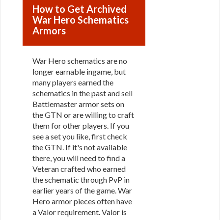
How to Get Archived
War Hero Schematics
Armors
War Hero schematics are no
longer earnable ingame, but
many players earned the
schematics in the past and sell
Battlemaster armor sets on
the GTN or are willing to craft
them for other players. If you
see a set you like, first check
the GTN. If it's not available
there, you will need to find a
Veteran crafted who earned
the schematic through PvP in
earlier years of the game. War
Hero armor pieces often have
a Valor requirement. Valor is