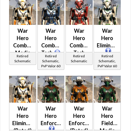
War
War
War
War
Hero
Hero
Hero
Hero
Combat
Combat
Combat
Eliminator
Medic
Tech
Tech
Retired
Retired
Retired
Retired
(Rated)
(Rated)
Schematic
Schematic,
Schematic
Schematic,
PvP Valor 60
PvP Valor 60
War
War
War
War
Hero
Hero
Hero
Hero
Eliminator
Enforcer
Enforcer
Field
(Rated)
(Rated)
Medic