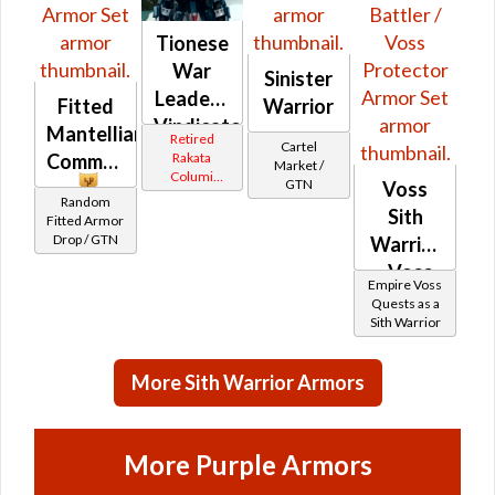
Tionese
War
Sinister
Leader /
Fitted
Warrior
Vindicator
Mantellian
Retired
Cartel
(Imperial)
Rakata
Commando
Market /
Columi
GTN
Voss
Tionese
Random
Sith
Fitted Armor
Drop / GTN
Warrior
- Voss
Empire Voss
Battler /
Quests as a
Sith Warrior
Voss
Protector
More Sith Warrior Armors
More Purple Armors