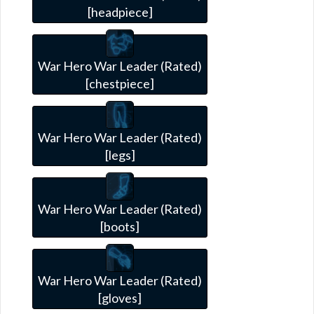
[headpiece]
War Hero War Leader (Rated)
[chestpiece]
War Hero War Leader (Rated)
[legs]
War Hero War Leader (Rated)
[boots]
War Hero War Leader (Rated)
[gloves]