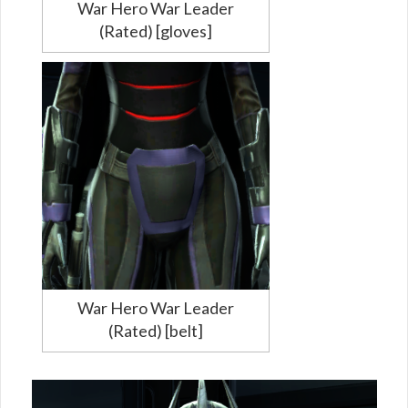
War Hero War Leader
(Rated) [gloves]
War Hero War Leader
(Rated) [belt]