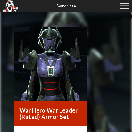
War Hero War Leader
(Rated) Armor Set