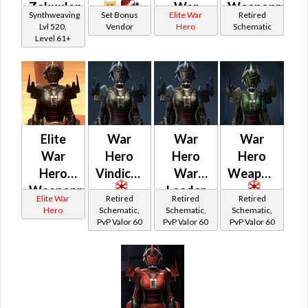
Zakuulan
*
War
Weaponmast
Synthweaving
Set Bonus
Elite War
Retired
Silk
*
Leader /
Lvl 520,
Vendor
Hero
Schematic
Level 61+
Aegis
Vindicator
(Rated)
(Imperial)
Elite
War
War
War
War
Hero
Hero
Hero
Hero
Vindicator
War
Weaponmast
Weaponmaster
Leader
Elite War
Retired
Retired
Retired
(Rated)
Hero
Schematic,
Schematic,
Schematic,
PvP Valor 60
PvP Valor 60
PvP Valor 60
(Imperial)