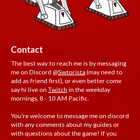
Contact
The best way to reach me is by messaging
me on Discord
@Swtorista
(may need to
add as friend first), or even better come
say hi live on
Twitch
in the weekday
mornings, 8 - 10 AM Pacific.
You're welcome to message me on discord
with any comments about my guides or
with questions about the game! If you