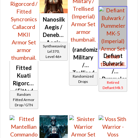
Nanosilk
Aegis /
Denebrillan
Aegis
Synthweaving
(randomized)
Lvl 370,
Defiant
Military
Level 46+
Bulwark
/
Fitted
/
Trellised
Kuati
Randomized
Pummeler
(Imperial)
Drops
Rigorcord
Retired
MK-5
Defiant Mk 5
/ Fitted
(Imperial)
Random
Syncronics
Fitted Armor
Drop / GTN
Callacord
MKII