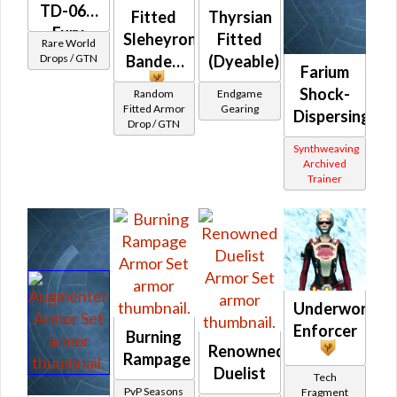
TD-06A
Fitted
Thyrsian
Fury
Sleheyron
Fitted
Rare World
(Republic)
Drops / GTN
Banded
(Dyeable)
Farium
Shock-
Random
Endgame
Fitted Armor
Gearing
Dispersing
Drop / GTN
Synthweaving
Archived
Trainer
Underworld
Enforcer
Burning
Renowned
Rampage
Duelist
Tech
PvP Seasons
Fragment