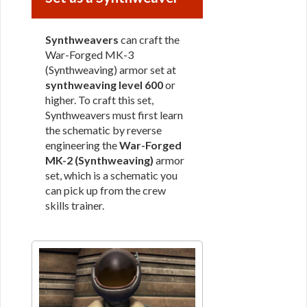
Synthweavers
can craft the
War-Forged MK-3
(Synthweaving) armor set at
synthweaving level 600
or
higher. To craft this set,
Synthweavers must first learn
the schematic by reverse
engineering the
War-Forged
MK-2 (Synthweaving)
armor
set, which is a schematic you
can pick up from the crew
skills trainer.