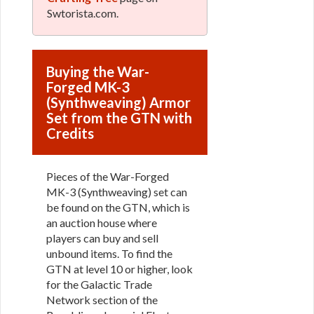
Swtorista.com.
Buying the War-
Forged MK-3
(Synthweaving) Armor
Set from the GTN with
Credits
Pieces of the War-Forged
MK-3 (Synthweaving) set can
be found on the GTN, which is
an auction house where
players can buy and sell
unbound items. To find the
GTN at level 10 or higher, look
for the Galactic Trade
Network section of the