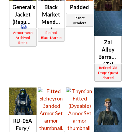
General's
Black
Padded
Jacket
Market
Planet
(Republic)
Mender
Vendors
/
Armormech
Retired
Targeter
Archived
Black Market
Zal
Rothc
MK-1 /
Alloy
MK-2
Barrage
(Republic)
/ Zal
Retired Old
Alloy
Drops Quest
Shared
Crossfire
/ Zal
Alloy
Battle /
Zal
Alloy
RD-06A
Mayhem
Fury /
(Republic)