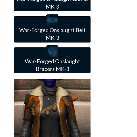
MK-3
War-Forged Onslaught Belt
MK-3
War-Forged Onslaught
Bracers MK-3