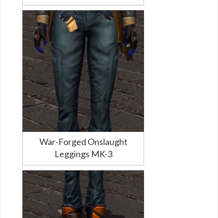
War-Forged Onslaught
Leggings MK-3