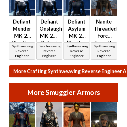
Defiant
Defiant
Defiant
Nanite
Mender
Onslaught
Asylum
Threaded
MK-26
MK-26 /
MK-26
Force
(Synthweaving)
Defiant
(Synthweaving)
Expert's
Synthweaving
Synthweaving
Synthweaving
Synthweaving
(Republic)
Mender
(Republic)
Reverse
Reverse
Reverse
Reverse
Engineer
Engineer
Engineer
Engineer
MK-
26(Synthweaving)
More Crafting Synthweaving Reverse Engineer 
(Republic)
More Smuggler Armors