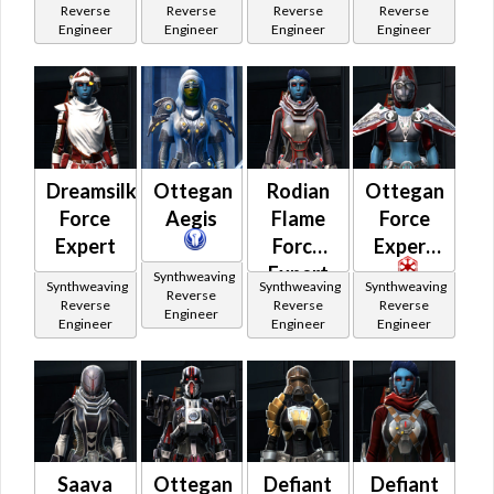
Reverse
Reverse
Reverse
Reverse
Engineer
Engineer
Engineer
Engineer
Dreamsilk
Ottegan
Rodian
Ottegan
Force
Aegis
Flame
Force
Expert
Force
Expert
Expert
Synthweaving
Synthweaving
Synthweaving
Synthweaving
Reverse
Reverse
Reverse
Reverse
Engineer
Engineer
Engineer
Engineer
Saava
Ottegan
Defiant
Defiant