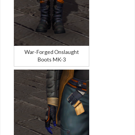
War-Forged Onslaught
Boots MK-3