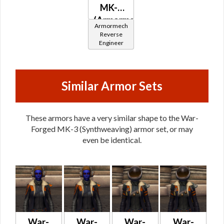
MK-3
(Armormech)
Armormech
Reverse
Engineer
Similar Armor Sets
These armors have a very similar shape to the War-
Forged MK-3 (Synthweaving) armor set, or may
even be identical.
War-
War-
War-
War-