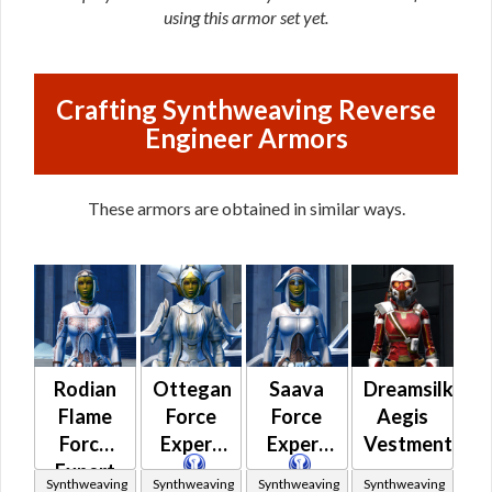
using this armor set yet.
Crafting Synthweaving Reverse
Engineer Armors
These armors are obtained in similar ways.
Rodian
Ottegan
Saava
Dreamsilk
Flame
Force
Force
Aegis
Force
Expert
Expert
Vestments
Expert
Synthweaving
Synthweaving
Synthweaving
Synthweaving