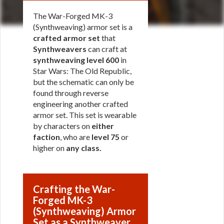
The War-Forged MK-3
(Synthweaving) armor set is a
crafted armor set
that
Synthweavers
can craft at
synthweaving level 600
in
Star Wars: The Old Republic,
but the schematic can only be
found through reverse
engineering another crafted
armor set. This set is wearable
by characters on
either
faction
, who are
level 75
or
higher on
any class
.
Crafting the War-
Forged MK-3
(Synthweaving) Armor
Set as a Synthweaver