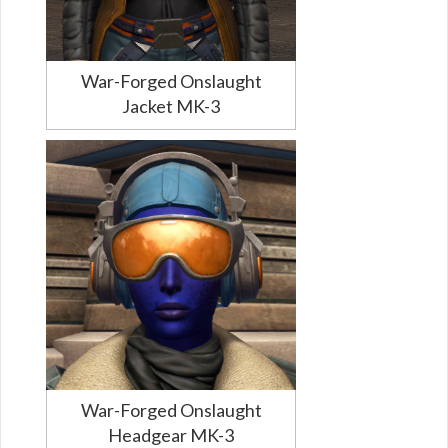
War-Forged Onslaught
Jacket MK-3
War-Forged Onslaught
Headgear MK-3