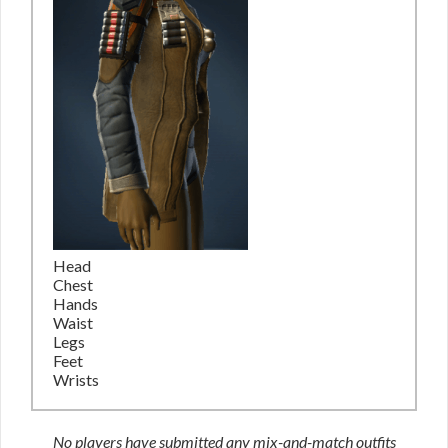
Head
Chest
Hands
Waist
Legs
Feet
Wrists
No players have submitted any mix-and-match outfits