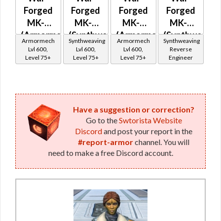
Forged
Forged
Forged
Forged
MK-0
MK-0
MK-2
MK-2
(Armormech)
(Synthweaving)
(Armormech)
(Synthweavin
Armormech
Synthweaving
Armormech
Synthweaving
Lvl 600,
Lvl 600,
Lvl 600,
Reverse
Level 75+
Level 75+
Level 75+
Engineer
Have a suggestion or correction?
Go to the
Swtorista Website
Discord
and post your report in the
#report-armor
channel. You will
need to make a free Discord account.