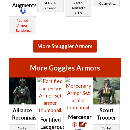
Cartel
4 Track
Cosmetic
Augmenter
Market /
Reward
Vendor
GTN
Retired
Armor
Random
Shared
More Smuggler Armors
More Goggles Armors
Alliance
Scout
Mercenary
Reconnaissance
Trooper
Fortified
*
Lacqerous
Cartel
Cartel