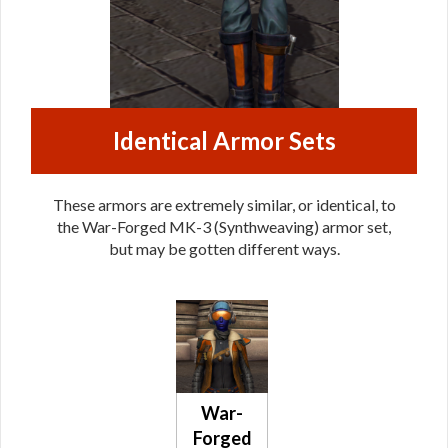
Identical Armor Sets
These armors are extremely similar, or identical, to
the War-Forged MK-3 (Synthweaving) armor set,
but may be gotten different ways.
War-
Forged