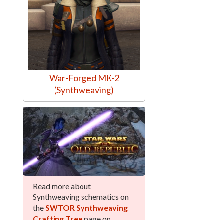
War-Forged MK-2
(Synthweaving)
Read more about
Synthweaving schematics on
the
SWTOR Synthweaving
Crafting Tree
page on