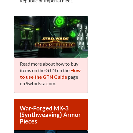
Republic or Imperial Fleet.
Read more about how to buy
items on the GTN on the
How
to use the GTN Guide
page
on Swtorista.com.
War-Forged MK-3
(Synthweaving) Armor
Pieces