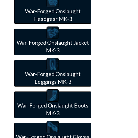
War-Forged Onslaught
Headgear MK-3
War-Forged Onslaught Jacket
MK-3
War-Forged Onslaught
Leggings MK-3
War-Forged Onslaught Boots
MK-3
War-Forged Onslaught Gloves