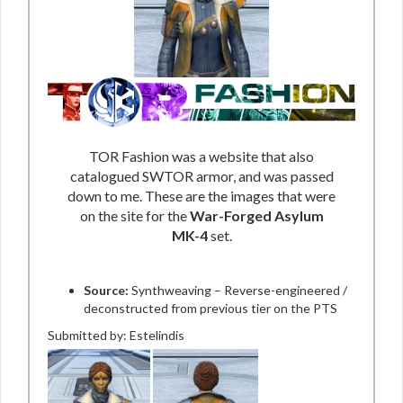
TOR Fashion was a website that also
catalogued SWTOR armor, and was passed
down to me. These are the images that were
on the site for the
War-Forged Asylum
MK-4
set.
Source:
Synthweaving – Reverse-engineered /
deconstructed from previous tier on the PTS
Submitted by: Estelindis