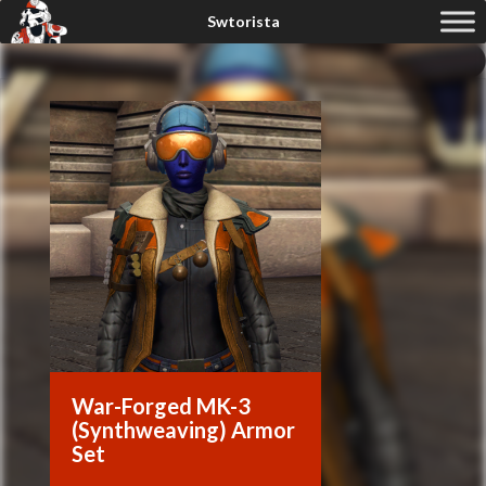
War-Forged MK-3
(Synthweaving) Armor
Set