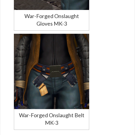
War-Forged Onslaught
Gloves MK-3
War-Forged Onslaught Belt
MK-3