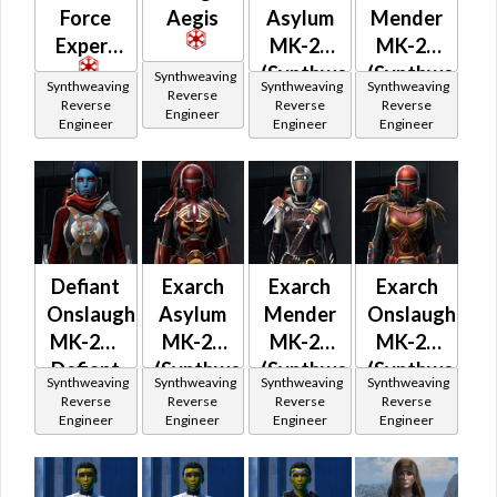
Force
Aegis
Asylum
Mender
Expert
MK-26
MK-26
(Synthweaving)
(Synthweavin
Synthweaving
Synthweaving
Synthweaving
Synthweaving
Reverse
(Imperial)
(Imperial)
Reverse
Reverse
Reverse
Engineer
Engineer
Engineer
Engineer
Defiant
Exarch
Exarch
Exarch
Onslaught
Asylum
Mender
Onslaught
MK-26 /
MK-26
MK-26
MK-26
Defiant
(Synthweaving)
(Synthweaving)
(Synthweavin
Synthweaving
Synthweaving
Synthweaving
Synthweaving
Mender
Reverse
Reverse
Reverse
Reverse
Engineer
Engineer
Engineer
Engineer
MK-26
(Synthweaving)
(Imperial)