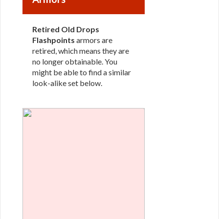
Retired Old Drops
Flashpoints
armors are
retired, which means they are
no longer obtainable. You
might be able to find a similar
look-alike set below.