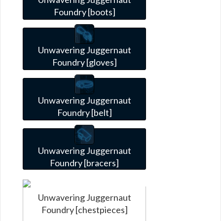
Foundry [boots]
Unwavering Juggernaut
Foundry [gloves]
Unwavering Juggernaut
Foundry [belt]
Unwavering Juggernaut
Foundry [bracers]
Unwavering Juggernaut
Foundry [chestpieces]