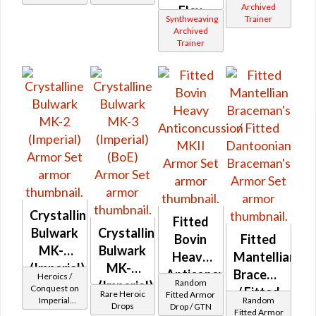
Archived
Flex
Synthweaving
Trainer
(Imperial)
Archived
Trainer
Crystalline
Fitted
Bulwark
Crystalline
Bovin
Fitted
MK-2
Bulwark
Heavy
Mantellian
(Imperial)
MK-3
Anticoncussion
Braceman's
Heroics /
Random
(Imperial)
Conquest on
MKII
/ Fitted
Rare Heroic
Fitted Armor
Imperial
Random
(BoE)
Drops
Drop / GTN
Dantoonian
(Sentinel /
Fitted Armor