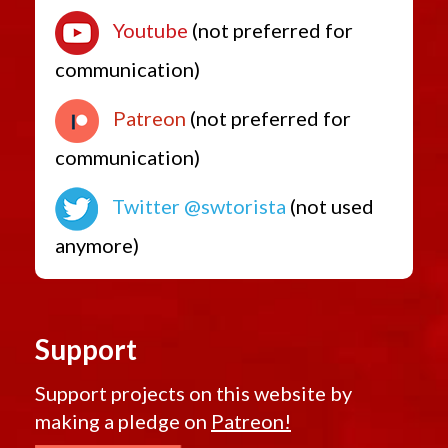
Youtube
(not preferred for
communication)
Patreon
(not preferred for
communication)
Twitter @swtorista
(not used
anymore)
Support
Support projects on this website by
making a pledge on
Patreon!