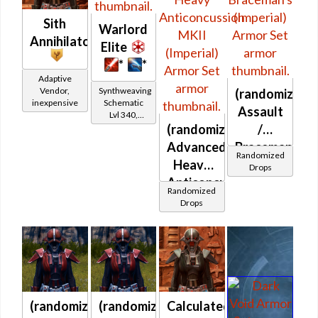
Sith
Warlord
Annihilator
Elite
*
*
Adaptive
Synthweaving
Vendor,
(randomized)
Schematic
inexpensive
Assault
Lvl 340,
Level 43+
(randomized)
/
Advanced
Braceman's
Randomized
Heavy
(Imperial)
Drops
Anticoncussion
Randomized
MKII
Drops
(Imperial)
(randomized)
(randomized)
Calculated