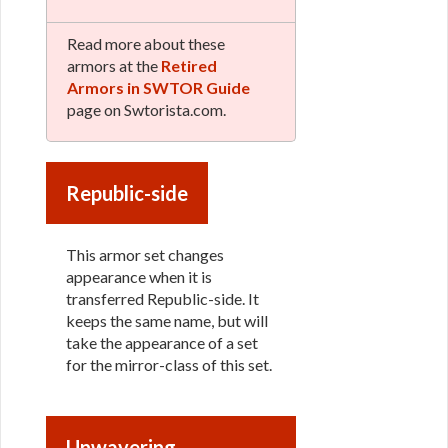
Read more about these
armors at the
Retired
Armors in SWTOR Guide
page on Swtorista.com.
Republic-side
This armor set changes
appearance when it is
transferred Republic-side. It
keeps the same name, but will
take the appearance of a set
for the mirror-class of this set.
Unwavering