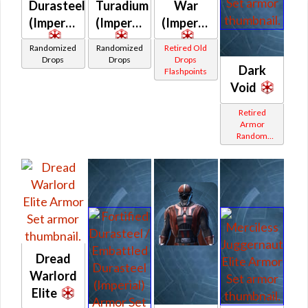
Durasteel
Turadium
War
(Imperial)
(Imperial)
(Imperial)
Randomized
Randomized
Retired Old
Drops
Drops
Drops
Dark
Flashpoints
Void
Retired
Armor
Random
Shared
Dread
Warlord
Elite