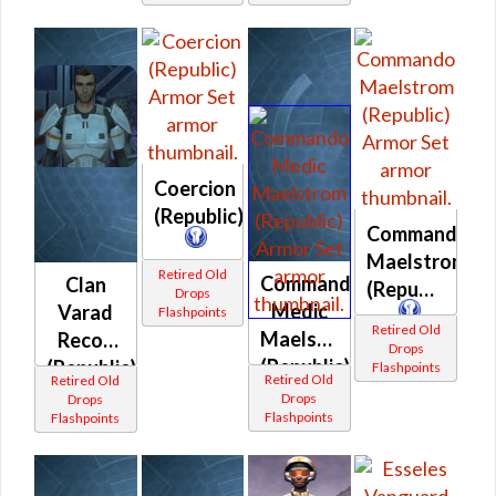
Coercion
(Republic)
Commando
Maelstrom
Retired Old
Commando
Clan
(Republic)
Drops
Medic
Varad
Flashpoints
Retired Old
Maelstrom
Recon
Drops
(Republic)
(Republic)
Flashpoints
Retired Old
Retired Old
Drops
Drops
Flashpoints
Flashpoints