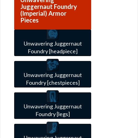
Juggernaut Foundry
(Imperial) Armor
Pieces
Unwavering Juggernaut
Foundry [headpiece]
Unwavering Juggernaut
Foundry [chestpieces]
Unwavering Juggernaut
Foundry [legs]
Unwavering Juggernaut