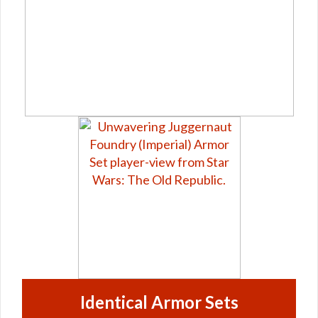
Identical Armor Sets