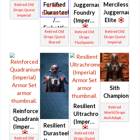
Fortified
Merciless
Juggernaut
Retired Old
Drops Quest
Durasteel
Juggernaut
Foundry
Imperial
/
Elite
(Imperial)
Embattled
Retired Old
Retired Old
Retired Old
Durasteel
Drops Quest
Drops Quest
Drops
Shared
Imperial
(Imperial)
Flashpoints
Sith
Champion
Resilient
Retired
Reinforced
World Drops
Ultrachrome
Quadranium
And Adapted
(Imperial)
Crafted
Resilient
(Imperial)
Durasteel
Retired Old
Retired Old
Drops Quest