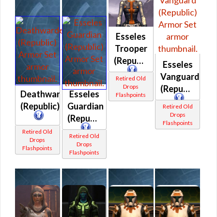
Esseles
Trooper
(Republic)
Esseles
Vanguard
Retired Old
Drops
(Republic)
Deathwarden
Esseles
Flashpoints
(Republic)
Guardian
Retired Old
Drops
(Republic)
Flashpoints
Retired Old
Retired Old
Drops
Drops
Flashpoints
Flashpoints