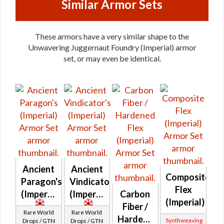
Similar Armor Sets
These armors have a very similar shape to the
Unwavering Juggernaut Foundry (Imperial) armor
set, or may even be identical.
Ancient
Ancient
Composite
Paragon's
Vindicator's
Flex
(Imperial)
(Imperial)
Carbon
(Imperial)
Fiber /
Rare World
Rare World
Hardened
Synthweaving
Drops / GTN
Drops / GTN