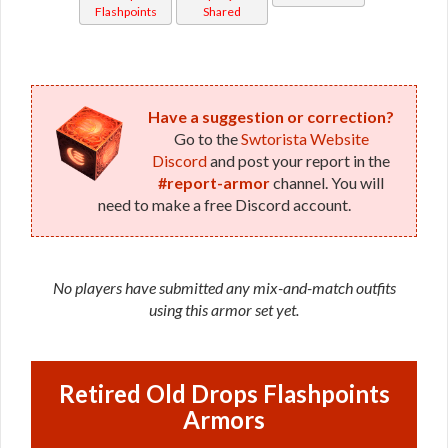
Flashpoints
Shared
Have a suggestion or correction?
Go to the
Swtorista Website
Discord
and post your report in the
#report-armor
channel. You will
need to make a free Discord account.
No players have submitted any mix-and-match outfits
using this armor set yet.
Retired Old Drops Flashpoints
Armors