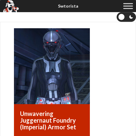
Unwavering
Juggernaut Foundry
(Imperial) Armor Set