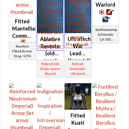
Warlord
*
*
Fitted
Mantellian
Synthweaving
Schematic
Commando
Ablative
Ultratech
Lvl 100,
Level 19+
Resinite
War
Random
Fitted Armor
(old
Leader
Drop / GTN
quest
(Imperial)
Retired Old
Retired
drop)
Drops Quest
Schematic
Shared
Ultratech
(Imperial)
Bop
Fitted
Kuati