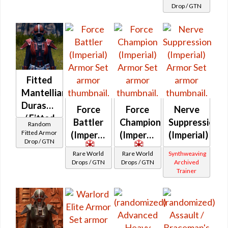
Guardian /
Drop / GTN
Braceman's
Marauder /
Juggernaut)
at Level 50-
50
Fitted
Mantellian
Durasteel
Force
Force
Nerve
/ Fitted
Battler
Champion
Suppression
Random
Dantoonian
Fitted Armor
(Imperial)
(Imperial)
(Imperial)
Drop / GTN
Turadium
Rare World
Rare World
Synthweaving
MKII
Drops / GTN
Drops / GTN
Archived
Trainer