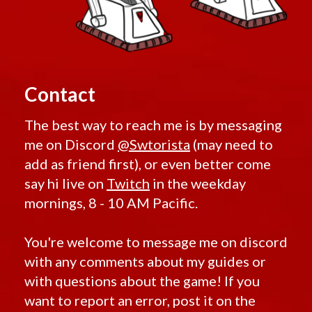
Contact
The best way to reach me is by messaging
me on Discord
@Swtorista
(may need to
add as friend first), or even better come
say hi live on
Twitch
in the weekday
mornings, 8 - 10 AM Pacific.
You're welcome to message me on discord
with any comments about my guides or
with questions about the game! If you
want to report an error, post it on the