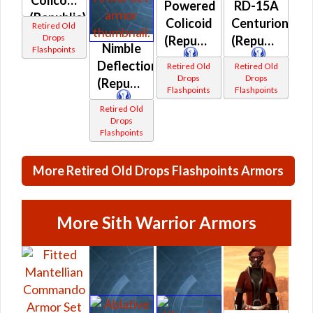
Colicoid
Powered
RD-15A
(Republic)
Colicoid
Centurion
Retired Old
Drops
(Republic)
(Republic)
Nimble
Flashpoints
Deflection
Retired Old
Retired Old
Drops
Drops
(Republic)
Flashpoints
Flashpoints
Retired Old
Drops
Flashpoints
More Retired Old Drops Flashpoints Armors
More Sith Warrior Armors