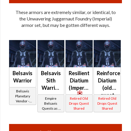
These armors are extremely similar, or identical, to
the Unwavering Juggernaut Foundry (Imperial)
armor set, but may be gotten different ways.
Belsavis
Belsavis
Resilient
Reinforced
Warrior
Sith
Diatium
Diatium
Warrior
(Imperial)
(old
Belsavis
-
quest
Planetary
Empire
Retired Old
Retired Old
Vendor -
Belsavis
drop)
Belsavis
Drops Quest
Drops Quest
200,000
Quests as a
Shared
Shared
Battler /
(Imperial)
Credits per
Sith Warrior
piece
Belsavis
Protector