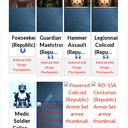
Foeseeker
Guardian
Hammer
Legionnaire
(Republic)
Maelstrom
Assault
Colicoid
(Republic)
(Republic)
(Republic)
Retired Old
Retired Old
Retired Old
Retired Old
Drops
Drops
Drops
Drops
Flashpoints
Flashpoints
Flashpoints
Flashpoints
Medic
Soldier