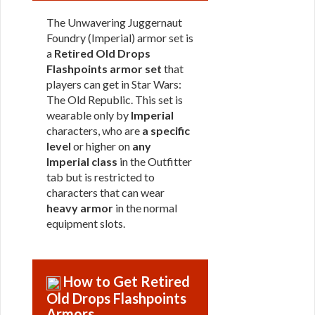
The Unwavering Juggernaut
Foundry (Imperial) armor set is
a
Retired Old Drops
Flashpoints armor set
that
players can get in Star Wars:
The Old Republic. This set is
wearable only by
Imperial
characters, who are
a specific
level
or higher on
any
Imperial class
in the Outfitter
tab but is restricted to
characters that can wear
heavy armor
in the normal
equipment slots.
How to Get Retired
Old Drops Flashpoints
Armors