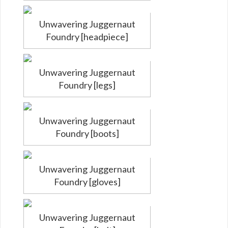
Unwavering Juggernaut
Foundry [headpiece]
Unwavering Juggernaut
Foundry [legs]
Unwavering Juggernaut
Foundry [boots]
Unwavering Juggernaut
Foundry [gloves]
Unwavering Juggernaut