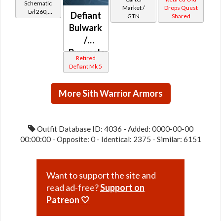
Schematic
drop)
Market /
Drops Quest
Lvl 260,
Defiant
GTN
Shared
(Imperial)
Level 35+
Bulwark
/
Pummeler
Retired
MK-5
Defiant Mk 5
(Imperial)
More Sith Warrior Armors
Outfit Database ID: 4036 - Added: 0000-00-00
00:00:00 - Opposite: 0 - Identical: 2375 - Similar: 6151
Want to support the site and
read ad-free?
Support on
Patreon 🤍