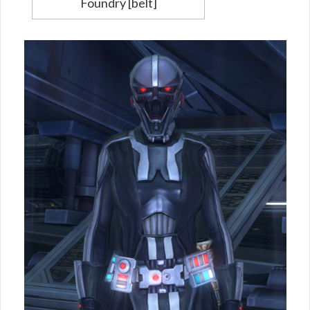
Foundry [belt]