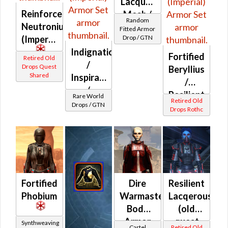
Lacquer
Reinforced
Mesh /
Random
Neutronium
Fitted
Fitted Armor
(Imperial)
Drop / GTN
Syncronics
Indignation
Riot
Fortified
Retired Old
/
Queller's
Drops Quest
Beryllius
Shared
Inspiration
/
/
Resilient
Rare World
Retired Old
Introversion
Drops / GTN
Mythra
Drops Rothc
(Imperial)
/
Resilient
Beryllius
(Imperial)
Fortified
Dire
Resilient
Phobium
Warmaster's
Lacqerous
Body
(old
Armor
quest
Synthweaving
Cartel
Retired Old