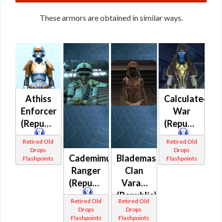
These armors are obtained in similar ways.
Athiss
Calculated
Enforcer
War
(Republic)
(Republic)
Retired Old
Retired Old
Drops
Drops
Cademimu
Blademaster
Flashpoints
Flashpoints
Ranger
Clan
(Republic)
Varad
(Republic)
Retired Old
Retired Old
Drops
Drops
Flashpoints
Flashpoints