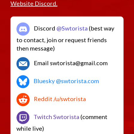
Website Discord.
Discord
@Swtorista
(best way
to contact, join or request friends
then message)
Email swtorista@gmail.com
Bluesky @swtorista.com
Reddit /u/swtorista
Twitch Swtorista
(comment
while live)