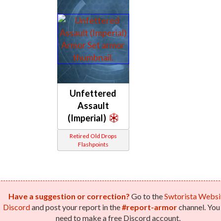
Unfettered
Assault
(Imperial)
Retired Old Drops
Flashpoints
Have a suggestion or correction?
Go to the
Swtorista Websi
Discord
and post your report in the
#report-armor
channel. You 
need to make a free Discord account.