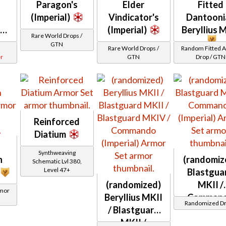
Paragon's
Elder
Fitted
(Imperial)
Vindicator's
Dantooni
er
(Imperial)
Beryllius 
Rare World Drops /
GTN
Rare World Drops /
Random Fitted 
r
GTN
Drop / GTN
Reinforced
Diatium
Synthweaving
n
(randomiz
Schematic Lvl 380,
Level 47+
Blastgua
(randomized)
MKII /
rmor
Beryllius MKII
Comman
Randomized D
/ Blastguard
(Imperial)
MKII /