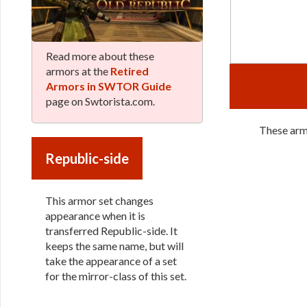
Read more about these
armors at the
Retired
Armors in SWTOR Guide
page on Swtorista.com.
These armo
Republic-side
This armor set changes
appearance when it is
transferred Republic-side. It
keeps the same name, but will
take the appearance of a set
for the mirror-class of this set.