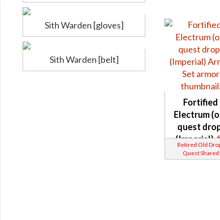
Sith Warden [gloves]
Sith Warden [belt]
Fortified
Electrum (o
quest drop
(Imperial)
Retired Old Dro
Quest Shared