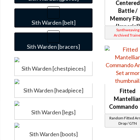
Centered
Battle /
Memory Fib
Sith Warden [belt]
(Imperial)
Synthweaving
Archived Traine
Sith Warden [bracers]
Sith Warden [chestpieces]
Sith Warden [headpiece]
Fitted
Mantellia
Commando
Sith Warden [legs]
Random Fitted A
Drop / GTN
Sith Warden [boots]