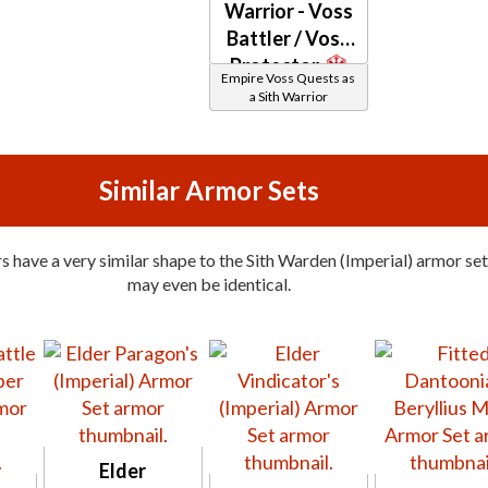
Warrior - Voss
Battler / Voss
Protector
Empire Voss Quests as
a Sith Warrior
Similar Armor Sets
 have a very similar shape to the Sith Warden (Imperial) armor set
may even be identical.
Elder