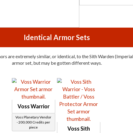
Identical Armor Sets
rs are extremely similar, or identical, to the Sith Warden (Imperial
armor set, but may be gotten different ways.
Voss Warrior
Voss Planetary Vendor
- 200,000 Credits per
piece
Voss Sith