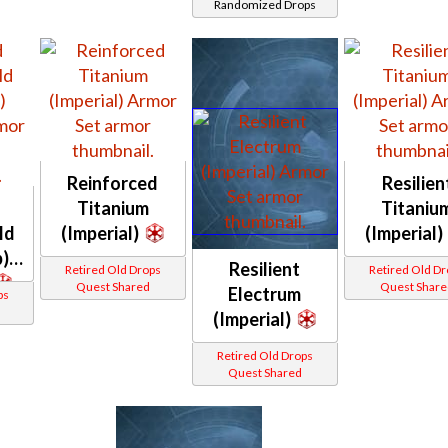
Randomized Drops
Blastguard
MKIV /
Commando
(Imperial)
Reinforced
Resilien
Titanium
Titaniu
ld
(Imperial)
(Imperial)
)
Resilient
Retired Old Drops
Retired Old D
Quest Shared
Quest Share
Electrum
ps
(Imperial)
Retired Old Drops
Quest Shared