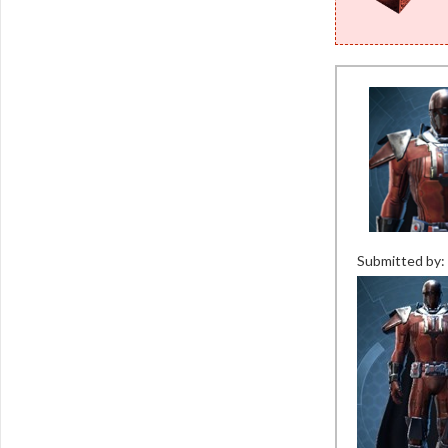
Submitted by: