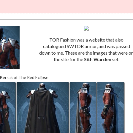
TOR Fashion was a website that also
catalogued SWTOR armor, and was passed
down to me. These are the images that were o
the site for the
Sith Warden
set.
 Bersak of The Red Eclipse