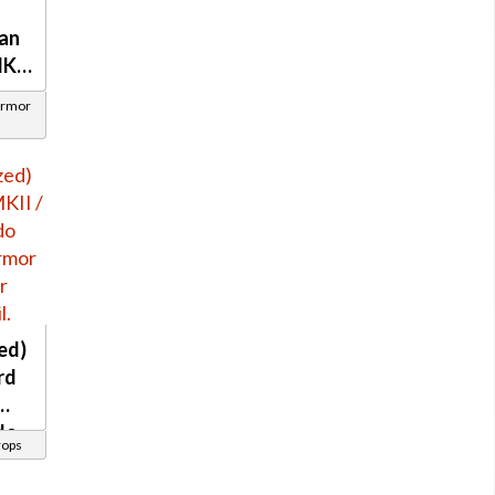
an
MKII
Armor
ed)
rd
do
rops