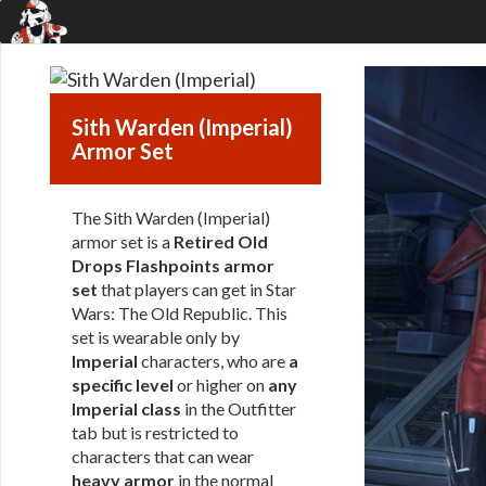
Sith Warden (Imperial)
Armor Set
The Sith Warden (Imperial)
armor set is a
Retired Old
Drops Flashpoints armor
set
that players can get in Star
Wars: The Old Republic. This
set is wearable only by
Imperial
characters, who are
a
specific level
or higher on
any
Imperial class
in the Outfitter
tab but is restricted to
characters that can wear
heavy armor
in the normal