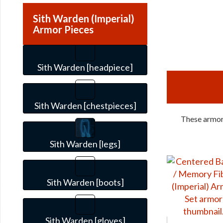
Sith Warden (Imperial)
Armor Pieces
Sith Warden [headpiece]
Sith Warden [chestpieces]
These armors
Sith Warden [legs]
Sith Warden [boots]
Sith Warden [gloves]