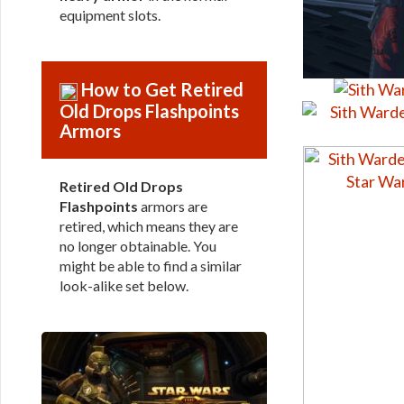
equipment slots.
How to Get Retired
Old Drops Flashpoints
Armors
Retired Old Drops
Flashpoints
armors are
retired, which means they are
no longer obtainable. You
might be able to find a similar
look-alike set below.