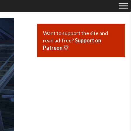
Want to support the site and
read ad-free?
Support on
Patreon 🤍