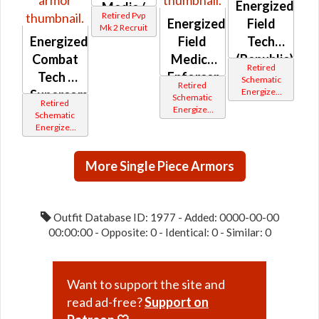
Energized
Medic /
Retired Pvp
Energized
Field
Enforcer
Mk 2 Recruit
Energized
Field
Tech
/ Field
Combat
Medic /
(Republic)
Tech /
Retired
Tech /
Enforcer
Professional
Schematic
Retired
Energized
Supercommando
(Republic)
(Republic)
Schematic
Retired
Bop
Energized
(Imperial)
Schematic
Bop
Energized
Bop
More Single Piece Armors
Outfit Database ID: 1977 - Added: 0000-00-00
00:00:00 - Opposite: 0 - Identical: 0 - Similar: 0
Want to support the site and
read ad-free?
Support on