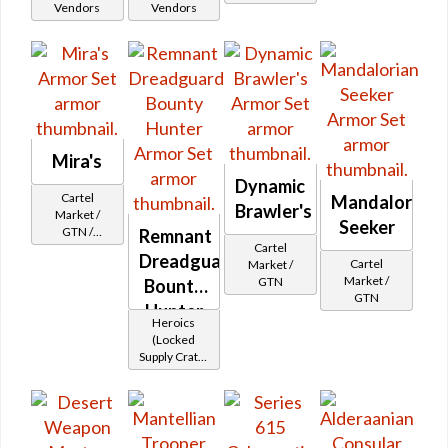
Vendors
Vendors
Mira's
Dynamic
Cartel
Mandalorian
Brawler's
Market /
Seeker
GTN /
Remnant
Cartel
Underworld
Dreadguard
Cartel
Market /
Exchange
Market /
GTN
Cartel
Bounty
GTN
Reputation -
Hunter
Hero
Heroics
(Locked
Supply Crate:
Smuggled
Goods)