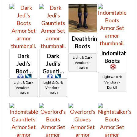
Deathbringer's
Boots
Indomitable
Dark
Dark
Light & Dark
Boots
Vendors -
Jedi's
Jedi's
Dark II
Boots
Gauntlets
Light & Dark
Vendors -
Light & Dark
Light & Dark
Dark II
Vendors -
Vendors -
Dark II
Dark I