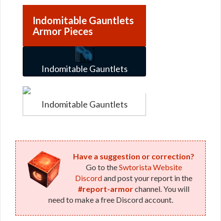
Indomitable Gauntlets
Armor Pieces
Indomitable Gauntlets
Indomitable Gauntlets
Have a suggestion or correction?
Go to the
Swtorista Website
Discord
and post your report in the
#report-armor
channel. You will
need to make a free Discord account.