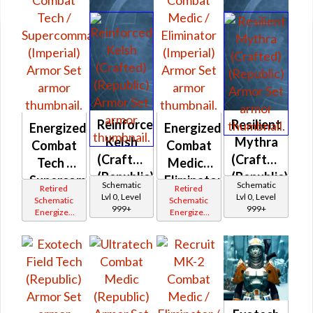
Reinforced
Resilient
Energized
Energized
Kelsh
Mythra
Combat
Combat
(Crafted)
(Crafted)
Tech /
Medic /
(Republic)
(Republic)
Supercommando
Eliminator
Schematic
Schematic
Retired
Retired
(Imperial)
(Imperial)
Lvl 0, Level
Lvl 0, Level
Schematic
Schematic
999+
999+
Energized
Energized
Bop
Bop