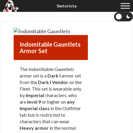
Indomitable Gauntlets
Armor Set
The Indomitable Gauntlets
armor set is a
Dark I
armor set
from the
Dark I Vendor
on the
Fleet. This set is wearable only
by
Imperial
characters, who
are
level 9
or higher on
any
Imperial class
in the Outfitter
tab but is restricted to
characters that can wear
Heavy armor
in the normal