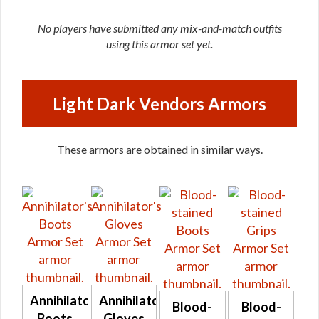
No players have submitted any mix-and-match outfits
using this armor set yet.
Light Dark Vendors Armors
These armors are obtained in similar ways.
Annihilator's
Annihilator's
Blood-
Blood-
Boots
Gloves