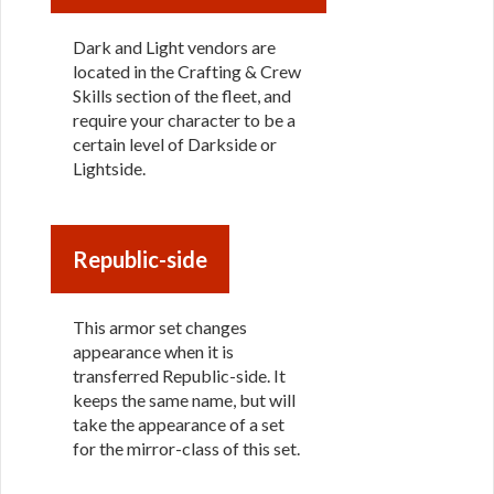
Dark and Light vendors are
located in the Crafting & Crew
Skills section of the fleet, and
require your character to be a
certain level of Darkside or
Lightside.
Republic-side
This armor set changes
appearance when it is
transferred Republic-side. It
keeps the same name, but will
take the appearance of a set
for the mirror-class of this set.