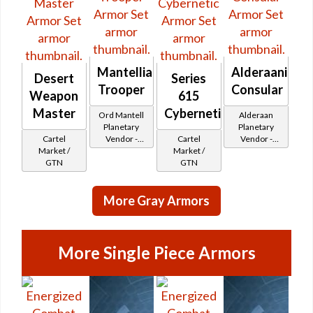
Mantellian
Alderaanian
Desert
Series
Trooper
Consular
Weapon
615
Master
Cybernetic
Ord Mantell
Alderaan
Planetary
Planetary
Cartel
Vendor -
Cartel
Vendor -
Market /
200,000
Market /
200,000
GTN
Credits per
GTN
Credits per
piece - Buy
piece
on
More Gray Armors
Republic
More Single Piece Armors