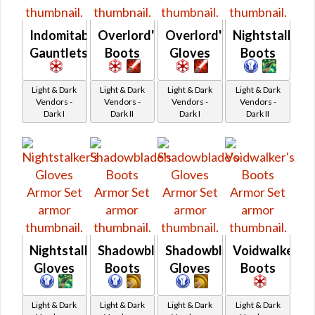
Indomitable
Overlord's
Overlord's
Nightstalker'
Gauntlets
Boots
Gloves
Boots
Light & Dark
Light & Dark
Light & Dark
Light & Dark
Vendors -
Vendors -
Vendors -
Vendors -
Dark I
Dark II
Dark I
Dark II
Nightstalker's
Shadowblade's
Shadowblade's
Voidwalker's
Gloves
Boots
Gloves
Boots
Light & Dark
Light & Dark
Light & Dark
Light & Dark