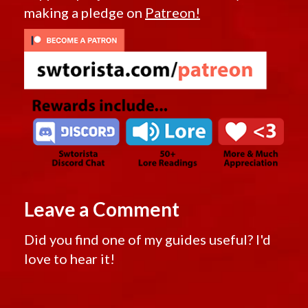
making a pledge on
Patreon!
Leave a Comment
Did you find one of my guides useful? I'd
love to hear it!