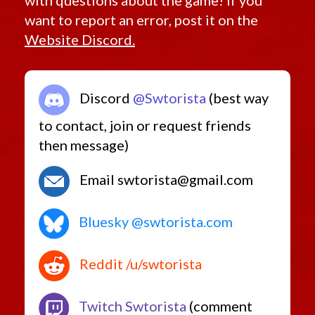
want to report an error, post it on the
Website Discord.
Discord
@Swtorista
(best way
to contact, join or request friends
then message)
Email swtorista@gmail.com
Bluesky @swtorista.com
Reddit /u/swtorista
Twitch Swtorista
(comment