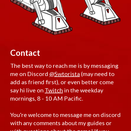
Contact
The best way to reach me is by messaging
me on Discord
@Swtorista
(may need to
add as friend first), or even better come
say hi live on
Twitch
in the weekday
mornings, 8 - 10 AM Pacific.
You're welcome to message me on discord
with any comments about my guides or
with questions about the game! If you