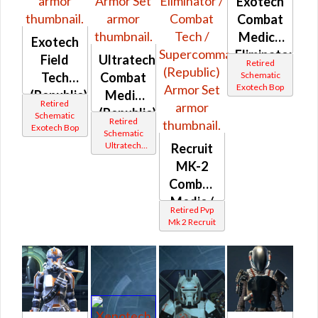
Exotech
Combat
Medic /
Exotech
Eliminator
Field
Ultratech
Retired
(Republic)
Schematic
Tech
Combat
Exotech Bop
(Republic)
Medic
Retired
(Republic)
Schematic
Retired
Exotech Bop
Schematic
Ultratech
Recruit
Bop
MK-2
Combat
Medic /
Retired Pvp
Eliminator
Mk 2 Recruit
/
Combat
Tech /
Supercommando
(Republic)