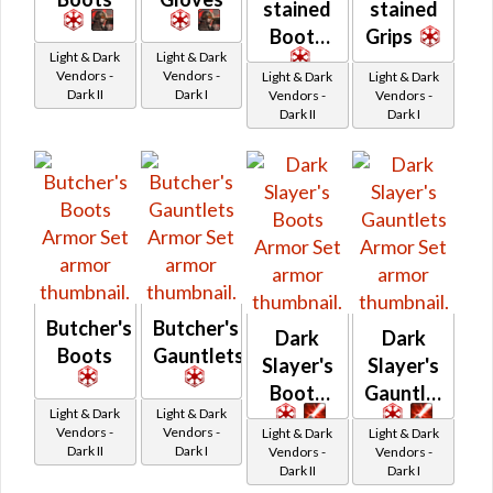
stained
stained
Boots
Grips
Light & Dark
Light & Dark
Vendors -
Vendors -
Light & Dark
Light & Dark
Dark II
Dark I
Vendors -
Vendors -
Dark II
Dark I
Butcher's
Butcher's
Dark
Dark
Boots
Gauntlets
Slayer's
Slayer's
Boots
Gauntlets
Light & Dark
Light & Dark
Vendors -
Vendors -
Light & Dark
Light & Dark
Dark II
Dark I
Vendors -
Vendors -
Dark II
Dark I