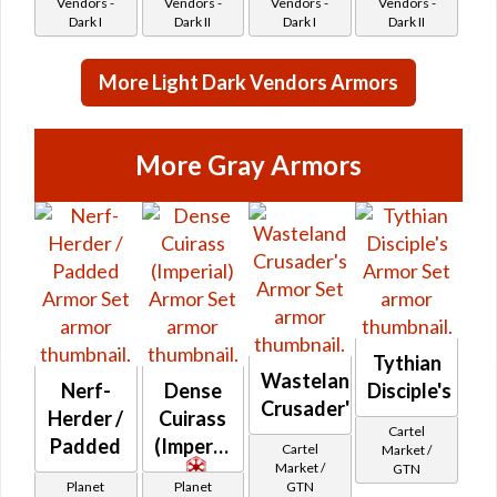
Vendors -
Vendors -
Vendors -
Vendors -
Dark I
Dark II
Dark I
Dark II
More Light Dark Vendors Armors
More Gray Armors
Tythian
Wasteland
Nerf-
Dense
Disciple's
Crusader's
Herder /
Cuirass
Cartel
Padded
(Imperial)
Cartel
Market /
Market /
GTN
Planet
Planet
GTN