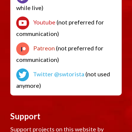
while live)
Youtube
(not preferred for
communication)
Patreon
(not preferred for
communication)
Twitter @swtorista
(not used
anymore)
Support
Support projects on this website by