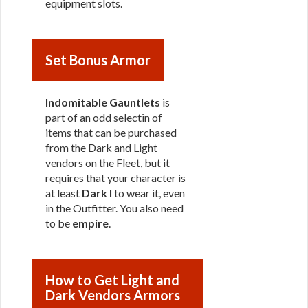
equipment slots.
Set Bonus Armor
Indomitable Gauntlets
is
part of an odd selectin of
items that can be purchased
from the Dark and Light
vendors on the Fleet, but it
requires that your character is
at least
Dark I
to wear it, even
in the Outfitter. You also need
to be
empire
.
How to Get Light and
Dark Vendors Armors