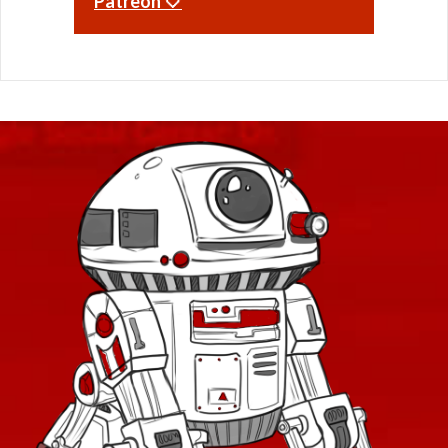
Patreon 🤍