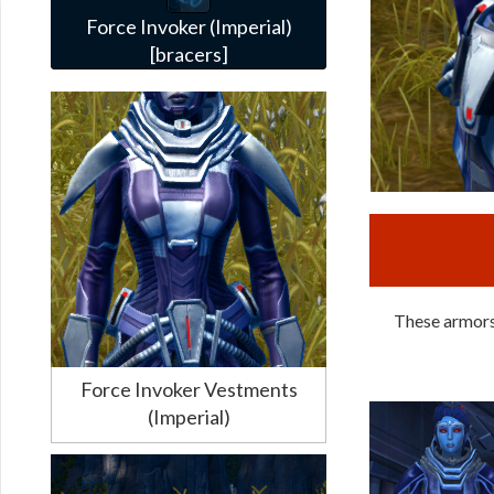
Force Invoker (Imperial)
[bracers]
These armors 
Force Invoker Vestments
(Imperial)