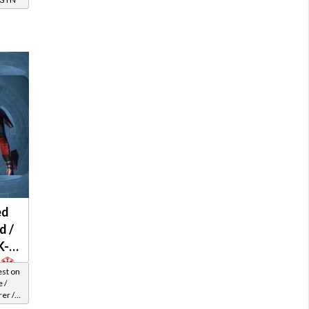
ed
d /
K-2
est on
 /
er /
el 42-