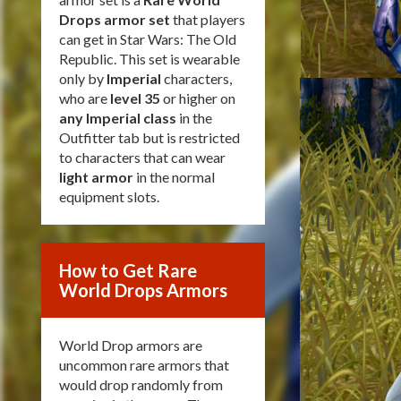
Drops armor set
that players
can get in Star Wars: The Old
Republic. This set is wearable
only by
Imperial
characters,
who are
level 35
or higher on
any Imperial class
in the
Outfitter tab but is restricted
to characters that can wear
light armor
in the normal
equipment slots.
How to Get Rare
World Drops Armors
World Drop armors are
uncommon rare armors that
would drop randomly from