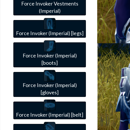
Force Invoker Vestments
(Imperial)
Force Invoker (Imperial) [legs]
Force Invoker (Imperial)
[boots]
Force Invoker (Imperial)
[gloves]
Force Invoker (Imperial) [belt]