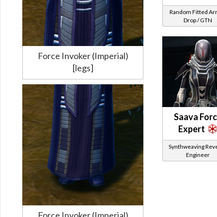
Random Fitted A
Drop / GTN
Force Invoker (Imperial)
[legs]
Saava For
Expert
Synthweaving Rev
Engineer
Force Invoker (Imperial)