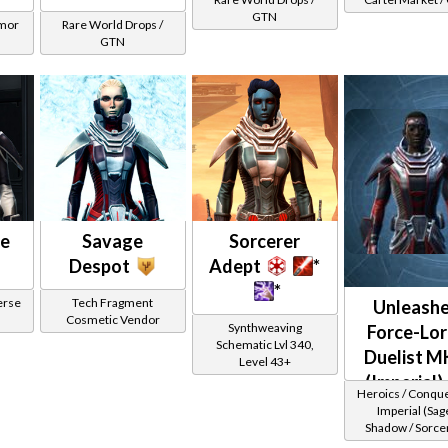
GTN
rmor
Rare World Drops /
GTN
ce
Savage
Sorcerer
Despot
Adept
*
*
erse
Tech Fragment
Unleash
Cosmetic Vendor
Synthweaving
Force-Lor
Schematic Lvl 340,
Duelist M
Level 43+
(Imperial)
Heroics / Conqu
Imperial (Sage
Shadow / Sorcer
Assassin) at Lev