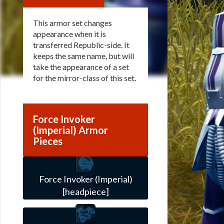
This armor set changes
appearance when it is
transferred Republic-side. It
keeps the same name, but will
take the appearance of a set
for the mirror-class of this set.
Force Invoker
(Imperial) Armor
Pieces
Force Invoker (Imperial)
[headpiece]