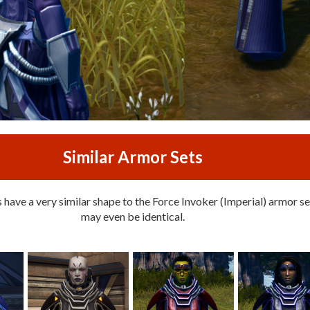
Similar Armor Sets
have a very similar shape to the Force Invoker (Imperial) armor set
may even be identical.