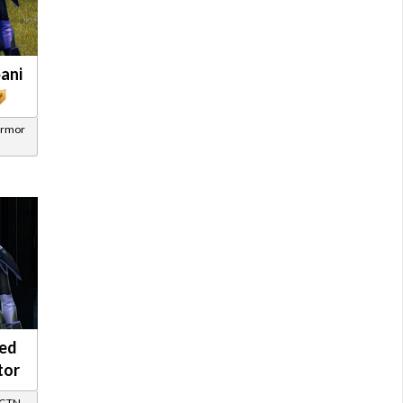
ani
Armor
ed
tor
/ GTN