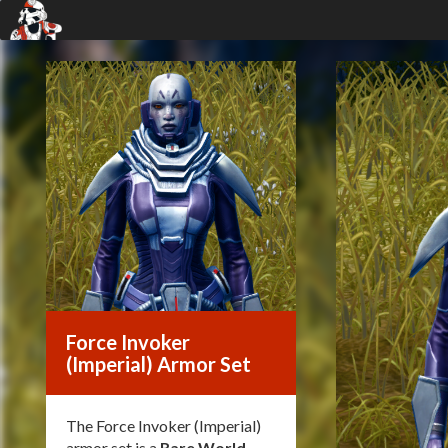
Force Invoker
(Imperial) Armor Set
The Force Invoker (Imperial)
armor set is a
Rare World