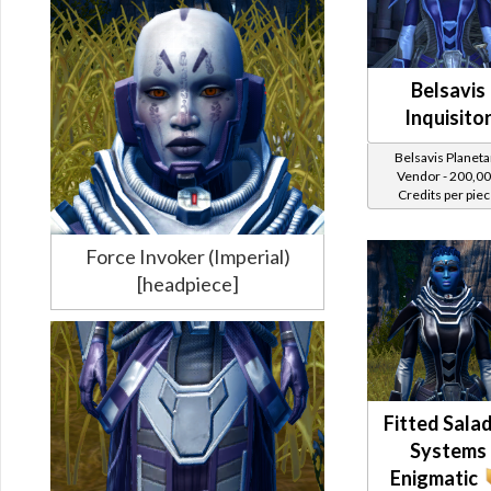
Belsavis
Inquisito
Belsavis Planeta
Vendor - 200,0
Credits per pie
Force Invoker (Imperial)
[headpiece]
Fitted Sala
Systems
Enigmatic