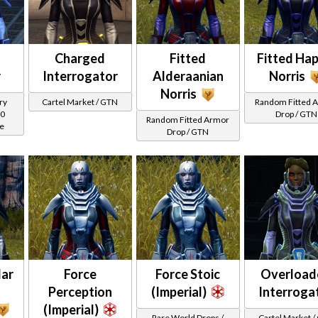
Charged
Fitted
Fitted Hap
r
Interrogator
Alderaanian
Norris
Norris
ry
Cartel Market / GTN
Random Fitted 
00
Drop / GTN
Random Fitted Armor
ce
Drop / GTN
dar
Force
Force Stoic
Overload
Perception
(Imperial)
Interroga
(Imperial)
Rare World Drops /
Cartel Market 