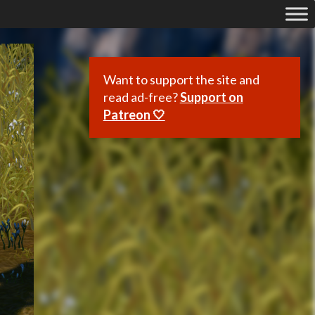
Want to support the site and
read ad-free?
Support on
Patreon 🤍