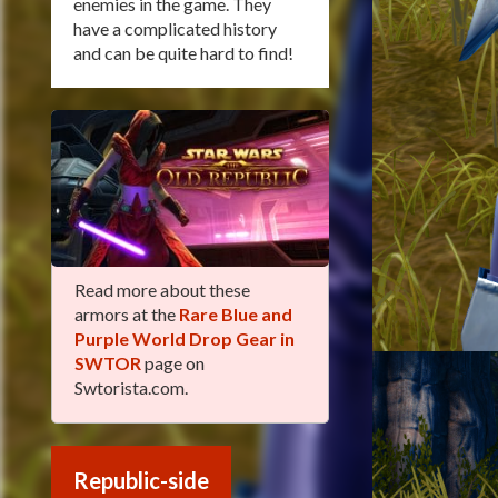
enemies in the game. They
have a complicated history
and can be quite hard to find!
Read more about these
armors at the
Rare Blue and
Purple World Drop Gear in
SWTOR
page on
Swtorista.com.
Republic-side