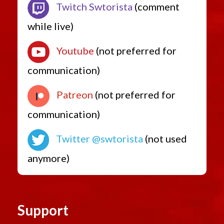
Twitch Swtorista
(comment
while live)
Youtube
(not preferred for
communication)
Patreon
(not preferred for
communication)
Twitter @swtorista
(not used
anymore)
Support