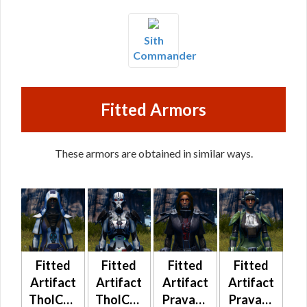
Sith
Commander
Fitted Armors
These armors are obtained in similar ways.
Fitted
Fitted
Fitted
Fitted
Artifact
Artifact
Artifact
Artifact
TholCorp
TholCorp
Pravaat
Pravaat