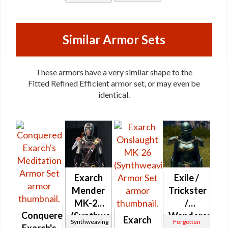
Mystic /
Stalker /
Stalker /
Survivor
Survivor
Similar Armor Sets
These armors have a very similar shape to the
Fitted Refined Efficient armor set, or may even be
identical.
Exarch
Exile /
Mender
Trickster
MK-26
/
Conquered
(Synthweaving)
Wanderer
Exarch
Synthweaving
Forgotten
Exarch's