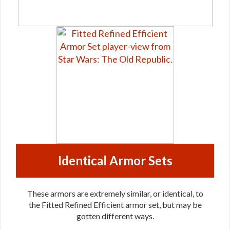
Identical Armor Sets
These armors are extremely similar, or identical, to
the Fitted Refined Efficient armor set, but may be
gotten different ways.