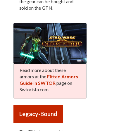
the gear can be bought and
sold on the GTN.
Read more about these
armors at the
Fitted Armors
Guide in SWTOR
page on
Swtorista.com.
Legacy-Bound