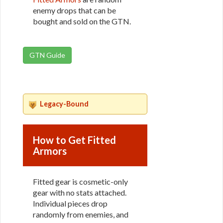
enemy drops that can be
bought and sold on the GTN.
GTN Guide
Legacy-Bound
How to Get Fitted
Armors
Fitted gear is cosmetic-only
gear with no stats attached.
Individual pieces drop
randomly from enemies, and