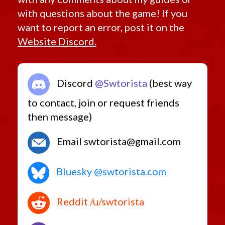
with questions about the game! If you
want to report an error, post it on the
Website Discord.
Discord
@Swtorista
(best way
to contact, join or request friends
then message)
Email swtorista@gmail.com
Bluesky @swtorista.com
Reddit /u/swtorista