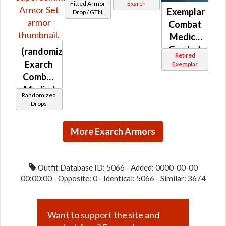
MK-2
MK-4
Fitted Armor
Exarch
Exemplar
Drop / GTN
Combat
Medic /
Combat
(randomized)
Retired
Tech /
Exarch
Exemplar
Eliminator
Combat
/
Medic /
Randomized
Supercomman
Combat
Drops
Tech /
Eliminator
More Exarch Armors
/
Supercommando
Outfit Database ID: 5066 - Added: 0000-00-00
00:00:00 - Opposite: 0 - Identical: 5066 - Similar: 3674
Want to support the site and