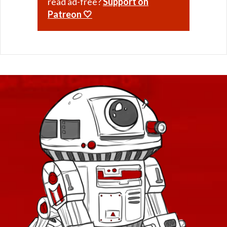
read ad-free?
Support on
Patreon 🤍