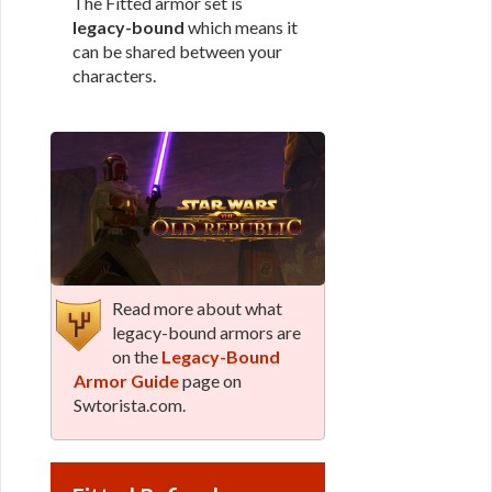
The Fitted armor set is
legacy-bound
which means it
can be shared between your
characters.
Read more about what
legacy-bound armors are
on the
Legacy-Bound
Armor Guide
page on
Swtorista.com.