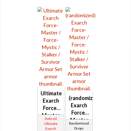
Ultimate
(randomized)
Exarch
Exarch
Force-
Force-
Master
Retired
Master
/ Force-
Randomized
Ultimate
/ Force-
Drops
Exarch
Mystic /