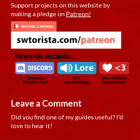
Support projects on this website by
making a pledge on
Patreon!
Leave a Comment
Did you find one of my guides useful? I'd
love to hear it!