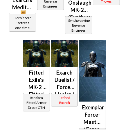
/
Reverse
Troves
Onslaught
Meditation
Engineer
Resolute
MK-26
/
(Synthweaving)
Heroic Star
Synthweaving
Stalwart
Fortress
Reverse
one-time
Captain
Engineer
Reward
/
Protector
/
Aggressor
(randomized)
Fitted
Exarch
Jedi
Exile's
Duelist /
Consular
MK-2 /
Force-
Fitted
Healer /
Random
Retired
Trickster's
Force-
Fitted Armor
Exarch
Exemplar
Drop / GTN
Lord
Force-
MK-4
Master
/ Force-