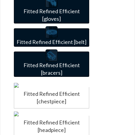
Fitted Refined Efficient
[gloves]
Fitted Refined Efficient [belt]
Fitted Refined Efficient
[bracers]
Fitted Refined Efficient
[chestpiece]
Fitted Refined Efficient
[headpiece]