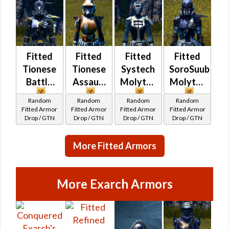
Fitted
Fitted
Fitted
Fitted
Tionese
Tionese
Systech
SoroSuub
Battle
Assault
Molytex
Molytex
Random
Random
Random
Random
Fitted Armor
Fitted Armor
Fitted Armor
Fitted Armor
Drop / GTN
Drop / GTN
Drop / GTN
Drop / GTN
More Fitted Armors
More Exarch Armors