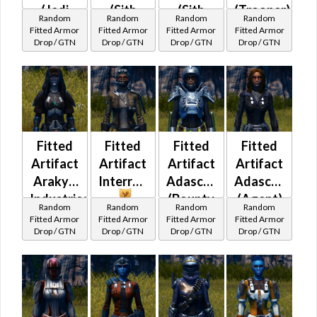
(Jedi
(Sith
(Sith
(Trooper)
Random
Random
Random
Random
Consular)
Warrior)
Inquisitor)
Fitted Armor
Fitted Armor
Fitted Armor
Fitted Armor
Drop / GTN
Drop / GTN
Drop / GTN
Drop / GTN
Fitted
Fitted
Fitted
Fitted
Artifact
Artifact
Artifact
Artifact
Arakyd
InterroTek
Adascorp
Adascorp
Industries
(Bounty
(Agent)
Random
Random
Random
Random
Hunter)
Fitted Armor
Fitted Armor
Fitted Armor
Fitted Armor
Drop / GTN
Drop / GTN
Drop / GTN
Drop / GTN