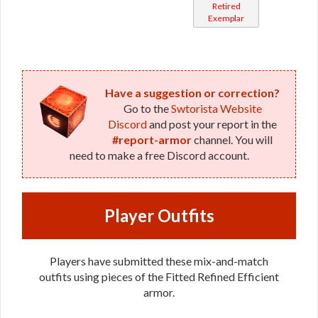
Retired
Mystic /
Exemplar
Stalker /
Survivor
Have a suggestion or correction?
Go to the
Swtorista Website
Discord
and post your report in the
#report-armor
channel. You will
need to make a free Discord account.
Player Outfits
Players have submitted these mix-and-match
outfits using pieces of the Fitted Refined Efficient
armor.