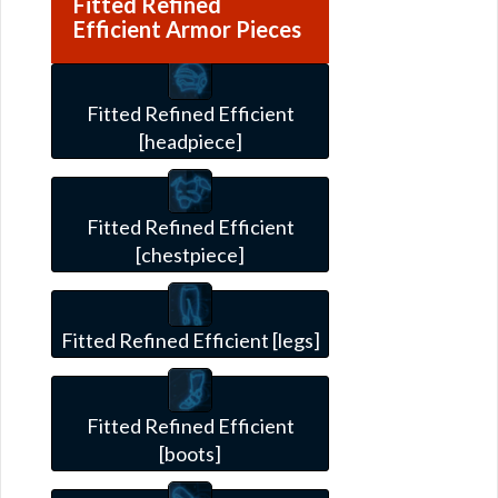
Fitted Refined
Efficient Armor Pieces
Fitted Refined Efficient
[headpiece]
Fitted Refined Efficient
[chestpiece]
Fitted Refined Efficient [legs]
Fitted Refined Efficient
[boots]