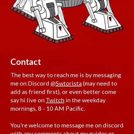
Contact
The best way to reach me is by messaging
me on Discord
@Swtorista
(may need to
add as friend first), or even better come
say hi live on
Twitch
in the weekday
mornings, 8 - 10 AM Pacific.
You're welcome to message me on discord
with any comments about my guides or