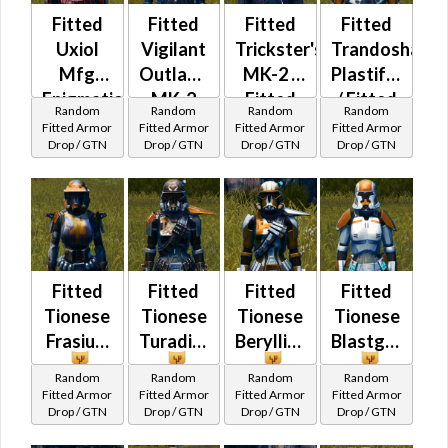
Fitted
Fitted
Fitted
Fitted
Uxiol
Vigilant
Trickster's
Trandoshan
Mfg
Outlander
MK-2 /
Plastiform
Enigmatic
MK-2
Fitted
/ Fitted
Random
Random
Random
Random
Force
Wanderer's
Trandoshan
Fitted Armor
Fitted Armor
Fitted Armor
Fitted Armor
Drop / GTN
Drop / GTN
Drop / GTN
Drop / GTN
Bolted
Fitted
Fitted
Fitted
Fitted
Tionese
Tionese
Tionese
Tionese
Frasium
Turadium
Beryllius
Blastguard
Random
Random
Random
Random
Fitted Armor
Fitted Armor
Fitted Armor
Fitted Armor
Drop / GTN
Drop / GTN
Drop / GTN
Drop / GTN