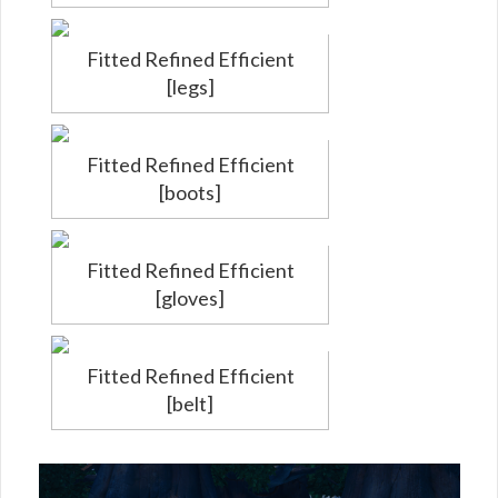
Fitted Refined Efficient
[legs]
Fitted Refined Efficient
[boots]
Fitted Refined Efficient
[gloves]
Fitted Refined Efficient
[belt]