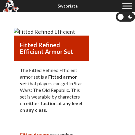
Fitted Refined
Efficient Armor Set
The Fitted Refined Efficient
armor set is a
Fitted armor
set
that players can get in Star
Wars: The Old Republic. This
set is wearable by characters
on
either faction
at
any level
on
any class
.
Fitted Armors
are random