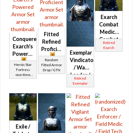
Exarch
Combat
Medic /
Fitted
Conquered
Combat
Refined
Retired
Exarch's
Tech /
Exarch
Proficient
Exemplar
Powered
Eliminator
Vindicator
Random
/
Heroic Star
Fitted Armor
/ War
Supercomman
Fortress
Drop / GTN
Leader /
one-time
MK-1
Retired
Reward
Weapon
Exemplar
Master
Exile /