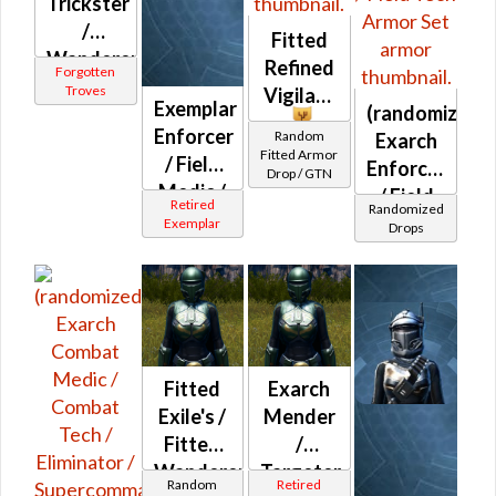
Trickster
/
Fitted
Wanderer
Refined
Forgotten
/
Troves
Vigilant
Exemplar
(randomized)
Resolute
Enforcer
Random
Exarch
/
Fitted Armor
/ Field
Enforcer
Stalwart
Drop / GTN
Medic /
/ Field
Captain
Retired
Randomized
Field
Medic /
/
Exemplar
Drops
Tech
Field
Protector
Tech
/
Aggressor
(randomized)
Smuggler
Fitted
Exarch
Exile's /
Mender
Fitted
/
Wanderer's
Targeter
Random
Retired