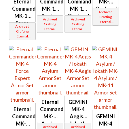
Eternal
Commander
Commander
MK-4
Commander
MK-14
MK-14
Onslaught
Archived
MK-14
Asylum
Onslaught
Crafting
Archived
Archived
Eternal
Force
/ MK-12
/ MK-12
Crafting
Crafting
Archived
Commander
Eternal
Eternal
Expert /
Crafting
Gemini
Commander
Commander
Eternal
MK-12
Iokath
Gemini
Gemini
Commander
Iokath
Iokath
Gemini
Iokath
Eternal
GEMINI
Eternal
Commander
MK-4
Commander
MK-4
Aegis /
GEMINI
MK-4
Asylum
Iokath
MK-4
Archived
Archived