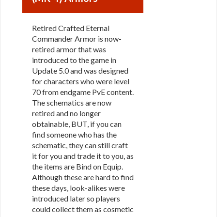
Retired Crafted Eternal
Commander Armor is now-
retired armor that was
introduced to the game in
Update 5.0 and was designed
for characters who were level
70 from endgame PvE content.
The schematics are now
retired and no longer
obtainable, BUT, if you can
find someone who has the
schematic, they can still craft
it for you and trade it to you, as
the items are Bind on Equip.
Although these are hard to find
these days, look-alikes were
introduced later so players
could collect them as cosmetic