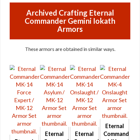
Archived Crafting Eternal
Commander Gemini Iokath
Armors
These armors are obtained in similar ways.
Eternal
Eternal
Eternal
Commander