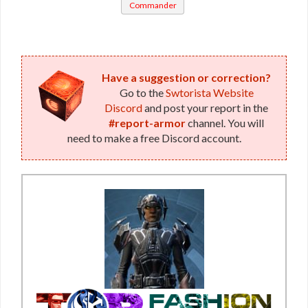
Commander
/ War
Leader /
Vindicator
MK-11 /
MK-12 /
Have a suggestion or correction?
Go to the
Swtorista Website
MK-13 /
Discord
and post your report in the
MK-15
#report-armor
channel. You will
(Imperial)
need to make a free Discord account.