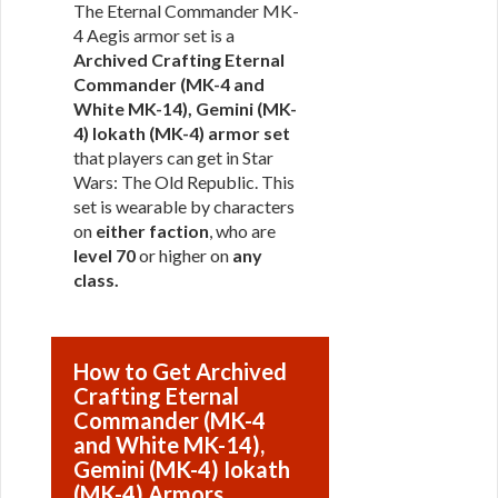
The Eternal Commander MK-
4 Aegis armor set is a
Archived Crafting Eternal
Commander (MK-4 and
White MK-14), Gemini (MK-
4) Iokath (MK-4) armor set
that players can get in Star
Wars: The Old Republic. This
set is wearable by characters
on
either faction
, who are
level 70
or higher on
any
class
.
How to Get Archived
Crafting Eternal
Commander (MK-4
and White MK-14),
Gemini (MK-4) Iokath
(MK-4) Armors