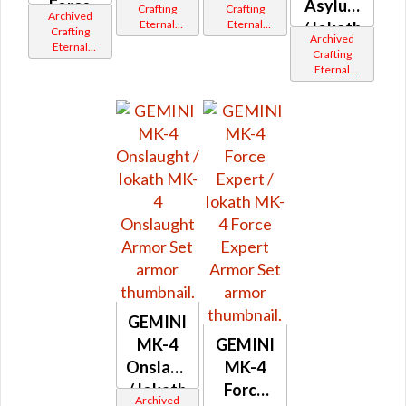
Force
MK-4
Asylum
Crafting
Crafting
Archived
Eternal
Eternal
Expert
Aegis
/ Iokath
Crafting
Archived
Commander
Commander
Eternal
MK-4
Crafting
Gemini
Gemini
Commander
Eternal
Iokath
Iokath
Asylum
Gemini
Commander
Iokath
/ MK-11
Gemini
Iokath
GEMINI
MK-4
GEMINI
Onslaught
MK-4
/ Iokath
Force
Archived