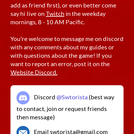
add as friend first), or even better come
say hi live on
Twitch
in the weekday
mornings, 8 - 10 AM Pacific.
You're welcome to message me on discord
with any comments about my guides or
with questions about the game! If you
want to report an error, post it on the
Website Discord.
Discord
@Swtorista
(best way
to contact, join or request friends
then message)
Email swtorista@gmail.com