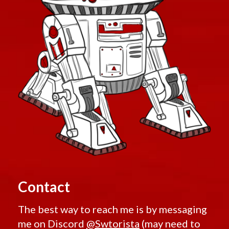
Contact
The best way to reach me is by messaging
me on Discord
@Swtorista
(may need to