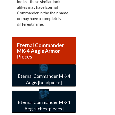
looks - these similar look-
alikes may have Eternal
Commander in the their name,
or may have a completely
different name.
Eternal Commander
MK-4 Aegis Armor
Pieces
Eternal Commander MK-4
Aegis [headpiece]
Eternal Commander MK-4
Aegis [chestpieces]