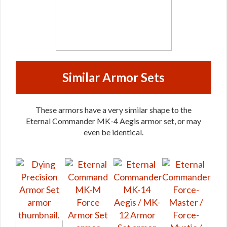
Similar Armor Sets
These armors have a very similar shape to the
Eternal Commander MK-4 Aegis armor set, or may
even be identical.