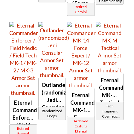
Championship
/ Force-
Retired
Master
Gemini
/ Force-
Mystic
MK-1 /
MK-2 /
MK-3 /
MK-5
Eternal
Outlander
Command
(randomized)
Eternal
MK-M
Jedi
Eternal
Commander
Tactical
Tech
Consular
Commander
MK-14
Randomized
Fragment
Drops
Cosmetic
Enforcer
Force
Archived
Vendor
/ Field
Expert /
Crafting
Retired
Eternal
Medic /
MK-12
Eternal