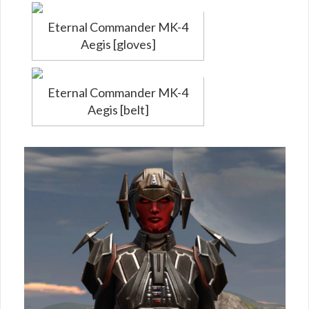
Eternal Commander MK-4
Aegis [gloves]
Eternal Commander MK-4
Aegis [belt]