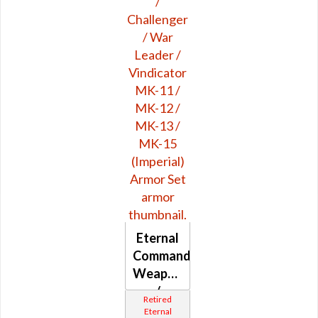
MK-3
Eternal
Commander
Weaponmaster
/
Retired
Challenger
Eternal