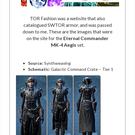
TOR Fashion was a website that also
catalogued SWTOR armor, and was passed
down to me. These are the images that were
on the site for the
Eternal Commander
MK-4 Aegis
set.
Source:
Synthweaving
Schematic:
Galactic Command Crate – Tier 1