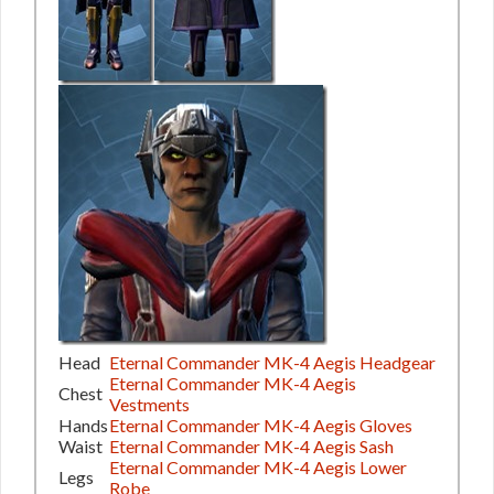
Head
Eternal Commander MK-4 Aegis Headgear
Eternal Commander MK-4 Aegis
Chest
Vestments
Hands
Eternal Commander MK-4 Aegis Gloves
Waist
Eternal Commander MK-4 Aegis Sash
Eternal Commander MK-4 Aegis Lower
Legs
Robe