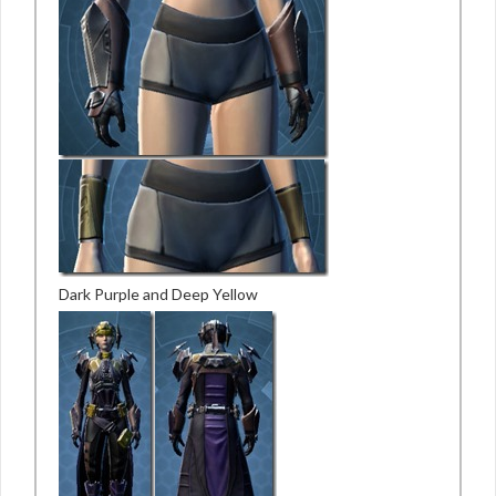
Dark Purple and Deep Yellow