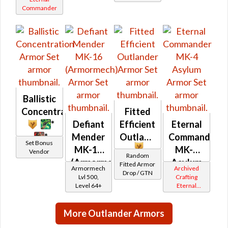
Commander
Commander
Field
Gemini
Tech
Iokath
MK-1 /
MK-2 /
MK-3
Ballistic
Concentration
Fitted
*
Defiant
Efficient
Eternal
*
Mender
Outlander
Commander
Set Bonus
MK-16
MK-4
Vendor
Random
(Armormech)
Asylum
Fitted Armor
Armormech
Archived
Drop / GTN
Lvl 500,
Crafting
Level 64+
Eternal
Commander
Gemini
More Outlander Armors
Iokath