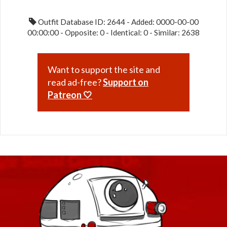
Outfit Database ID: 2644 - Added: 0000-00-00
00:00:00 - Opposite: 0 - Identical: 0 - Similar: 2638
Want to support the site and
read ad-free?
Support on
Patreon 🤍