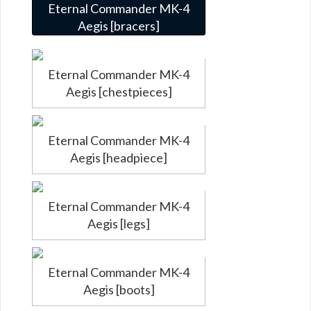
Eternal Commander MK-4
Aegis [bracers]
Eternal Commander MK-4
Aegis [chestpieces]
Eternal Commander MK-4
Aegis [headpiece]
Eternal Commander MK-4
Aegis [legs]
Eternal Commander MK-4
Aegis [boots]