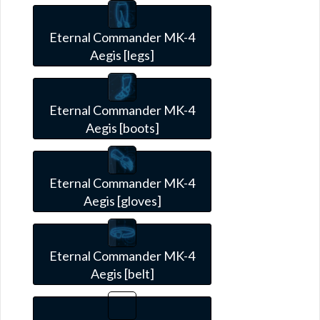
Eternal Commander MK-4
Aegis [legs]
Eternal Commander MK-4
Aegis [boots]
Eternal Commander MK-4
Aegis [gloves]
Eternal Commander MK-4
Aegis [belt]