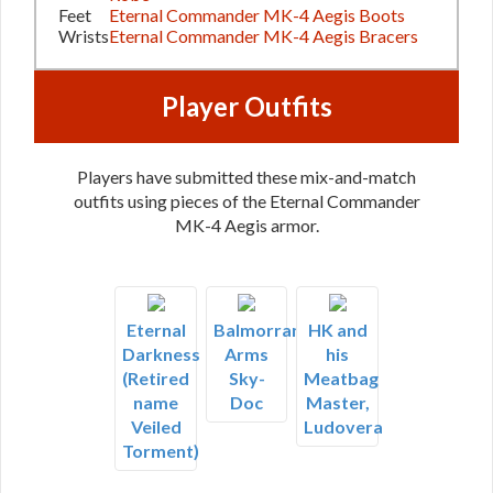
Feet
Eternal Commander MK-4 Aegis Boots
Wrists
Eternal Commander MK-4 Aegis Bracers
Player Outfits
Players have submitted these mix-and-match
outfits using pieces of the Eternal Commander
MK-4 Aegis armor.
Eternal
Balmorran
HK and
Darkness
Arms
his
(Retired
Sky-
Meatbag
name
Doc
Master,
Veiled
Ludovera
Torment)