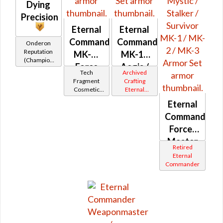
Dying
Precision
Eternal
Eternal
Command
Commander
Onderon
Reputation
MK-M
MK-14
(Champion
Force
Aegis /
Rank)
Tech
Archived
MK-12
Fragment
Crafting
Cosmetic
Eternal
Vendor
Commander
Eternal
Gemini
Iokath
Commander
Force-
Master
Retired
/ Force-
Eternal
Commander
Mystic /
Stalker /
Survivor
MK-1 /
MK-2 /