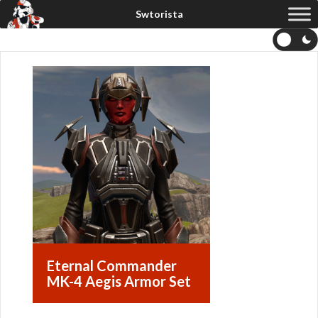
Eternal Commander
MK-4 Aegis Armor Set