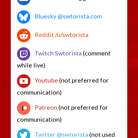
Bluesky @swtorista.com
Reddit /u/swtorista
Twitch Swtorista
(comment
while live)
Youtube
(not preferred for
communication)
Patreon
(not preferred for
communication)
Twitter @swtorista
(not used