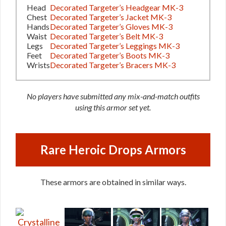
Head
Decorated Targeter’s Headgear MK-3
Chest
Decorated Targeter’s Jacket MK-3
Hands
Decorated Targeter’s Gloves MK-3
Waist
Decorated Targeter’s Belt MK-3
Legs
Decorated Targeter’s Leggings MK-3
Feet
Decorated Targeter’s Boots MK-3
Wrists
Decorated Targeter’s Bracers MK-3
No players have submitted any mix-and-match outfits
using this armor set yet.
Rare Heroic Drops Armors
These armors are obtained in similar ways.