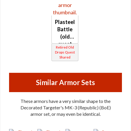
Plasteel
Battle
(old
quest
Retired Old
drop)
Drops Quest
Shared
(Republic)
Similar Armor Sets
These armors have a very similar shape to the
Decorated Targeter's MK-3 (Republic) (BoE)
armor set, or may even be identical.