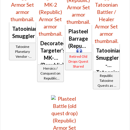
Tatooinian
Plasteel
Smuggler
Barrage
Decorated
(Republic)
Tatooine
Targeter's
Tatooinian
Planetary
Vendor -
Retired Old
MK-2
Smuggler
200,000
Drops Quest
(Republic)
-
Credits per
Shared
Heroics /
piece
Tatoonian
Conquest on
Republic
Republic
Battler /
Tatooine
(Scoundrel /
Quests as a
Healer
Gunslinger /
Smuggler
Operative /
Sniper) at
Level 29-32