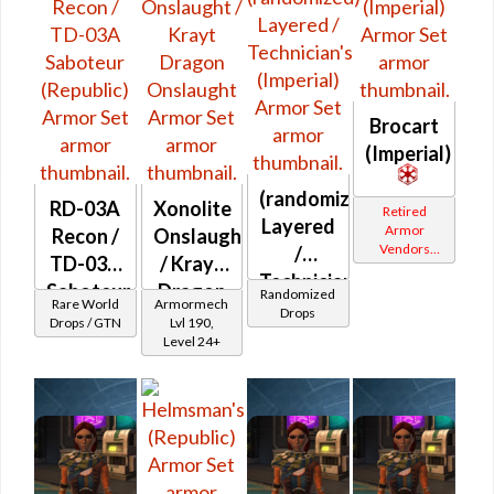
Brocart
(Imperial)
(randomized)
RD-03A
Xonolite
Retired
Layered
Armor
Recon /
Onslaught
Vendors
/
TD-03A
/ Krayt
White
Technician's
Border
Saboteur
Dragon
Randomized
Rare World
Armormech
(Imperial)
Drops
(Republic)
Onslaught
Drops / GTN
Lvl 190,
Level 24+