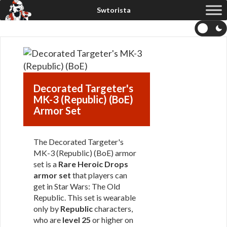
Decorated Targeter's
MK-3 (Republic) (BoE)
Armor Set
The Decorated Targeter's
MK-3 (Republic) (BoE) armor
set is a
Rare Heroic Drops
armor set
that players can
get in Star Wars: The Old
Republic. This set is wearable
only by
Republic
characters,
who are
level 25
or higher on