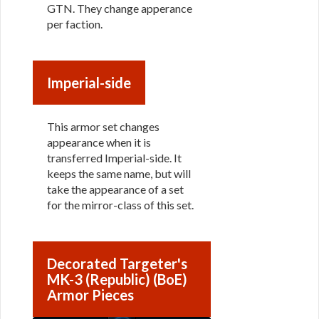
GTN. They change apperance
per faction.
Imperial-side
This armor set changes
appearance when it is
transferred Imperial-side. It
keeps the same name, but will
take the appearance of a set
for the mirror-class of this set.
Decorated Targeter's
MK-3 (Republic) (BoE)
Armor Pieces