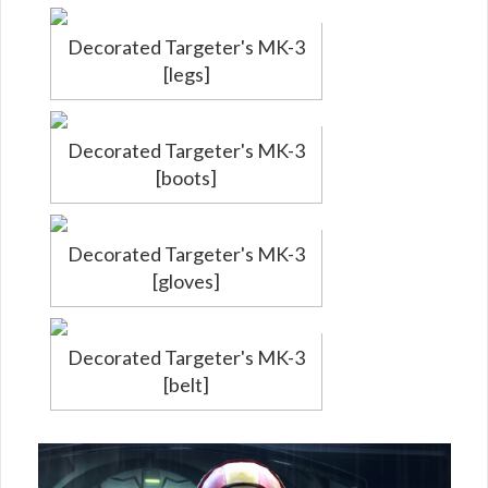
Decorated Targeter's MK-3
[legs]
Decorated Targeter's MK-3
[boots]
Decorated Targeter's MK-3
[gloves]
Decorated Targeter's MK-3
[belt]