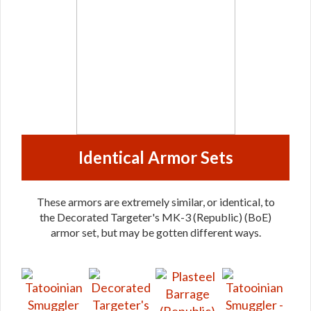
Identical Armor Sets
These armors are extremely similar, or identical, to
the Decorated Targeter's MK-3 (Republic) (BoE)
armor set, but may be gotten different ways.