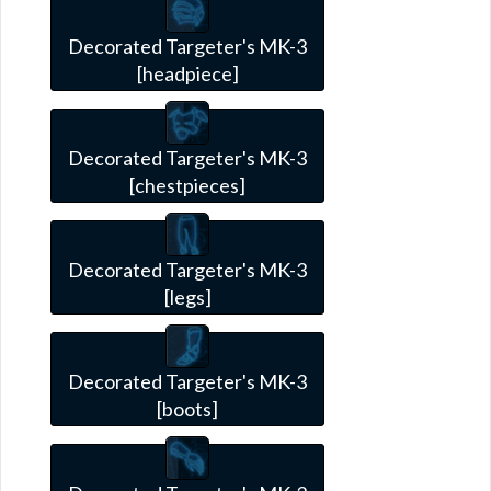
Decorated Targeter's MK-3
[headpiece]
Decorated Targeter's MK-3
[chestpieces]
Decorated Targeter's MK-3
[legs]
Decorated Targeter's MK-3
[boots]