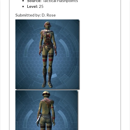
Source:
Tactical Flashpoints
Level:
25
Submitted by: D. Rose