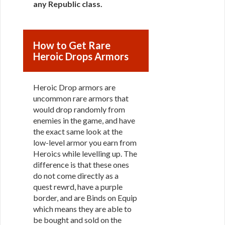
any Republic class
.
How to Get Rare
Heroic Drops Armors
Heroic Drop armors are
uncommon rare armors that
would drop randomly from
enemies in the game, and have
the exact same look at the
low-level armor you earn from
Heroics while levelling up. The
difference is that these ones
do not come directly as a
quest rewrd, have a purple
border, and are Binds on Equip
which means they are able to
be bought and sold on the