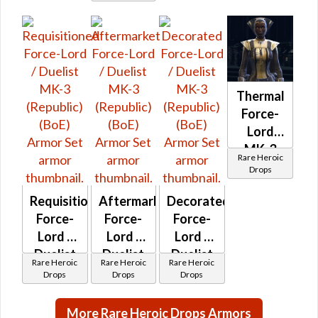
Thermal
Force-
Lord
MK-3
Rare Heroic
(Republic)
Drops
(BoE)
Requisitioned
Aftermarket
Decorated
Force-
Force-
Force-
Lord /
Lord /
Lord /
Duelist
Duelist
Duelist
Rare Heroic
Rare Heroic
Rare Heroic
MK-3
MK-3
MK-3
Drops
Drops
Drops
(Republic)
(Republic)
(Republic)
(BoE)
(BoE)
(BoE)
More Rare Heroic Drops Armors