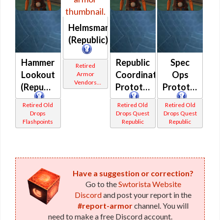
Helmsman's
(Republic)
Hammer
Republic
Spec
Retired
Lookout
Coordination
Ops
Armor
Vendors
(Republic)
Prototype
Prototype
White
Border
Retired Old
Retired Old
Retired Old
Drops
Drops Quest
Drops Quest
Flashpoints
Republic
Republic
Have a suggestion or correction?
Go to the
Swtorista Website
Discord
and post your report in the
#report-armor
channel. You will
need to make a free Discord account.