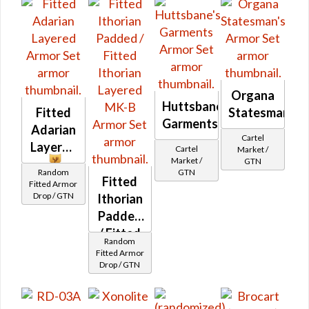
Organa
Huttsbane's
Fitted
Statesman's
Garments
Adarian
Cartel
Layered
Cartel
Market /
Market /
GTN
Random
GTN
Fitted
Fitted Armor
Drop / GTN
Ithorian
Padded
/ Fitted
Random
Ithorian
Fitted Armor
Drop / GTN
Layered
MK-B