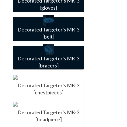
Decorated Targeter's MK-3
[gloves]
Decorated Targeter's MK-3
[belt]
Decorated Targeter's MK-3
[bracers]
Decorated Targeter's MK-3
[chestpieces]
Decorated Targeter's MK-3
[headpiece]