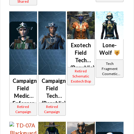
Shared
Exotech
Lone-
Field
Wolf
Tech
Tech
(Republic)
Fragment
Retired
Cosmetic
Schematic
Vendor
Campaign
Campaign
Exotech Bop
Field
Field
Medic /
Tech
Enforcer
(Republic)
Retired
Retired
(Republic)
Campaign
Campaign