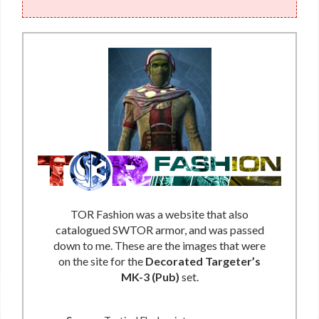
TOR Fashion was a website that also
catalogued SWTOR armor, and was passed
down to me. These are the images that were
on the site for the
Decorated Targeter’s
MK-3 (Pub)
set.