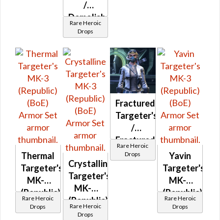
(BoE)
/
Demolisher
Rare Heroic
MK-3
Drops
(Republic)
(BoE)
Fractured
Targeter's
/
Fractured
Rare Heroic
Mender's
Drops
Thermal
Yavin
Crystalline
MK-3
Targeter's
Targeter's
Targeter's
and MK-
MK-3
MK-3
MK-3
2
(Republic)
(Republic)
Rare Heroic
Rare Heroic
(Republic)
(Republic)
(BoE)
(BoE)
Rare Heroic
Drops
Drops
(BoE)
(BoE)
Drops