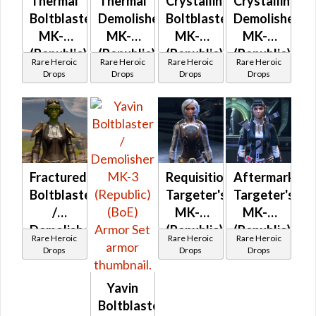
Thermal
Thermal
Crystalline
Crystalline
Boltblaster
Demolisher
Boltblaster
Demolisher
MK-3
MK-3
MK-3
MK-3
(Republic)
(Republic)
(Republic)
(Republic)
Rare Heroic
Rare Heroic
Rare Heroic
Rare Heroic
(BoE)
(BoE)
(BoE)
(BoE)
Drops
Drops
Drops
Drops
Fractured
Requisitioned
Aftermarket
Boltblaster
Targeter's
Targeter's
/
MK-3
MK-3
Demolisher
(Republic)
(Republic)
Rare Heroic
Rare Heroic
Rare Heroic
MK-3
(BoE)
(BoE)
Drops
Drops
Drops
and MK-
2
Yavin
(Republic)
Boltblaster