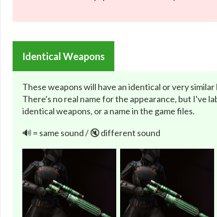
Identical Weapons
These weapons will have an identical or very similar
There's no real name for the appearance, but I've lab
identical weapons, or a name in the game files.
🔊 = same sound / 🔇 different sound