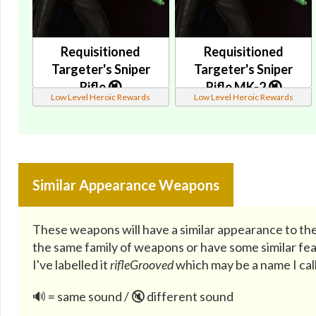
Requisitioned
Requisitioned
Targeter's Sniper
Targeter's Sniper
Rifle 🔇
Rifle MK-2 🔇
Low Level Heroic Rewards
Low Level Heroic Rewards
Similar Appearance Weapons
These weapons will have a similar appearance to the
the same family of weapons or have some similar fea
I've labelled it
rifleGrooved
which may be a name I call
🔊 = same sound / 🔇 different sound