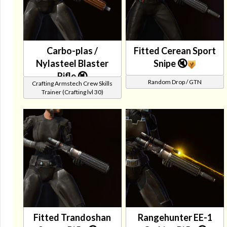
Carbo-plas /
Fitted Cerean Sport
Nylasteel Blaster
Snipe 🔇
Rifle 🔇
Random Drop / GTN
Crafting Armstech Crew Skills
Trainer (Crafting lvl 30)
Fitted Trandoshan
Rangehunter EE-1