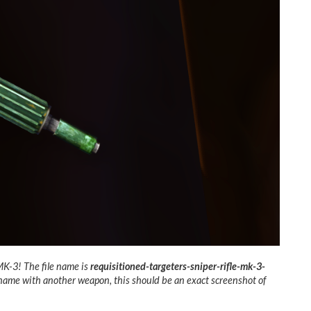
 MK-3! The file name is
requisitioned-targeters-sniper-rifle-mk-3-
s name with another weapon, this should be an exact screenshot of