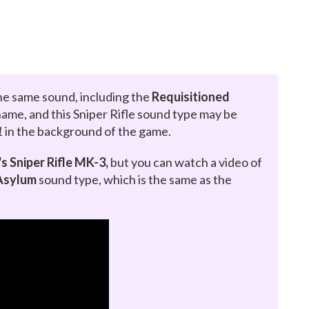
e same sound, including the
Requisitioned
al name, and this Sniper Rifle sound type may be
1
in the background of the game.
s Sniper Rifle MK-3,
but you can watch a video of
Asylum
sound type, which is the same as the