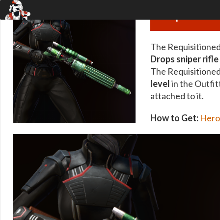
Requisitioned
The Requisitioned 
Drops sniper rifle
The Requisitioned
level
in the Outfit
attached to it.
How to Get:
Hero