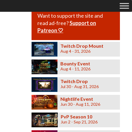
Want to support the site and
read ad-free?
Support on
Patreon 🤍
Twitch Drop Mount
Aug 4 - 31, 2026
Bounty Event
Aug 4 - 11, 2026
Twitch Drop
Jul 30 - Aug 31, 2026
Nightlife Event
Jun 30 - Aug 11, 2026
PvP Season 10
Jun 2 - Sep 21, 2026