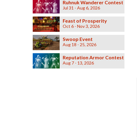
Ruhnuk Wanderer Contest
Jul 31 - Aug 6, 2026
Feast of Prosperity
Oct 6 - Nov 3, 2026
Swoop Event
Aug 18 - 25, 2026
Reputation Armor Contest
Aug 7 - 13, 2026