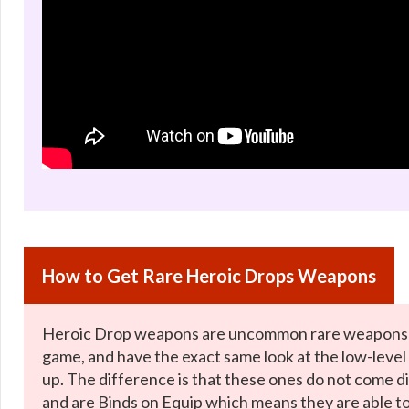
How to Get Rare Heroic Drops Weapons
Heroic Drop weapons are uncommon rare weapons t
game, and have the exact same look at the low-level
up. The difference is that these ones do not come di
and are Binds on Equip which means they are able t