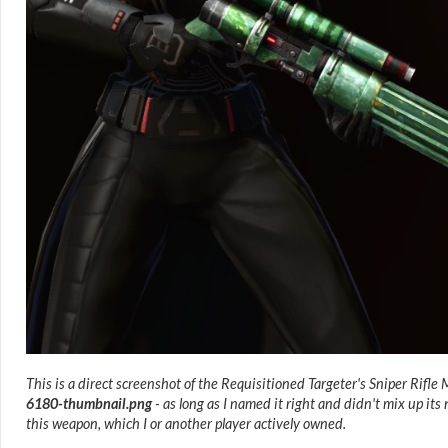
This is a direct screenshot of the Requisitioned Targeter's Sniper Rifle
6180-thumbnail.png
- as long as I named it right and didn't mix up it
this weapon, which I or another player actively owned.