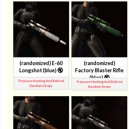
(randomized) E-60
(randomized)
Longshot (blue) 🔇
Factory Blaster Rifle
(blue) 🔇
Treasure Hunting And Retired
Treasure Hunting And Retired
Random Drops
Random Drops