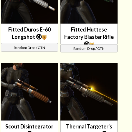
Fitted Duros E-60
Fitted Huttese
Longshot 🔇
Factory Blaster Rifle
🔇
Random Drop / GTN
Random Drop / GTN
Scout Disintegrator
Thermal Targeter's