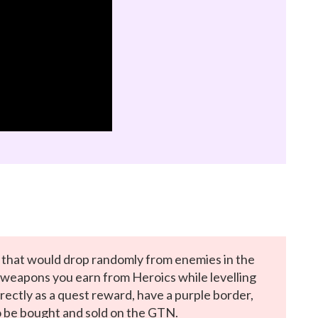
hat would drop randomly from enemies in the
 weapons you earn from Heroics while levelling
rectly as a quest reward, have a purple border,
o be bought and sold on the GTN.