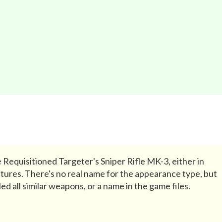
 Requisitioned Targeter's Sniper Rifle MK-3, either in
tures. There's no real name for the appearance type, but
ed all similar weapons, or a name in the game files.