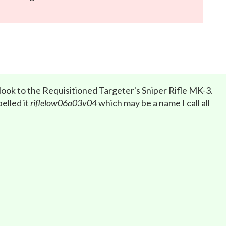
 look to the Requisitioned Targeter's Sniper Rifle MK-3.
elled it
riflelow06a03v04
which may be a name I call all