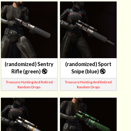
(randomized) Sentry
(randomized) Sport
Rifle (green) 🔇
Snipe (blue) 🔇
Treasure Hunting And Retired
Treasure Hunting And Retired
Random Drops
Random Drops