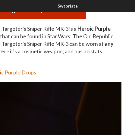
 Targeter's Sniper Rifle MK-3
Targeter's Sniper Rifle MK-3 is a
Heroic Purple
that can be found in Star Wars: The Old Republic.
 Targeter's Sniper Rifle MK-3 can be worn at
any
ter - it's a cosmetic weapon, and has no stats
ic Purple Drops