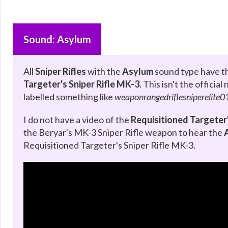
Sound: Asylum
All
Sniper Rifles
with the
Asylum
sound type have th
Targeter's Sniper Rifle MK-3
. This isn't the offici
labelled something like
weaponrangedriflesniperelite0
I do not have a video of the
Requisitioned Targeter'
the Beryar's MK-3 Sniper Rifle weapon to hear the
Requisitioned Targeter's Sniper Rifle MK-3.