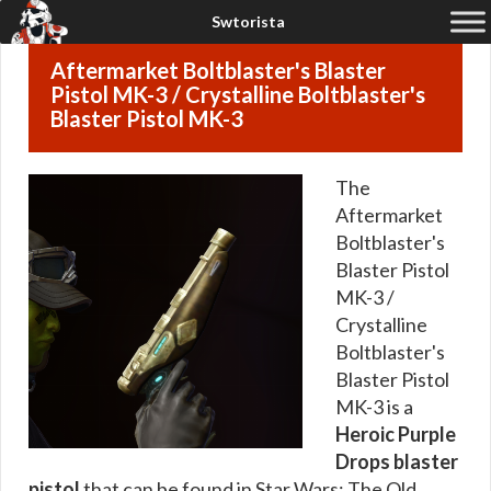
Aftermarket Boltblaster's Blaster
Pistol MK-3 / Crystalline Boltblaster's
Blaster Pistol MK-3
The
Aftermarket
Boltblaster's
Blaster Pistol
MK-3 /
Crystalline
Boltblaster's
Blaster Pistol
MK-3 is a
Heroic Purple
Drops blaster
pistol
that can be found in Star Wars: The Old