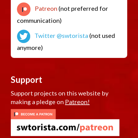
Patreon
(not preferred for
communication)
Twitter @swtorista
(not used
anymore)
Support
Support projects on this website by
making a pledge on
Patreon!