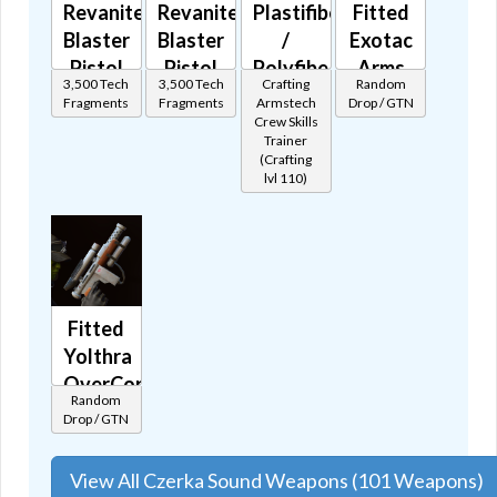
Revanite's
Revanite's
Plastifiber
Fitted
Blaster
Blaster
/
Exotac
Pistol
Pistol
Polyfibe
Arms
3,500 Tech
3,500 Tech
Crafting
Random
MK-1
MK-2
Blaster
Patrol
Fragments
Fragments
Armstech
Drop / GTN
🔊
🔊
Pistol
Blaster
Crew Skills
Trainer
🔊
🔊
(Crafting
lvl 110)
Fitted
Yolthra
OverCorp
Random
Patrol
Drop / GTN
Blaster
🔊
View All Czerka Sound Weapons (101 Weapons)