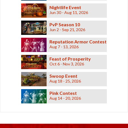
Nightlife Event
Jun 30 - Aug 11, 2026
PvP Season 10
Jun 2 - Sep 21, 2026
Reputation Armor Contest
Aug 7 - 13, 2026
Feast of Prosperity
Oct 6 - Nov 3, 2026
Swoop Event
Aug 18 - 25, 2026
Pink Contest
Aug 14 - 20, 2026