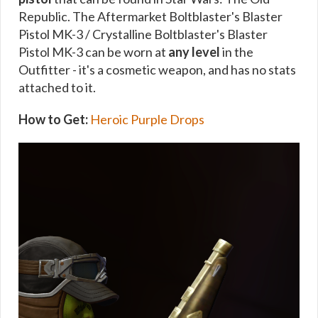
Republic. The Aftermarket Boltblaster's Blaster
Pistol MK-3 / Crystalline Boltblaster's Blaster
Pistol MK-3 can be worn at
any level
in the
Outfitter - it's a cosmetic weapon, and has no stats
attached to it.
How to Get:
Heroic Purple Drops