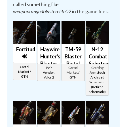
called something like
weaponrangedblasterelite02
in the game files.
Fortitude
Haywire
TM-59
N-12
🔊
Hunter's
Blaster
Combat
Blaster
Pistol
Saboteur
Cartel
PvP
Cartel
Crafting
🔊
🔊
🔊
Market /
Vendor,
Market /
Armstech
GTN
Valor 2
GTN
Archived
Schematic
(Retired
Schematic)