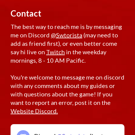
Contact
The best way to reach me is by messaging
me on Discord
@Swtorista
(may need to
add as friend first), or even better come
say hi live on
Twitch
in the weekday
mornings, 8 - 10 AM Pacific.
You're welcome to message me on discord
with any comments about my guides or
with questions about the game! If you
want to report an error, post it on the
Website Discord.