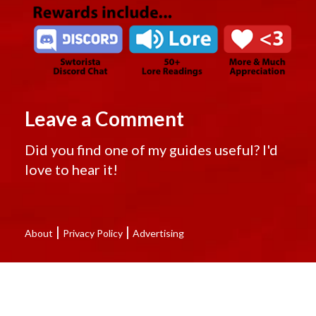
Leave a Comment
Did you find one of my guides useful? I'd
love to hear it!
|
|
About
Privacy Policy
Advertising