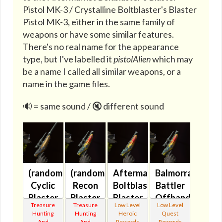
Pistol MK-3 / Crystalline Boltblaster's Blaster
Pistol MK-3, either in the same family of
weapons or have some similar features.
There's no real name for the appearance
type, but I've labelled it
pistolAlien
which may
be a name I called all similar weapons, or a
name in the game files.
🔊 = same sound / 🔇 different sound
(randomized)
(randomized)
Aftermarket
Balmorran
Cyclic
Recon
Boltblaster's
Battler
Blaster
Blaster
Blaster
Offhand
Treasure
Treasure
Low Level
Low Level
(blue)
(green)
Pistol
Blaster
Hunting
Hunting
Heroic
Quest
And
And
Rewards
Rewards