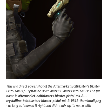
This is a direct screenshot of the Aftermarket Boltblaster's Blaster
Pistol MK-3 / Crystalline Boltblaster's Blaster Pistol MK-3! The file
name is
aftermarket-boltblasters-blaster-pistol-mk-3---
crystalline-boltblasters-blaster-pistol-mk-3-9813-thumbnail.png
- as long as I named it right and didn't mix up its name with