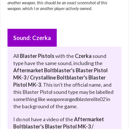
another weapon, this should be an exact screenshot of this
weapon, which I or another player actively owned.
Sound: Czerka
All
Blaster Pistols
with the
Czerka
sound
type have the same sound, including the
Aftermarket Boltblaster's Blaster Pistol
MK-3 / Crystalline Boltblaster's Blaster
Pistol MK-3
. This isn't the official name, and
this Blaster Pistol sound type may be labelled
something like
weaponrangedblasterelite02
in
the background of the game.
I do not have a video of the
Aftermarket
Boltblaster's Blaster Pistol MK-3 /