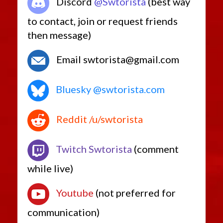
Discord
@Swtorista
(best way
to contact, join or request friends
then message)
Email swtorista@gmail.com
Bluesky @swtorista.com
Reddit /u/swtorista
Twitch Swtorista
(comment
while live)
Youtube
(not preferred for
communication)