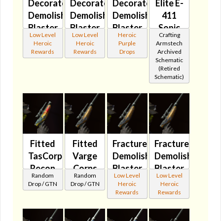
Decorated
Decorated
Decorated
Elite E-
Demolisher's
Demolisher's
Demolisher's
411
Blaster
Blaster
Blaster
Sonic
Low Level
Low Level
Heroic
Crafting
Pistol
Pistol
Pistol
Shrieker
Heroic
Heroic
Purple
Armstech
🔇
MK-2
MK-3
🔇
Rewards
Rewards
Drops
Archived
Schematic
🔇
🔇
(Retired
Schematic)
Fitted
Fitted
Fractured
Fractured
TasCorp
Varge
Demolisher's
Demolisher's
Recon
Corps
Blaster
Blaster
Random
Random
Low Level
Low Level
Blaster
Cyclic
Pistol
Pistol
Drop / GTN
Drop / GTN
Heroic
Heroic
🔇
Blaster
🔇
MK-2
Rewards
Rewards
🔇
🔇