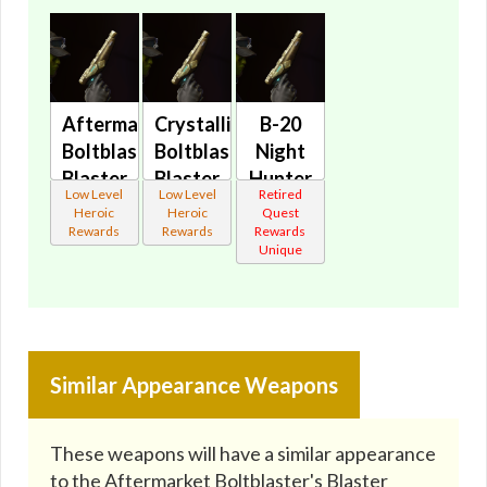
Aftermarket
Crystalline
B-20
Boltblaster's
Boltblaster's
Night
Blaster
Blaster
Hunter
Low Level
Low Level
Retired
Pistol
Pistol
Blaster
Heroic
Heroic
Quest
MK-2
MK-2
🔇
Rewards
Rewards
Rewards
Unique
🔇
🔇
Similar Appearance Weapons
These weapons will have a similar appearance
to the Aftermarket Boltblaster's Blaster