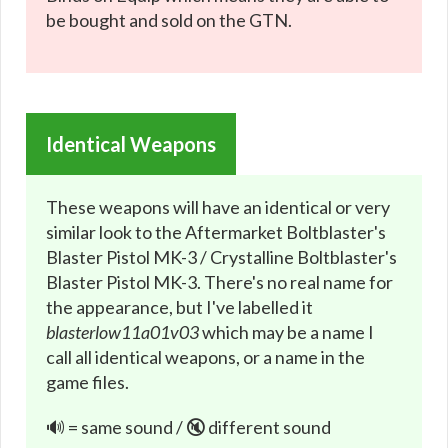
be bought and sold on the GTN.
Identical Weapons
These weapons will have an identical or very
similar look to the Aftermarket Boltblaster's
Blaster Pistol MK-3 / Crystalline Boltblaster's
Blaster Pistol MK-3. There's no real name for
the appearance, but I've labelled it
blasterlow11a01v03
which may be a name I
call all identical weapons, or a name in the
game files.
🔊 = same sound / 🔇 different sound