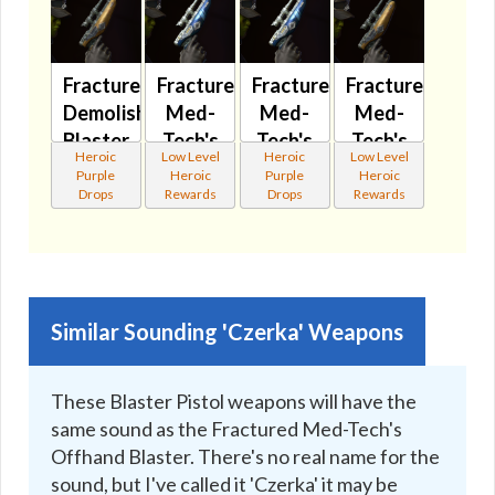
Fractured
Fractured
Fractured
Fractured
Demolisher's
Med-
Med-
Med-
Blaster
Tech's
Tech's
Tech's
Heroic
Low Level
Heroic
Low Level
Pistol
Blaster
Blaster
Offhand
Purple
Heroic
Purple
Heroic
MK-3
Pistol
Pistol
Blaster
Drops
Rewards
Drops
Rewards
🔊
MK-2
MK-3
🔇
🔇
🔊
Similar Sounding 'Czerka' Weapons
These Blaster Pistol weapons will have the
same sound as the Fractured Med-Tech's
Offhand Blaster. There's no real name for the
sound, but I've called it 'Czerka' it may be