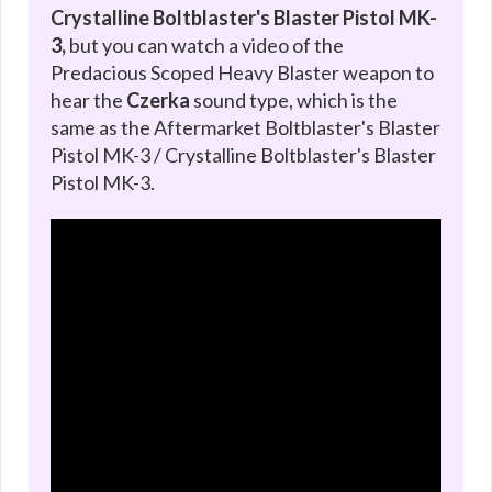
Crystalline Boltblaster's Blaster Pistol MK-
3,
but you can watch a video of the
Predacious Scoped Heavy Blaster weapon to
hear the
Czerka
sound type, which is the
same as the Aftermarket Boltblaster's Blaster
Pistol MK-3 / Crystalline Boltblaster's Blaster
Pistol MK-3.