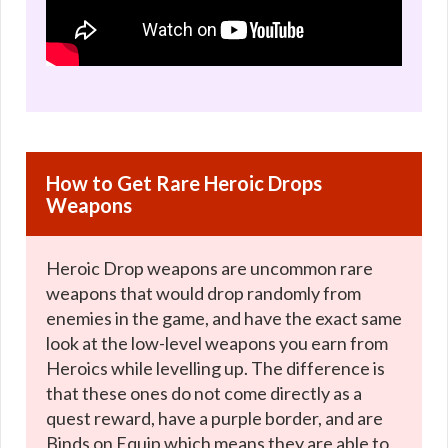
How to Get Rare Heroic Drops
Weapons
Heroic Drop weapons are uncommon rare
weapons that would drop randomly from
enemies in the game, and have the exact same
look at the low-level weapons you earn from
Heroics while levelling up. The difference is
that these ones do not come directly as a
quest reward, have a purple border, and are
Binds on Equip which means they are able to