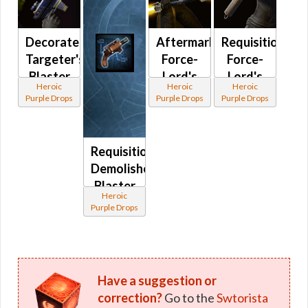
Decorated
Aftermarket
Requisitioned
Targeter's
Force-
Force-
Blaster
Lord's
Lord's
Heroic
Heroic
Heroic
Pistol
Saberstaff
Lightsaber
Purple Drops
Purple Drops
Purple Drops
MK-3
MK-3 /
MK-3
Crystalline
Force-
Requisitioned
Lord's
Demolisher's
Saberstaff
Blaster
MK-3
Heroic
Pistol
Purple Drops
MK-3
Have a suggestion or
correction?
Go to the
Swtorista