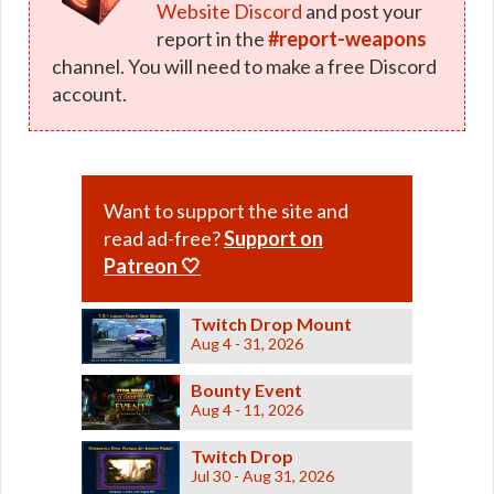
Website Discord
and post your
report in the
#report-weapons
channel. You will need to make a free Discord
account.
Want to support the site and
read ad-free?
Support on
Patreon 🤍
Twitch Drop Mount
Aug 4 - 31, 2026
Bounty Event
Aug 4 - 11, 2026
Twitch Drop
Jul 30 - Aug 31, 2026