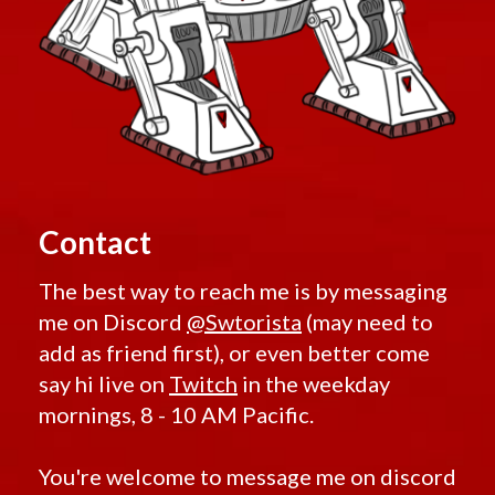
Contact
The best way to reach me is by messaging
me on Discord
@Swtorista
(may need to
add as friend first), or even better come
say hi live on
Twitch
in the weekday
mornings, 8 - 10 AM Pacific.
You're welcome to message me on discord