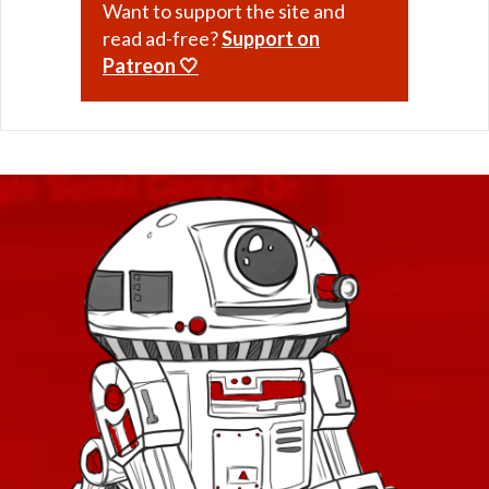
Want to support the site and
read ad-free?
Support on
Patreon 🤍