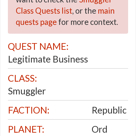
Class Quests list
, or the
main
quests page
for more context.
QUEST NAME:
Legitimate Business
CLASS:
Smuggler
FACTION:
Republic
PLANET:
Ord