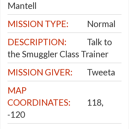
Mantell
MISSION TYPE:
Normal
DESCRIPTION:
Talk to
the Smuggler Class Trainer
MISSION GIVER:
Tweeta
MAP
COORDINATES:
118,
-120