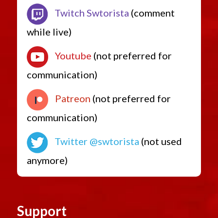
Twitch Swtorista
(comment
while live)
Youtube
(not preferred for
communication)
Patreon
(not preferred for
communication)
Twitter @swtorista
(not used
anymore)
Support