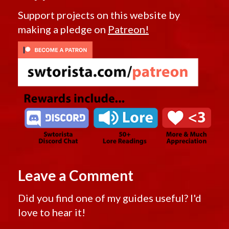
Support projects on this website by
making a pledge on
Patreon!
Leave a Comment
Did you find one of my guides useful? I'd
love to hear it!