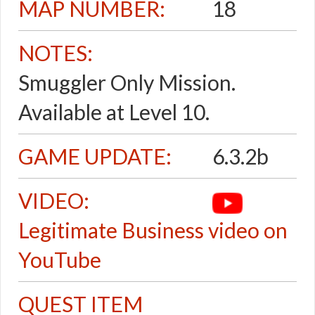
MAP NUMBER:
18
NOTES:
Smuggler Only Mission.
Available at Level 10.
GAME UPDATE:
6.3.2b
VIDEO:
Legitimate Business video on
YouTube
QUEST ITEM