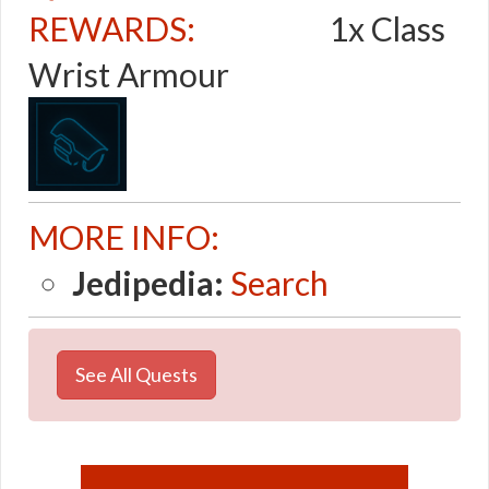
REWARDS:
1x Class
Wrist Armour
MORE INFO:
Jedipedia:
Search
See All Quests