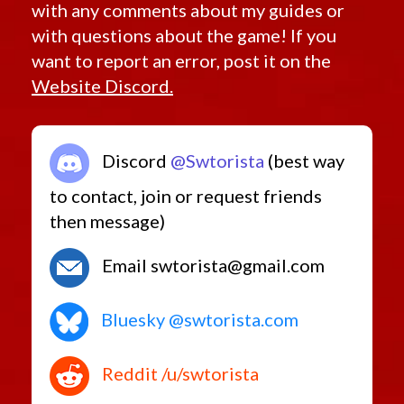
with any comments about my guides or
with questions about the game! If you
want to report an error, post it on the
Website Discord.
Discord
@Swtorista
(best way
to contact, join or request friends
then message)
Email swtorista@gmail.com
Bluesky @swtorista.com
Reddit /u/swtorista