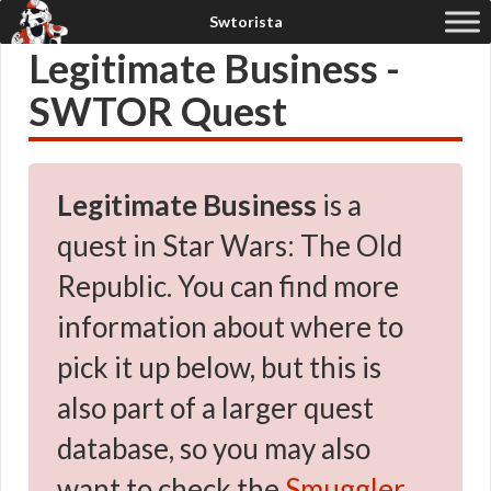
Legitimate Business -
SWTOR Quest
Legitimate Business
is a
quest in Star Wars: The Old
Republic. You can find more
information about where to
pick it up below, but this is
also part of a larger quest
database, so you may also
want to check the
Smuggler