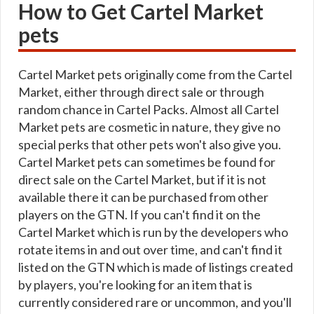
How to Get Cartel Market
pets
Cartel Market pets originally come from the Cartel
Market, either through direct sale or through
random chance in Cartel Packs. Almost all Cartel
Market pets are cosmetic in nature, they give no
special perks that other pets won't also give you.
Cartel Market pets can sometimes be found for
direct sale on the Cartel Market, but if it is not
available there it can be purchased from other
players on the GTN. If you can't find it on the
Cartel Market which is run by the developers who
rotate items in and out over time, and can't find it
listed on the GTN which is made of listings created
by players, you're looking for an item that is
currently considered rare or uncommon, and you'll