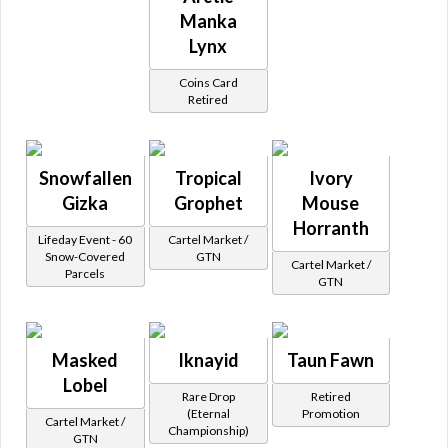
Manka
Lynx
Coins Card
Retired
Snowfallen
Tropical
Ivory
Gizka
Grophet
Mouse
Horranth
Lifeday Event - 60
Cartel Market /
Snow-Covered
GTN
Cartel Market /
Parcels
GTN
Masked
Iknayid
Taun Fawn
Lobel
Rare Drop
Retired
(Eternal
Promotion
Cartel Market /
Championship)
GTN