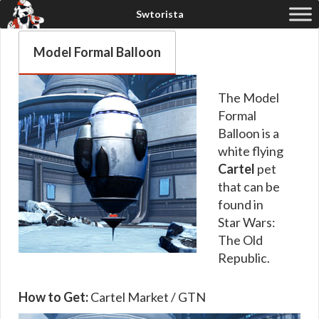
Model Formal Balloon
The Model
Formal
Balloon is a
white flying
Cartel
pet
that can be
found in
Star Wars:
The Old
Republic.
How to Get:
Cartel Market / GTN