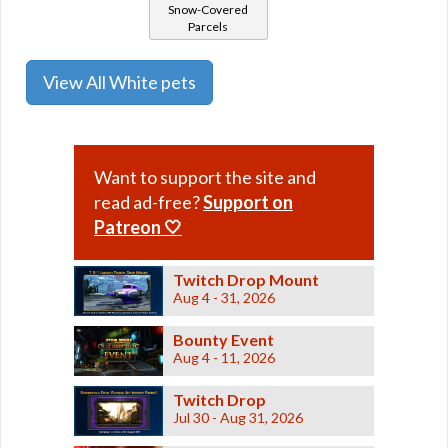
Snow-Covered
Parcels
View All White pets
Want to support the site and
read ad-free?
Support on
Patreon 🤍
Twitch Drop Mount
Aug 4 - 31, 2026
Bounty Event
Aug 4 - 11, 2026
Twitch Drop
Jul 30 - Aug 31, 2026