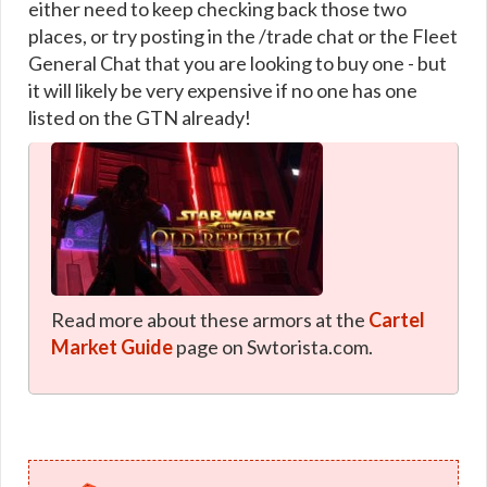
either need to keep checking back those two
places, or try posting in the /trade chat or the Fleet
General Chat that you are looking to buy one - but
it will likely be very expensive if no one has one
listed on the GTN already!
Read more about these armors at the
Cartel
Market Guide
page on Swtorista.com.