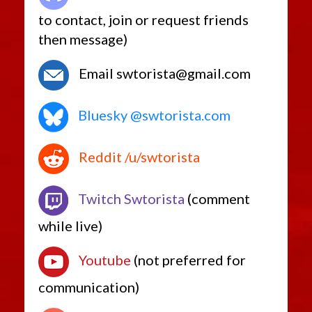
to contact, join or request friends
then message)
Email swtorista@gmail.com
Bluesky @swtorista.com
Reddit /u/swtorista
Twitch Swtorista
(comment
while live)
Youtube
(not preferred for
communication)