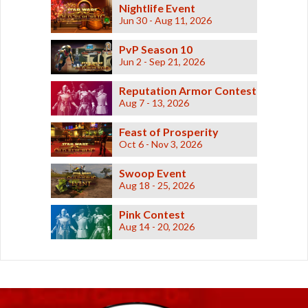
Nightlife Event
Jun 30 - Aug 11, 2026
PvP Season 10
Jun 2 - Sep 21, 2026
Reputation Armor Contest
Aug 7 - 13, 2026
Feast of Prosperity
Oct 6 - Nov 3, 2026
Swoop Event
Aug 18 - 25, 2026
Pink Contest
Aug 14 - 20, 2026