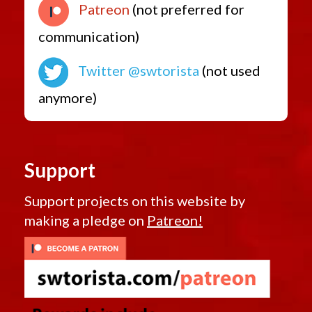
Patreon
(not preferred for
communication)
Twitter @swtorista
(not used
anymore)
Support
Support projects on this website by
making a pledge on
Patreon!