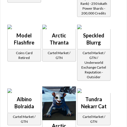
Rank) - 250 Iokath
Power Shards -
200,000 Credits
Model
Arctic
Speckled
Flashfire
Thranta
Blurrg
Coins Card
Cartel Market /
Cartel Market /
Retired
GTN
GTN /
Underworld
Exchange Cartel
Reputation -
Outsider
Albino
Tundra
Bolraida
Nekarr Cat
Cartel Market /
Cartel Market /
GTN
GTN
Arctic