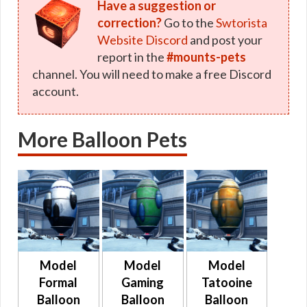
Have a suggestion or
correction?
Go to the
Swtorista
Website Discord
and post your
report in the
#mounts-pets
channel. You will need to make a free Discord
account.
More Balloon Pets
Model
Model
Model
Formal
Gaming
Tatooine
Balloon
Balloon
Balloon