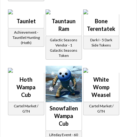
Taunlet
Tauntaun
Bone
Ram
Terentatek
Achievement -
Tauntlet Hunting
Galactic Seasons
Dark I - 5 Dark
(Hoth)
Vendor - 1
Side Tokens
Galactic Seasons
Token
Hoth
White
Wampa
Womp
Cub
Weasel
Cartel Market /
Cartel Market /
Snowfallen
GTN
GTN
Wampa
Cub
Lifeday Event - 60