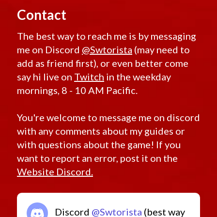
Contact
The best way to reach me is by messaging
me on Discord
@Swtorista
(may need to
add as friend first), or even better come
say hi live on
Twitch
in the weekday
mornings, 8 - 10 AM Pacific.
You're welcome to message me on discord
with any comments about my guides or
with questions about the game! If you
want to report an error, post it on the
Website Discord.
Discord
@Swtorista
(best way