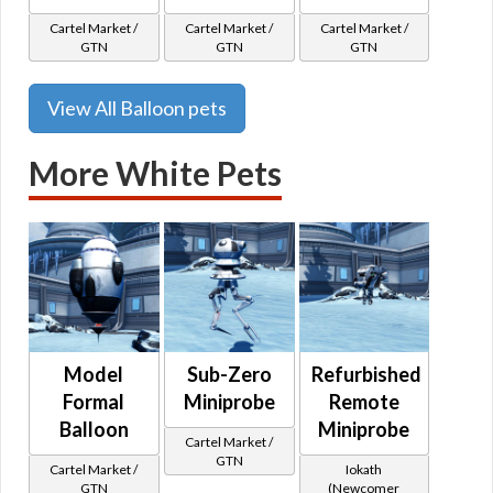
Cartel Market /
Cartel Market /
Cartel Market /
GTN
GTN
GTN
View All Balloon pets
More White Pets
Model
Sub-Zero
Refurbished
Formal
Miniprobe
Remote
Balloon
Miniprobe
Cartel Market /
GTN
Cartel Market /
Iokath
GTN
(Newcomer