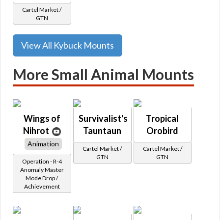
Cartel Market /
GTN
View All Kybuck Mounts
More Small Animal Mounts
Wings of
Survivalist's
Tropical
Nihrot
Tauntaun
Orobird
Animation
Cartel Market /
Cartel Market /
GTN
GTN
Operation - R-4
Anomaly Master
Mode Drop /
Achievement