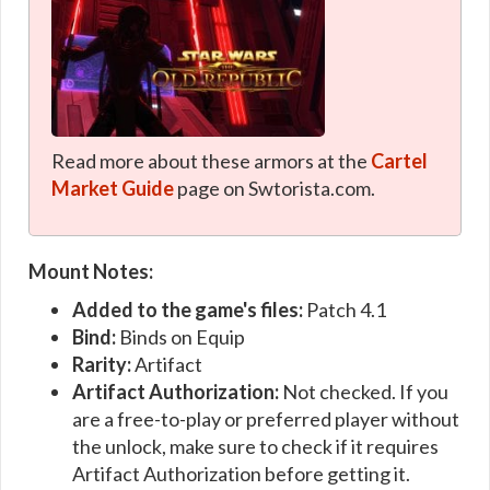
Read more about these armors at the
Cartel
Market Guide
page on Swtorista.com.
Mount Notes:
Added to the game's files:
Patch 4.1
Bind:
Binds on Equip
Rarity:
Artifact
Artifact Authorization:
Not checked. If you
are a free-to-play or preferred player without
the unlock, make sure to check if it requires
Artifact Authorization before getting it.