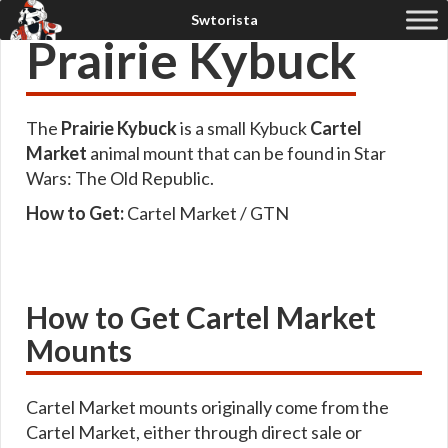
Prairie Kybuck
The
Prairie Kybuck
is a small Kybuck
Cartel
Market
animal mount that can be found in Star
Wars: The Old Republic.
How to Get:
Cartel Market / GTN
How to Get Cartel Market
Mounts
Cartel Market mounts originally come from the
Cartel Market, either through direct sale or