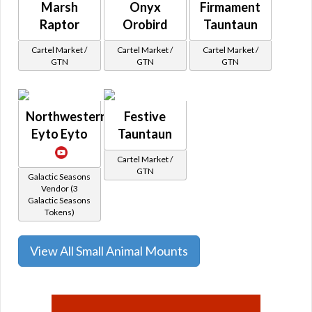
Marsh
Onyx
Firmament
Raptor
Orobird
Tauntaun
Cartel Market /
Cartel Market /
Cartel Market /
GTN
GTN
GTN
Northwestern
Festive
Eyto Eyto
Tauntaun
Cartel Market /
GTN
Galactic Seasons
Vendor (3
Galactic Seasons
Tokens)
View All Small Animal Mounts