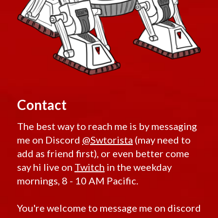
Contact
The best way to reach me is by messaging
me on Discord
@Swtorista
(may need to
add as friend first), or even better come
say hi live on
Twitch
in the weekday
mornings, 8 - 10 AM Pacific.
You're welcome to message me on discord