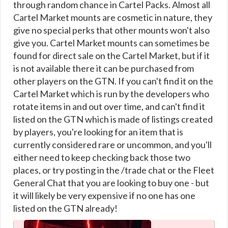
through random chance in Cartel Packs. Almost all
Cartel Market mounts are cosmetic in nature, they
give no special perks that other mounts won't also
give you. Cartel Market mounts can sometimes be
found for direct sale on the Cartel Market, but if it
is not available there it can be purchased from
other players on the GTN. If you can't find it on the
Cartel Market which is run by the developers who
rotate items in and out over time, and can't find it
listed on the GTN which is made of listings created
by players, you're looking for an item that is
currently considered rare or uncommon, and you'll
either need to keep checking back those two
places, or try posting in the /trade chat or the Fleet
General Chat that you are looking to buy one - but
it will likely be very expensive if no one has one
listed on the GTN already!