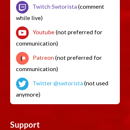
Twitch Swtorista
(comment
while live)
Youtube
(not preferred for
communication)
Patreon
(not preferred for
communication)
Twitter @swtorista
(not used
anymore)
Support