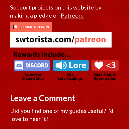
Support projects on this website by
making a pledge on
Patreon!
Leave a Comment
Did you find one of my guides useful? I'd
love to hear it!