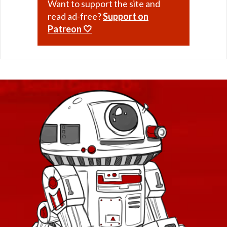
Want to support the site and
read ad-free?
Support on
Patreon 🤍