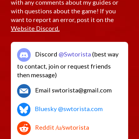
with any comments about my guides or
with questions about the game! If you
want to report an error, post it on the
Website Discord.
Discord
@Swtorista
(best way
to contact, join or request friends
then message)
Email swtorista@gmail.com
Bluesky @swtorista.com
Reddit /u/swtorista