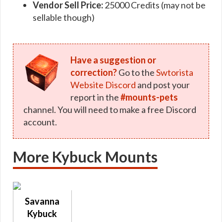
Vendor Sell Price:
25000 Credits (may not be
sellable though)
Have a suggestion or
correction?
Go to the
Swtorista
Website Discord
and post your
report in the
#mounts-pets
channel. You will need to make a free Discord
account.
More Kybuck Mounts
Savanna
Kybuck