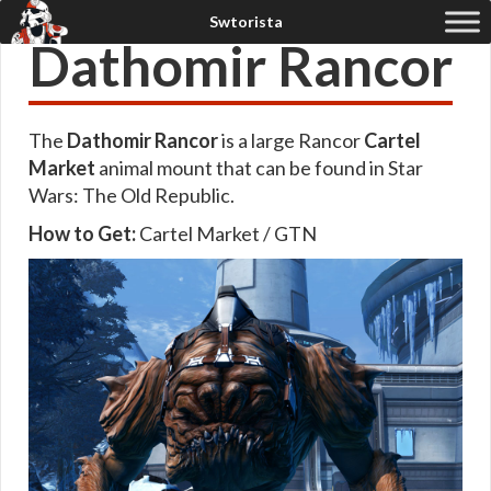
Dathomir Rancor
The
Dathomir Rancor
is a large Rancor
Cartel
Market
animal mount that can be found in Star
Wars: The Old Republic.
How to Get:
Cartel Market / GTN