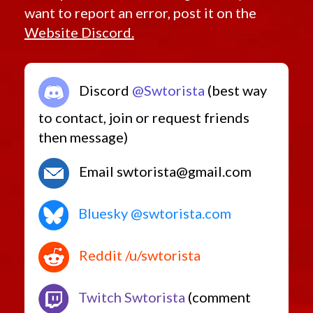
want to report an error, post it on the
Website Discord.
Discord
@Swtorista
(best way
to contact, join or request friends
then message)
Email swtorista@gmail.com
Bluesky @swtorista.com
Reddit /u/swtorista
Twitch Swtorista
(comment