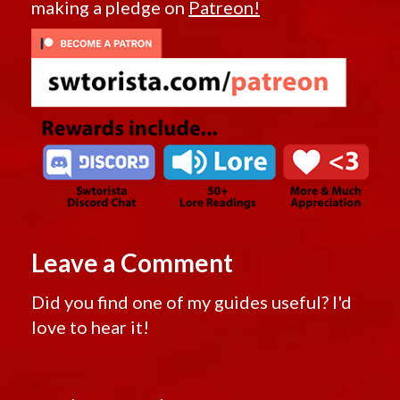
making a pledge on
Patreon!
Leave a Comment
Did you find one of my guides useful? I'd
love to hear it!