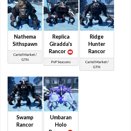
Nathema
Replica
Ridge
Sithspawn
Giradda's
Hunter
Rancor
Rancor
Cartel Market /
GTN
PvP Seasons
Cartel Market /
GTN
Swamp
Umbaran
Rancor
Holo