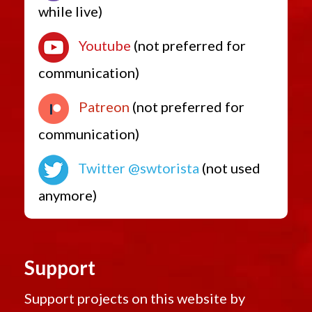
while live)
Youtube
(not preferred for
communication)
Patreon
(not preferred for
communication)
Twitter @swtorista
(not used
anymore)
Support
Support projects on this website by