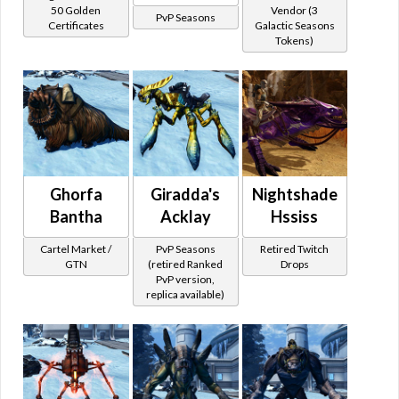
50 Golden
Vendor (3
PvP Seasons
Certificates
Galactic Seasons
Tokens)
Ghorfa
Giradda's
Nightshade
Bantha
Acklay
Hssiss
Cartel Market /
PvP Seasons
Retired Twitch
GTN
(retired Ranked
Drops
PvP version,
replica available)