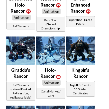
Holo-
Rancor
Enhanced
Rancor
Rancor
Animation
Animation
Operation - Dread
Rare Drop
Palace
(Eternal
PvP Seasons
Championship)
Giradda's
Holo-
Kingpin's
Rancor
Rancor
Rancor
Animation
PvP Seasons
Nightlife Event -
(retired Ranked
50 Golden
Cartel Market /
PvP version,
Certificates
GTN
replica available)