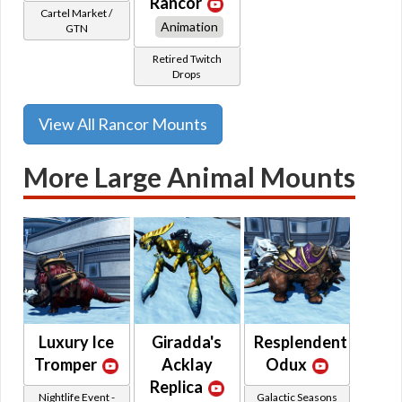
Rancor
Cartel Market /
Animation
GTN
Retired Twitch
Drops
View All Rancor Mounts
More Large Animal Mounts
Luxury Ice
Giradda's
Resplendent
Tromper
Acklay
Odux
Replica
Nightlife Event -
Galactic Seasons