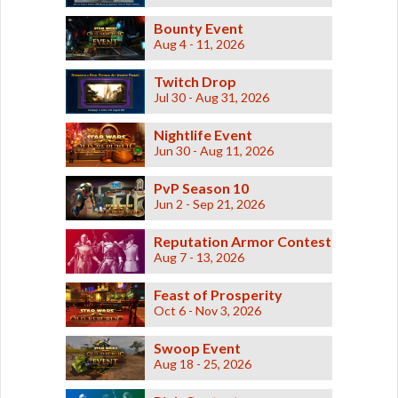
Bounty Event
Aug 4 - 11, 2026
Twitch Drop
Jul 30 - Aug 31, 2026
Nightlife Event
Jun 30 - Aug 11, 2026
PvP Season 10
Jun 2 - Sep 21, 2026
Reputation Armor Contest
Aug 7 - 13, 2026
Feast of Prosperity
Oct 6 - Nov 3, 2026
Swoop Event
Aug 18 - 25, 2026