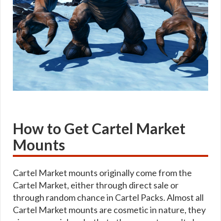
How to Get Cartel Market
Mounts
Cartel Market mounts originally come from the
Cartel Market, either through direct sale or
through random chance in Cartel Packs. Almost all
Cartel Market mounts are cosmetic in nature, they