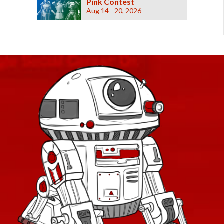
Pink Contest
Aug 14 - 20, 2026