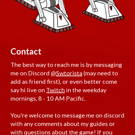
Contact
The best way to reach me is by messaging
me on Discord
@Swtorista
(may need to
add as friend first), or even better come
say hi live on
Twitch
in the weekday
mornings, 8 - 10 AM Pacific.
You're welcome to message me on discord
with any comments about my guides or
with questions about the game! If you