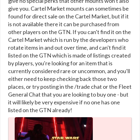
give no special perks that other mounts won't also
give you. Cartel Market mounts can sometimes be
found for direct sale on the Cartel Market, but if it
is not available there it can be purchased from
other players on the GTN. If you can't find it on the
Cartel Market which is run by the developers who
rotate items in and out over time, and can't find it
listed on the GTN which is made of listings created
by players, you're looking for an item that is
currently considered rare or uncommon, and you'll
either need to keep checking back those two
places, or try posting in the /trade chat or the Fleet
General Chat that you are looking to buy one - but
it will likely be very expensive if no one has one
listed on the GTN already!