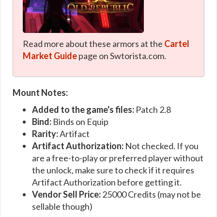
Read more about these armors at the
Cartel
Market Guide
page on Swtorista.com.
Mount Notes:
Added to the game's files:
Patch 2.8
Bind:
Binds on Equip
Rarity:
Artifact
Artifact Authorization:
Not checked. If you
are a free-to-play or preferred player without
the unlock, make sure to check if it requires
Artifact Authorization before getting it.
Vendor Sell Price:
25000 Credits (may not be
sellable though)