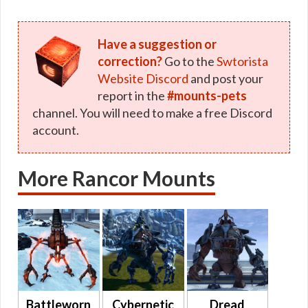
Have a suggestion or
correction?
Go to the
Swtorista
Website Discord
and post your
report in the
#mounts-pets
channel. You will need to make a free Discord
account.
More Rancor Mounts
Battleworn
Cybernetic
Dread