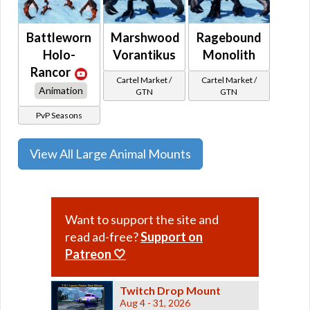
Battleworn
Marshwood
Ragebound
Holo-
Vorantikus
Monolith
Rancor
Cartel Market /
Cartel Market /
Animation
GTN
GTN
PvP Seasons
View All Large Animal Mounts
Want to support the site and
read ad-free?
Support on
Patreon 🤍
Twitch Drop Mount
Aug 4 - 31, 2026