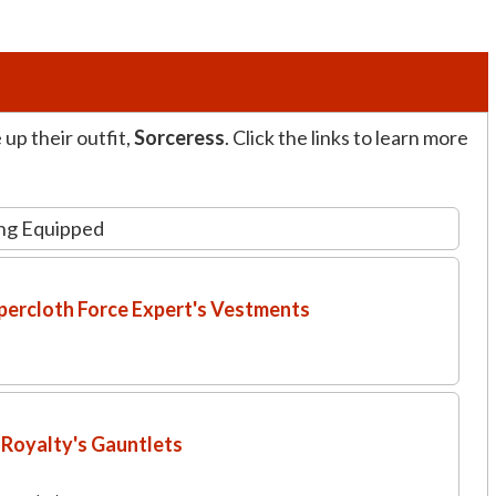
up their outfit,
Sorceress
. Click the links to learn more
ng Equipped
ercloth Force Expert's Vestments
Royalty's Gauntlets