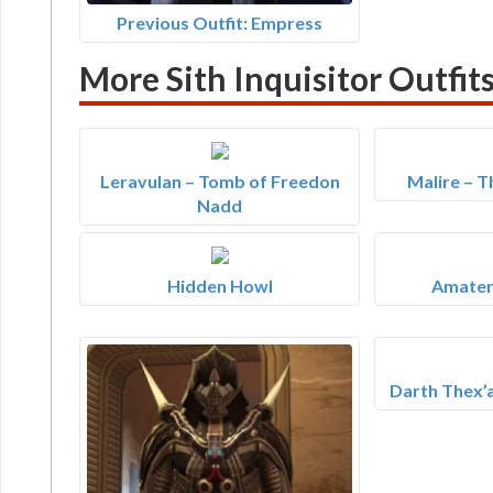
Previous Outfit: Empress
More Sith Inquisitor Outfit
Leravulan – Tomb of Freedon
Malire – 
Nadd
Hidden Howl
Amater
Darth Thex’a