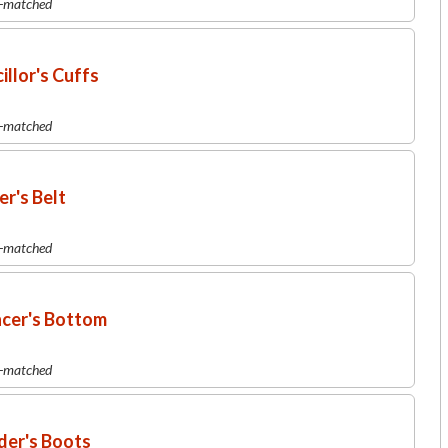
r-matched
llor's Cuffs
r-matched
r's Belt
r-matched
ncer's Bottom
r-matched
der's Boots