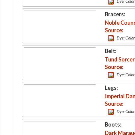
Dye: Colo
Bracers:
Noble Counci
Source:
Dye: Colo
Belt:
Tund Sorcere
Source:
Dye: Colo
Legs:
Imperial Da
Source:
Dye: Colo
Boots:
Dark Marau