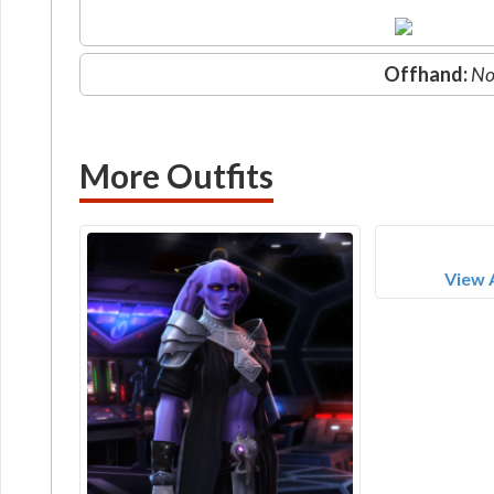
Offhand:
No
More Outfits
View 