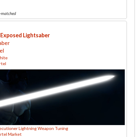
r-matched
 Exposed Lightsaber
aber
el
ite
rtel
ecutioner Lightning Weapon Tuning
rtel Market