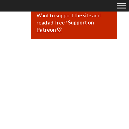
Want to support the site and
read ad-free?
Support on
Patreon 🤍