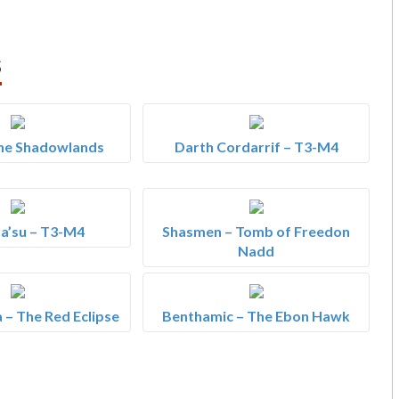
s
The Shadowlands
Darth Cordarrif – T3-M4
a’su – T3-M4
Shasmen – Tomb of Freedon
Nadd
 – The Red Eclipse
Benthamic – The Ebon Hawk