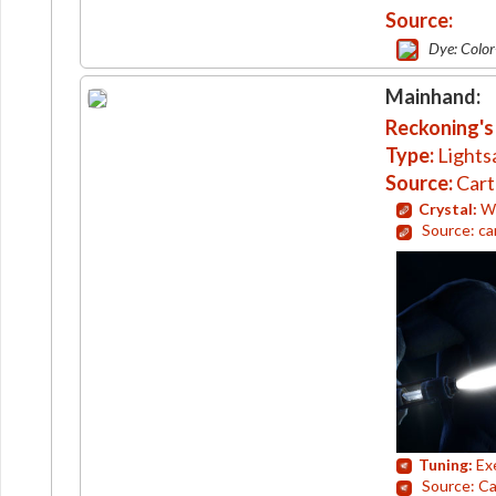
Source:
Dye: Colo
Mainhand:
Reckoning's
Type:
Lights
Source:
Cart
Crystal:
Wh
Source: ca
Tuning:
Ex
Source: Ca