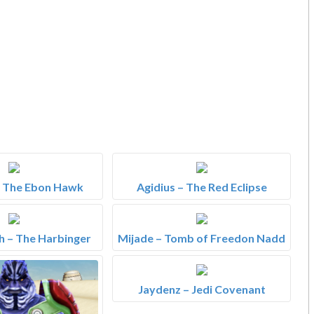
– The Ebon Hawk
Agidius – The Red Eclipse
 – The Harbinger
Mijade – Tomb of Freedon Nadd
Jaydenz – Jedi Covenant