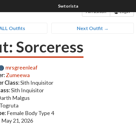
All Fashion
Login
ALL Outfits
Next Outfit →
it: Sorceress
mrsgreenleaf
r:
Zumeewa
r Class:
Sith Inquisitor
lass:
Sith Inquisitor
arth Malgus
Togruta
pe:
Female Body Type 4
:
May 21, 2026