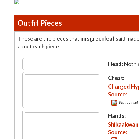
Outfit Pieces
These are the pieces that
mrsgreenleaf
said made 
about each piece!
Head:
Nothi
Chest:
Charged Hyp
Source:
No Dye set
Hands:
Shikaakwan 
Source: