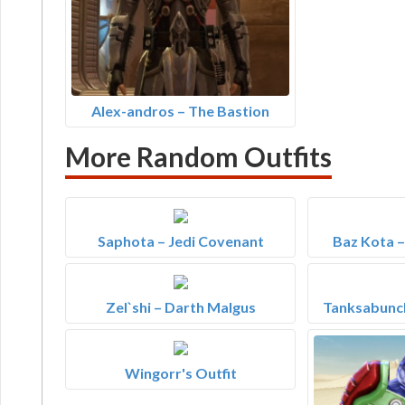
Alex-andros – The Bastion
More Random Outfits
Saphota – Jedi Covenant
Baz Kota 
Zel`shi – Darth Malgus
Tanksabunch
Wingorr's Outfit