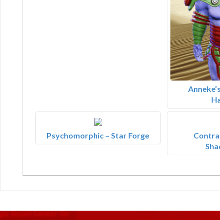
Anneke’s
Ha
Psychomorphic – Star Forge
Contrar
Sha