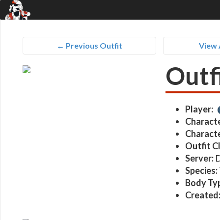
← Previous Outfit
View 
Outf
Player:
Characte
Characte
Outfit C
Server:
D
Species:
Body Ty
Created