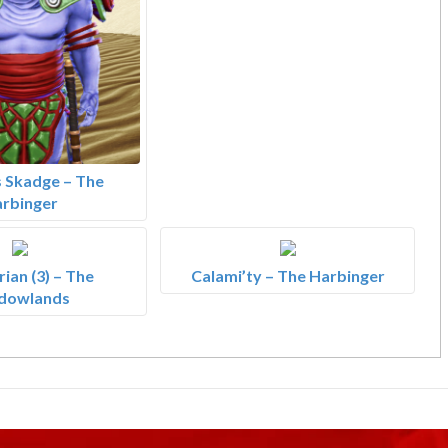
 Skadge – The
rbinger
ian (3) – The
Calami’ty – The Harbinger
dowlands