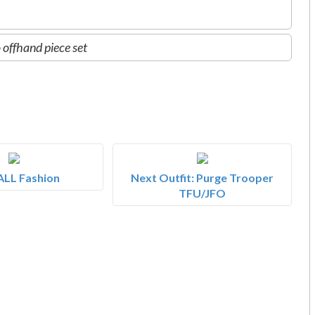
 offhand piece set
ALL Fashion
Next Outfit: Purge Trooper
TFU/JFO