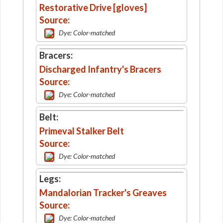
Restorative Drive [gloves]
Source:
Dye: Color-matched
Bracers:
Discharged Infantry's Bracers
Source:
Dye: Color-matched
Belt:
Primeval Stalker Belt
Source:
Dye: Color-matched
Legs:
Mandalorian Tracker's Greaves
Source:
Dye: Color-matched