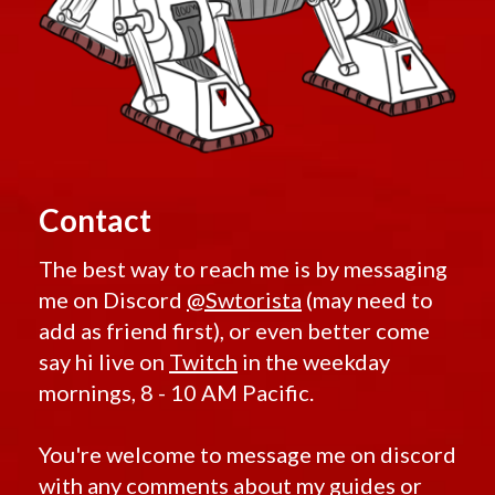
Contact
The best way to reach me is by messaging
me on Discord
@Swtorista
(may need to
add as friend first), or even better come
say hi live on
Twitch
in the weekday
mornings, 8 - 10 AM Pacific.
You're welcome to message me on discord
with any comments about my guides or