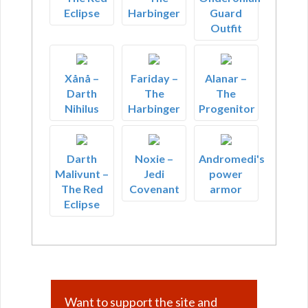
Eclipse
Harbinger
Guard
Outfit
Xånå –
Fariday –
Alanar –
Darth
The
The
Nihilus
Harbinger
Progenitor
Darth
Noxie –
Andromedi's
Malivunt –
Jedi
power
The Red
Covenant
armor
Eclipse
Want to support the site and