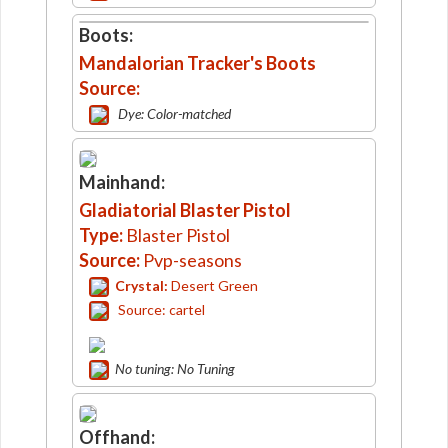
Boots:
Mandalorian Tracker's Boots
Source:
Dye: Color-matched
Mainhand:
Gladiatorial Blaster Pistol
Type:
Blaster Pistol
Source:
Pvp-seasons
Crystal:
Desert Green
Source: cartel
No tuning: No Tuning
Offhand: