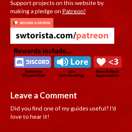
Support projects on this website by
making a pledge on
Patreon!
Leave a Comment
Did you find one of my guides useful? I'd
love to hear it!