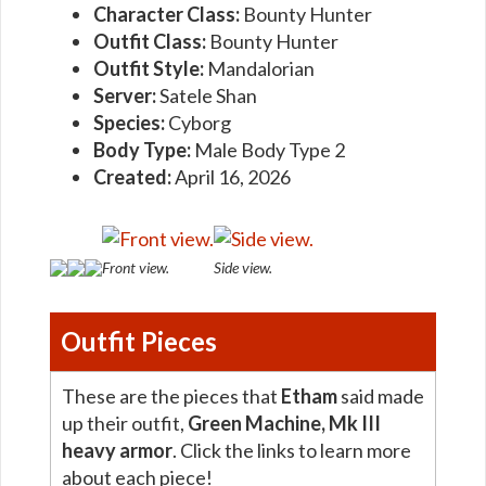
Character Class:
Bounty Hunter
Outfit Class:
Bounty Hunter
Outfit Style:
Mandalorian
Server:
Satele Shan
Species:
Cyborg
Body Type:
Male Body Type 2
Created:
April 16, 2026
Front view.
Side view.
Outfit Pieces
These are the pieces that
Etham
said made
up their outfit,
Green Machine, Mk III
heavy armor
. Click the links to learn more
about each piece!