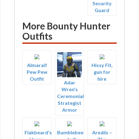
Security
Guard
More Bounty Hunter
Outfits
Almaraif
Hissy Fit,
Pew Pew
gun for
Outfit
hire
Adar
Wren's
Ceremonial
Strategist
Armor
Flakbeard's
Bumblebee
Areális –