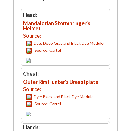
Head:
Mandalorian Stormbringer's
Helmet
Source:
Dye: Deep Gray and Black Dye Module
Source: Cartel
Chest:
Outer Rim Hunter's Breastplate
Source:
Dye: Black and Black Dye Module
Source: Cartel
Hands: