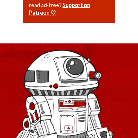
read ad-free?
Support on
Patreon 🤍