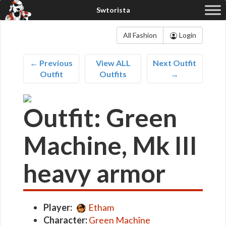
All Fashion
Login
← Previous
View ALL
Next Outfit
Outfit
Outfits
→
Outfit: Green
Machine, Mk III
heavy armor
Player:
Etham
Character:
Green Machîne