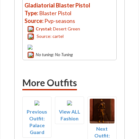
Gladiatorial Blaster Pistol
Type:
Blaster Pistol
Source:
Pvp-seasons
Crystal:
Desert Green
Source: cartel
No tuning: No Tuning
More Outfits
Previous
View ALL
Outfit:
Fashion
Palace
Next
Guard
Outfit: