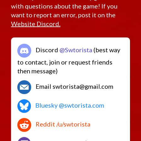
with questions about the game! If you
want to report an error, post it on the
Website Discord.
Discord
@Swtorista
(best way
to contact, join or request friends
then message)
Email swtorista@gmail.com
Bluesky @swtorista.com
Reddit /u/swtorista