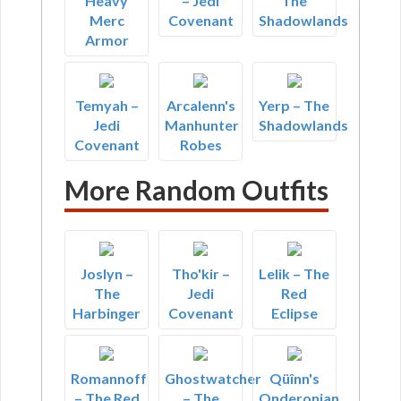
Heavy
– Jedi
The
Merc
Covenant
Shadowlands
Armor
Temyah –
Arcalenn's
Yerp – The
Jedi
Manhunter
Shadowlands
Covenant
Robes
More Random Outfits
Joslyn –
Tho'kir –
Lelik – The
The
Jedi
Red
Harbinger
Covenant
Eclipse
Romannoff
Ghostwatcher
Qüînn's
– The Red
– The
Onderonian