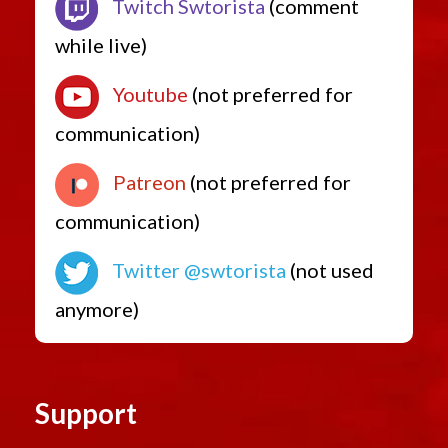
Twitch Swtorista
(comment
while live)
Youtube
(not preferred for
communication)
Patreon
(not preferred for
communication)
Twitter @swtorista
(not used
anymore)
Support