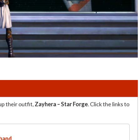
p their outfit,
Zayhera – Star Forge
. Click the links to
dband