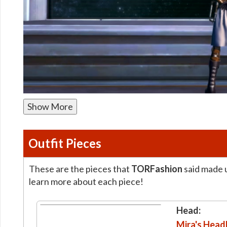
Show More
Outfit Pieces
These are the pieces that
TORFashion
said made u
learn more about each piece!
Head:
Mira's Hea