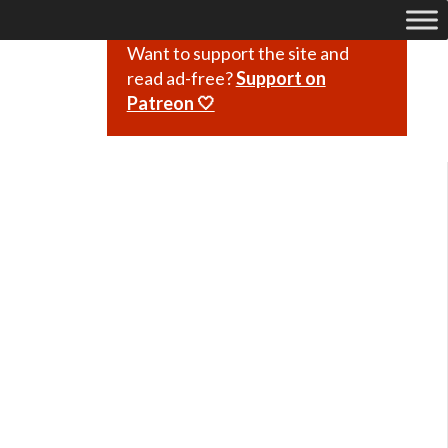
Want to support the site and
read ad-free?
Support on
Patreon 🤍