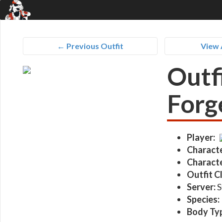
← Previous Outfit
View 
Outf
Forg
Player:
Characte
Characte
Outfit C
Server:
S
Species:
Body Ty