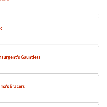
ic
Insurgent's Gauntlets
oma's Bracers