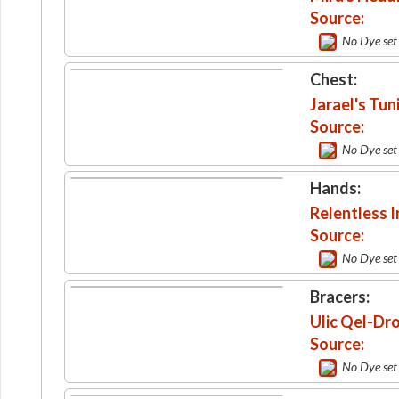
Source:
No Dye set
Chest:
Jarael's Tun
Source:
No Dye set
Hands:
Relentless 
Source:
No Dye set
Bracers:
Ulic Qel-Dr
Source:
No Dye set