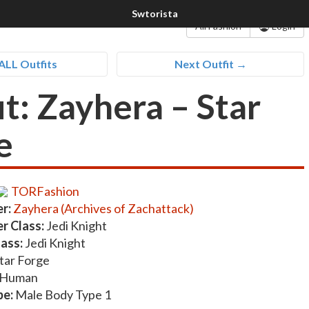
All Fashion
Login
ALL Outfits
Next Outfit →
it: Zayhera – Star
e
TORFashion
r:
Zayhera (Archives of Zachattack)
r Class:
Jedi Knight
lass:
Jedi Knight
tar Forge
Human
pe:
Male Body Type 1