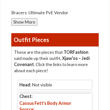
Bracers: Ultimate PvE Vendor
Show More
Outfit Pieces
These are the pieces that
TORFashion
said made up their outfit,
Xjaw’os – Jedi
Covenant
. Click the links to learn more
about each piece!
Head:
Not visible
Chest:
Cassus Fett's Body Armor
Source: