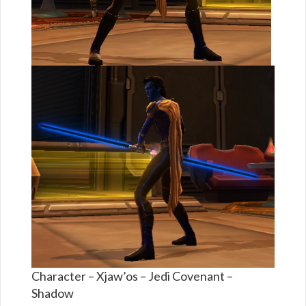
Character – Xjaw’os – Jedi Covenant –
Shadow