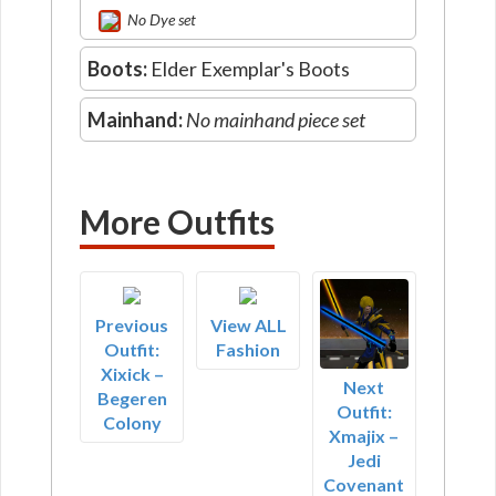
No Dye set
Boots:
Elder Exemplar's Boots
Mainhand:
No mainhand piece set
More Outfits
Previous
View ALL
Outfit:
Fashion
Xixick –
Next
Begeren
Outfit:
Colony
Xmajix –
Jedi
Covenant