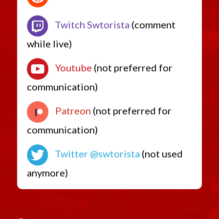
Twitch Swtorista
(comment
while live)
Youtube
(not preferred for
communication)
Patreon
(not preferred for
communication)
Twitter @swtorista
(not used
anymore)