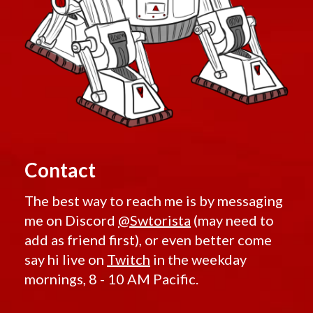
Contact
The best way to reach me is by messaging
me on Discord
@Swtorista
(may need to
add as friend first), or even better come
say hi live on
Twitch
in the weekday
mornings, 8 - 10 AM Pacific.