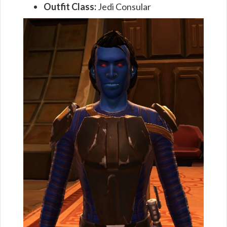
Outfit Class:
Jedi Consular