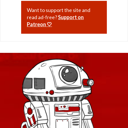
Want to support the site and
read ad-free?
Support on
Patreon 🤍