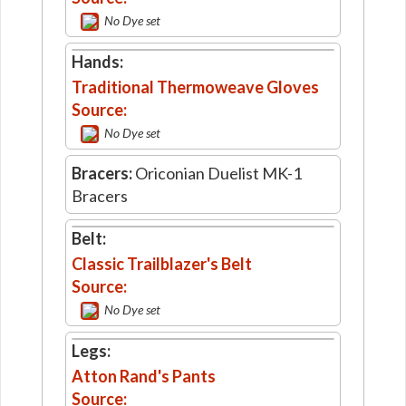
No Dye set
Hands:
Traditional Thermoweave Gloves
Source:
No Dye set
Bracers:
Oriconian Duelist MK-1
Bracers
Belt:
Classic Trailblazer's Belt
Source:
No Dye set
Legs:
Atton Rand's Pants
Source: