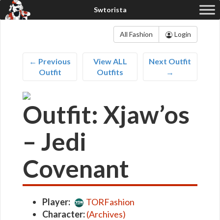
All Fashion
Login
← Previous
View ALL
Next Outfit
Outfit
Outfits
→
Outfit: Xjaw’os
– Jedi
Covenant
Player:
TORFashion
Character:
(Archives)