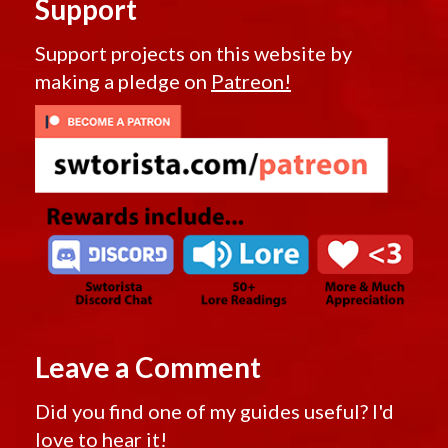
Support
Support projects on this website by
making a pledge on
Patreon!
Leave a Comment
Did you find one of my guides useful? I'd
love to hear it!