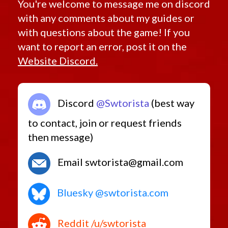
You're welcome to message me on discord
with any comments about my guides or
with questions about the game! If you
want to report an error, post it on the
Website Discord.
Discord
@Swtorista
(best way
to contact, join or request friends
then message)
Email swtorista@gmail.com
Bluesky @swtorista.com
Reddit /u/swtorista