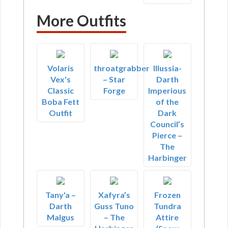
More Outfits
Volaris
throatgrabber
Illussia-
Vex's
– Star
Darth
Classic
Forge
Imperious
Boba Fett
of the
Outfit
Dark
Council’s
Pierce –
The
Harbinger
Tany'a –
Xafyra’s
Frozen
Darth
Guss Tuno
Tundra
Malgus
– The
Attire