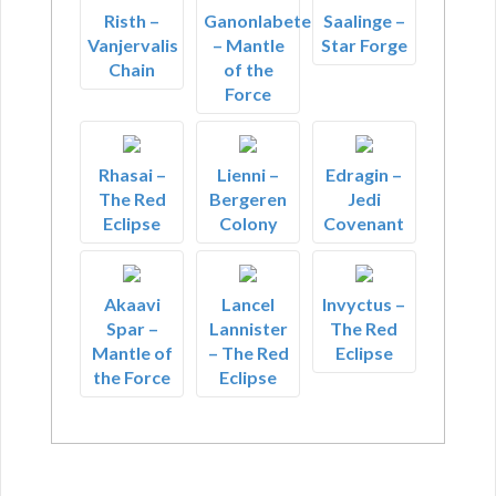
Risth –
Ganonlabete
Saalinge –
Vanjervalis
– Mantle
Star Forge
Chain
of the
Force
Rhasai –
Lienni –
Edragin –
The Red
Bergeren
Jedi
Eclipse
Colony
Covenant
Akaavi
Lancel
Invyctus –
Spar –
Lannister
The Red
Mantle of
– The Red
Eclipse
the Force
Eclipse