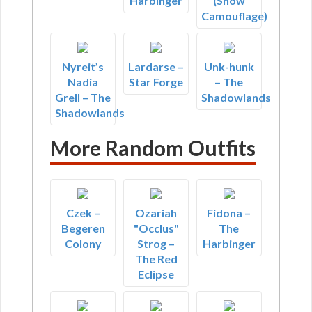
Harbinger
(Snow
Camouflage)
Nyreit’s
Lardarse –
Unk-hunk
Nadia
Star Forge
– The
Grell – The
Shadowlands
Shadowlands
More Random Outfits
Czek –
Ozariah
Fidona –
Begeren
"Occlus"
The
Colony
Strog –
Harbinger
The Red
Eclipse