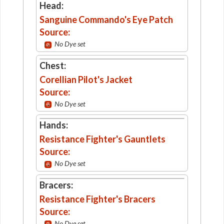
Head:
Sanguine Commando's Eye Patch
Source:
No Dye set
Chest:
Corellian Pilot's Jacket
Source:
No Dye set
Hands:
Resistance Fighter's Gauntlets
Source:
No Dye set
Bracers:
Resistance Fighter's Bracers
Source:
No Dye set