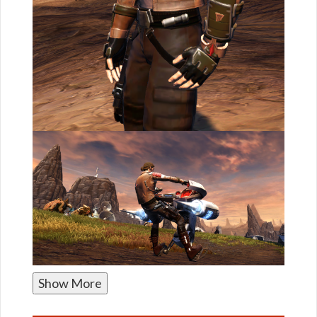
Show More