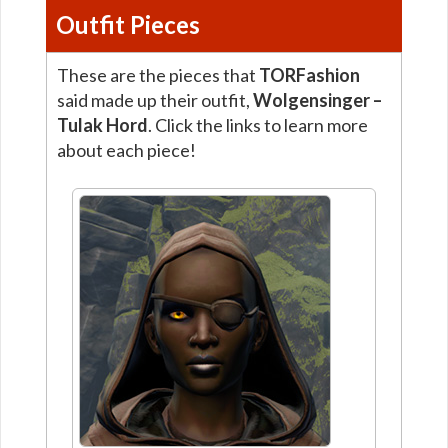
Outfit Pieces
These are the pieces that
TORFashion
said made up their outfit,
Wolgensinger –
Tulak Hord
. Click the links to learn more
about each piece!