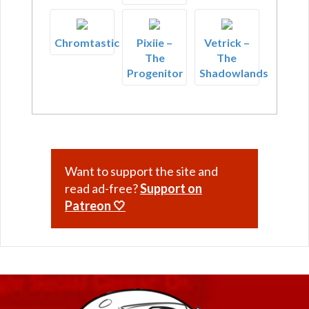
Chromtastic
Pixiie –
Vetrick –
The
The
Progenitor
Shadowlands
Want to support the site and
read ad-free?
Support on
Patreon 🤍