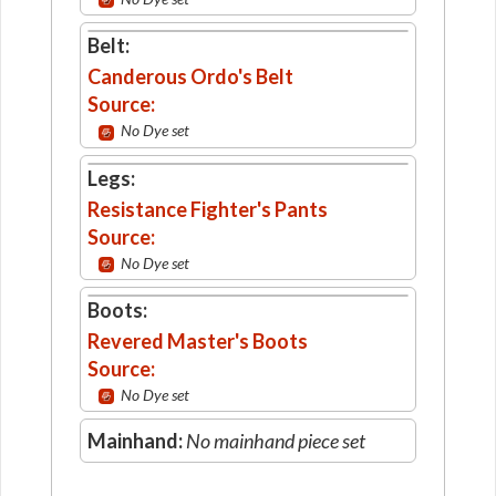
Belt:
Canderous Ordo's Belt
Source:
No Dye set
Legs:
Resistance Fighter's Pants
Source:
No Dye set
Boots:
Revered Master's Boots
Source:
No Dye set
Mainhand:
No mainhand piece set