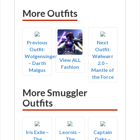
More Outfits
Previous
Next
Outfit:
Outfit:
Wolgensinger
Wølwørr
View ALL
– Darth
2.0 –
Fashion
Malgus
Mantle of
the Force
More Smuggler
Outfits
Iris Exile –
Leornis –
Captain
The
The
Daks –