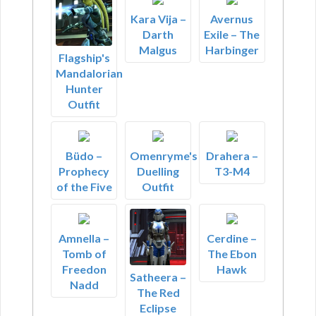
Kara Vija –
Avernus
Darth
Exile – The
Malgus
Harbinger
Flagship's
Mandalorian
Hunter
Outfit
Büdo –
Omenryme's
Drahera –
Prophecy
Duelling
T3-M4
of the Five
Outfit
Amnella –
Cerdine –
Tomb of
The Ebon
Freedon
Hawk
Satheera –
Nadd
The Red
Eclipse