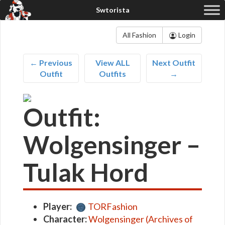
All Fashion
Login
← Previous
View ALL
Next Outfit
Outfit
Outfits
→
Outfit:
Wolgensinger –
Tulak Hord
Player:
TORFashion
Character:
Wolgensinger (Archives of