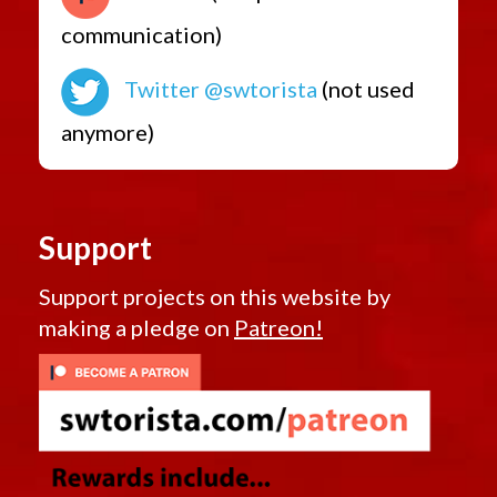
communication)
Twitter @swtorista
(not used
anymore)
Support
Support projects on this website by
making a pledge on
Patreon!