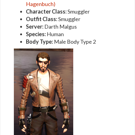
Hagenbuch)
Character Class:
Smuggler
Outfit Class:
Smuggler
Server:
Darth Malgus
Species:
Human
Body Type:
Male Body Type 2