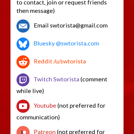
to contact, join or request friends
then message)
Email swtorista@gmail.com
Bluesky @swtorista.com
Reddit /u/swtorista
Twitch Swtorista
(comment
while live)
Youtube
(not preferred for
communication)
Patreon
(not preferred for