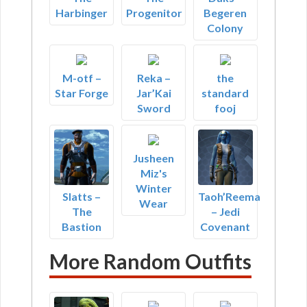
Harbinger
Progenitor
Begeren
Colony
M-otf –
Reka –
the
Star Forge
Jar’Kai
standard
Sword
fooj
Jusheen
Miz's
Winter
Slatts –
Taoh’Reema
Wear
The
– Jedi
Bastion
Covenant
More Random Outfits