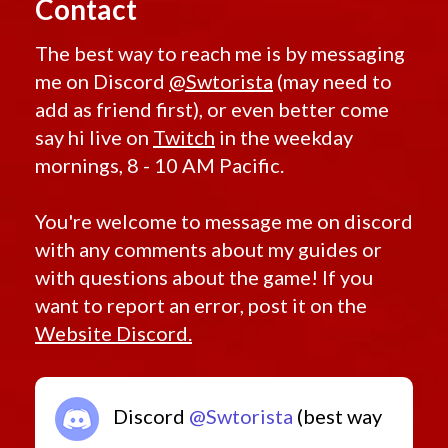
Contact
The best way to reach me is by messaging
me on Discord
@Swtorista
(may need to
add as friend first), or even better come
say hi live on
Twitch
in the weekday
mornings, 8 - 10 AM Pacific.
You're welcome to message me on discord
with any comments about my guides or
with questions about the game! If you
want to report an error, post it on the
Website Discord.
Discord
@Swtorista
(best way