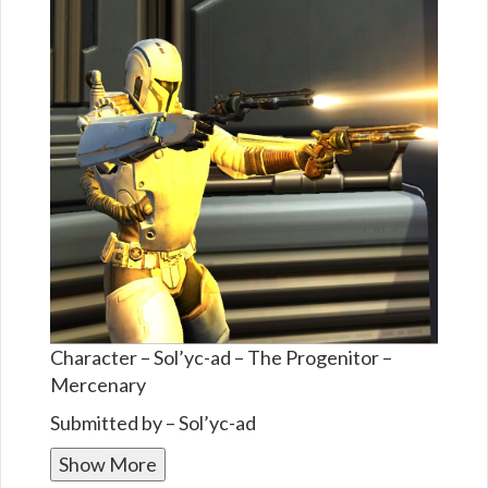
Character – Sol’yc-ad – The Progenitor –
Mercenary
Submitted by – Sol’yc-ad
Show More