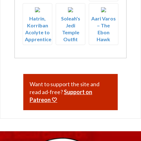
Hatrin,
Soleah's
Aari Varos
Korriban
Jedi
– The
Acolyte to
Temple
Ebon
Apprentice
Outfit
Hawk
Want to support the site and
read ad-free?
Support on
Patreon 🤍