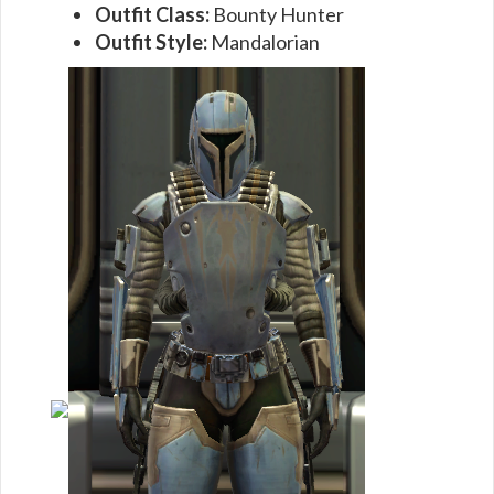
Outfit Class:
Bounty Hunter
Outfit Style:
Mandalorian