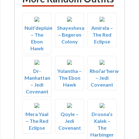
Nuit’depluie
Shayeshesa
Amirela –
– The
– Begeren
The Red
Ebon
Colony
Eclipse
Hawk
Dr-
Yolantha –
Rhoi’ar’herw
Manhattan
The Ebon
– Jedi
– Jedi
Hawk
Covenant
Covenant
Mera Yaal
Qoyle –
Droona’s
– The Red
Jedi
Xalek –
Eclipse
Covenant
The
Harbinger