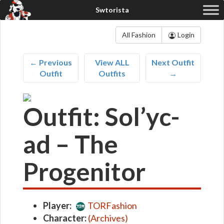
All Fashion
Login
← Previous
View ALL
Next Outfit
Outfit
Outfits
→
Outfit: Sol’yc-
ad – The
Progenitor
Player:
TORFashion
Character:
(Archives)