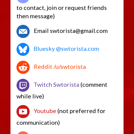
to contact, join or request friends
then message)
Email swtorista@gmail.com
Bluesky @swtorista.com
Reddit /u/swtorista
Twitch Swtorista
(comment
while live)
Youtube
(not preferred for
communication)