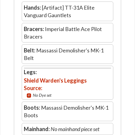
Hands:
[Artifact] TT-31A Elite
Vanguard Gauntlets
Bracers:
Imperial Battle Ace Pilot
Bracers
Belt:
Massassi Demolisher's MK-1
Belt
Legs:
Shield Warden's Leggings
Source:
No Dye set
Boots:
Massassi Demolisher's MK-1
Boots
Mainhand:
No mainhand piece set