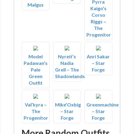
Pyrra
Malgus
Kaigo’s
Corso
Riggs –
The
Progenitor
Model
Nyreit’s
Anri Sakar
Padawan's
Nadia
– Star
Pale
Grell – The
Forge
Green
Shadowlands
Outfit
Val’kyra –
Mike’Oxbig
Greenmachine
The
– Star
– Star
Progenitor
Forge
Forge
More Random Outfits