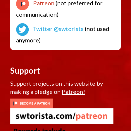
Patreon
(not preferred for
communication)
Twitter @swtorista
(not used
anymore)
Support
Support projects on this website by
making a pledge on
Patreon!