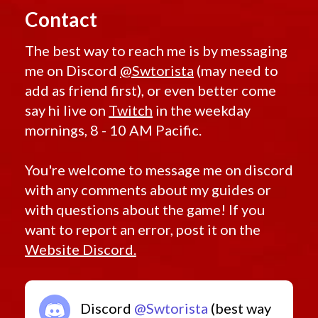
Contact
The best way to reach me is by messaging
me on Discord
@Swtorista
(may need to
add as friend first), or even better come
say hi live on
Twitch
in the weekday
mornings, 8 - 10 AM Pacific.
You're welcome to message me on discord
with any comments about my guides or
with questions about the game! If you
want to report an error, post it on the
Website Discord.
Discord
@Swtorista
(best way