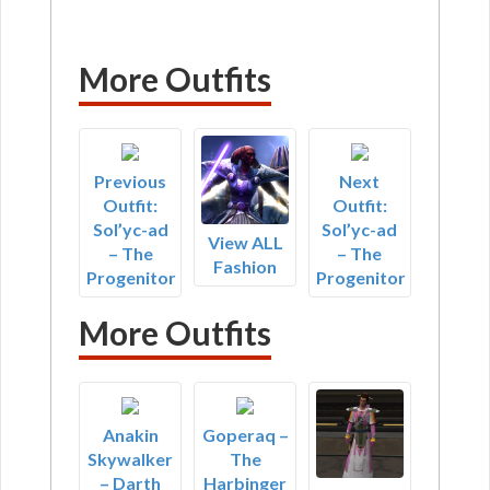
More Outfits
Previous
Next
Outfit:
Outfit:
Sol’yc-ad
Sol’yc-ad
View ALL
– The
– The
Fashion
Progenitor
Progenitor
More Outfits
Anakin
Goperaq –
Skywalker
The
– Darth
Harbinger