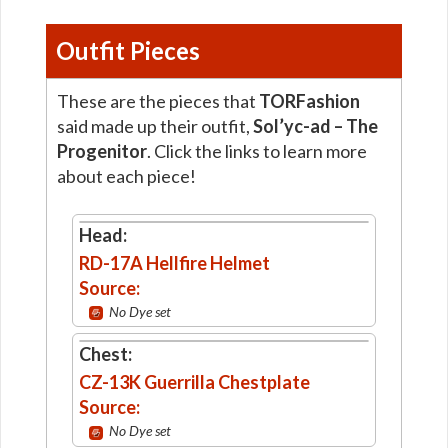
Outfit Pieces
These are the pieces that
TORFashion
said made up their outfit,
Sol’yc-ad – The
Progenitor
. Click the links to learn more
about each piece!
Head:
RD-17A Hellfire Helmet
Source:
No Dye set
Chest:
CZ-13K Guerrilla Chestplate
Source:
No Dye set