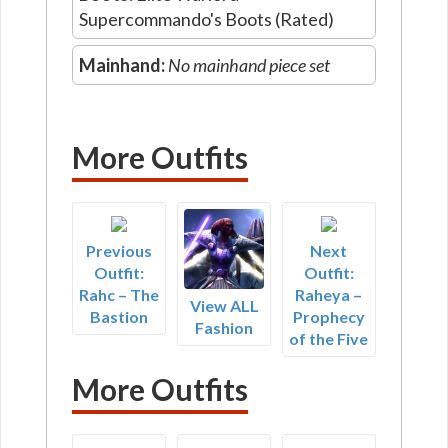
Supercommando's Boots (Rated)
Mainhand:
No mainhand piece set
More Outfits
Previous
Next
Outfit:
Outfit:
Rahc – The
Raheya –
View ALL
Bastion
Prophecy
Fashion
of the Five
More Outfits