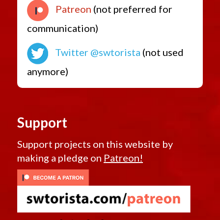
Patreon
(not preferred for
communication)
Twitter @swtorista
(not used
anymore)
Support
Support projects on this website by
making a pledge on
Patreon!