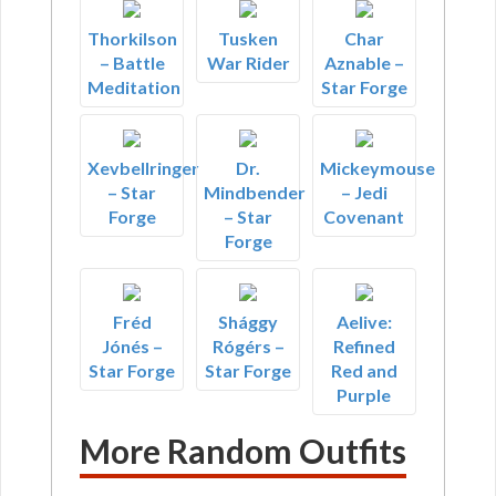
Thorkilson
Tusken
Char
– Battle
War Rider
Aznable –
Meditation
Star Forge
Xevbellringer
Dr.
Mickeymouse
– Star
Mindbender
– Jedi
Forge
– Star
Covenant
Forge
Fréd
Shággy
Aelive:
Jónés –
Rógérs –
Refined
Star Forge
Star Forge
Red and
Purple
More Random Outfits