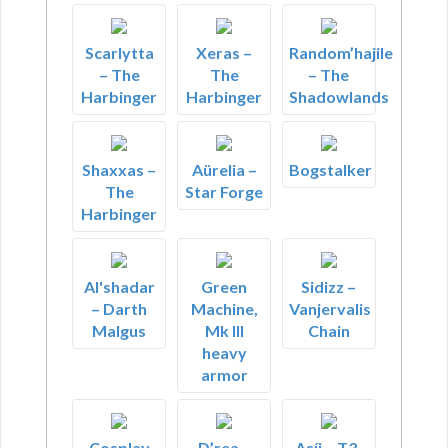
Scarlytta
Xeras –
Random’hajile
– The
The
– The
Harbinger
Harbinger
Shadowlands
Shaxxas –
Aürelia –
Bogstalker
The
Star Forge
Harbinger
Al'shadar
Green
Sidizz –
– Darth
Machine,
Vanjervalis
Malgus
Mk III
Chain
heavy
armor
Cosplay
D’rea –
Asíj – T3-