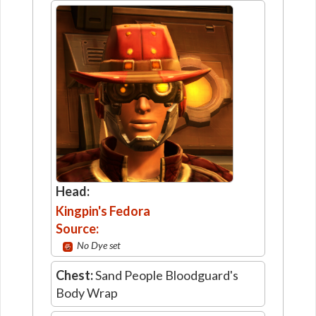
Head:
Kingpin's Fedora
Source:
No Dye set
Chest:
Sand People Bloodguard's
Body Wrap