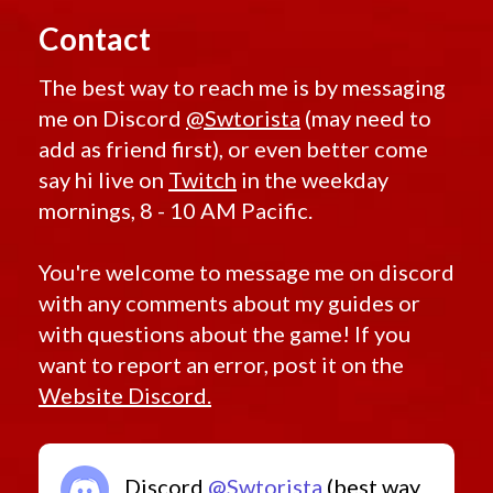
Contact
The best way to reach me is by messaging
me on Discord
@Swtorista
(may need to
add as friend first), or even better come
say hi live on
Twitch
in the weekday
mornings, 8 - 10 AM Pacific.
You're welcome to message me on discord
with any comments about my guides or
with questions about the game! If you
want to report an error, post it on the
Website Discord.
Discord
@Swtorista
(best way