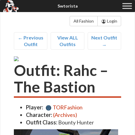
All Fashion
Login
← Previous
View ALL
Next Outfit
Outfit
Outfits
→
Outfit: Rahc –
The Bastion
Player:
TORFashion
Character:
(Archives)
Outfit Class:
Bounty Hunter