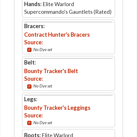
Hands:
Elite Warlord
Supercommando's Gauntlets (Rated)
Bracers:
Contract Hunter's Bracers
Source:
No Dye set
Belt:
Bounty Tracker's Belt
Source:
No Dye set
Legs:
Bounty Tracker's Leggings
Source:
No Dye set
Boots:
Elite Warlord