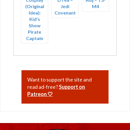
(Original
Jedi
M4
Idea):
Covenant
Kid's
Show
Pirate
Captain
Want to support the site and
read ad-free?
Support on
Patreon 🤍