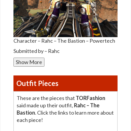
Character – Rahc – The Bastion – Powertech
Submitted by – Rahc
Show More
Outfit Pieces
These are the pieces that
TORFashion
said made up their outfit,
Rahc – The
Bastion
. Click the links to learn more about
each piece!