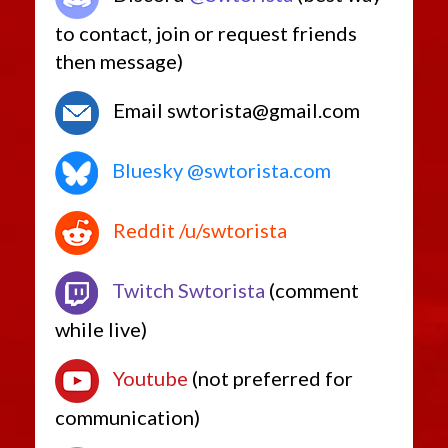
to contact, join or request friends
then message)
Email swtorista@gmail.com
Bluesky @swtorista.com
Reddit /u/swtorista
Twitch Swtorista
(comment
while live)
Youtube
(not preferred for
communication)