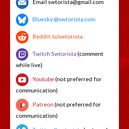
Email swtorista@gmail.com
Bluesky @swtorista.com
Reddit /u/swtorista
Twitch Swtorista
(comment
while live)
Youtube
(not preferred for
communication)
Patreon
(not preferred for
communication)