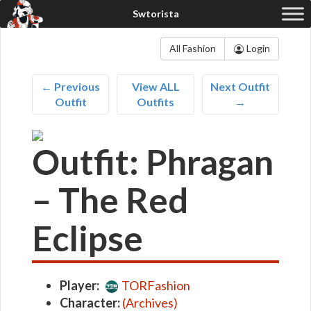
All Fashion
Login
← Previous
View ALL
Next Outfit
Outfit
Outfits
→
Outfit: Phragan
– The Red
Eclipse
Player:
TORFashion
Character:
(Archives)