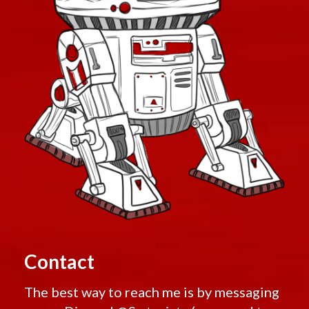
Contact
The best way to reach me is by messaging