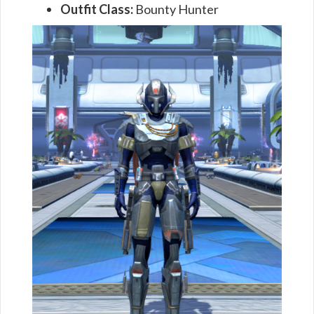
Outfit Class:
Bounty Hunter