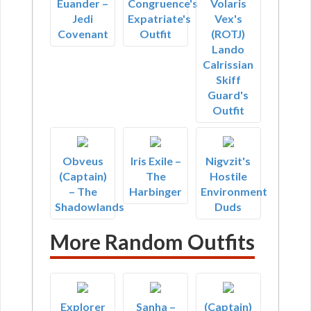
Euander –
Congruence's
Volaris
Jedi
Expatriate's
Vex's
Covenant
Outfit
(ROTJ)
Lando
Calrissian
Skiff
Guard's
Outfit
Obveus
Iris Exile –
Nigvzit's
(Captain)
The
Hostile
– The
Harbinger
Environment
Shadowlands
Duds
More Random Outfits
Explorer
Sanha –
(Captain)