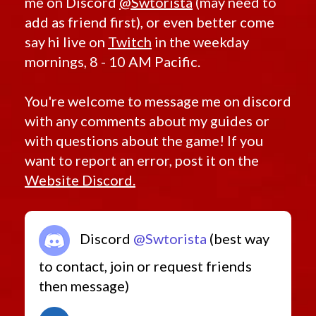
me on Discord
@Swtorista
(may need to
add as friend first), or even better come
say hi live on
Twitch
in the weekday
mornings, 8 - 10 AM Pacific.
You're welcome to message me on discord
with any comments about my guides or
with questions about the game! If you
want to report an error, post it on the
Website Discord.
Discord
@Swtorista
(best way
to contact, join or request friends
then message)