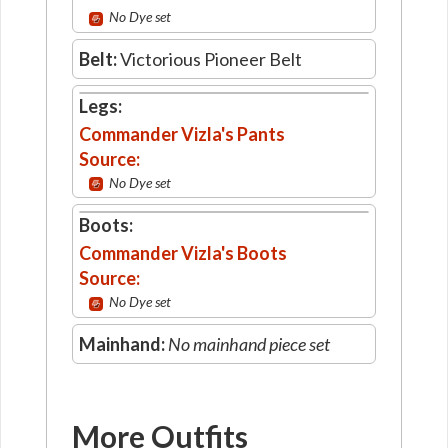
No Dye set
Belt:
Victorious Pioneer Belt
Legs:
Commander Vizla's Pants
Source:
No Dye set
Boots:
Commander Vizla's Boots
Source:
No Dye set
Mainhand:
No mainhand piece set
More Outfits