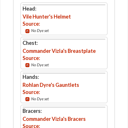
Head:
Vile Hunter's Helmet
Source:
No Dye set
Chest:
Commander Vizla's Breastplate
Source:
No Dye set
Hands:
Rohlan Dyre's Gauntlets
Source:
No Dye set
Bracers:
Commander Vizla's Bracers
Source: