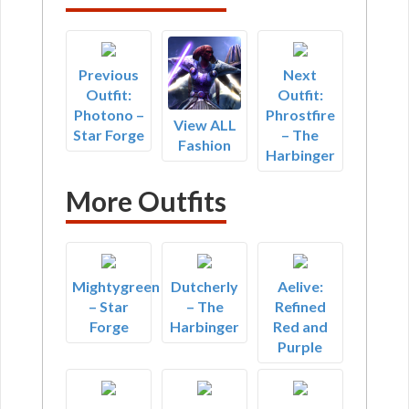
Previous
Next
Outfit:
Outfit:
Photono –
Phrostfire
View ALL
Star Forge
– The
Fashion
Harbinger
More Outfits
Mightygreen
Dutcherly
Aelive:
– Star
– The
Refined
Forge
Harbinger
Red and
Purple