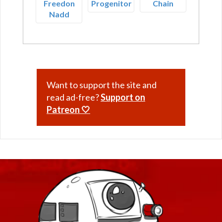
Freedon
Progenitor
Chain
Nadd
Want to support the site and
read ad-free?
Support on
Patreon 🤍