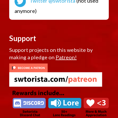
Twitter @swtorista
(not used
anymore)
Support
Support projects on this website by
making a pledge on
Patreon!