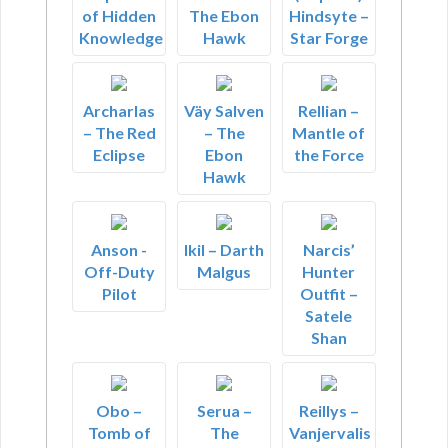
of Hidden
The Ebon
Hindsyte –
Knowledge
Hawk
Star Forge
Archarlas
Väy Salven
Rellian –
– The Red
– The
Mantle of
Eclipse
Ebon
the Force
Hawk
Anson -
Ikil – Darth
Narcis’
Off-Duty
Malgus
Hunter
Pilot
Outfit –
Satele
Shan
Obo –
Serua –
Reillys –
Tomb of
The
Vanjervalis