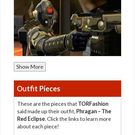
Show More
Outfit Pieces
These are the pieces that
TORFashion
said made up their outfit,
Phragan – The
Red Eclipse
. Click the links to learn more
about each piece!