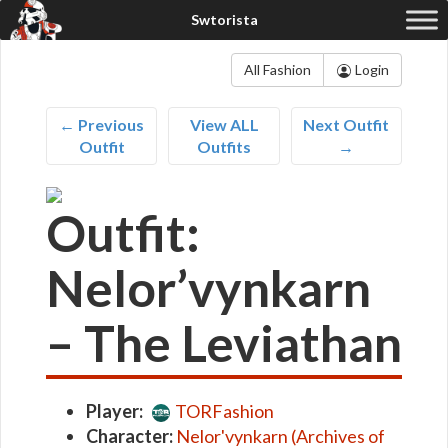
All Fashion
Login
← Previous
View ALL
Next Outfit
Outfit
Outfits
→
Outfit:
Nelor’vynkarn
– The Leviathan
Player:
TORFashion
Character:
Nelor'vynkarn (Archives of