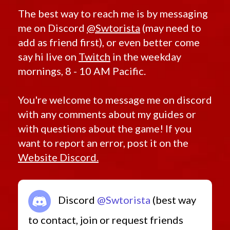
The best way to reach me is by messaging
me on Discord
@Swtorista
(may need to
add as friend first), or even better come
say hi live on
Twitch
in the weekday
mornings, 8 - 10 AM Pacific.
You're welcome to message me on discord
with any comments about my guides or
with questions about the game! If you
want to report an error, post it on the
Website Discord.
Discord
@Swtorista
(best way
to contact, join or request friends