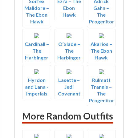
Sorfex
Ezi’a – The
Adrick
Malidore –
Ebon
Gahn –
The Ebon
Hawk
The
Hawk
Progenitor
Cardinall –
O’xlade –
Akarios –
The
The
The Ebon
Harbinger
Harbinger
Hawk
Hyrdon
Lasette –
Rulmatt
and Lana -
Jedi
Trannis –
Imperials
Covenant
The
Progenitor
More Random Outfits