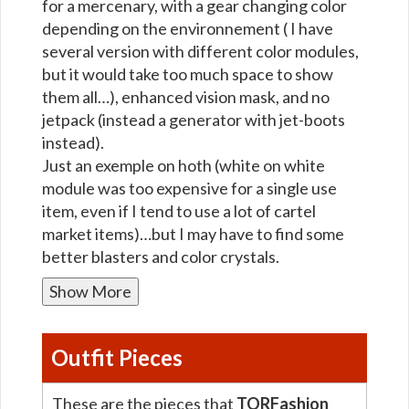
for a mercenary, with a gear changing color
depending on the environnement ( I have
several version with different color modules,
but it would take too much space to show
them all…), enhanced vision mask, and no
jetpack (instead a generator with jet-boots
instead).
Just an exemple on hoth (white on white
module was too expensive for a single use
item, even if I tend to use a lot of cartel
market items)…but I may have to find some
better blasters and color crystals.
Show More
Outfit Pieces
These are the pieces that
TORFashion