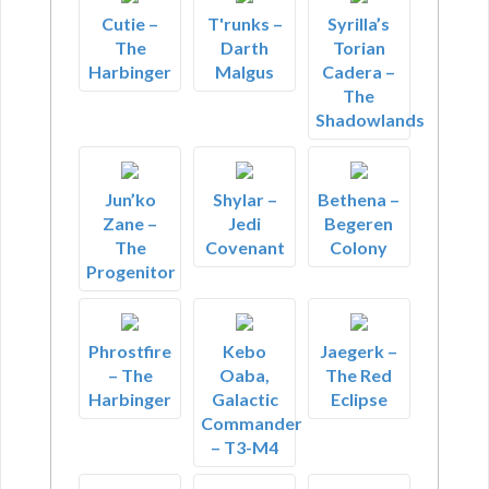
Cutie –
T'runks –
Syrilla’s
The
Darth
Torian
Harbinger
Malgus
Cadera –
The
Shadowlands
Jun’ko
Shylar –
Bethena –
Zane –
Jedi
Begeren
The
Covenant
Colony
Progenitor
Phrostfire
Kebo
Jaegerk –
– The
Oaba,
The Red
Harbinger
Galactic
Eclipse
Commander
– T3-M4