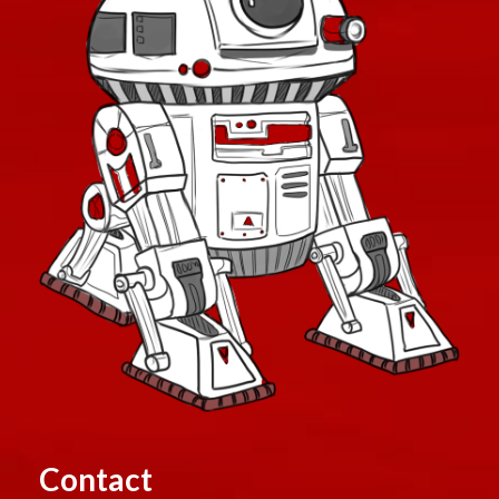
Contact