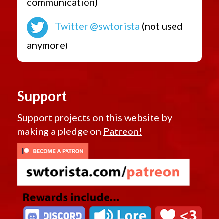
communication)
Twitter @swtorista
(not used
anymore)
Support
Support projects on this website by
making a pledge on
Patreon!