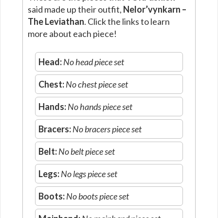
said made up their outfit,
Nelor’vynkarn –
The Leviathan
. Click the links to learn
more about each piece!
Head:
No head piece set
Chest:
No chest piece set
Hands:
No hands piece set
Bracers:
No bracers piece set
Belt:
No belt piece set
Legs:
No legs piece set
Boots:
No boots piece set