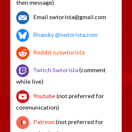
then message)
Email swtorista@gmail.com
Bluesky @swtorista.com
Reddit /u/swtorista
Twitch Swtorista
(comment
while live)
Youtube
(not preferred for
communication)
Patreon
(not preferred for