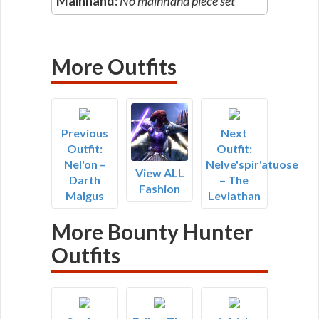
Mainhand:
No mainhand piece set
More Outfits
Previous
Next
Outfit:
Outfit:
Nel'on –
Nelve'spir'atuose
View ALL
Darth
– The
Fashion
Malgus
Leviathan
More Bounty Hunter
Outfits