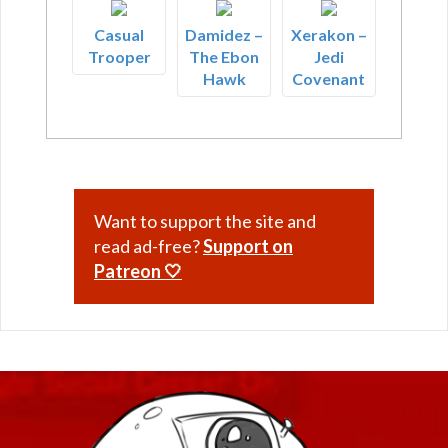
Casual
Damidez –
Xerakon –
Trooper
The Ebon
Jedi
Hawk
Covenant
Want to support the site and
read ad-free?
Support on
Patreon 🤍