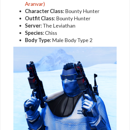
Aranvar)
Character Class:
Bounty Hunter
Outfit Class:
Bounty Hunter
Server:
The Leviathan
Species:
Chiss
Body Type:
Male Body Type 2