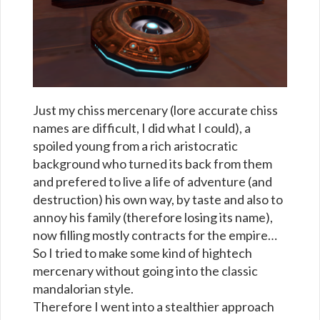
Just my chiss mercenary (lore accurate chiss
names are difficult, I did what I could), a
spoiled young from a rich aristocratic
background who turned its back from them
and prefered to live a life of adventure (and
destruction) his own way, by taste and also to
annoy his family (therefore losing its name),
now filling mostly contracts for the empire…
So I tried to make some kind of hightech
mercenary without going into the classic
mandalorian style.
Therefore I went into a stealthier approach