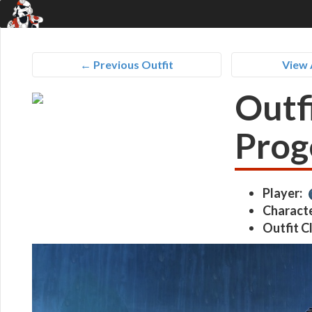
← Previous Outfit
View 
Outf
Prog
Player:
Characte
Outfit C