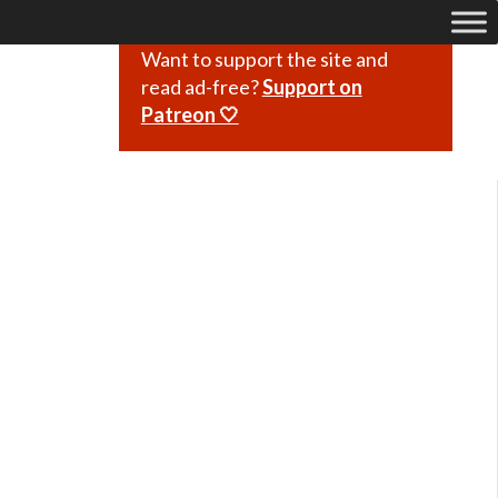
Want to support the site and
read ad-free?
Support on
Patreon 🤍