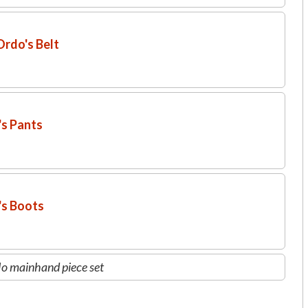
rdo's Belt
's Pants
's Boots
o mainhand piece set