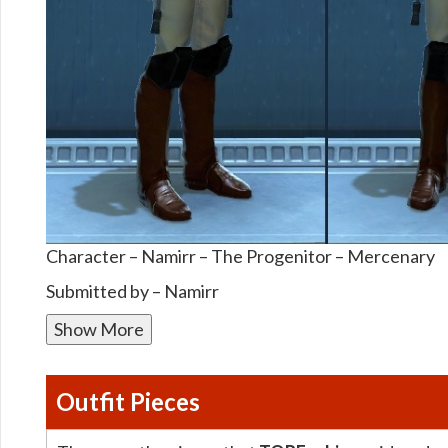
Character – Namirr – The Progenitor – Mercenary
Submitted by – Namirr
Show More
Outfit Pieces