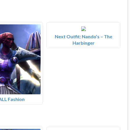
Next Outfit: Nando’s – The
Harbinger
ALL Fashion