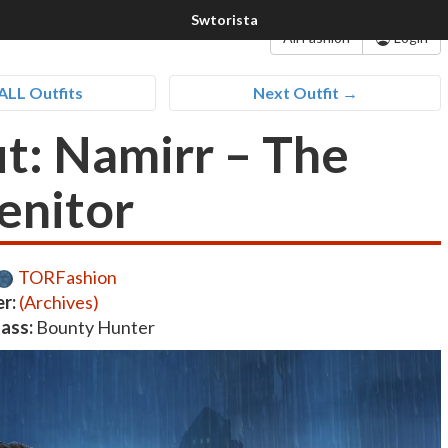
All Fashion
Login
ALL Outfits
Next Outfit →
it: Namirr – The
enitor
TORFashion
r:
(Archives)
lass:
Bounty Hunter