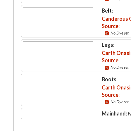
Belt:
Canderous O
Source:
No Dye set
Legs:
Carth Onasi
Source:
No Dye set
Boots:
Carth Onasi
Source:
No Dye set
Mainhand:
N