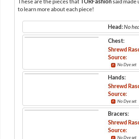
These are the pieces that
TORFashion
said made u
to learn more about each piece!
Head:
No hea
Chest:
Shrewd Rasc
Source:
No Dye set
Hands:
Shrewd Rasc
Source:
No Dye set
Bracers:
Shrewd Rasc
Source:
No Dye set