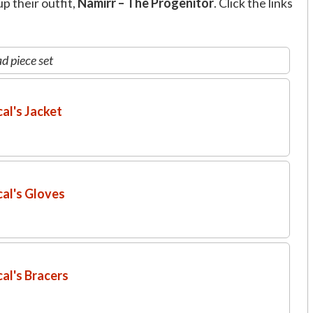
p their outfit,
Namirr – The Progenitor
. Click the links
d piece set
al's Jacket
al's Gloves
al's Bracers