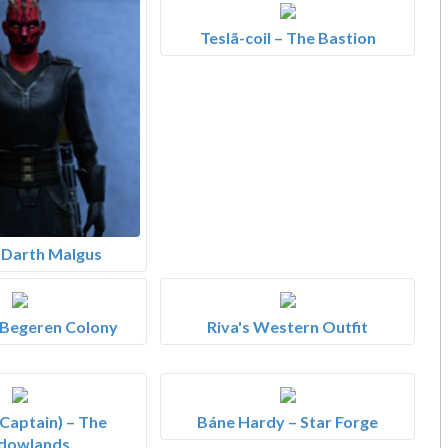
Teslã-coil – The Bastion
– Darth Malgus
 Begeren Colony
Riva's Western Outfit
Captain) – The
Báne Hardy – Star Forge
dowlands