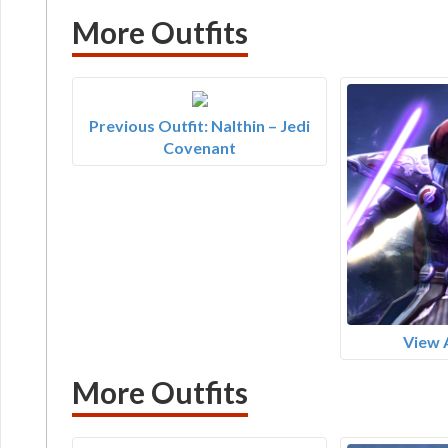
More Outfits
Previous Outfit: Nalthin – Jedi
Covenant
View 
More Outfits