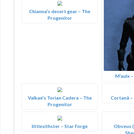
Chianna’s desert gear – The
Progenitor
M'aulx 
Valkae’s Torian Cadera – The
Cortanä –
Progenitor
littlesithster – Star Forge
Obveus (
Sha