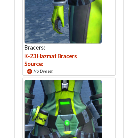
Bracers:
K-23 Hazmat Bracers
Source:
No Dye set