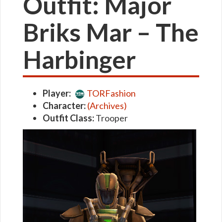
Outfit: Major
Briks Mar – The
Harbinger
Player:
TORFashion
Character:
(Archives)
Outfit Class:
Trooper