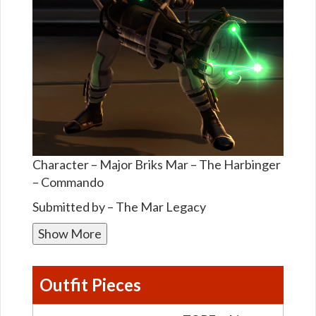
Character – Major Briks Mar – The Harbinger
– Commando
Submitted by – The Mar Legacy
Show More
Outfit Pieces