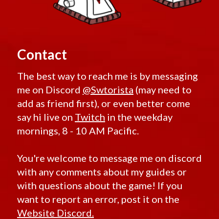
Contact
The best way to reach me is by messaging
me on Discord
@Swtorista
(may need to
add as friend first), or even better come
say hi live on
Twitch
in the weekday
mornings, 8 - 10 AM Pacific.
You're welcome to message me on discord
with any comments about my guides or
with questions about the game! If you
want to report an error, post it on the
Website Discord.