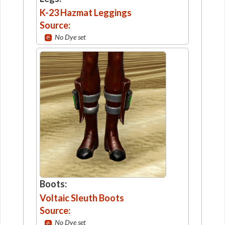
K-23 Hazmat Leggings
Source:
No Dye set
Boots:
Voltaic Sleuth Boots
Source:
No Dye set