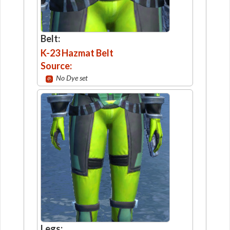
Belt:
K-23 Hazmat Belt
Source:
No Dye set
Legs: