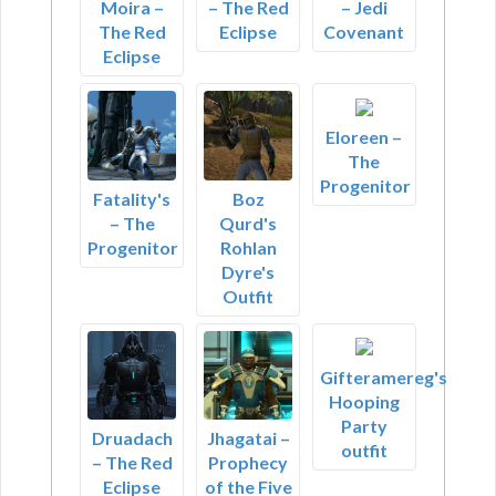
Moira –
– The Red
– Jedi
The Red
Eclipse
Covenant
Eclipse
Eloreen –
The
Progenitor
Fatality's
Boz
– The
Qurd's
Progenitor
Rohlan
Dyre's
Outfit
Gifteramereg's
Hooping
Party
Druadach
Jhagatai –
outfit
– The Red
Prophecy
Eclipse
of the Five