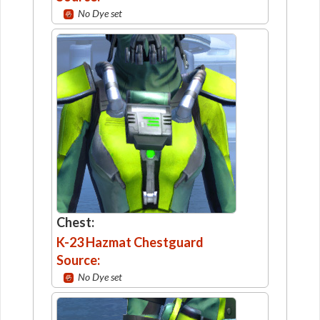
No Dye set
Chest:
K-23 Hazmat Chestguard
Source:
No Dye set