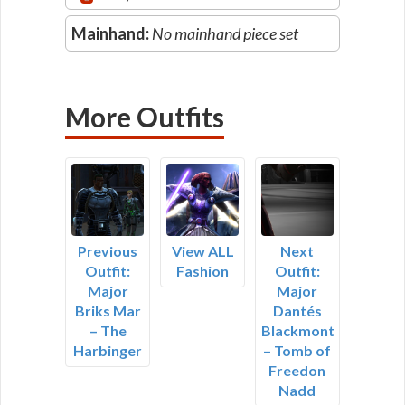
Mainhand:
No mainhand piece set
More Outfits
Previous
View ALL
Next
Outfit:
Fashion
Outfit:
Major
Major
Briks Mar
Dantés
– The
Blackmont
Harbinger
– Tomb of
Freedon
Nadd