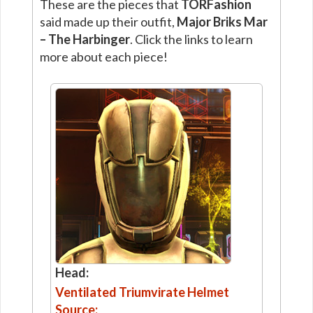
These are the pieces that
TORFashion
said made up their outfit,
Major Briks Mar
– The Harbinger
. Click the links to learn
more about each piece!
Head:
Ventilated Triumvirate Helmet
Source: