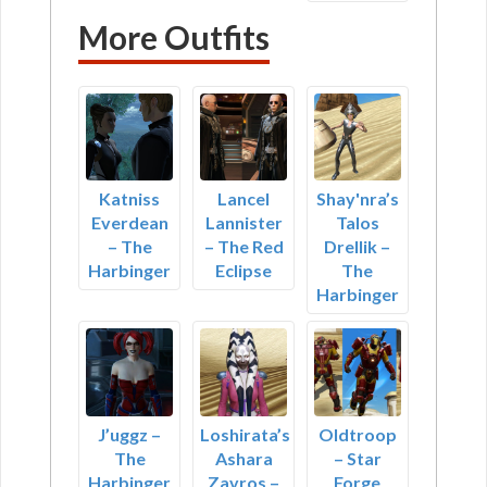
More Outfits
Katniss
Lancel
Shay'nra’s
Everdean
Lannister
Talos
– The
– The Red
Drellik –
Harbinger
Eclipse
The
Harbinger
J’uggz –
Loshirata’s
Oldtroop
The
Ashara
– Star
Harbinger
Zavros –
Forge