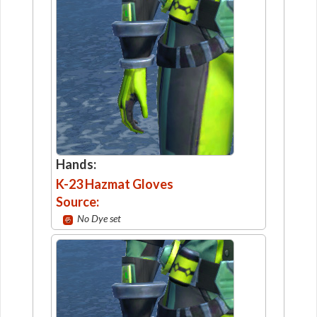
Hands:
K-23 Hazmat Gloves
Source:
No Dye set