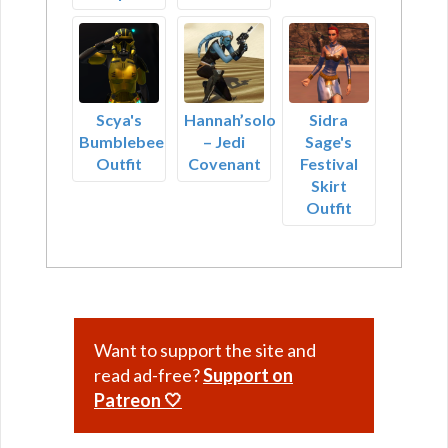
Scya's
Hannah’solo
Sidra
Bumblebee
– Jedi
Sage's
Outfit
Covenant
Festival
Skirt
Outfit
Want to support the site and
read ad-free?
Support on
Patreon 🤍