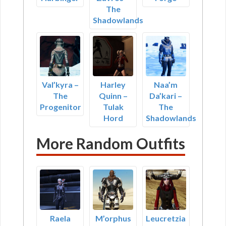
The
Shadowlands
Val’kyra –
Harley
Naa’m
The
Quinn –
Da’kari –
Progenitor
Tulak
The
Hord
Shadowlands
More Random Outfits
Raela
M’orphus
Leucretzia