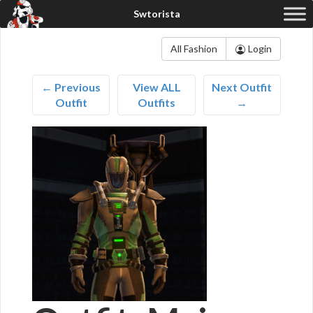
All Fashion
Login
← Previous
View ALL
Next Outfit
Outfit
Outfits
→