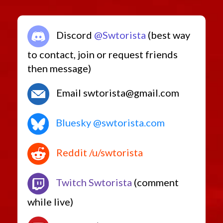
Discord
@Swtorista
(best way
to contact, join or request friends
then message)
Email swtorista@gmail.com
Bluesky @swtorista.com
Reddit /u/swtorista
Twitch Swtorista
(comment
while live)