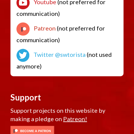
Youtube
(not preferred for
communication)
Patreon
(not preferred for
communication)
Twitter @swtorista
(not used
anymore)
Support
Support projects on this website by
making a pledge on
Patreon!