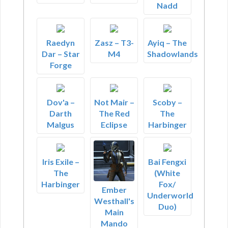
Nadd
Raedyn
Zasz – T3-
Ayiq – The
Dar – Star
M4
Shadowlands
Forge
Dov'a –
Not Mair –
Scoby –
Darth
The Red
The
Malgus
Eclipse
Harbinger
Iris Exile –
Bai Fengxi
The
(White
Harbinger
Fox/
Ember
Underworld
Westhall's
Duo)
Main
Mando