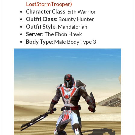
LostStormTrooper)
Character Class:
Sith Warrior
Outfit Class:
Bounty Hunter
Outfit Style:
Mandalorian
Server:
The Ebon Hawk
Body Type:
Male Body Type 3