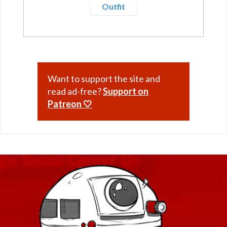
Outfit
Want to support the site and
read ad-free?
Support on
Patreon 🤍