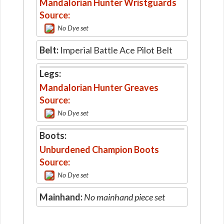
Mandalorian Hunter Wristguards
Source:
No Dye set
Belt:
Imperial Battle Ace Pilot Belt
Legs:
Mandalorian Hunter Greaves
Source:
No Dye set
Boots:
Unburdened Champion Boots
Source:
No Dye set
Mainhand:
No mainhand piece set