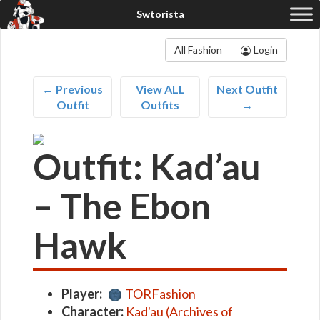
All Fashion
Login
← Previous
View ALL
Next Outfit
Outfit
Outfits
→
Outfit: Kad’au
– The Ebon
Hawk
Player:
TORFashion
Character:
Kad'au (Archives of