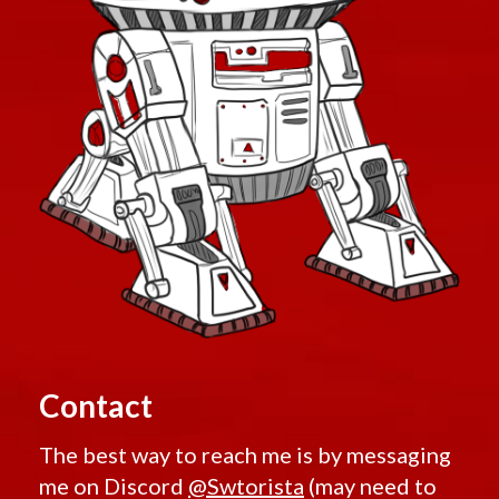
Contact
The best way to reach me is by messaging
me on Discord
@Swtorista
(may need to