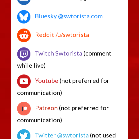
Bluesky @swtorista.com
Reddit /u/swtorista
Twitch Swtorista
(comment
while live)
Youtube
(not preferred for
communication)
Patreon
(not preferred for
communication)
Twitter @swtorista
(not used