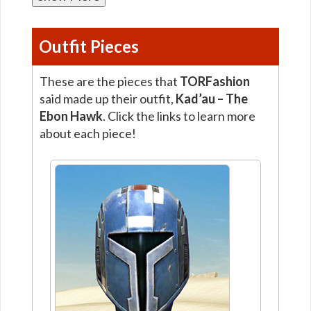
Outfit Pieces
These are the pieces that
TORFashion
said made up their outfit,
Kad’au – The
Ebon Hawk
. Click the links to learn more
about each piece!