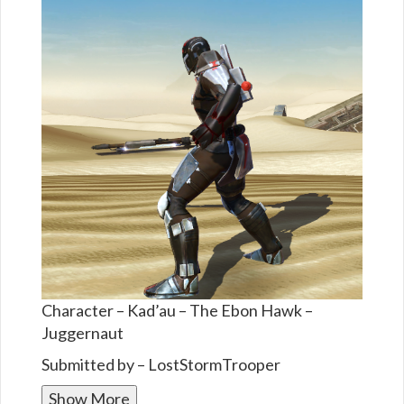
Character – Kad’au – The Ebon Hawk –
Juggernaut
Submitted by – LostStormTrooper
Show More