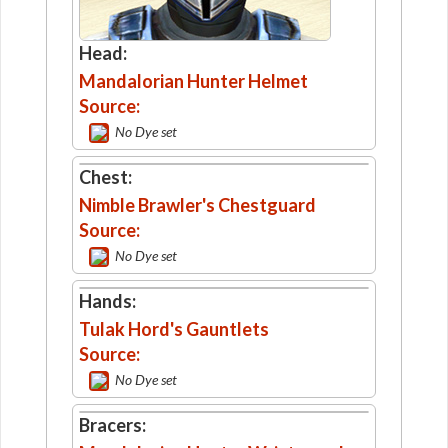
Head:
Mandalorian Hunter Helmet
Source:
No Dye set
Chest:
Nimble Brawler's Chestguard
Source:
No Dye set
Hands:
Tulak Hord's Gauntlets
Source:
No Dye set
Bracers: