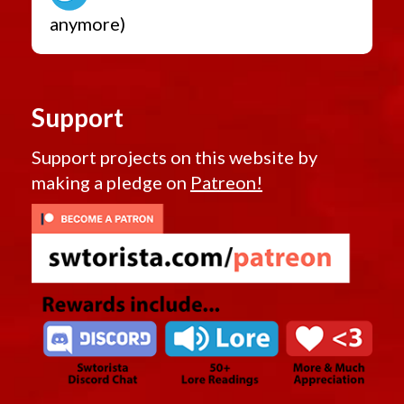
anymore)
Support
Support projects on this website by
making a pledge on
Patreon!