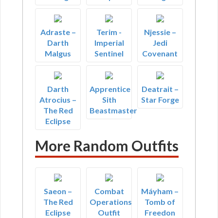
Adraste –
Terim -
Njessie –
Darth
Imperial
Jedi
Malgus
Sentinel
Covenant
Darth
Apprentice
Deatrait –
Atrocius –
Sith
Star Forge
The Red
Beastmaster
Eclipse
More Random Outfits
Saeon –
Combat
Máyham –
The Red
Operations
Tomb of
Eclipse
Outfit
Freedon