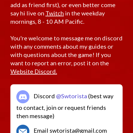
add as friend first), or even better come
say hi live on
Twitch
in the weekday
mornings, 8 - 10 AM Pacific.
You're welcome to message me on discord
with any comments about my guides or
with questions about the game! If you
want to report an error, post it on the
Website Discord.
Discord
@Swtorista
(best way
to contact, join or request friends
then message)
Email swtorista@gmail.com