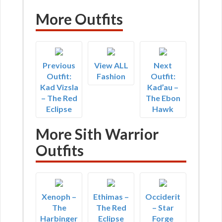
More Outfits
Previous
View ALL
Next
Outfit:
Fashion
Outfit:
Kad Vizsla
Kad’au –
– The Red
The Ebon
Eclipse
Hawk
More Sith Warrior
Outfits
Xenoph –
Ethimas –
Occiderit
The
The Red
– Star
Harbinger
Eclipse
Forge