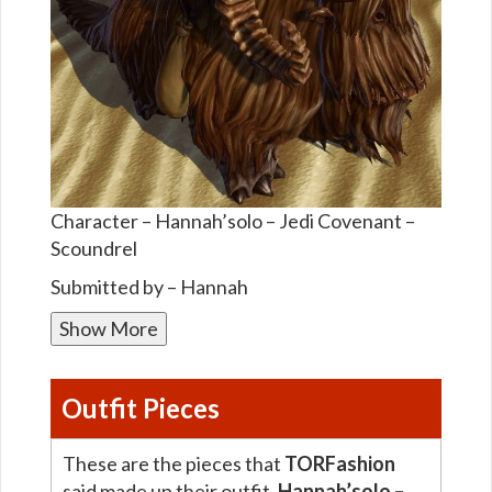
Character – Hannah’solo – Jedi Covenant –
Scoundrel
Submitted by – Hannah
Show More
Outfit Pieces
These are the pieces that
TORFashion
said made up their outfit,
Hannah’solo –