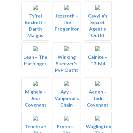
Ty'rel
Jezzroth –
Cavylla's
Beckett –
The
Secret
Darth
Progenitor
Agent's
Malgus
Outfit
Léah – The
Wínking
Cainite –
Harbinger
Skeever's
T3-M4
PvP Outfit
Mighela –
Ayy –
Aeden –
Jedi
Vanjervalis
Jedi
Covenant
Chain
Covenant
Tenebrae
Erybos –
Waglington
– The
The
– The