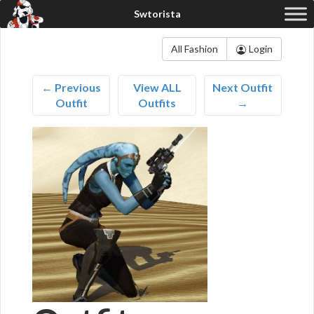
All Fashion
Login
← Previous
View ALL
Next Outfit
Outfit
Outfits
→