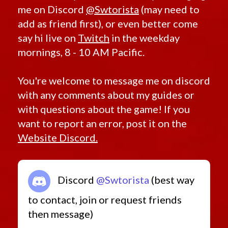
me on Discord
@Swtorista
(may need to
add as friend first), or even better come
say hi live on
Twitch
in the weekday
mornings, 8 - 10 AM Pacific.
You're welcome to message me on discord
with any comments about my guides or
with questions about the game! If you
want to report an error, post it on the
Website Discord.
Discord
@Swtorista
(best way
to contact, join or request friends
then message)