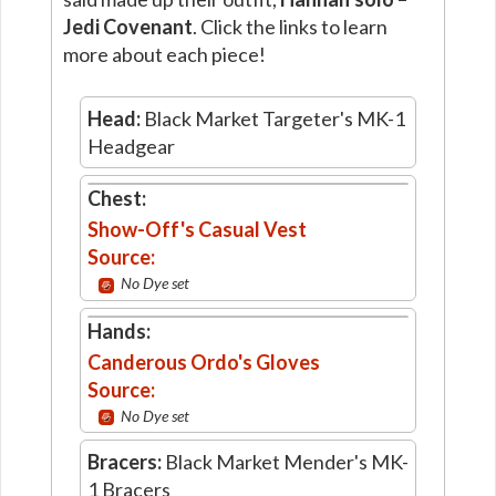
Jedi Covenant
. Click the links to learn
more about each piece!
Head:
Black Market Targeter's MK-1
Headgear
Chest:
Show-Off's Casual Vest
Source:
No Dye set
Hands:
Canderous Ordo's Gloves
Source:
No Dye set
Bracers:
Black Market Mender's MK-
1 Bracers