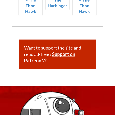
Ebon
Harbinger
Ebon
Hawk
Hawk
Want to support the site and
read ad-free?
Support on
Patreon 🤍