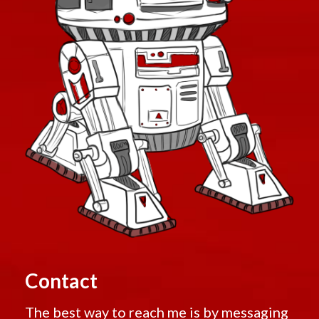
Contact
The best way to reach me is by messaging