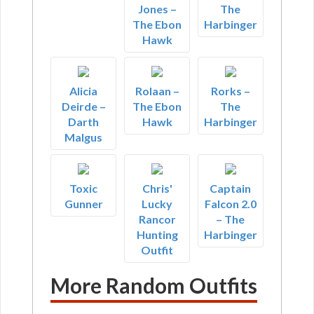
Jones –
The
The Ebon
Harbinger
Hawk
Alicia
Rolaan –
Rorks –
Deirde –
The Ebon
The
Darth
Hawk
Harbinger
Malgus
Toxic
Chris'
Captain
Gunner
Lucky
Falcon 2.0
Rancor
– The
Hunting
Harbinger
Outfit
More Random Outfits