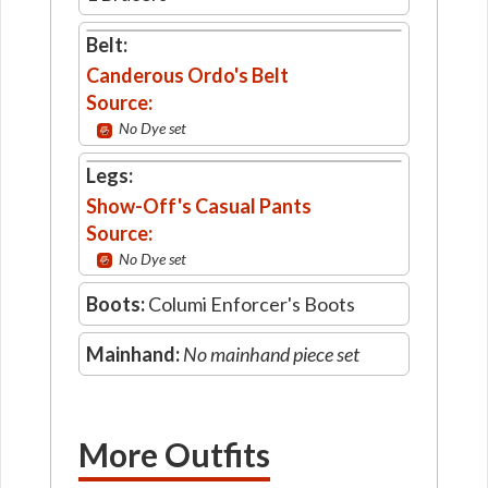
Belt:
Canderous Ordo's Belt
Source:
No Dye set
Legs:
Show-Off's Casual Pants
Source:
No Dye set
Boots:
Columi Enforcer's Boots
Mainhand:
No mainhand piece set
More Outfits