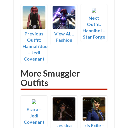
Next
Outfit:
Hannibol –
Previous
View ALL
Star Forge
Outfit:
Fashion
Hannah’duo
– Jedi
Covenant
More Smuggler
Outfits
Etara –
Jedi
Covenant
Jessica
Iris Exile –