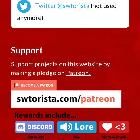
Twitter @swtorista
(not used
anymore)
Support
Support projects on this website by
making a pledge on
Patreon!