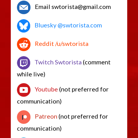
Email swtorista@gmail.com
Bluesky @swtorista.com
Reddit /u/swtorista
Twitch Swtorista
(comment
while live)
Youtube
(not preferred for
communication)
Patreon
(not preferred for
communication)