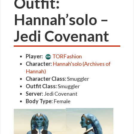
Outfit:
Hannah’solo –
Jedi Covenant
Player:
TORFashion
Character:
Hannah'solo (Archives of
Hannah)
Character Class:
Smuggler
Outfit Class:
Smuggler
Server:
Jedi Covenant
Body Type:
Female