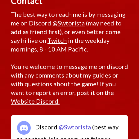
Contact
The best way to reach me is by messaging
me on Discord
@Swtorista
(may need to
add as friend first), or even better come
say hi live on
Twitch
in the weekday
mornings, 8 - 10 AM Pacific.
You're welcome to message me on discord
with any comments about my guides or
with questions about the game! If you
want to report an error, post it on the
Website Discord.
Discord
@Swtorista
(best way