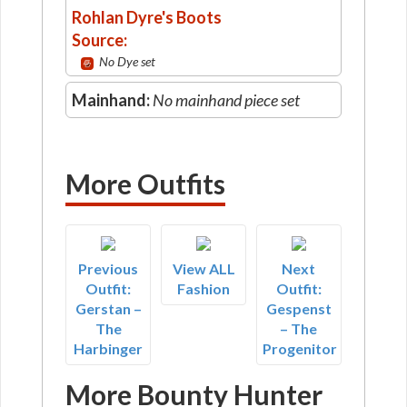
Rohlan Dyre's Boots
Source:
No Dye set
Mainhand:
No mainhand piece set
More Outfits
Previous
View ALL
Next
Outfit:
Fashion
Outfit:
Gerstan –
Gespenst
The
– The
Harbinger
Progenitor
More Bounty Hunter