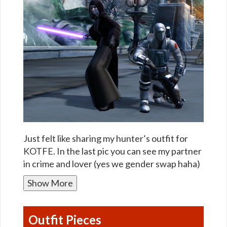
Just felt like sharing my hunter’s outfit for
KOTFE. In the last pic you can see my partner
in crime and lover (yes we gender swap haha)
Show More
Outfit Pieces