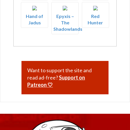
Hand of
Epyxis –
Red
Jadus
The
Hunter
Shadowlands
Want to support the site and
read ad-free?
Support on
Patreon 🤍