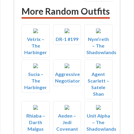
More Random Outfits
Vetrix –
DR-1 #199
Nym’reth
The
– The
Harbinger
Shadowlands
Sucia –
Aggressive
Agent
The
Negotiator
Scarlett –
Harbinger
Satele
Shan
Rhiaba –
Aeden –
Unit Alpha
Darth
Jedi
– The
Malgus
Covenant
Shadowlands