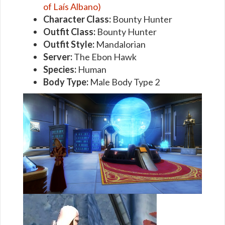
of Laís Albano)
Character Class:
Bounty Hunter
Outfit Class:
Bounty Hunter
Outfit Style:
Mandalorian
Server:
The Ebon Hawk
Species:
Human
Body Type:
Male Body Type 2