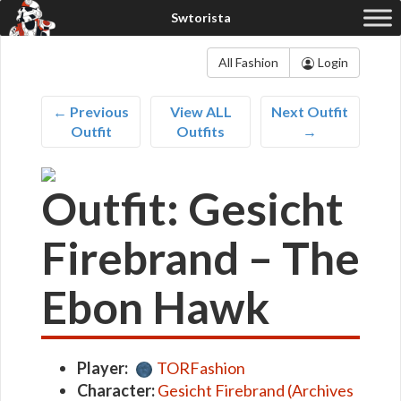
All Fashion
Login
← Previous
View ALL
Next Outfit
Outfit
Outfits
→
Outfit: Gesicht
Firebrand – The
Ebon Hawk
Player:
TORFashion
Character:
Gesicht Firebrand (Archives