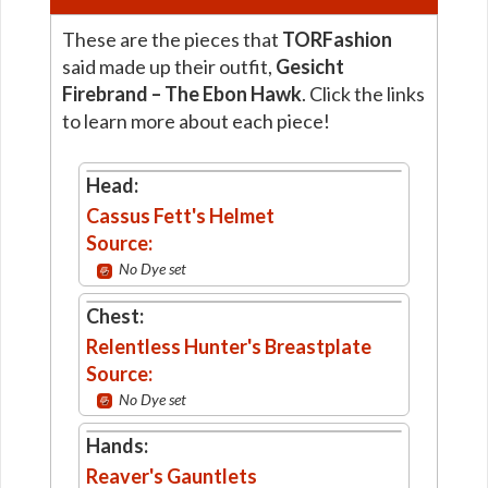
These are the pieces that
TORFashion
said made up their outfit,
Gesicht
Firebrand – The Ebon Hawk
. Click the links
to learn more about each piece!
Head:
Cassus Fett's Helmet
Source:
No Dye set
Chest:
Relentless Hunter's Breastplate
Source:
No Dye set
Hands:
Reaver's Gauntlets