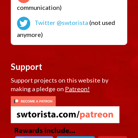
communication)
Twitter @swtorista
(not used
anymore)
Support
Support projects on this website by
making a pledge on
Patreon!