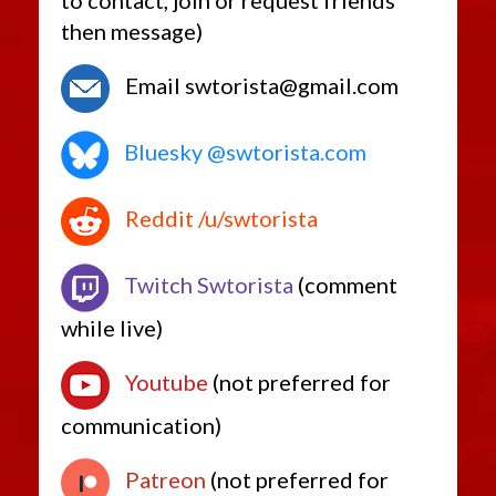
to contact, join or request friends
then message)
Email swtorista@gmail.com
Bluesky @swtorista.com
Reddit /u/swtorista
Twitch Swtorista
(comment
while live)
Youtube
(not preferred for
communication)
Patreon
(not preferred for