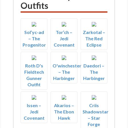
Outfits
Sol’yc-ad
Tor’ch –
Zarkotal –
– The
Jedi
The Red
Progenitor
Covenant
Eclipse
Roth D's
O'winchester
Daedori –
Fieldtech
– The
The
Gunner
Harbinger
Harbinger
Outfit
Issen –
Akarios –
Criis
Jedi
The Ebon
Shadowstar
Covenant
Hawk
– Star
Forge