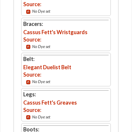
Source:
No Dye set
Bracers:
Cassus Fett's Wristguards
Source:
No Dye set
Belt:
Elegant Duelist Belt
Source:
No Dye set
Legs:
Cassus Fett's Greaves
Source:
No Dye set
Boots: