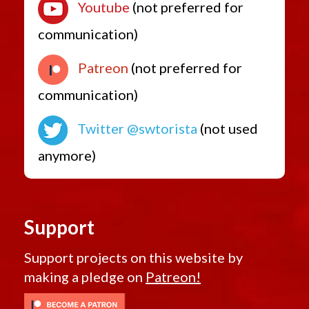
Youtube
(not preferred for
communication)
Patreon
(not preferred for
communication)
Twitter @swtorista
(not used
anymore)
Support
Support projects on this website by
making a pledge on
Patreon!