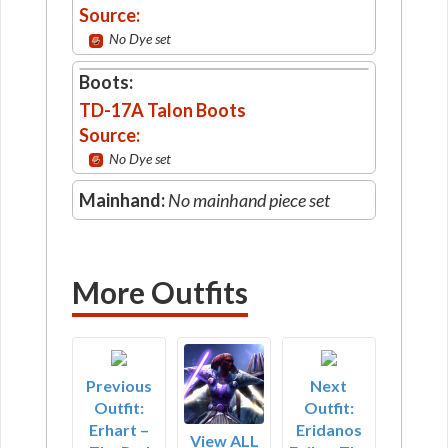
Source:
No Dye set
Boots:
TD-17A Talon Boots
Source:
No Dye set
Mainhand:
No mainhand piece set
More Outfits
Previous
Next
Outfit:
Outfit:
Erhart –
Eridanos
View ALL