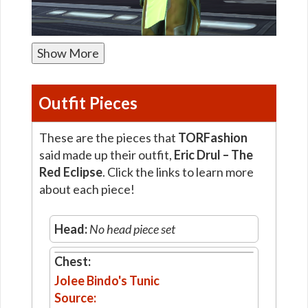
Show More
Outfit Pieces
These are the pieces that
TORFashion
said made up their outfit,
Eric Drul – The
Red Eclipse
. Click the links to learn more
about each piece!
Head:
No head piece set
Chest:
Jolee Bindo's Tunic
Source: