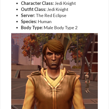
Character Class:
Jedi Knight
Outfit Class:
Jedi Knight
Server:
The Red Eclipse
Species:
Human
Body Type:
Male Body Type 2