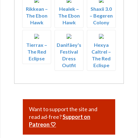
Rikkean –
Healek –
Shaxii 3.0
The Ebon
The Ebon
– Begeren
Hawk
Hawk
Colony
Tierrax –
Danifäey's
Hexya
The Red
Festival
Caltrel –
Eclipse
Dress
The Red
Outfit
Eclispe
Want to support the site and
read ad-free?
Support on
Patreon 🤍