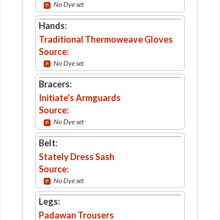
No Dye set
Hands:
Traditional Thermoweave Gloves
Source:
No Dye set
Bracers:
Initiate's Armguards
Source:
No Dye set
Belt:
Stately Dress Sash
Source:
No Dye set
Legs:
Padawan Trousers