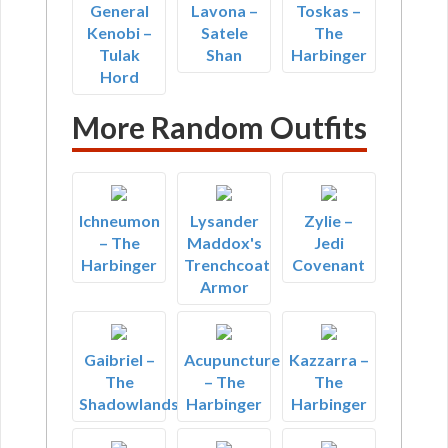
General
Lavona –
Toskas –
Kenobi –
Satele
The
Tulak
Shan
Harbinger
Hord
More Random Outfits
Ichneumon
Lysander
Zylie –
– The
Maddox's
Jedi
Harbinger
Trenchcoat
Covenant
Armor
Gaibriel –
Acupuncture
Kazzarra –
The
– The
The
Shadowlands
Harbinger
Harbinger