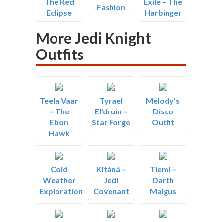
The Red
Exile – The
Fashion
Eclipse
Harbinger
More Jedi Knight
Outfits
Teela Vaar
Tyrael
Melody's
– The
El'druin –
Disco
Ebon
Star Forge
Outfit
Hawk
Cold
Kitáná –
Tìemi –
Weather
Jedi
Darth
Exploration
Covenant
Malgus