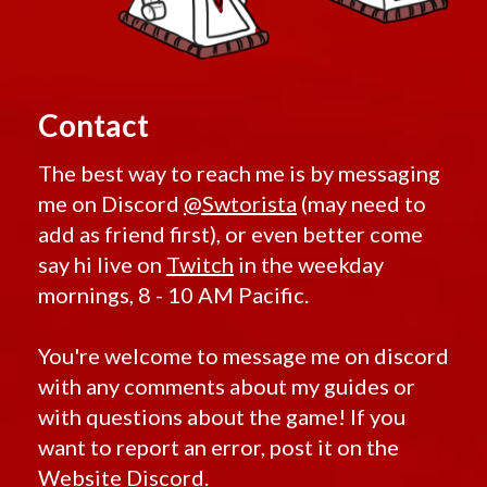
Contact
The best way to reach me is by messaging
me on Discord
@Swtorista
(may need to
add as friend first), or even better come
say hi live on
Twitch
in the weekday
mornings, 8 - 10 AM Pacific.
You're welcome to message me on discord
with any comments about my guides or
with questions about the game! If you
want to report an error, post it on the
Website Discord.