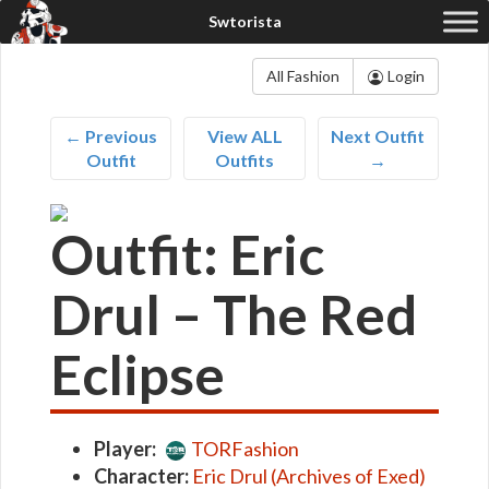
All Fashion
Login
← Previous
View ALL
Next Outfit
Outfit
Outfits
→
Outfit: Eric
Drul – The Red
Eclipse
Player:
TORFashion
Character:
Eric Drul (Archives of Exed)