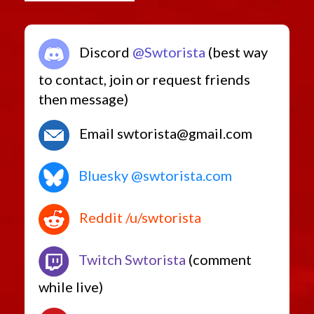
Discord
@Swtorista
(best way
to contact, join or request friends
then message)
Email swtorista@gmail.com
Bluesky @swtorista.com
Reddit /u/swtorista
Twitch Swtorista
(comment
while live)